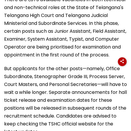
and non-technical roles at the State of Telangana's
Telangana High Court and Telangana Judicial
Ministerial and Subordinate Services. In this phase,
certain posts such as Junior Assistant, Field Assistant,
Examiner, System Assistant, Typist, and Computer
Operator are being prioritised for examination and
appointment in the first round of the process.
But applicants for the other posts—namely, Office
Subordinate, Stenographer Grade III, Process Server,
Court Masters, and Personal Secretaries—will have to
wait a while longer. Separate announcements for hall
ticket release and examination dates for these
positions will be released in subsequent rounds of the
recruitment schedule. Candidates are advised to
keep checking the TSHC official website for the