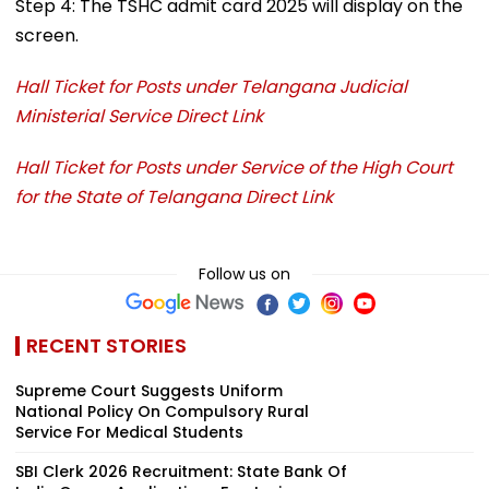
Step 4: The TSHC admit card 2025 will display on the
screen.
Hall Ticket for Posts under Telangana Judicial
Ministerial Service Direct Link
Hall Ticket for Posts under Service of the High Court
for the State of Telangana Direct Link
Follow us on
RECENT STORIES
Supreme Court Suggests Uniform
National Policy On Compulsory Rural
Service For Medical Students
SBI Clerk 2026 Recruitment: State Bank Of