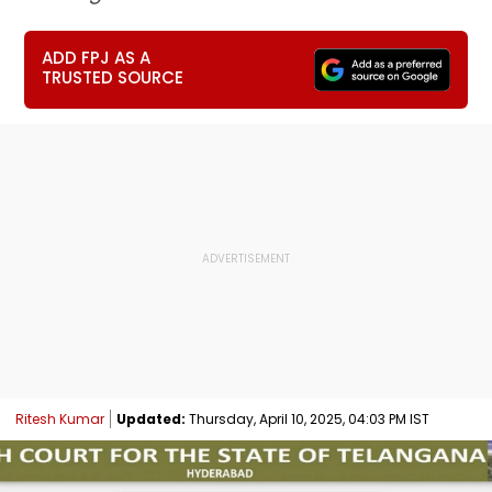
ADD FPJ AS A
TRUSTED SOURCE
Ritesh Kumar
Updated:
Thursday, April 10, 2025, 04:03 PM IST