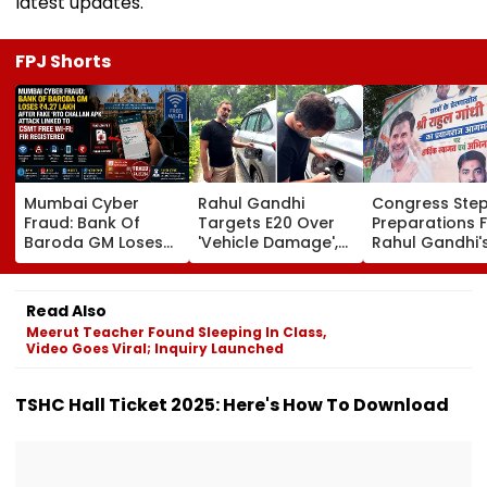
latest updates.
FPJ Shorts
Mumbai Cyber
Rahul Gandhi
Congress Ste
Fraud: Bank Of
Targets E20 Over
Preparations 
Baroda GM Loses
'Vehicle Damage',
Rahul Gandhi'
₹4.27 Lakh After
2005 Mani Shankar
'Chhatron Ki G
Fake ‘RTO Challan
Aiyar Clip Sparks
In Prayagraj A
APK’ Attack Linked
Questions | Videos
Venue Row En
Read Also
To CSMT Free Wi-Fi;
Meerut Teacher Found Sleeping In Class,
FIR Registered
Video Goes Viral; Inquiry Launched
TSHC Hall Ticket 2025: Here's How To Download