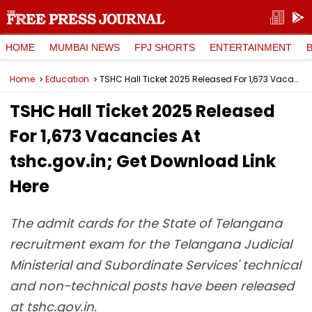
HOME
MUMBAI NEWS
FPJ SHORTS
ENTERTAINMENT
Home
Education
TSHC Hall Ticket 2025 Released For 1,673 Vacancies At tshc.gov.in; Get Download Link Here
TSHC Hall Ticket 2025 Released
For 1,673 Vacancies At
tshc.gov.in; Get Download Link
Here
The admit cards for the State of Telangana
recruitment exam for the Telangana Judicial
Ministerial and Subordinate Services' technical
and non-technical posts have been released
at tshc.gov.in.