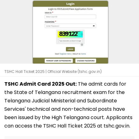
TSHC Hall Ticket 2025 | Official Website (tshc.gov.in)
TSHC Admit Card 2025 Out:
The admit cards for
the State of Telangana recruitment exam for the
Telangana Judicial Ministerial and Subordinate
Services' technical and non-technical posts have
been issued by the High Telangana court. Applicants
can access the TSHC Hall Ticket 2025 at tshc.gov.in.