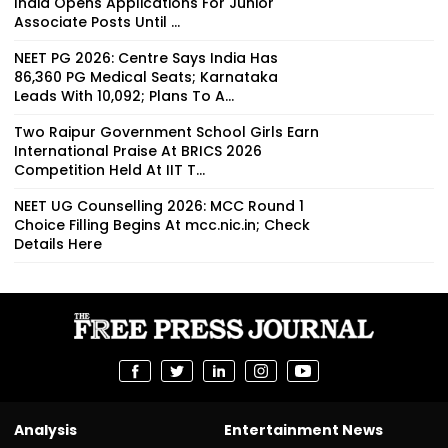
India Opens Applications For Junior
Associate Posts Until ...
NEET PG 2026: Centre Says India Has
86,360 PG Medical Seats; Karnataka
Leads With 10,092; Plans To A...
Two Raipur Government School Girls Earn
International Praise At BRICS 2026
Competition Held At IIT T...
NEET UG Counselling 2026: MCC Round 1
Choice Filling Begins At mcc.nic.in; Check
Details Here
Analysis
Entertainment News