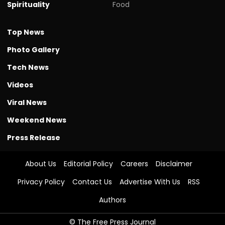
Spirituality
Food
Top News
Photo Gallery
Tech News
Videos
Viral News
Weekend News
Press Release
About Us
Editorial Policy
Careers
Disclaimer
Privacy Policy
Contact Us
Advertise With Us
RSS
Authors
© The Free Press Journal