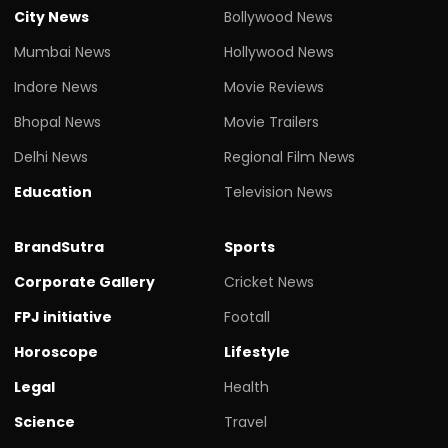
City News
Bollywood News
Mumbai News
Hollywood News
Indore News
Movie Reviews
Bhopal News
Movie Trailers
Delhi News
Regional Film News
Education
Television News
BrandSutra
Sports
Corporate Gallery
Cricket News
FPJ initiative
Footall
Horoscope
Lifestyle
Legal
Health
Science
Travel