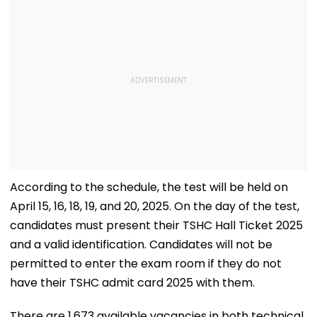
According to the schedule, the test will be held on
April 15, 16, 18, 19, and 20, 2025. On the day of the test,
candidates must present their TSHC Hall Ticket 2025
and a valid identification. Candidates will not be
permitted to enter the exam room if they do not
have their TSHC admit card 2025 with them.
There are 1,673 available vacancies in both technical