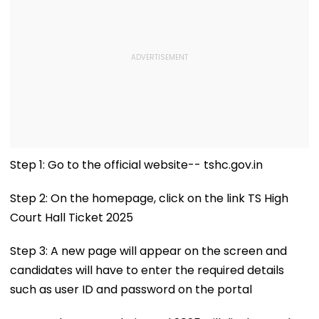
Step 1: Go to the official website-- tshc.gov.in
Step 2: On the homepage, click on the link TS High
Court Hall Ticket 2025
Step 3: A new page will appear on the screen and
candidates will have to enter the required details
such as user ID and password on the portal