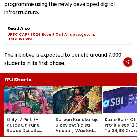
programme using the newly developed digital
infrastructure.
Read Also
UPSC CAPF 2024 Result Out At upsc.gov.in;
Details Here
The initiative is expected to benefit around 7,000
students in its first phase.
FPJ Shorts
Only 17 Pink E-
Korean Kanakaraju
State Bank Of 
Autos On Pune
X Review: 'Paisa
Profit Rises 12
Roads Despite
Vasool', 'Wasted
To ₹24,113 Cror
4,000 Allocation;
Potential'; Varun
Q1 FY27