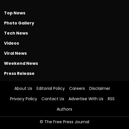
Top News
Photo Gallery
Tech News
Videos
Viral News
Weekend News
Press Release
About Us
Editorial Policy
Careers
Disclaimer
Privacy Policy
Contact Us
Advertise With Us
RSS
Authors
© The Free Press Journal