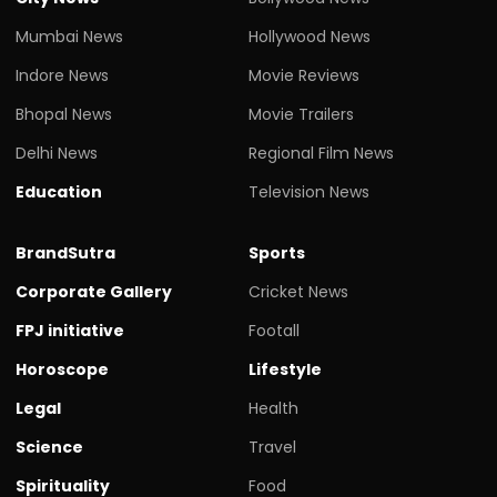
Mumbai News
Hollywood News
Indore News
Movie Reviews
Bhopal News
Movie Trailers
Delhi News
Regional Film News
Education
Television News
BrandSutra
Sports
Corporate Gallery
Cricket News
FPJ initiative
Footall
Horoscope
Lifestyle
Legal
Health
Science
Travel
Spirituality
Food