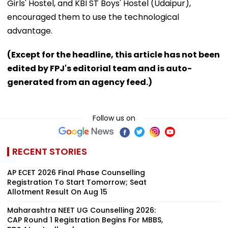
Girls' Hostel, and KBI ST Boys' Hostel (Udaipur),
encouraged them to use the technological
advantage.
(Except for the headline, this article has not been
edited by FPJ's editorial team and is auto-
generated from an agency feed.)
Follow us on
RECENT STORIES
AP ECET 2026 Final Phase Counselling
Registration To Start Tomorrow; Seat
Allotment Result On Aug 15
Maharashtra NEET UG Counselling 2026:
CAP Round 1 Registration Begins For MBBS,