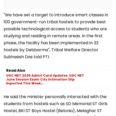
"We have set a target to introduce smart classes in
100 government-run tribal hostels to provide best
possible technological access to students who are
studying and residing in remote areas. In the first
phase, the facility has been implemented in 33
hostels by Debbarma", Tribal Welfare Director
Subhasish Das told PTI.
Read Also
UGC NET 2025 Admit Card Updates: UGC NET
June Session Exam City Intimation Slip
Expected This Week;...
He said the minister personally interacted with the
students from hostels such as SD Memorial ST Girls
Hostel, BKI ST Boys Hostel (Belonia), Melaghar ST