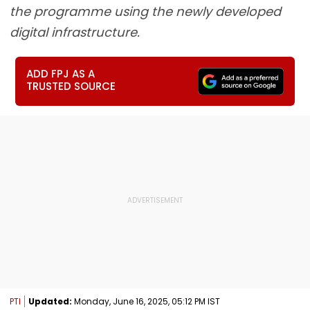
the programme using the newly developed
digital infrastructure.
ADD FPJ AS A
TRUSTED SOURCE
PTI
Updated:
Monday, June 16, 2025, 05:12 PM IST