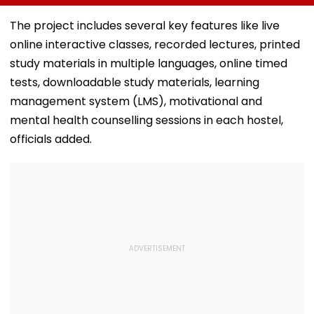
Experts Blame Loan
Tej-Ritika Nayak
Hurdles, Poor
Starrer Gets Mixed
The project includes several key features like live
Awareness
Response From
online interactive classes, recorded lectures, printed
Netizens
study materials in multiple languages, online timed
tests, downloadable study materials, learning
management system (LMS), motivational and
mental health counselling sessions in each hostel,
officials added.