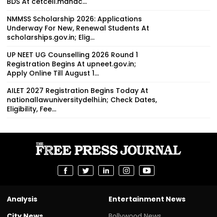
BDS At cetcell.mahac...
NMMSS Scholarship 2026: Applications
Underway For New, Renewal Students At
scholarships.gov.in; Elig...
UP NEET UG Counselling 2026 Round 1
Registration Begins At upneet.gov.in;
Apply Online Till August 1...
AILET 2027 Registration Begins Today At
nationallawuniversitydelhi.in; Check Dates,
Eligibility, Fee...
Analysis
Entertainment News
City News
Bollywood News