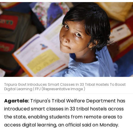
Tripura Govt Introduces Smart Classes In 33 Tribal Hostels To Boost
Digital Learning | FPJ (Representative Image )
Agartala:
Tripura's Tribal Welfare Department has
introduced smart classes in 33 tribal hostels across
the state, enabling students from remote areas to
access digital learning, an official said on Monday.