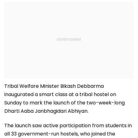
Tribal Welfare Minister Bikash Debbarma
inaugurated a smart class at a tribal hostel on
Sunday to mark the launch of the two-week-long
Dharti Aaba Janbhagidari Abhiyan.
The launch saw active participation from students in
all 33 government-run hostels, who joined the