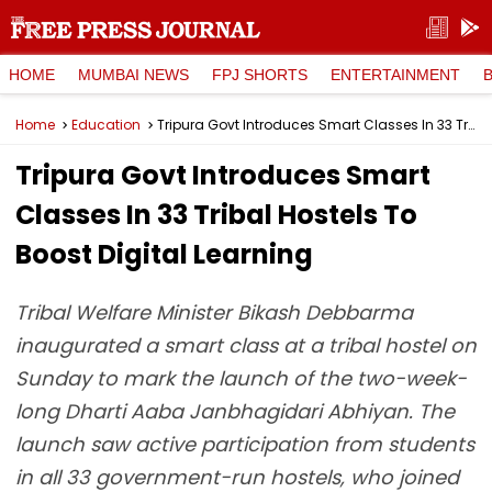
HOME
MUMBAI NEWS
FPJ SHORTS
ENTERTAINMENT
Home
Education
Tripura Govt Introduces Smart Classes In 33 Tribal Hostels To Boost Digital Learning
Tripura Govt Introduces Smart
Classes In 33 Tribal Hostels To
Boost Digital Learning
Tribal Welfare Minister Bikash Debbarma
inaugurated a smart class at a tribal hostel on
Sunday to mark the launch of the two-week-
long Dharti Aaba Janbhagidari Abhiyan. The
launch saw active participation from students
in all 33 government-run hostels, who joined