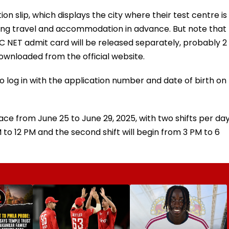
n slip, which displays the city where their test centre is
oking travel and accommodation in advance. But note that
UGC NET admit card will be released separately, probably 2
ownloaded from the official website.
to log in with the application number and date of birth on
ce from June 25 to June 29, 2025, with two shifts per da
 AM to 12 PM and the second shift will begin from 3 PM to 6