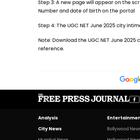
Step 3: A new page will appear on the scr
Number and date of birth on the portal
Step 4: The UGC NET June 2025 city intima
Note: Download the UGC NET June 2025 city
reference.
Analysis
Entertainme
City News
Bollywood New
Mumbai News
Hollywood New