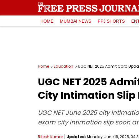
HOME
MUMBAI NEWS
FPJ SHORTS
EN
Home
Education
UGC NET 2025 Admit Card Update
UGC NET 2025 Admit
City Intimation Sli
UGC NET June 2025 city intimatio
exam city intimation slip soon at
Ritesh Kumar
Updated:
Monday, June 16, 2025, 04:3