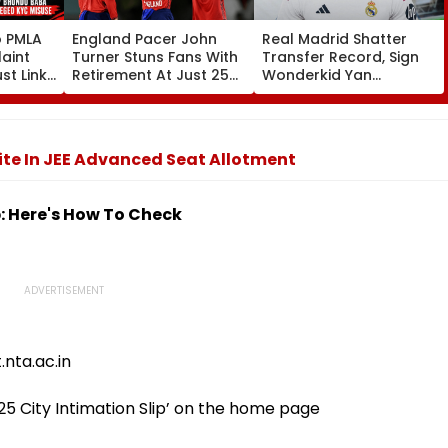
o PMLA
England Pacer John
Real Madrid Shatter
aint
Turner Stuns Fans With
Transfer Record, Sign
st Link
Retirement At Just 25
Wonderkid Yan
Family
After Only 4
Diomande In €130
du Baba
International Matches
Million Deal
KYC
te In JEE Advanced Seat Allotment
p: Here's How To Check
.nta.ac.in
025 City Intimation Slip’ on the home page