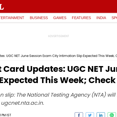
TERTAINMENT
BUSINESS
GAMES
FEATURES
INDIA
SP
s: UGC NET June Session Exam City Intimation Slip Expected This Week; 
 Card Updates: UGC NET Ju
p Expected This Week; Check
n slip: The National Testing Agency (NTA) wil
 ugcnet.nta.ac.in.
1 PM IST