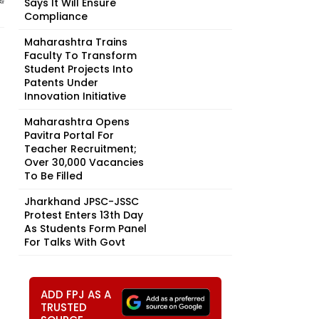
Says It Will Ensure
Compliance
Maharashtra Trains
Faculty To Transform
Student Projects Into
Patents Under
Innovation Initiative
Maharashtra Opens
Pavitra Portal For
Teacher Recruitment;
Over 30,000 Vacancies
To Be Filled
Jharkhand JPSC-JSSC
Protest Enters 13th Day
As Students Form Panel
For Talks With Govt
ADD FPJ AS A
TRUSTED