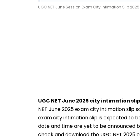
UGC NET June Session Exam City Intimation Slip 2025 |
UGC NET June 2025 city intimation slip
NET June 2025 exam city intimation slip 
exam city intimation slip is expected to 
date and time are yet to be announced by
check and download the UGC NET 2025 exam