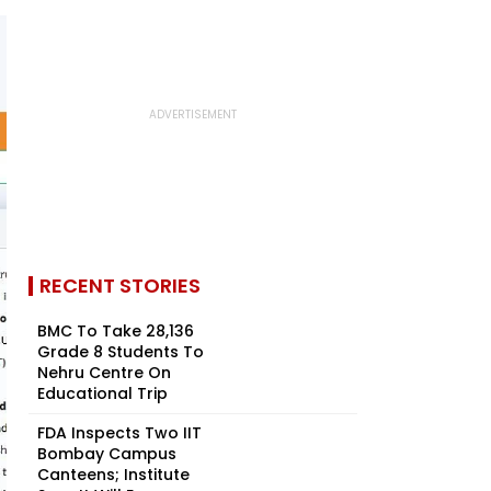
RECENT STORIES
BMC To Take 28,136
Grade 8 Students To
Nehru Centre On
Educational Trip
FDA Inspects Two IIT
Bombay Campus
Canteens; Institute