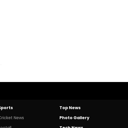
Sports
Top News
Cricket News
Photo Gallery
Footall
Tech News