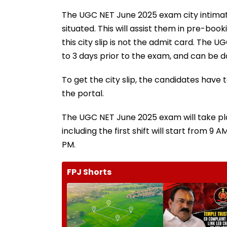
The UGC NET June 2025 exam city intimatio
situated. This will assist them in pre-bo
this city slip is not the admit card. The 
to 3 days prior to the exam, and can be d
To get the city slip, the candidates have 
the portal.
The UGC NET June 2025 exam will take pla
including the first shift will start from 9
PM.
FPJ Shorts