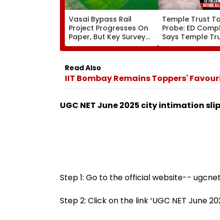
Vasai Bypass Rail
Temple Trust T
Project Progresses On
Probe: ED Compl
Paper, But Key Survey
Says Temple Tru
Delays Keep Land
Led Chakankar 
Acquisition Stuck
To Follow Bhon
Before Alleged 
Read Also
Misuse
IIT Bombay Remains Toppers' Favouri
UGC NET June 2025 city intimation sli
Step 1: Go to the official website-- ugcnet
Step 2: Click on the link ‘UGC NET June 2