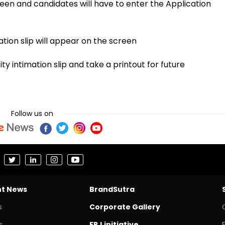
een and candidates will have to enter the Application
tion slip will appear on the screen
 intimation slip and take a printout for future
Follow us on
nt News
BrandSutra
s
Corporate Gallery
s
FPJ initiative