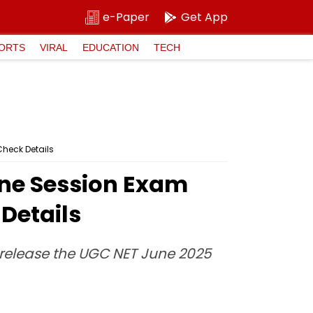
e-Paper
Get App
ORTS
VIRAL
EDUCATION
TECH
Check Details
ne Session Exam
 Details
l release the UGC NET June 2025