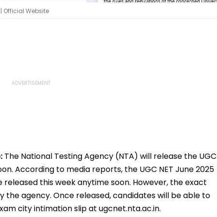
 Official Website
:
The National Testing Agency (NTA) will release the UGC
soon. According to media reports, the UGC NET June 2025
be released this week anytime soon. However, the exact
 the agency. Once released, candidates will be able to
 city intimation slip at ugcnet.nta.ac.in.