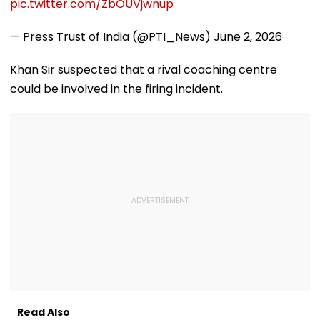
pic.twitter.com/ZbOUVjwnup
— Press Trust of India (@PTI_News)
June 2, 2026
Khan Sir suspected that a rival coaching centre
could be involved in the firing incident.
Read Also