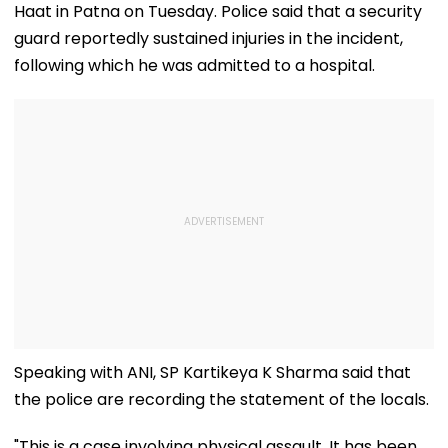
Haat in Patna on Tuesday. Police said that a security
guard reportedly sustained injuries in the incident,
following which he was admitted to a hospital.
Speaking with ANI, SP Kartikeya K Sharma said that
the police are recording the statement of the locals.
"This is a case involving physical assault. It has been