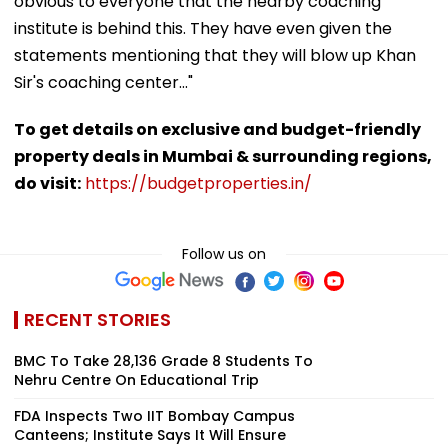
obvious to everyone that the nearby coaching
institute is behind this. They have even given the
statements mentioning that they will blow up Khan
Sir's coaching center..."
To get details on exclusive and budget-friendly
property deals in Mumbai & surrounding regions,
do visit:
https://budgetproperties.in/
Follow us on
RECENT STORIES
BMC To Take 28,136 Grade 8 Students To
Nehru Centre On Educational Trip
FDA Inspects Two IIT Bombay Campus
Canteens; Institute Says It Will Ensure