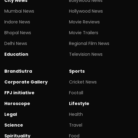
City News
Bollywood News
Mumbai News
Hollywood News
Indore News
Movie Reviews
Bhopal News
Movie Trailers
Delhi News
Regional Film News
Education
Television News
BrandSutra
Sports
Corporate Gallery
Cricket News
FPJ initiative
Footall
Horoscope
Lifestyle
Legal
Health
Science
Travel
Spirituality
Food