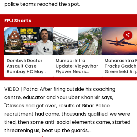
police teams reached the spot.
FPJ Shorts
Dombivli Doctor
Mumbai Infra
Maharashtra 
Assault Case:
Update: Vidyavihar
Tracks Gadchi
Bombay HC May
Flyover Nears
Greenfield Air
Release Shiv Sena
Completion, Likely
Hunt On For Fo
Corporator
To Open After
& Statutory
Ramesh Mhatre
September 8
Clearances
VIDEO | Patna: After firing outside his coaching
With Strict
Following Safety
Consultant
centre, educator and YouTuber Khan Sir says,
Conditions, Seeks
Tests
Swift Probe
"Classes had got over, results of Bihar Police
recruitment had come, thousands qualified, we were
tired, then some anti-social elements came, started
threatening us, beat up the guards,…