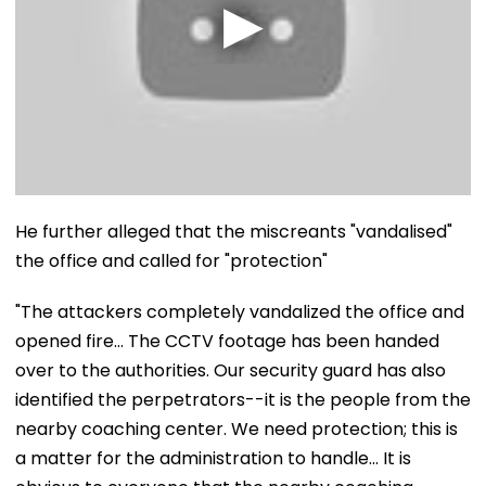
He further alleged that the miscreants "vandalised"
the office and called for "protection"
"The attackers completely vandalized the office and
opened fire... The CCTV footage has been handed
over to the authorities. Our security guard has also
identified the perpetrators--it is the people from the
nearby coaching center. We need protection; this is
a matter for the administration to handle... It is