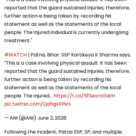
reported that the guard sustained injuries; therefore,
further action is being taken by recording his
statement as well as the statements of the local
people. The injured individual is currently undergoing
treatment."
#WATCH
| Patna, Bihar: SSP Kartikeya K Sharma says,
"This is a case involving physical assault. It has been
reported that the guard sustained injuries; therefore,
further action is being taken by recording his
statement as well as the statements of the local
people. The injured…
https://t.co/5fSeoroGWH
pic.twitter.com/Qa5gxX1Nrx
— ANI (@ANI)
June 2, 2026
Following the incident, Patna SSP, SP, and multiple