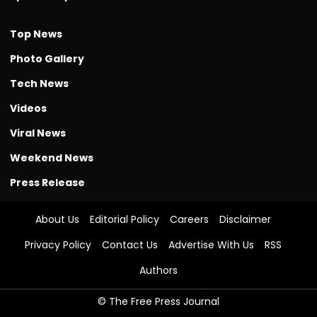
Top News
Photo Gallery
Tech News
Videos
Viral News
Weekend News
Press Release
About Us
Editorial Policy
Careers
Disclaimer
Privacy Policy
Contact Us
Advertise With Us
RSS
Authors
© The Free Press Journal