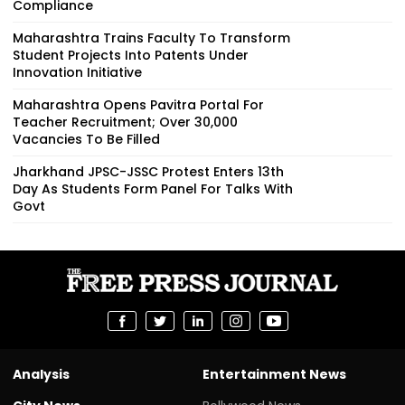
Compliance
Maharashtra Trains Faculty To Transform
Student Projects Into Patents Under
Innovation Initiative
Maharashtra Opens Pavitra Portal For
Teacher Recruitment; Over 30,000
Vacancies To Be Filled
Jharkhand JPSC-JSSC Protest Enters 13th
Day As Students Form Panel For Talks With
Govt
Analysis
Entertainment News