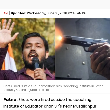
ANI
Updated:
Wednesday, June 03, 2026, 02:43 AM IST
Shots Fired Outside Educator Khan Sir's Coaching Institute In Patna;
Security Guard Injured | File Pic
Patna:
Shots were fired outside the coaching
institute of Educator Khan Sir's near Musallahpur