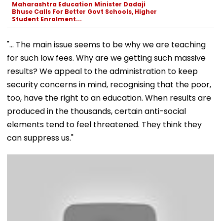
Maharashtra Education Minister Dadaji
Bhuse Calls For Better Govt Schools, Higher
Student Enrolment...
"... The main issue seems to be why we are teaching
for such low fees. Why are we getting such massive
results? We appeal to the administration to keep
security concerns in mind, recognising that the poor,
too, have the right to an education. When results are
produced in the thousands, certain anti-social
elements tend to feel threatened. They think they
can suppress us."