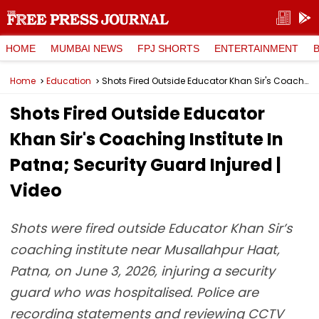
HOME
MUMBAI NEWS
FPJ SHORTS
ENTERTAINMENT
Home
Education
Shots Fired Outside Educator Khan Sir's Coaching Institute In Patna; Security Guard Injured | Video
Shots Fired Outside Educator
Khan Sir's Coaching Institute In
Patna; Security Guard Injured |
Video
Shots were fired outside Educator Khan Sir’s
coaching institute near Musallahpur Haat,
Patna, on June 3, 2026, injuring a security
guard who was hospitalised. Police are
recording statements and reviewing CCTV