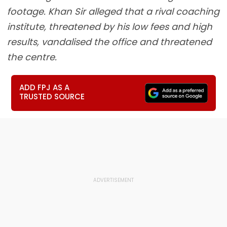
footage. Khan Sir alleged that a rival coaching
institute, threatened by his low fees and high
results, vandalised the office and threatened
the centre.
ADD FPJ AS A
TRUSTED SOURCE