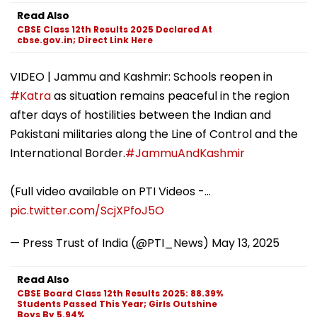
Read Also
CBSE Class 12th Results 2025 Declared At
cbse.gov.in; Direct Link Here
VIDEO | Jammu and Kashmir: Schools reopen in
#Katra
as situation remains peaceful in the region
after days of hostilities between the Indian and
Pakistani militaries along the Line of Control and the
International Border.
#JammuAndKashmir
(Full video available on PTI Videos -…
pic.twitter.com/ScjXPfoJ5O
— Press Trust of India (@PTI_News)
May 13, 2025
Read Also
CBSE Board Class 12th Results 2025: 88.39%
Students Passed This Year; Girls Outshine
Boys By 5.94%