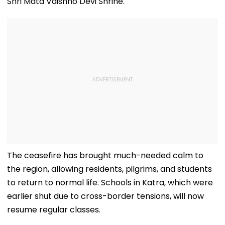
Shri Mata Vaishno Devi Shrine.
The ceasefire has brought much-needed calm to
the region, allowing residents, pilgrims, and students
to return to normal life. Schools in Katra, which were
earlier shut due to cross-border tensions, will now
resume regular classes.