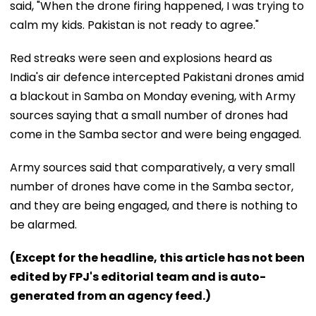
said, "When the drone firing happened, I was trying to
calm my kids. Pakistan is not ready to agree."
Red streaks were seen and explosions heard as
India's air defence intercepted Pakistani drones amid
a blackout in Samba on Monday evening, with Army
sources saying that a small number of drones had
come in the Samba sector and were being engaged.
Army sources said that comparatively, a very small
number of drones have come in the Samba sector,
and they are being engaged, and there is nothing to
be alarmed.
(Except for the headline, this article has not been
edited by FPJ's editorial team and is auto-
generated from an agency feed.)