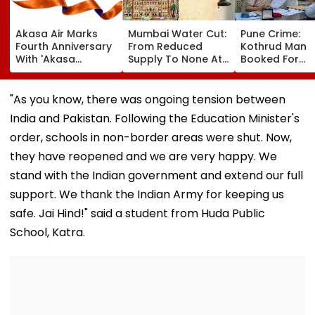
Akasa Air Marks
Mumbai Water Cut:
Pune Crime:
Fourth Anniversary
From Reduced
Kothrud Man
With 'Akasa
Supply To None At
Booked For
Elevate' Loyalty
All In Parts Of
Defrauding Eld
Programme, Takes
Bandra, Khar &
Neighbour Of ₹
Aim At Aviation
Santacruz On
Lakh
"As you know, there was ongoing tension between
Incumbents | Video
August 11-12; BMC
India and Pakistan. Following the Education Minister's
Issues Advisory
order, schools in non-border areas were shut. Now,
they have reopened and we are very happy. We
stand with the Indian government and extend our full
support. We thank the Indian Army for keeping us
safe. Jai Hind!" said a student from Huda Public
School, Katra.