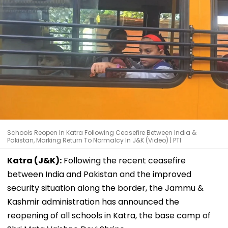
Schools Reopen In Katra Following Ceasefire Between India &
Pakistan, Marking Return To Normalcy In J&K (Video) | PTI
Katra (J&K):
Following the recent ceasefire
between India and Pakistan and the improved
security situation along the border, the Jammu &
Kashmir administration has announced the
reopening of all schools in Katra, the base camp of