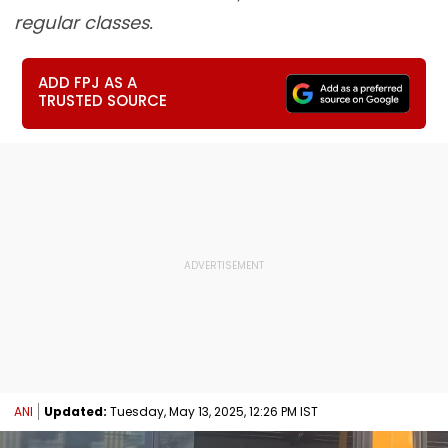
regular classes.
ADD FPJ AS A
TRUSTED SOURCE
ANI
Updated:
Tuesday, May 13, 2025, 12:26 PM IST