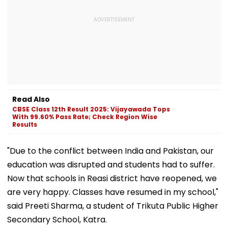
Read Also
CBSE Class 12th Result 2025: Vijayawada Tops
With 99.60% Pass Rate; Check Region Wise
Results
"Due to the conflict between India and Pakistan, our
education was disrupted and students had to suffer.
Now that schools in Reasi district have reopened, we
are very happy. Classes have resumed in my school,"
said Preeti Sharma, a student of Trikuta Public Higher
Secondary School, Katra.