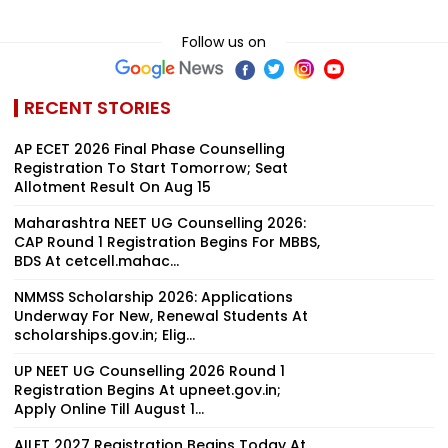
Follow us on
RECENT STORIES
AP ECET 2026 Final Phase Counselling
Registration To Start Tomorrow; Seat
Allotment Result On Aug 15
Maharashtra NEET UG Counselling 2026:
CAP Round 1 Registration Begins For MBBS,
BDS At cetcell.mahac...
NMMSS Scholarship 2026: Applications
Underway For New, Renewal Students At
scholarships.gov.in; Elig...
UP NEET UG Counselling 2026 Round 1
Registration Begins At upneet.gov.in;
Apply Online Till August 1...
AILET 2027 Registration Begins Today At