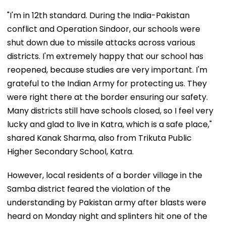
"I'm in 12th standard. During the India-Pakistan
conflict and Operation Sindoor, our schools were
shut down due to missile attacks across various
districts. I'm extremely happy that our school has
reopened, because studies are very important. I'm
grateful to the Indian Army for protecting us. They
were right there at the border ensuring our safety.
Many districts still have schools closed, so I feel very
lucky and glad to live in Katra, which is a safe place,"
shared Kanak Sharma, also from Trikuta Public
Higher Secondary School, Katra.
However, local residents of a border village in the
Samba district feared the violation of the
understanding by Pakistan army after blasts were
heard on Monday night and splinters hit one of the