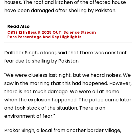
houses. The roof and kitchen of the affected house
have been damaged after shelling by Pakistan.
Read Also
CBSE 12th Result 2025 OUT: Science Stream
Pass Percentage And Key Highlights
Dalbeer Singh, a local, said that there was constant
fear due to shelling by Pakistan.
"We were clueless last night, but we heard noises. We
saw in the morning that this had happened. However,
there is not much damage. We were all at home
when the explosion happened. The police came later
and took stock of the situation. There is an
environment of fear."
Prakar Singh, a local from another border village,