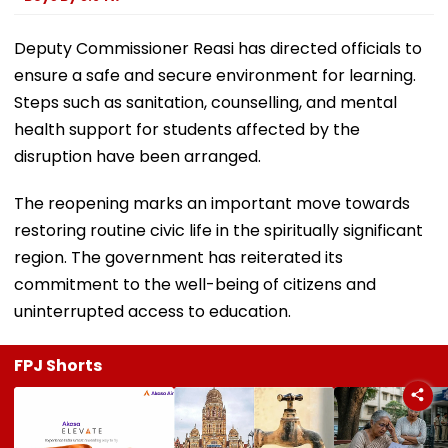
Deputy Commissioner Reasi has directed officials to
ensure a safe and secure environment for learning.
Steps such as sanitation, counselling, and mental
health support for students affected by the
disruption have been arranged.
The reopening marks an important move towards
restoring routine civic life in the spiritually significant
region. The government has reiterated its
commitment to the well-being of citizens and
uninterrupted access to education.
FPJ Shorts