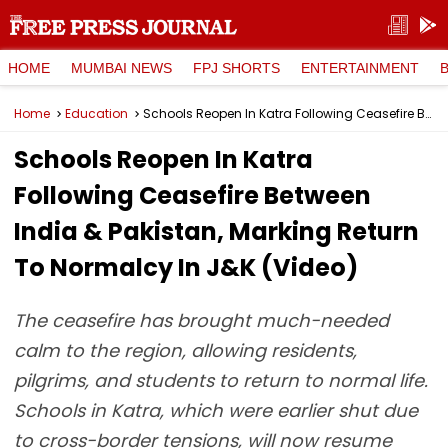
HOME
MUMBAI NEWS
FPJ SHORTS
ENTERTAINMENT
Home
Education
Schools Reopen In Katra Following Ceasefire Between India & Pakistan, Marking Return To Normalcy In J&K (Video)
Schools Reopen In Katra
Following Ceasefire Between
India & Pakistan, Marking Return
To Normalcy In J&K (Video)
The ceasefire has brought much-needed
calm to the region, allowing residents,
pilgrims, and students to return to normal life.
Schools in Katra, which were earlier shut due
to cross-border tensions, will now resume