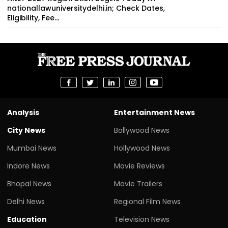
nationallawuniversitydelhi.in; Check Dates,
Eligibility, Fee...
Analysis
Entertainment News
City News
Bollywood News
Mumbai News
Hollywood News
Indore News
Movie Reviews
Bhopal News
Movie Trailers
Delhi News
Regional Film News
Education
Television News