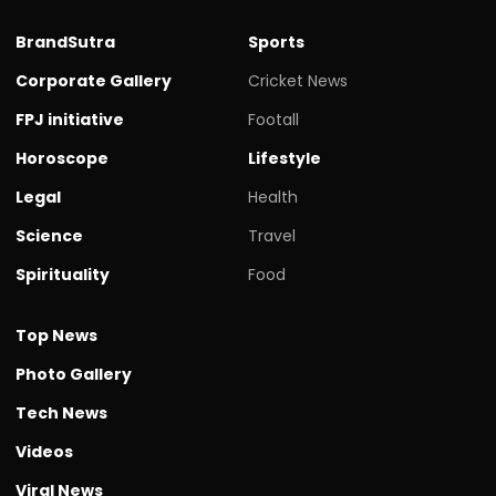
BrandSutra
Sports
Corporate Gallery
Cricket News
FPJ initiative
Footall
Horoscope
Lifestyle
Legal
Health
Science
Travel
Spirituality
Food
Top News
Photo Gallery
Tech News
Videos
Viral News