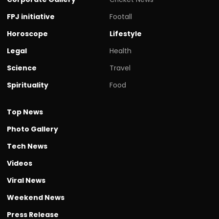
FPJ initiative
Footall
Horoscope
Lifestyle
Legal
Health
Science
Travel
Spirituality
Food
Top News
Photo Gallery
Tech News
Videos
Viral News
Weekend News
Press Release