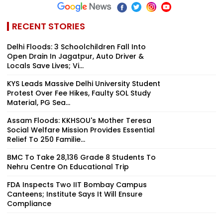
RECENT STORIES
Delhi Floods: 3 Schoolchildren Fall Into
Open Drain In Jagatpur, Auto Driver &
Locals Save Lives; Vi...
KYS Leads Massive Delhi University Student
Protest Over Fee Hikes, Faulty SOL Study
Material, PG Sea...
Assam Floods: KKHSOU's Mother Teresa
Social Welfare Mission Provides Essential
Relief To 250 Familie...
BMC To Take 28,136 Grade 8 Students To
Nehru Centre On Educational Trip
FDA Inspects Two IIT Bombay Campus
Canteens; Institute Says It Will Ensure
Compliance