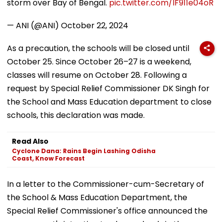
storm over Bay of Bengal.
pic.twitter.com/IF911e04oR
— ANI (@ANI)
October 22, 2024
As a precaution, the schools will be closed until
October 25. Since October 26–27 is a weekend,
classes will resume on October 28. Following a
request by Special Relief Commissioner DK Singh for
the School and Mass Education department to close
schools, this declaration was made.
Read Also
Cyclone Dana: Rains Begin Lashing Odisha
Coast, Know Forecast
In a letter to the Commissioner-cum-Secretary of
the School & Mass Education Department, the
Special Relief Commissioner's office announced the