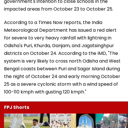
government's intention to close schools in the
impacted areas from October 23 to October 25.
According to a Times Now reports, the India
Meteorological Department has issued a red alert
for severe to very heavy rainfall with lightning in
Odisha's Puri, Khurda, Ganjam, and Jagatsinghpur
districts on October 24. According to the IMD, "The
system is very likely to cross north Odisha and West
Bengal coasts between Puri and Sagar Island during
the night of October 24 and early morning October
25 as a severe cyclonic storm with a wind speed of
100-110 kmph with gusting 120 kmph."
FPJ Shorts