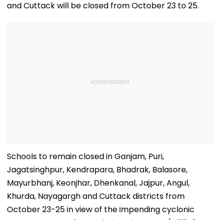
and Cuttack will be closed from October 23 to 25.
Schools to remain closed in Ganjam, Puri,
Jagatsinghpur, Kendrapara, Bhadrak, Balasore,
Mayurbhanj, Keonjhar, Dhenkanal, Jajpur, Angul,
Khurda, Nayagargh and Cuttack districts from
October 23-25 in view of the impending cyclonic