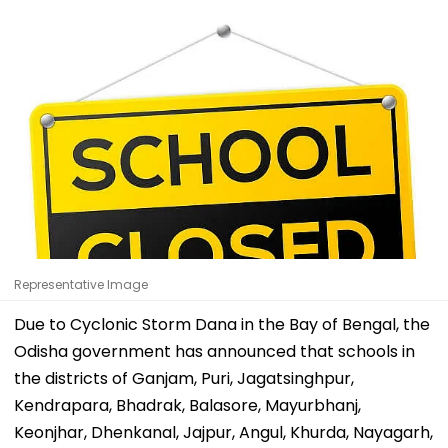
Representative Image
Due to Cyclonic Storm Dana in the Bay of Bengal, the
Odisha government has announced that schools in
the districts of Ganjam, Puri, Jagatsinghpur,
Kendrapara, Bhadrak, Balasore, Mayurbhanj,
Keonjhar, Dhenkanal, Jajpur, Angul, Khurda, Nayagarh,