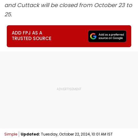
and Cuttack will be closed from October 23 to
25.
ADD FPJ AS A
TRUSTED SOURCE
Simple
Updated:
Tuesday, October 22, 2024, 10:01 AM IST