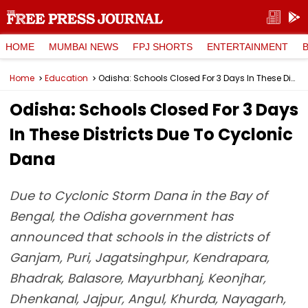
HOME
MUMBAI NEWS
FPJ SHORTS
ENTERTAINMENT
Home
Education
Odisha: Schools Closed For 3 Days In These Districts Due To Cyclonic Dana
Odisha: Schools Closed For 3 Days
In These Districts Due To Cyclonic
Dana
Due to Cyclonic Storm Dana in the Bay of
Bengal, the Odisha government has
announced that schools in the districts of
Ganjam, Puri, Jagatsinghpur, Kendrapara,
Bhadrak, Balasore, Mayurbhanj, Keonjhar,
Dhenkanal, Jajpur, Angul, Khurda, Nayagarh,