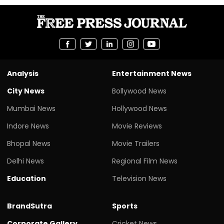
Analysis
Entertainment News
City News
Bollywood News
Mumbai News
Hollywood News
Indore News
Movie Reviews
Bhopal News
Movie Trailers
Delhi News
Regional Film News
Education
Television News
BrandSutra
Sports
Corporate Gallery
Cricket News