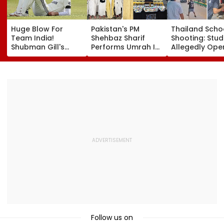
Huge Blow For
Pakistan's PM
Thailand Scho
Team India!
Shehbaz Sharif
Shooting: Stu
Shubman Gill's
Performs Umrah In
Allegedly Ope
Injury Sparks Major
Mecca Alongside
Fire At High S
Concern Ahead Of
Other Delegation
Near Bangkok;
Sri Lanka Test
Including Asim
Least 2 Dead,
Series
Munir During His
Several Injured
Visit To Saudi
VIDEO
Arabia
Follow us on