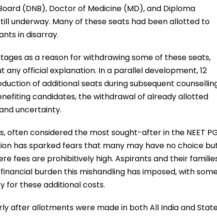
l Board (DNB), Doctor of Medicine (MD), and Diploma
still underway. Many of these seats had been allotted to
ants in disarray.
rtages as a reason for withdrawing some of these seats,
any official explanation. In a parallel development, 12
duction of additional seats during subsequent counsellin
nefiting candidates, the withdrawal of already allotted
and uncertainty.
s, often considered the most sought-after in the NEET P
ation has sparked fears that many may have no choice bu
ere fees are prohibitively high. Aspirants and their familie
financial burden this mishandling has imposed, with som
y for these additional costs.
arly after allotments were made in both All India and Stat