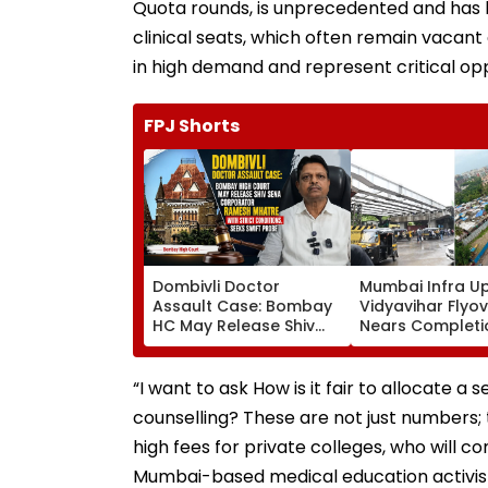
Quota rounds, is unprecedented and has
clinical seats, which often remain vacant 
in high demand and represent critical opp
FPJ Shorts
Dombivli Doctor
Mumbai Infra U
Assault Case: Bombay
Vidyavihar Flyo
HC May Release Shiv
Nears Completi
Sena Corporator
Likely To Open A
Ramesh Mhatre With
September 8 Fo
Strict Conditions, Seeks
Safety Tests
“I want to ask How is it fair to allocate a
Swift Probe
counselling? These are not just numbers; 
high fees for private colleges, who will co
Mumbai-based medical education activis