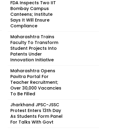
FDA Inspects Two IIT
Bombay Campus
Canteens; Institute
Says It Will Ensure
Compliance
Maharashtra Trains
Faculty To Transform
Student Projects Into
Patents Under
Innovation Initiative
Maharashtra Opens
Pavitra Portal For
Teacher Recruitment;
Over 30,000 Vacancies
To Be Filled
Jharkhand JPSC-JSSC
Protest Enters 13th Day
As Students Form Panel
For Talks With Govt