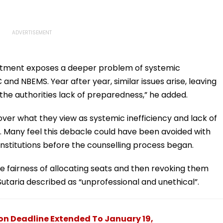
llotment exposes a deeper problem of systemic
and NBEMS. Year after year, similar issues arise, leaving
he authorities lack of preparedness,” he added.
ver what they view as systemic inefficiency and lack of
 Many feel this debacle could have been avoided with
 institutions before the counselling process began.
e fairness of allocating seats and then revoking them
Sutaria described as “unprofessional and unethical”.
ion Deadline Extended To January 19,