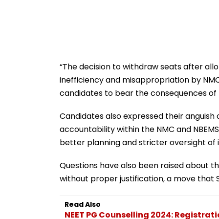
“The decision to withdraw seats after a
inefficiency and misappropriation by NMC 
candidates to bear the consequences of t
Candidates also expressed their anguish o
accountability within the NMC and NBEMS.
better planning and stricter oversight of
Questions have also been raised about th
without proper justification, a move that 
Read Also
NEET PG Counselling 2024: Registrat