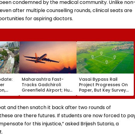
 been condemned by the medical community. Unlike non
even after multiple counselling rounds, clinical seats are
ortunities for aspiring doctors.
pdate:
Maharashtra Fast-
Vasai Bypass Rail
ver
Tracks Gadchiroli
Project Progresses On
on,
Greenfield Airport; Hunt
Paper, But Key Survey
fter
On For Forest &
Delays Keep Land
llowing
Statutory Clearances
Acquisition Stuck
Consultant
 seat and then snatch it back after two rounds of
these are there futures. If students are now forced to pa
mpensate for this injustice,” asked Brijesh Sutaria, a
t.