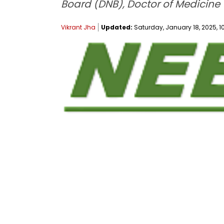
Board (DNB), Doctor of Medicine
Vikrant Jha
Updated:
Saturday, January 18, 2025, 10