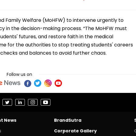
 and Family Welfare (MoHFW) to intervene urgently to
ncy in the decision-making process. “The MoHFW must
tudents' futures, and restore faith in the medical
time for the authorities to stop treating students' careers
hecks and balances to avoid further chaos.
Follow us on
nt News
BrandSutra
s
Corporate Gallery