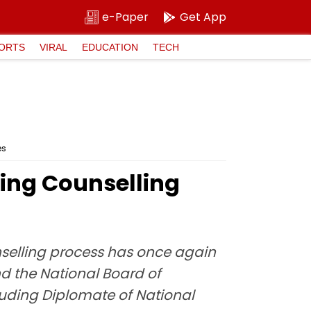
e-Paper
Get App
ORTS
VIRAL
EDUCATION
TECH
es
ring Counselling
nselling process has once again
d the National Board of
luding Diplomate of National