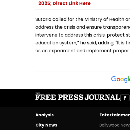
2025; Direct Link Here
Sutaria called for the Ministry of Health
address the crisis and ensure transpare
intervene to address this crisis, protect s
education system,” he said, adding, "It is 
as an experiment and implement proper c
Analysis
Entertainme
City News
Bollywood New