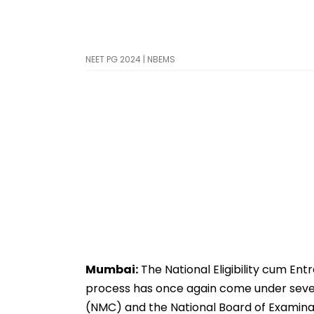
NEET PG 2024 | NBEMS
Mumbai:
The National Eligibility cum En
process has once again come under sever
(NMC) and the National Board of Examina