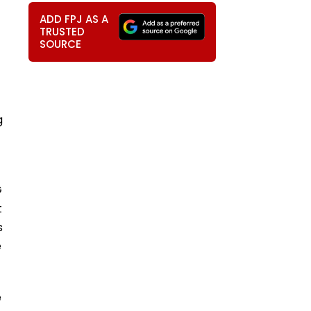
ADD FPJ AS A
TRUSTED
SOURCE
g
G
t
s
e
e