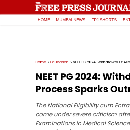
HOME
MUMBAI NEWS
FPJ SHORTS
EN
Home
Education
NEET PG 2024: Withdrawal Of Al
NEET PG 2024: Withd
Process Sparks Ou
The National Eligibility cum Ent
come under severe criticism aft
Examinations in Medical Science