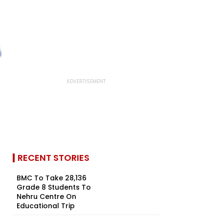
RECENT STORIES
BMC To Take 28,136
Grade 8 Students To
Nehru Centre On
Educational Trip