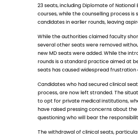
23 seats, including Diplomate of Nationa
courses, while the counselling process is 
candidates in earlier rounds, leaving aspir
While the authorities claimed faculty sho
several other seats were removed without 
new MD seats were added. While the intro
rounds is a standard practice aimed at be
seats has caused widespread frustration 
Candidates who had secured clinical seat
process, are now left stranded. The situ
to opt for private medical institutions, wh
have raised pressing concerns about the 
questioning who will bear the responsibilit
The withdrawal of clinical seats, particul