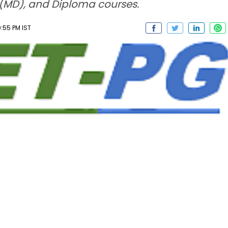
 (MD), and Diploma courses.
:55 PM IST