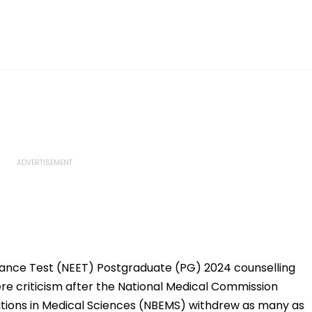
trance Test (NEET) Postgraduate (PG) 2024 counselling
e criticism after the National Medical Commission
tions in Medical Sciences (NBEMS) withdrew as many as