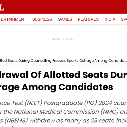
TERTAINMENT
BUSINESS
GAMES
FEATURES
INDIA
SP
lotted Seats During Counselling Process Sparks Outrage Among Candidat
rawal Of Allotted Seats Du
trage Among Candidates
rance Test (NEET) Postgraduate (PG) 2024 cou
er the National Medical Commission (NMC) an
s (NBEMS) withdrew as many as 23 seats, inc