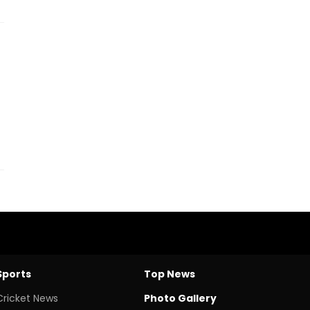
Sports
Top News
Cricket News
Photo Gallery