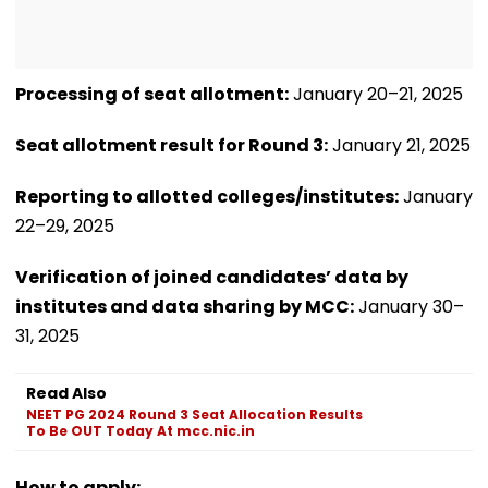
Processing of seat allotment:
January 20–21, 2025
Seat allotment result for Round 3:
January 21, 2025
Reporting to allotted colleges/institutes:
January
22–29, 2025
Verification of joined candidates’ data by
institutes and data sharing by MCC:
January 30–
31, 2025
Read Also
NEET PG 2024 Round 3 Seat Allocation Results
To Be OUT Today At mcc.nic.in
How to apply: