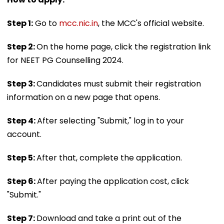
Step 1:
Go to
mcc.nic.in
, the MCC's official website.
Step 2:
On the home page, click the registration link
for NEET PG Counselling 2024.
Step 3:
Candidates must submit their registration
information on a new page that opens.
Step 4:
After selecting "Submit," log in to your
account.
Step 5:
After that, complete the application.
Step 6:
After paying the application cost, click
"Submit."
Step 7:
Download and take a print out of the