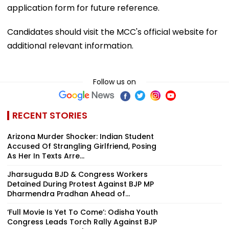
application form for future reference.
Candidates should visit the MCC's official website for
additional relevant information.
Follow us on
RECENT STORIES
Arizona Murder Shocker: Indian Student
Accused Of Strangling Girlfriend, Posing
As Her In Texts Arre...
Jharsuguda BJD & Congress Workers
Detained During Protest Against BJP MP
Dharmendra Pradhan Ahead of...
‘Full Movie Is Yet To Come’: Odisha Youth
Congress Leads Torch Rally Against BJP