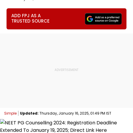
ADD FPJ AS A
TRUSTED SOURCE
Simple
Updated:
Thursday, January 16, 2025, 01:49 PM IST