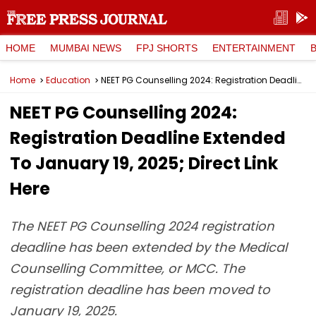
HOME
MUMBAI NEWS
FPJ SHORTS
ENTERTAINMENT
Home
Education
NEET PG Counselling 2024: Registration Deadline Extended To January 19, 2025; Direct Link Here
NEET PG Counselling 2024:
Registration Deadline Extended
To January 19, 2025; Direct Link
Here
The NEET PG Counselling 2024 registration
deadline has been extended by the Medical
Counselling Committee, or MCC. The
registration deadline has been moved to
January 19, 2025.