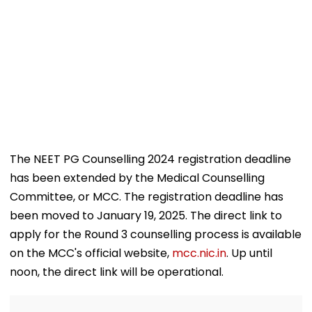
The NEET PG Counselling 2024 registration deadline
has been extended by the Medical Counselling
Committee, or MCC. The registration deadline has
been moved to January 19, 2025. The direct link to
apply for the Round 3 counselling process is available
on the MCC's official website,
mcc.nic.in
. Up until
noon, the direct link will be operational.