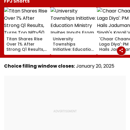
FPJ Shorts
Titan Shares Rise
University
'Chaar Chaan
Over 1% After
Townships
Laga Diya': PM
Strong Q1 Results,
Initiative: Education
Hails Jaduman
Turns Top Nifty50
Ministry Invites
Singh's Kargil 
Gainer Today
Inputs From
Diwas Victory
Students, Faculty &
Pakistan Durin
Choice filling window closes:
January 20, 2025
Industry Through
CWG 2026 | V
MyGov