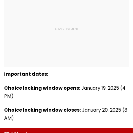
Important dates:
Choice locking window opens:
January 19, 2025 (4
PM)
Choice locking window closes:
January 20, 2025 (8
AM)