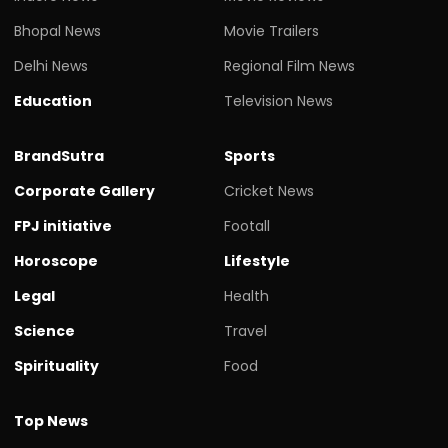
Bhopal News
Movie Trailers
Delhi News
Regional Film News
Education
Television News
BrandSutra
Sports
Corporate Gallery
Cricket News
FPJ initiative
Footall
Horoscope
Lifestyle
Legal
Health
Science
Travel
Spirituality
Food
Top News