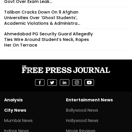
Govt Over Exam Leak...
Taliban Cracks Down On 9 Afghan
Universities Over 'Ghost Students',
Academic Violations & Administra...
Ahmedabad PG Security Guard Allegedly
Ties Wire Around Student’s Neck, Rapes
Her On Terrace
Analysis
Entertainment News
City News
Bollywood News
Mumbai News
Hollywood News
Indore News
Movie Reviews