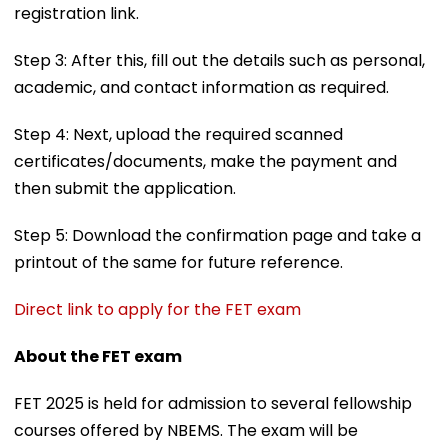
registration link.
Step 3: After this, fill out the details such as personal,
academic, and contact information as required.
Step 4: Next, upload the required scanned
certificates/documents, make the payment and
then submit the application.
Step 5: Download the confirmation page and take a
printout of the same for future reference.
Direct link to apply for the FET exam
About the FET exam
FET 2025 is held for admission to several fellowship
courses offered by NBEMS. The exam will be