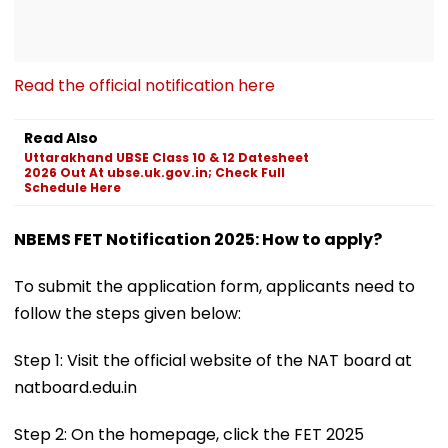
Read the official notification here
Read Also
Uttarakhand UBSE Class 10 & 12 Datesheet
2026 Out At ubse.uk.gov.in; Check Full
Schedule Here
NBEMS FET Notification 2025: How to apply?
To submit the application form, applicants need to
follow the steps given below:
Step 1: Visit the official website of the NAT board at
natboard.edu.in
Step 2: On the homepage, click the FET 2025