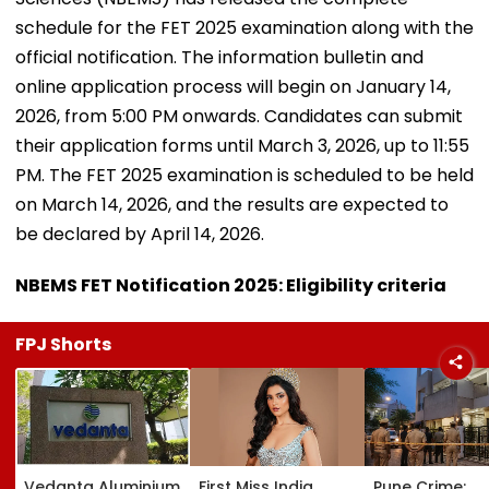
schedule for the FET 2025 examination along with the
official notification. The information bulletin and
online application process will begin on January 14,
2026, from 5:00 PM onwards. Candidates can submit
their application forms until March 3, 2026, up to 11:55
PM. The FET 2025 examination is scheduled to be held
on March 14, 2026, and the results are expected to
be declared by April 14, 2026.
NBEMS FET Notification 2025: Eligibility criteria
FPJ Shorts
Vedanta Aluminium
First Miss India
Pune Crime: