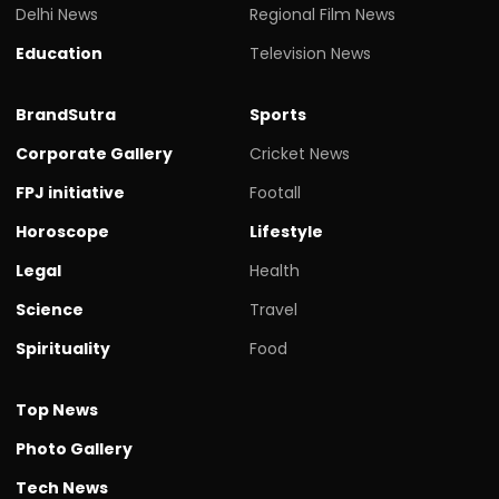
Delhi News
Regional Film News
Education
Television News
BrandSutra
Sports
Corporate Gallery
Cricket News
FPJ initiative
Footall
Horoscope
Lifestyle
Legal
Health
Science
Travel
Spirituality
Food
Top News
Photo Gallery
Tech News