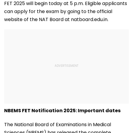
FET 2025 will begin today at 5 p.m. Eligible applicants
can apply for the exam by going to the official
website of the NAT Board at natboard.edu.in.
NBEMS FET Notification 2025: Important dates
The National Board of Examinations in Medical
Sciences (NBEMS) has released the complete