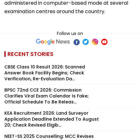
administered in computer-based mode at several
examination centres around the country.
Follow us on
RECENT STORIES
CBSE Class 10 Result 2026: Scanned
Answer Book Facility Begins; Check
Verification, Re-Evaluation Da...
BPSC 72nd CCE 2026: Commission
Clarifies Viral Exam Calendar Is Fake;
Official Schedule To Be Releas...
KEA Recruitment 2026: Land Surveyor
Application Deadline Extended To August
20; Check Revised Eligib...
NEET-SS 2025 Counselling: MCC Revises