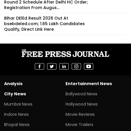
Round 2 Schedule After Delhi HC Order;
Registration From Augus...
Bihar DElEd Result 2026 Out At
bsebdeled.com; 1.65 Lakh Candidates
Qualify, Direct Link Here
Analysis
Entertainment News
City News
Bollywood News
Mumbai News
Hollywood News
Indore News
Movie Reviews
Bhopal News
Movie Trailers