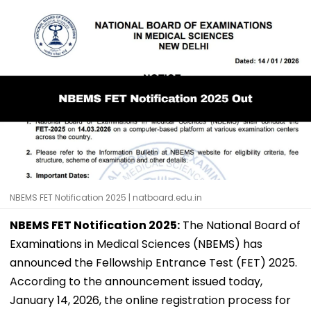
NBEMS FET Notification 2025 | natboard.edu.in
NBEMS FET Notification 2025:
The National Board of
Examinations in Medical Sciences (NBEMS) has
announced the Fellowship Entrance Test (FET) 2025.
According to the announcement issued today,
January 14, 2026, the online registration process for