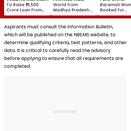
To Raise ₹13,500
World from
Baramati Wo
Crore Loan From
Madhya Pradesh:
Booked For
Banks After
Meet Nikita Porwal
Drugging,
Business Split
Who Reveals Why
Assaulting
Priyanka Chopra Is
Husband, Tryi
Aspirants must consult the Information Bulletin,
Her Biggest
Bury Him Alive
which will be published on the NBEMS website, to
Inspiration| FPJ
Exclusive
determine qualifying criteria, test patterns, and other
data. It is critical to carefully read the advisory
before applying to ensure that all requirements are
completed.