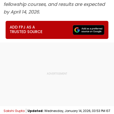
fellowship courses, and results are expected
by April 14, 2026.
ADD FPJ AS A
TRUSTED SOURCE
Sakshi Gupta
Updated:
Wednesday, January 14, 2026, 03:53 PM IST