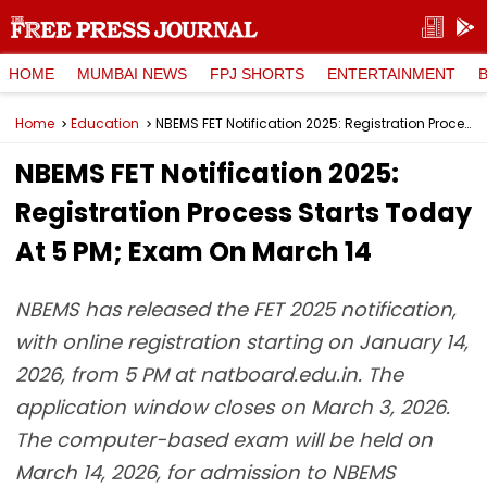
HOME
MUMBAI NEWS
FPJ SHORTS
ENTERTAINMENT
Home
Education
NBEMS FET Notification 2025: Registration Process Starts Today At 5 PM; Exam On March 14
NBEMS FET Notification 2025:
Registration Process Starts Today
At 5 PM; Exam On March 14
NBEMS has released the FET 2025 notification,
with online registration starting on January 14,
2026, from 5 PM at natboard.edu.in. The
application window closes on March 3, 2026.
The computer-based exam will be held on
March 14, 2026, for admission to NBEMS