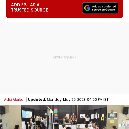
ADD FPJ AS A
TRUSTED SOURCE
Aditi Alurkar
Updated:
Monday, May 29, 2023, 04:50 PM IST