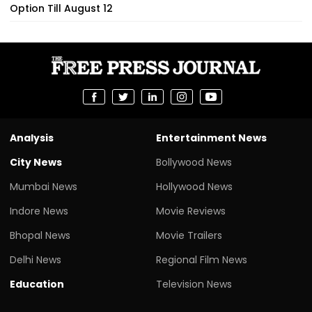
Option Till August 12
Analysis
Entertainment News
City News
Bollywood News
Mumbai News
Hollywood News
Indore News
Movie Reviews
Bhopal News
Movie Trailers
Delhi News
Regional Film News
Education
Television News