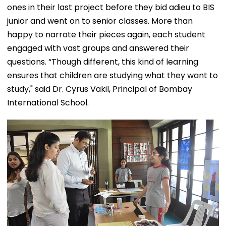
ones in their last project before they bid adieu to BIS
junior and went on to senior classes. More than
happy to narrate their pieces again, each student
engaged with vast groups and answered their
questions. “Though different, this kind of learning
ensures that children are studying what they want to
study," said Dr. Cyrus Vakil, Principal of Bombay
International School.