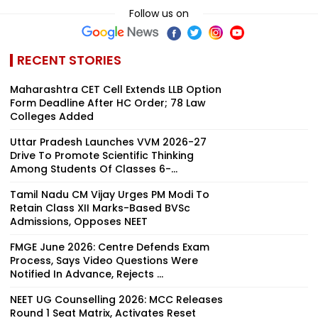
Follow us on
RECENT STORIES
Maharashtra CET Cell Extends LLB Option
Form Deadline After HC Order; 78 Law
Colleges Added
Uttar Pradesh Launches VVM 2026-27
Drive To Promote Scientific Thinking
Among Students Of Classes 6-...
Tamil Nadu CM Vijay Urges PM Modi To
Retain Class XII Marks-Based BVSc
Admissions, Opposes NEET
FMGE June 2026: Centre Defends Exam
Process, Says Video Questions Were
Notified In Advance, Rejects ...
NEET UG Counselling 2026: MCC Releases
Round 1 Seat Matrix, Activates Reset