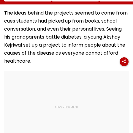
MSRDC Roads
Suspends 4
Compensation
Nearly Two Years
Eateries Over Food
Palghar Farme
After Cancelling
Safety Violations
Mumbai-Vado
The ideas behind the projects seemed to come from
Permissions
Expressway L
cues students had picked up from books, school,
Acquisition
conversation, and even their personal lives. Seeing
his grandparents battle diabetes, a young Akshay
Kejriwal set up a project to inform people about the
causes of the disease as everyone cannot afford
healthcare.