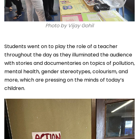
Photo by Vijay Gohil
Students went on to play the role of a teacher
throughout the day as they illuminated the audience
with stories and documentaries on topics of pollution,
mental health, gender stereotypes, colourism, and
more, which are pressing on the minds of today’s
children.