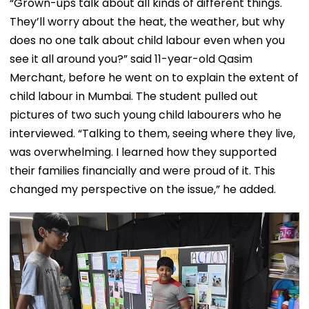
“Grown-ups talk about all kinds of different things.
They’ll worry about the heat, the weather, but why
does no one talk about child labour even when you
see it all around you?” said 11-year-old Qasim
Merchant, before he went on to explain the extent of
child labour in Mumbai. The student pulled out
pictures of two such young child labourers who he
interviewed. “Talking to them, seeing where they live,
was overwhelming. I learned how they supported
their families financially and were proud of it. This
changed my perspective on the issue,” he added.