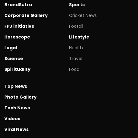
BrandSutra
Sports
Corporate Gallery
Cricket News
FPJ initiative
Footall
Horoscope
Lifestyle
Legal
Health
Science
Travel
Spirituality
Food
Top News
Photo Gallery
Tech News
Videos
Viral News