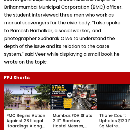
Brihanmumbai Municipal Corporation (BMC) officer,
the student interviewed three men who work as
manual scavengers for the civic body. “I also spoke
to Ramesh Harhalkar, a social worker, and
photographer Sudharak Olwe to understand the
depth of the issue and its relation to the caste
system,” said Veer while displaying a small book he
wrote on the topic.
FPJ Shorts
PMC Begins Action
Mumbai: FDA Shuts
Thane Court
Against 28 Illegal
2 IIT Bombay
Upholds ₹1,120 
Hoardings Along
Hostel Messes,
Sq Metre