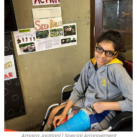
Amaira Jagtiani | Special Arrangement