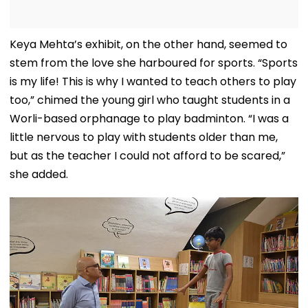
Keya Mehta’s exhibit, on the other hand, seemed to
stem from the love she harboured for sports. “Sports
is my life! This is why I wanted to teach others to play
too,” chimed the young girl who taught students in a
Worli-based orphanage to play badminton. “I was a
little nervous to play with students older than me,
but as the teacher I could not afford to be scared,”
she added.