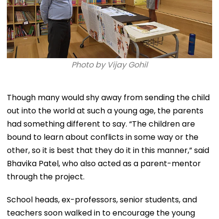
Photo by Vijay Gohil
Though many would shy away from sending the child
out into the world at such a young age, the parents
had something different to say. “The children are
bound to learn about conflicts in some way or the
other, so it is best that they do it in this manner,” said
Bhavika Patel, who also acted as a parent-mentor
through the project.
School heads, ex-professors, senior students, and
teachers soon walked in to encourage the young