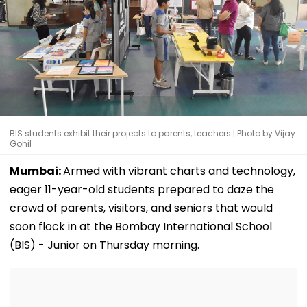
BIS students exhibit their projects to parents, teachers | Photo by Vijay
Gohil
Mumbai:
Armed with vibrant charts and technology,
eager 11-year-old students prepared to daze the
crowd of parents, visitors, and seniors that would
soon flock in at the Bombay International School
(BIS) - Junior on Thursday morning.