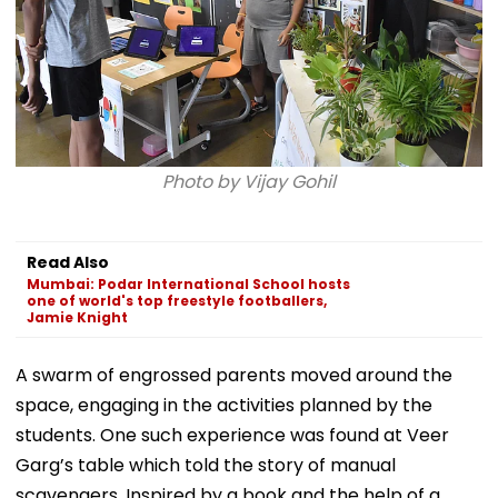
Photo by Vijay Gohil
Read Also
Mumbai: Podar International School hosts
one of world's top freestyle footballers,
Jamie Knight
A swarm of engrossed parents moved around the
space, engaging in the activities planned by the
students. One such experience was found at Veer
Garg’s table which told the story of manual
scavengers. Inspired by a book and the help of a