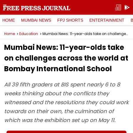
HOME
MUMBAI NEWS
FPJ SHORTS
ENTERTAINMENT
Home
Education
Mumbai News: 11-year-olds take on challenges across the world at Bombay International School
Mumbai News: 11-year-olds take
on challenges across the world at
Bombay International School
All 39 fifth graders at BIS spent nearly 6 to 8
weeks thinking about the conflicts they
witnessed and the resolutions they could work
towards on their own, the culmination of
which was the exhibition set up on May 11.