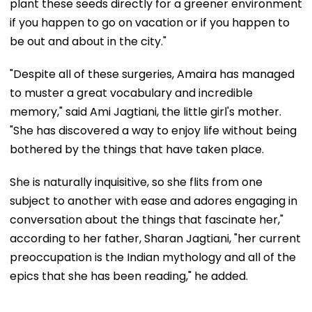
plant these seeds directly for a greener environment
if you happen to go on vacation or if you happen to
be out and about in the city."
"Despite all of these surgeries, Amaira has managed
to muster a great vocabulary and incredible
memory," said Ami Jagtiani, the little girl's mother.
"She has discovered a way to enjoy life without being
bothered by the things that have taken place.
She is naturally inquisitive, so she flits from one
subject to another with ease and adores engaging in
conversation about the things that fascinate her,"
according to her father, Sharan Jagtiani, "her current
preoccupation is the Indian mythology and all of the
epics that she has been reading," he added.