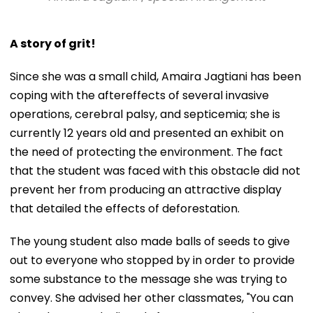
A story of grit!
Since she was a small child, Amaira Jagtiani has been
coping with the aftereffects of several invasive
operations, cerebral palsy, and septicemia; she is
currently 12 years old and presented an exhibit on
the need of protecting the environment. The fact
that the student was faced with this obstacle did not
prevent her from producing an attractive display
that detailed the effects of deforestation.
The young student also made balls of seeds to give
out to everyone who stopped by in order to provide
some substance to the message she was trying to
convey. She advised her other classmates, "You can