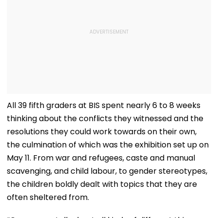
All 39 fifth graders at BIS spent nearly 6 to 8 weeks
thinking about the conflicts they witnessed and the
resolutions they could work towards on their own,
the culmination of which was the exhibition set up on
May 11. From war and refugees, caste and manual
scavenging, and child labour, to gender stereotypes,
the children boldly dealt with topics that they are
often sheltered from.