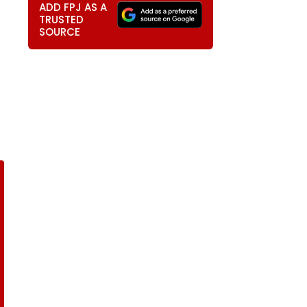
ADD FPJ AS A
TRUSTED
SOURCE