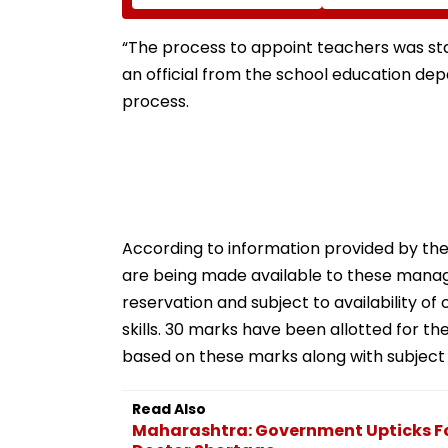
Issue, Subscription
Shakes Operati
Opens August 12
Room In Japan'
Kumamoto Hospi
“The process to appoint teachers was stall
WATCH
an official from the school education depa
process.
According to information provided by th
are being made available to these manageme
reservation and subject to availability of
skills. 30 marks have been allotted for the 
based on these marks along with subject
Read Also
Maharashtra: Government Upticks Fo