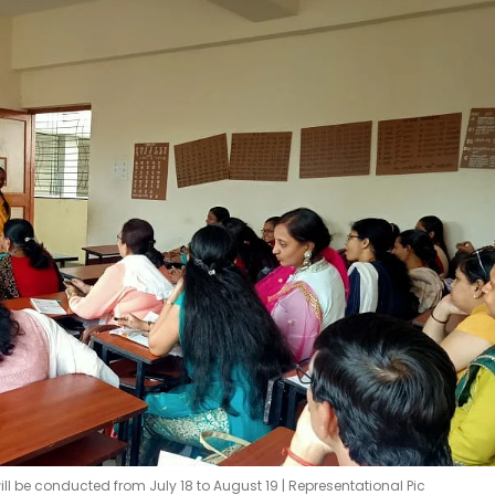
ill be conducted from July 18 to August 19 | Representational Pic