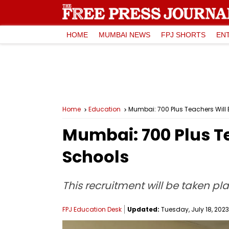
HOME
MUMBAI NEWS
FPJ SHORTS
EN
Home
Education
Mumbai: 700 Plus Teachers Will
Mumbai: 700 Plus T
Schools
This recruitment will be taken p
FPJ Education Desk
Updated:
Tuesday, July 18, 2023