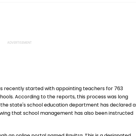
 recently started with appointing teachers for 763
ools. According to the reports, this process was long
 the state's school education department has declared a
ollowing that school management has also been instructed
ugh an online portal named Pavitra. This is a designated