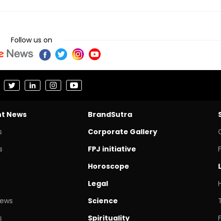
Follow us on
nt News
BrandSutra
s
Corporate Gallery
s
FPJ initiative
Horoscope
Legal
News
Science
s
Spirituality