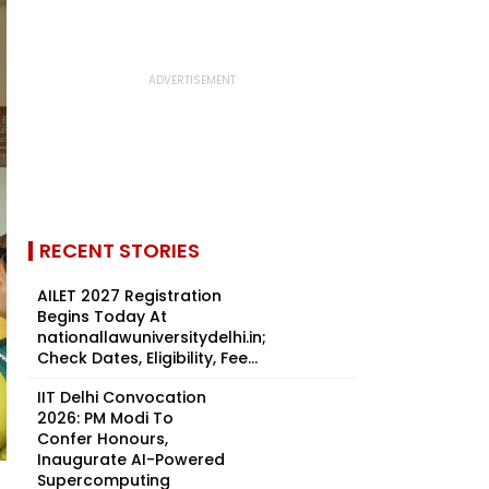
RECENT STORIES
AILET 2027 Registration
Begins Today At
nationallawuniversitydelhi.in;
Check Dates, Eligibility, Fee...
IIT Delhi Convocation
2026: PM Modi To
Confer Honours,
Inaugurate AI-Powered
Supercomputing