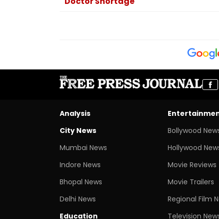
Doctor Shortage
Analysis
Entertainme
City News
Bollywood New
Mumbai News
Hollywood New
Indore News
Movie Reviews
Bhopal News
Movie Trailers
Delhi News
Regional Film 
Education
Television New