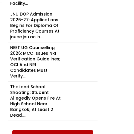
Facility...
JNU DOP Admission
2026-27: Applications
Begins For Diploma Of
Proficiency Courses At
jnuee.jnu.ac.in...
NEET UG Counselling
2026: MCC Issues NRI
Verification Guidelines;
OCI And NRI
Candidates Must
Verify...
Thailand School
Shooting: Student
Allegedly Opens Fire At
High School Near
Bangkok; At Least 2
Dead,...