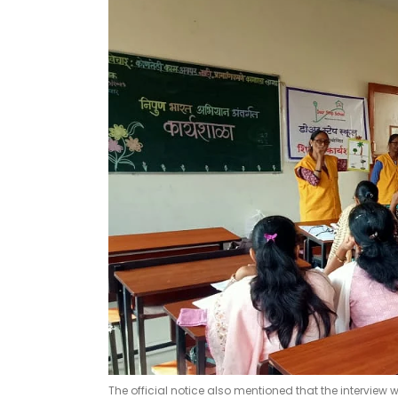
The official notice also mentioned that the interview w