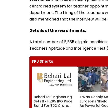
centralised system for teacher appointme
department. The hiring of the teachers wil
also mentioned that the interview will be
Details of the recruitments:
A total number of 5,535 eligible candidat
Teachers Aptitude and Intelligence Test (
FPJ Shorts
Behari Lal Engineering
'I Was Deeply M
Sets ₹271-285 IPO Price
Surgeons Shield
Band For ₹302 Crore
As Powerful Qu