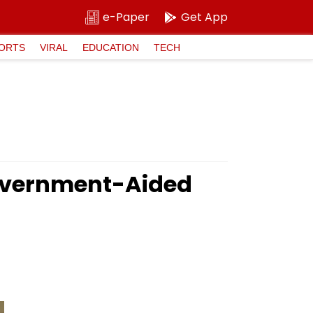
e-Paper
Get App
ORTS
VIRAL
EDUCATION
TECH
Government-Aided