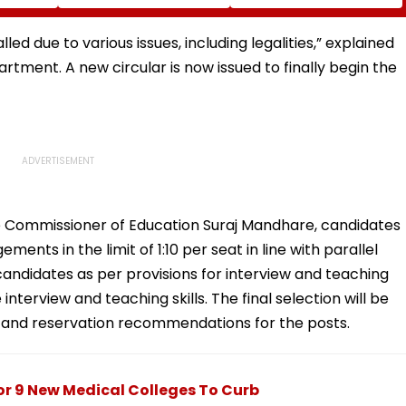
ng
Corporator Ramesh
To Fan Asking About
s
Mhatre, Orders Time-
Her Marriage Plans
tal -
Bound Probe & Fast-
ed due to various issues, including legalities,” explained
Track Trial
rtment. A new circular is now issued to finally begin the
e Commissioner of Education Suraj Mandhare, candidates
nts in the limit of 1:10 per seat in line with parallel
 candidates as per provisions for interview and teaching
interview and teaching skills. The final selection will be
 and reservation recommendations for the posts.
r 9 New Medical Colleges To Curb