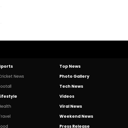
Sports
Top News
Cricket News
Photo Gallery
Footall
Tech News
Lifestyle
Videos
Health
Viral News
Travel
Weekend News
Food
Press Release