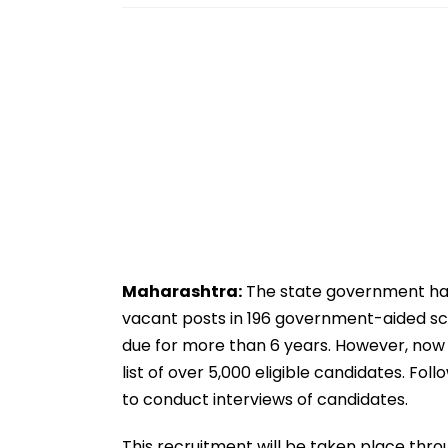
Maharashtra:
The state government has
vacant posts in 196 government-aided sch
due for more than 6 years. However, now
list of over 5,000 eligible candidates. F
to conduct interviews of candidates.
This recruitment will be taken place thro