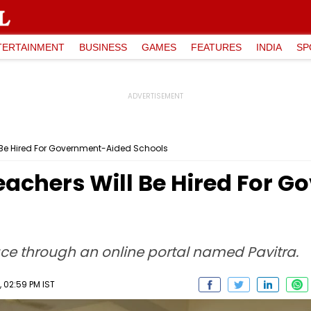
TERTAINMENT
BUSINESS
GAMES
FEATURES
INDIA
SP
 Be Hired For Government-Aided Schools
eachers Will Be Hired For 
lace through an online portal named Pavitra.
, 02:59 PM IST