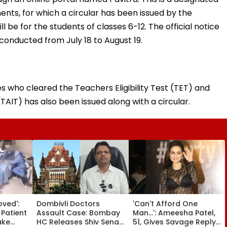
nts, for which a circular has been issued by the
l be for the students of classes 6-12. The official notice
 conducted from July 18 to August 19.
es who cleared the Teachers Eligibility Test (TET) and
TAIT) has also been issued along with a circular.
oved':
Dombivli Doctors
'Can't Afford One
 Patient
Assault Case: Bombay
Man...': Ameesha Patel,
ake
HC Releases Shiv Sena
51, Gives Savage Reply