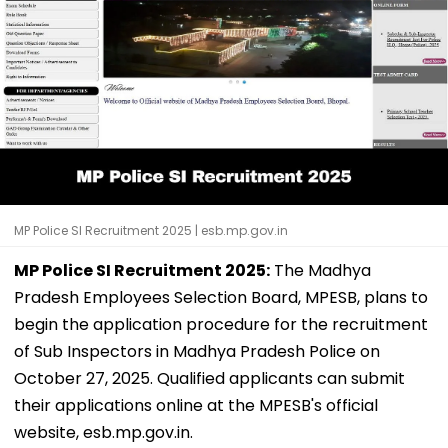
MP Police SI Recruitment 2025 | esb.mp.gov.in
MP Police SI Recruitment 2025:
The Madhya
Pradesh Employees Selection Board, MPESB, plans to
begin the application procedure for the recruitment
of Sub Inspectors in Madhya Pradesh Police on
October 27, 2025. Qualified applicants can submit
their applications online at the MPESB's official
website, esb.mp.gov.in.