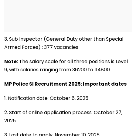
3. Sub Inspector (General Duty other than Special
Armed Forces) : 377 vacancies
Note:
The salary scale for all three positions is Level
9, with salaries ranging from 36200 to 114800.
MP Police SI Recruitment 2025: Important dates
1. Notification date: October 6, 2025
2. Start of online application process: October 27,
2025
3. Last date to apply: November 10, 2025