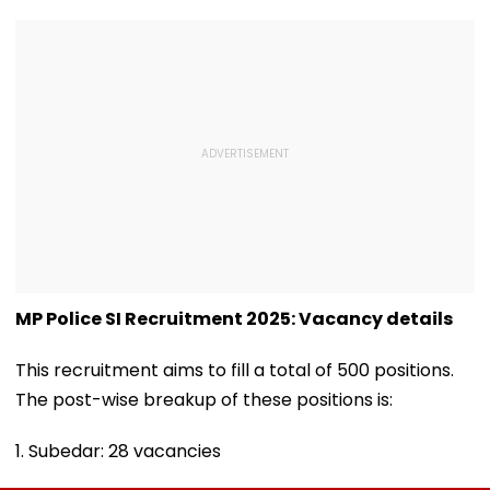
MP Police SI Recruitment 2025: Vacancy details
This recruitment aims to fill a total of 500 positions.
The post-wise breakup of these positions is:
1. Subedar: 28 vacancies