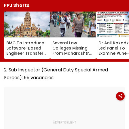
FPJ Shorts
BMC To Introduce
Several Law
Dr Anil Kakod
Software-Based
Colleges Missing
Led Panel To
Engineer Transfer
From Maharashtra
Examine Pune-
System Amid
LLB Admission
Nashik Rail Ro
‘Transfer Market’
Portal, Students
Impact On G
Allegations
Raise Concerns
Telescope
2. Sub Inspector (General Duty Special Armed
Forces): 95 vacancies