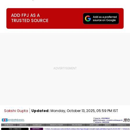
ADD FPJ AS A
TRUSTED SOURCE
Sakshi Gupta
Updated:
Monday, October 13, 2025, 05:59 PM IST