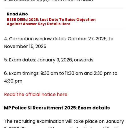
Read Also
BSEB DElEd 2025: Last Date To Raise Objection
Against Answer Key; Details Here
4. Correction window dates: October 27, 2025, to
November 15, 2025
5. Exam dates: January 9, 2026, onwards
6. Exam timings: 9:30 am to 11:30 am and 2:30 pm to
4:30 pm
Read the official notice here
MP Police SI Recruitment 2025: Exam details
The recruiting examination will take place on January