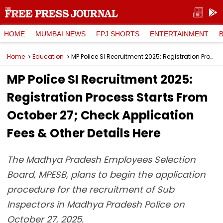
HOME
MUMBAI NEWS
FPJ SHORTS
ENTERTAINMENT
Home
Education
MP Police SI Recruitment 2025: Registration Process Starts From October 27; Check Application Fees & Other Details Here
MP Police SI Recruitment 2025:
Registration Process Starts From
October 27; Check Application
Fees & Other Details Here
The Madhya Pradesh Employees Selection
Board, MPESB, plans to begin the application
procedure for the recruitment of Sub
Inspectors in Madhya Pradesh Police on
October 27, 2025.