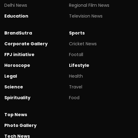
Delhi News
Regional Film News
Education
Television News
BrandSutra
Sports
Corporate Gallery
Cricket News
FPJ initiative
Footall
Horoscope
Lifestyle
Legal
Health
Science
Travel
Spirituality
Food
Top News
Photo Gallery
Tech News