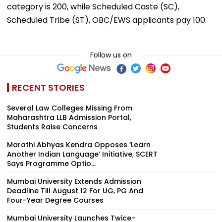
category is ₹200, while Scheduled Caste (SC),
Scheduled Tribe (ST), OBC/EWS applicants pay ₹100.
Follow us on
RECENT STORIES
Several Law Colleges Missing From
Maharashtra LLB Admission Portal,
Students Raise Concerns
Marathi Abhyas Kendra Opposes ‘Learn
Another Indian Language’ Initiative, SCERT
Says Programme Optio...
Mumbai University Extends Admission
Deadline Till August 12 For UG, PG And
Four-Year Degree Courses
Mumbai University Launches Twice-