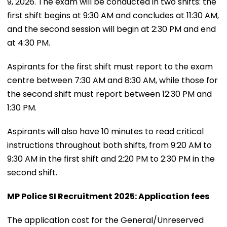
9, 2026. The exam will be conducted in two shifts: the
first shift begins at 9:30 AM and concludes at 11:30 AM,
and the second session will begin at 2:30 PM and end
at 4:30 PM.
Aspirants for the first shift must report to the exam
centre between 7:30 AM and 8:30 AM, while those for
the second shift must report between 12:30 PM and
1:30 PM.
Aspirants will also have 10 minutes to read critical
instructions throughout both shifts, from 9:20 AM to
9:30 AM in the first shift and 2:20 PM to 2:30 PM in the
second shift.
MP Police SI Recruitment 2025: Application fees
The application cost for the General/Unreserved