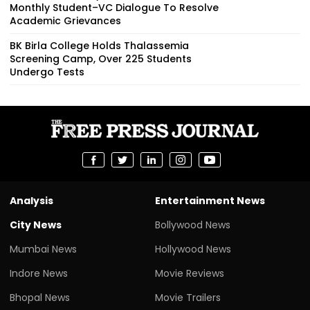
Monthly Student–VC Dialogue To Resolve
Academic Grievances
BK Birla College Holds Thalassemia
Screening Camp, Over 225 Students
Undergo Tests
Analysis
Entertainment News
City News
Bollywood News
Mumbai News
Hollywood News
Indore News
Movie Reviews
Bhopal News
Movie Trailers