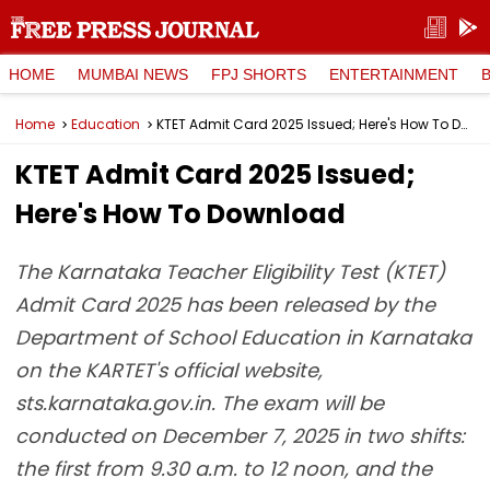
HOME
MUMBAI NEWS
FPJ SHORTS
ENTERTAINMENT
Home
Education
KTET Admit Card 2025 Issued; Here's How To Download
KTET Admit Card 2025 Issued;
Here's How To Download
The Karnataka Teacher Eligibility Test (KTET)
Admit Card 2025 has been released by the
Department of School Education in Karnataka
on the KARTET's official website,
sts.karnataka.gov.in. The exam will be
conducted on December 7, 2025 in two shifts:
the first from 9.30 a.m. to 12 noon, and the