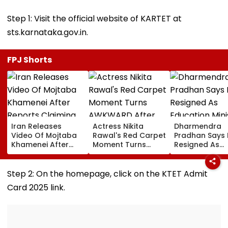
Step 1: Visit the official website of KARTET at
sts.karnataka.gov.in.
FPJ Shorts
Iran Releases
Actress Nikita
Dharmendra
Video Of Mojtaba
Rawal's Red Carpet
Pradhan Says
Khamenei After
Moment Turns
Resigned As
Reports Claiming
AWKWARD After
Education Mini
Supreme Leader
Female Fan Kisses
After NEET Pro
Was Critically Ill
Her On Lips – Video
Accuses Atte
Step 2: On the homepage, click on the KTET Admit
To Mislead Ge
Card 2025 link.