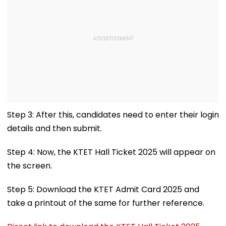
Step 3: After this, candidates need to enter their login
details and then submit.
Step 4: Now, the KTET Hall Ticket 2025 will appear on
the screen.
Step 5: Download the KTET Admit Card 2025 and
take a printout of the same for further reference.