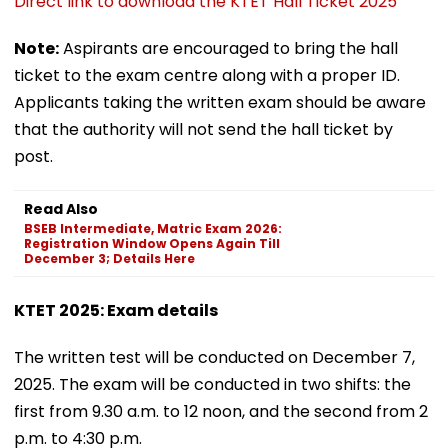
Direct link to download the KTET Hall Ticket 2025
Note:
Aspirants are encouraged to bring the hall
ticket to the exam centre along with a proper ID.
Applicants taking the written exam should be aware
that the authority will not send the hall ticket by
post.
Read Also
BSEB Intermediate, Matric Exam 2026:
Registration Window Opens Again Till
December 3; Details Here
KTET 2025: Exam details
The written test will be conducted on December 7,
2025. The exam will be conducted in two shifts: the
first from 9.30 a.m. to 12 noon, and the second from 2
p.m. to 4:30 p.m.