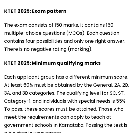
KTET 2025: Exam pattern
The exam consists of 150 marks. It contains 150
multiple-choice questions (MCQs). Each question
contains four possibilities and only one right answer.
There is no negative rating (marking).
KTET 2025: Minimum qualifying marks
Each applicant group has a different minimum score.
At least 60% must be obtained by the General, 2A, 2B,
3A, and 3B categories. The qualifying level for SC, ST,
Category-1, and individuals with special needs is 55%.
To pass, these scores must be attained. Those who
meet the requirements can apply to teach at
government schools in Karnataka. Passing the test is