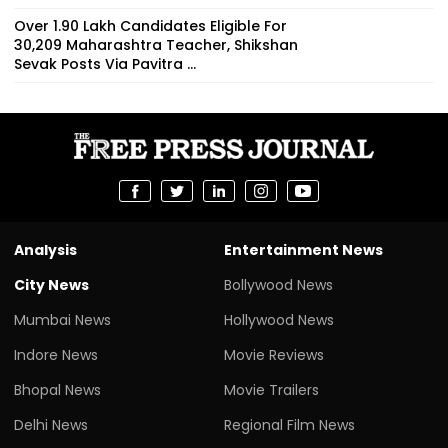
Over 1.90 Lakh Candidates Eligible For
30,209 Maharashtra Teacher, Shikshan
Sevak Posts Via Pavitra ...
Analysis
Entertainment News
City News
Bollywood News
Mumbai News
Hollywood News
Indore News
Movie Reviews
Bhopal News
Movie Trailers
Delhi News
Regional Film News