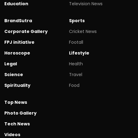
Education
Television News
BrandSutra
Sports
Corporate Gallery
Cricket News
FPJ initiative
Footall
Horoscope
Lifestyle
Legal
Health
Science
Travel
Spirituality
Food
Top News
Photo Gallery
Tech News
Videos