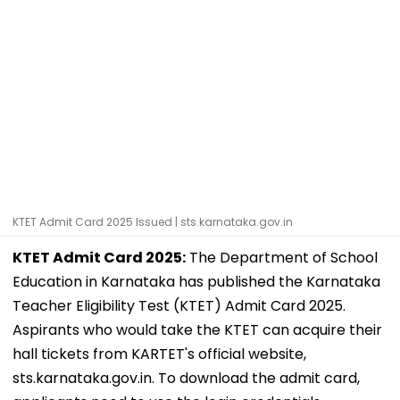
KTET Admit Card 2025 Issued | sts.karnataka.gov.in
KTET Admit Card 2025:
The Department of School
Education in Karnataka has published the Karnataka
Teacher Eligibility Test (KTET) Admit Card 2025.
Aspirants who would take the KTET can acquire their
hall tickets from KARTET's official website,
sts.karnataka.gov.in. To download the admit card,