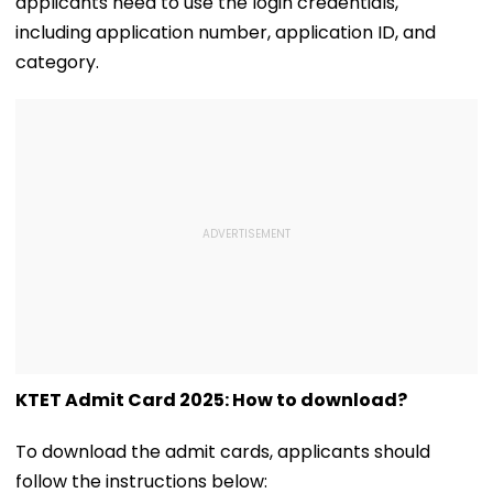
applicants need to use the login credentials,
including application number, application ID, and
category.
KTET Admit Card 2025: How to download?
To download the admit cards, applicants should
follow the instructions below: