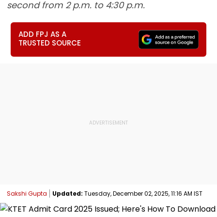
second from 2 p.m. to 4:30 p.m.
ADD FPJ AS A
TRUSTED SOURCE
Sakshi Gupta
Updated:
Tuesday, December 02, 2025, 11:16 AM IST