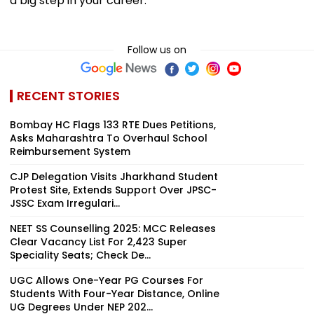
a big step in your career.
Follow us on
RECENT STORIES
Bombay HC Flags 133 RTE Dues Petitions,
Asks Maharashtra To Overhaul School
Reimbursement System
CJP Delegation Visits Jharkhand Student
Protest Site, Extends Support Over JPSC-
JSSC Exam Irregulari...
NEET SS Counselling 2025: MCC Releases
Clear Vacancy List For 2,423 Super
Speciality Seats; Check De...
UGC Allows One-Year PG Courses For
Students With Four-Year Distance, Online
UG Degrees Under NEP 202...