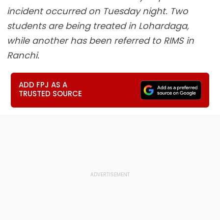
incident occurred on Tuesday night. Two
students are being treated in Lohardaga,
while another has been referred to RIMS in
Ranchi.
ADD FPJ AS A
TRUSTED SOURCE