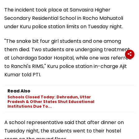
The incident took place at Sanvasira Higher
Secondary Residential School in Rocho Mahuatoli
under Kuru police station limits on Tuesday night.
"The snake bit four girl students and one among
them died. Two students are undergoing treatment
at Lohardaga Sadar Hospital, while one was referred
to Ranchi's RIMS," Kuru police station in-charge Ajit
Kumar told PTI.
Read Also
Schools Closed Today: Dehradun, Uttar
Pradesh & Other States Shut Educational
Institutions Due To...
A school representative said that after dinner on
Tuesday night, the students went to their hostel