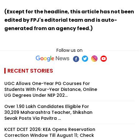
(Except for the headline, this article has not been
edited by FPJ's editorial team and is auto-
generated from an agency feed.)
Follow us on
RECENT STORIES
UGC Allows One-Year PG Courses For
Students With Four-Year Distance, Online
UG Degrees Under NEP 202...
Over 1.90 Lakh Candidates Eligible For
30,209 Maharashtra Teacher, Shikshan
Sevak Posts Via Pavitra ...
KCET DCET 2026: KEA Opens Reservation
Correction Window Till August 11; Check