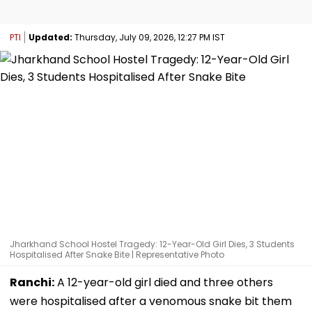
PTI
Updated:
Thursday, July 09, 2026, 12:27 PM IST
Jharkhand School Hostel Tragedy: 12-Year-Old Girl Dies, 3 Students
Hospitalised After Snake Bite | Representative Photo
Ranchi:
A 12-year-old girl died and three others
were hospitalised after a venomous snake bit them