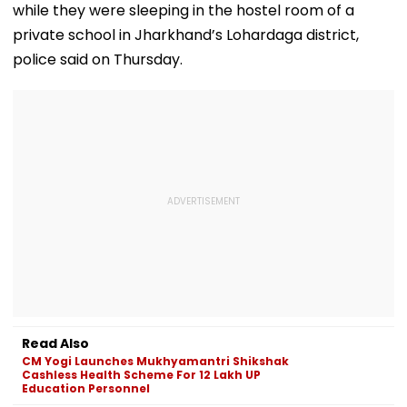
while they were sleeping in the hostel room of a
private school in Jharkhand’s Lohardaga district,
police said on Thursday.
Read Also
CM Yogi Launches Mukhyamantri Shikshak
Cashless Health Scheme For 12 Lakh UP
Education Personnel