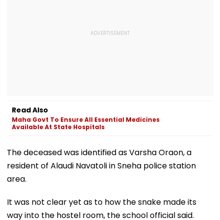
Read Also
Maha Govt To Ensure All Essential Medicines
Available At State Hospitals
The deceased was identified as Varsha Oraon, a
resident of Alaudi Navatoli in Sneha police station
area.
It was not clear yet as to how the snake made its
way into the hostel room, the school official said.