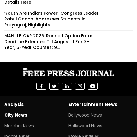
Details Here
‘Youth Are India’s Power’: Congress Leader
Rahul Gandhi Addresses Students In
Prayagraj, Highlights ...
MAH LLB CAP 2026: Round 1 Option Form
Deadline Extended Till August 11 For 3-
Year, 5-Year Courses; 9...
Analysis
Entertainment News
City News
Bollywood News
Mumbai News
Hollywood News
Indore News
Movie Reviews