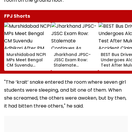
room on the ground floor.
FPJ Shorts
Murshidabad NCPI
Jharkhand JPSC-
BEST Bus Drive
MPs Meet Bengal
JSSC Exam Row:
Undergoes Al
CM Suvendu
Stalemate
Test After Mu
Adhikari After PM
Continues As
Accident Clai
Modi Breakfast,
Government’s
Woman’s Life
Raise SIR Cases
Second Round Of
"The ‘krait’ snake entered the room where seven girl
And Loudspeaker
Talks With
students were sleeping, and bit one of them. When
Issue
Protesters Fails
she screamed, the others were awoken, but by then,
it had bitten three others," he said.