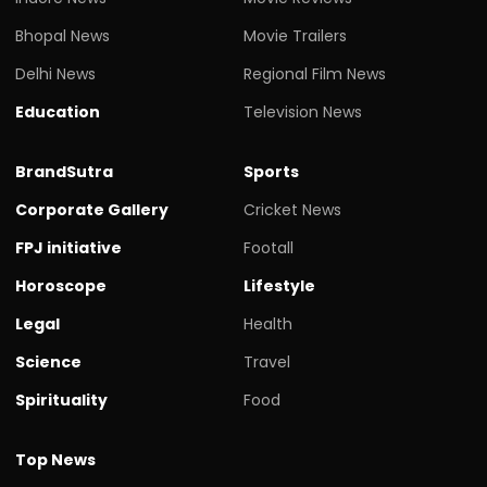
Bhopal News
Movie Trailers
Delhi News
Regional Film News
Education
Television News
BrandSutra
Sports
Corporate Gallery
Cricket News
FPJ initiative
Footall
Horoscope
Lifestyle
Legal
Health
Science
Travel
Spirituality
Food
Top News