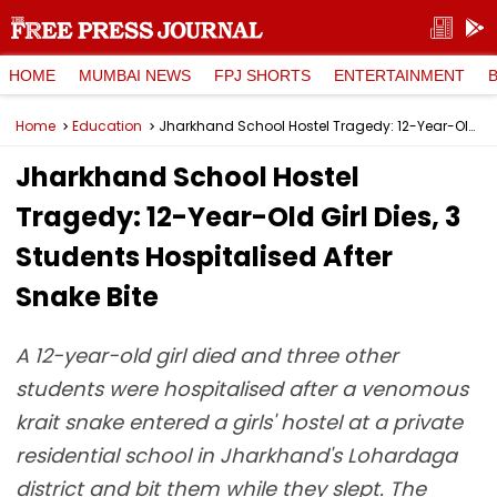
HOME
MUMBAI NEWS
FPJ SHORTS
ENTERTAINMENT
Home
Education
Jharkhand School Hostel Tragedy: 12-Year-Old Girl Dies, 3 Students Hospitalised After Snake Bite
Jharkhand School Hostel
Tragedy: 12-Year-Old Girl Dies, 3
Students Hospitalised After
Snake Bite
A 12-year-old girl died and three other
students were hospitalised after a venomous
krait snake entered a girls' hostel at a private
residential school in Jharkhand's Lohardaga
district and bit them while they slept. The