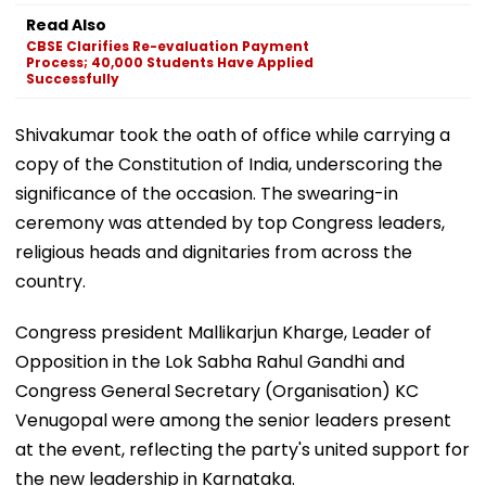
Read Also
CBSE Clarifies Re-evaluation Payment
Process; 40,000 Students Have Applied
Successfully
Shivakumar took the oath of office while carrying a
copy of the Constitution of India, underscoring the
significance of the occasion. The swearing-in
ceremony was attended by top Congress leaders,
religious heads and dignitaries from across the
country.
Congress president Mallikarjun Kharge, Leader of
Opposition in the Lok Sabha Rahul Gandhi and
Congress General Secretary (Organisation) KC
Venugopal were among the senior leaders present
at the event, reflecting the party's united support for
the new leadership in Karnataka.