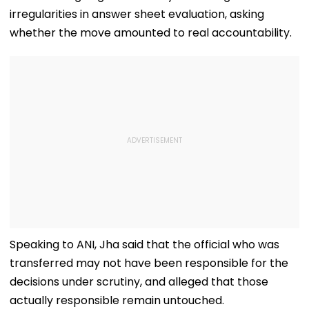
irregularities in answer sheet evaluation, asking
whether the move amounted to real accountability.
Speaking to ANI, Jha said that the official who was
transferred may not have been responsible for the
decisions under scrutiny, and alleged that those
actually responsible remain untouched.