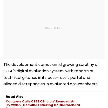
The development comes amid growing scrutiny of
CBSE's digital evaluation system, with reports of
technical glitches in its post-result portal and
alleged discrepancies in evaluated answer sheets.
Read Also
Congress Calls CBSE Officials’ Removal An
'Eyewash', Demands Sacking Of Dharmendra