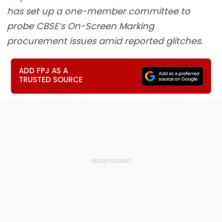
has set up a one-member committee to
probe CBSE’s On-Screen Marking
procurement issues amid reported glitches.
ADD FPJ AS A
TRUSTED SOURCE