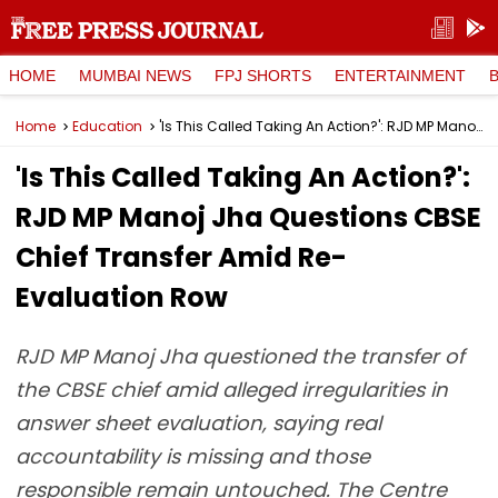
HOME
MUMBAI NEWS
FPJ SHORTS
ENTERTAINMENT
Home
Education
'Is This Called Taking An Action?': RJD MP Manoj Jha Questions CBSE Chief Transfer Amid Re-Evaluation Row
'Is This Called Taking An Action?':
RJD MP Manoj Jha Questions CBSE
Chief Transfer Amid Re-
Evaluation Row
RJD MP Manoj Jha questioned the transfer of
the CBSE chief amid alleged irregularities in
answer sheet evaluation, saying real
accountability is missing and those
responsible remain untouched. The Centre