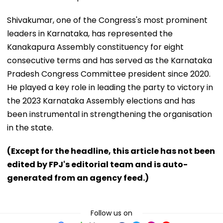
Shivakumar, one of the Congress's most prominent
leaders in Karnataka, has represented the
Kanakapura Assembly constituency for eight
consecutive terms and has served as the Karnataka
Pradesh Congress Committee president since 2020.
He played a key role in leading the party to victory in
the 2023 Karnataka Assembly elections and has
been instrumental in strengthening the organisation
in the state.
(Except for the headline, this article has not been
edited by FPJ's editorial team and is auto-
generated from an agency feed.)
Follow us on