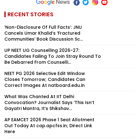
RECENT STORIES
‘Non-Disclosure Of Full Facts’: JNU
Cancels Umar Khalid’s ‘Fractured
Communities’ Book Discussion Sc...
UP NEET UG Counselling 2026-27:
Candidates Failing To Join Stray Round To
Be Debarred From Counselli...
NEET PG 2026 Selective Edit Window
Closes Tomorrow; Candidates Can
Correct Images At natboard.edu.in
What Was Chanted At IIT Delhi
Convocation? Journalist Says ‘This Isn’t
Gayatri Mantra, It’s Shikshav...
AP EAMCET 2026 Phase 1 Seat Allotment
Out Today At cap.apcfss.in; Direct Link
Here