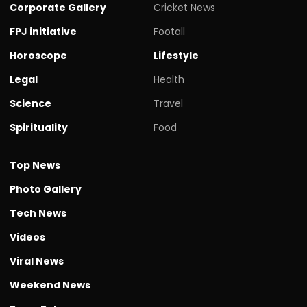
Corporate Gallery
Cricket News
FPJ initiative
Footall
Horoscope
Lifestyle
Legal
Health
Science
Travel
Spirituality
Food
Top News
Photo Gallery
Tech News
Videos
Viral News
Weekend News