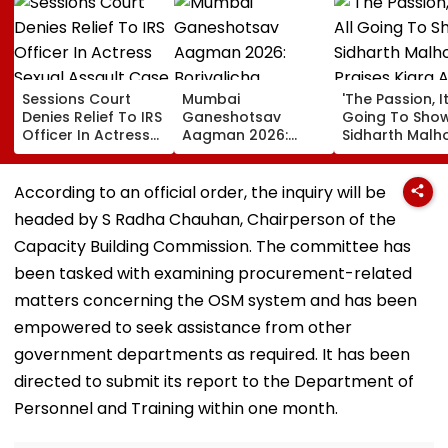
Sessions Court
Mumbai
'The Passion, It
Denies Relief To IRS
Ganeshotsav
Going To Show..
Officer In Actress
Aagman 2026:
Sidharth Malh
Sexual Assault
Borivalicha
Praises Kiara
Case, Upholds
Maharaja, Parelcha
Advani In Toxi
Police Probe Order
Vighnaharta &
Trailer Amid
According to an official order, the inquiry will be
More Grand Idols
Trolling Over 
headed by S Radha Chauhan, Chairperson of the
Welcome Bappa |
Intimate Scen
WATCH
With Yash
Capacity Building Commission. The committee has
been tasked with examining procurement-related
matters concerning the OSM system and has been
empowered to seek assistance from other
government departments as required. It has been
directed to submit its report to the Department of
Personnel and Training within one month.