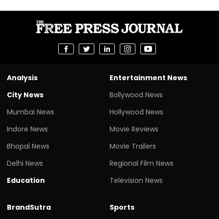
Analysis
Entertainment News
City News
Bollywood News
Mumbai News
Hollywood News
Indore News
Movie Reviews
Bhopal News
Movie Trailers
Delhi News
Regional Film News
Education
Television News
BrandSutra
Sports