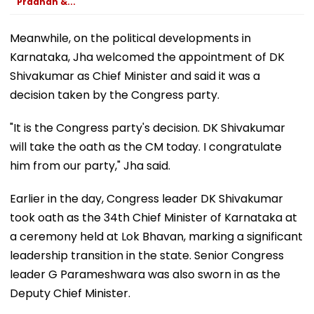
Pradhan &...
Meanwhile, on the political developments in
Karnataka, Jha welcomed the appointment of DK
Shivakumar as Chief Minister and said it was a
decision taken by the Congress party.
"It is the Congress party's decision. DK Shivakumar
will take the oath as the CM today. I congratulate
him from our party," Jha said.
Earlier in the day, Congress leader DK Shivakumar
took oath as the 34th Chief Minister of Karnataka at
a ceremony held at Lok Bhavan, marking a significant
leadership transition in the state. Senior Congress
leader G Parameshwara was also sworn in as the
Deputy Chief Minister.