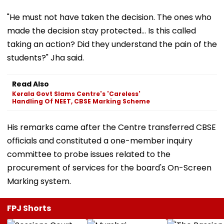
"He must not have taken the decision. The ones who
made the decision stay protected... Is this called
taking an action? Did they understand the pain of the
students?" Jha said.
Read Also
Kerala Govt Slams Centre's 'Careless'
Handling Of NEET, CBSE Marking Scheme
His remarks came after the Centre transferred CBSE
officials and constituted a one-member inquiry
committee to probe issues related to the
procurement of services for the board's On-Screen
Marking system.
FPJ Shorts