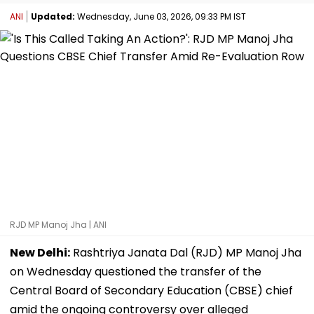
ANI
Updated:
Wednesday, June 03, 2026, 09:33 PM IST
RJD MP Manoj Jha | ANI
New Delhi:
Rashtriya Janata Dal (RJD) MP Manoj Jha
on Wednesday questioned the transfer of the
Central Board of Secondary Education (CBSE) chief
amid the ongoing controversy over alleged