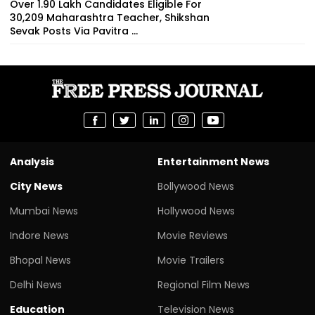
Over 1.90 Lakh Candidates Eligible For
30,209 Maharashtra Teacher, Shikshan
Sevak Posts Via Pavitra ...
Analysis
Entertainment News
City News
Bollywood News
Mumbai News
Hollywood News
Indore News
Movie Reviews
Bhopal News
Movie Trailers
Delhi News
Regional Film News
Education
Television News