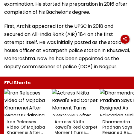
examination. He started his preparation in 2016 after
completion of his Bachelor’s degree.
First, Archit appeared for the UPSC in 2018 and
secured an All-India Rank (AIR) 184 on the first
attempt itself. He was initially posted as the station
house officer at Bazarpeth police station in Bhusawal,
Maharashtra. Now he has been appointed as the
deputy commissioner of police (DCP) in Nagpur.
FPJ Shorts
Iran Releases
Actress Nikita
Dharmendra
Video Of Mojtaba
Rawal's Red Carpet
Pradhan Says
Khamenei After
Moment Turns
Resigned As