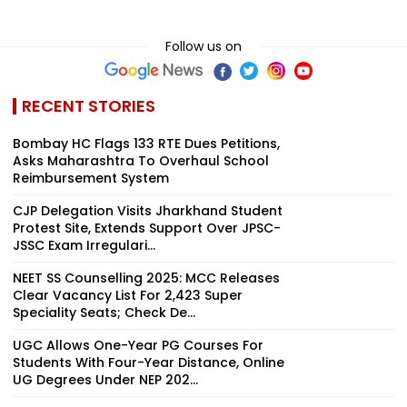
Follow us on
RECENT STORIES
Bombay HC Flags 133 RTE Dues Petitions,
Asks Maharashtra To Overhaul School
Reimbursement System
CJP Delegation Visits Jharkhand Student
Protest Site, Extends Support Over JPSC-
JSSC Exam Irregulari...
NEET SS Counselling 2025: MCC Releases
Clear Vacancy List For 2,423 Super
Speciality Seats; Check De...
UGC Allows One-Year PG Courses For
Students With Four-Year Distance, Online
UG Degrees Under NEP 202...