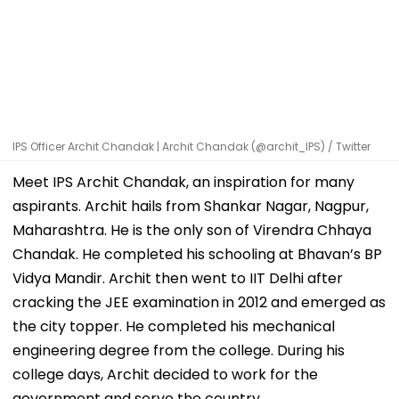
IPS Officer Archit Chandak | Archit Chandak (@archit_IPS) / Twitter
Meet IPS Archit Chandak, an inspiration for many
aspirants. Archit hails from Shankar Nagar, Nagpur,
Maharashtra. He is the only son of Virendra Chhaya
Chandak. He completed his schooling at Bhavan’s BP
Vidya Mandir. Archit then went to IIT Delhi after
cracking the JEE examination in 2012 and emerged as
the city topper. He completed his mechanical
engineering degree from the college. During his
college days, Archit decided to work for the
government and serve the country.