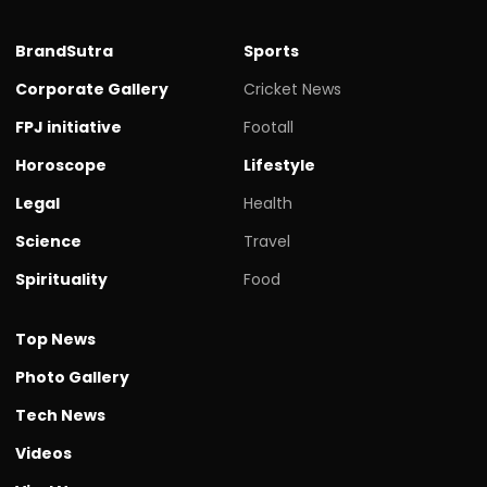
BrandSutra
Sports
Corporate Gallery
Cricket News
FPJ initiative
Footall
Horoscope
Lifestyle
Legal
Health
Science
Travel
Spirituality
Food
Top News
Photo Gallery
Tech News
Videos