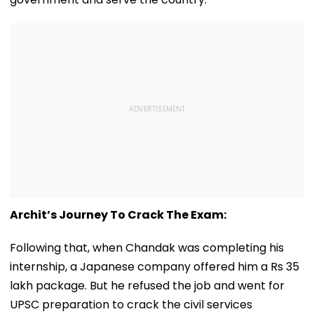
Archit’s Journey To Crack The Exam:
Following that, when Chandak was completing his
internship, a Japanese company offered him a Rs 35
lakh package. But he refused the job and went for
UPSC preparation to crack the civil services