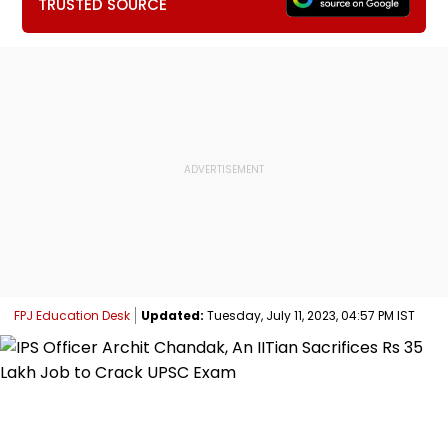
TRUSTED SOURCE
FPJ Education Desk
Updated:
Tuesday, July 11, 2023, 04:57 PM IST