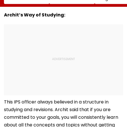
Reports Claiming
AWKWARD After
Education Mini
Supreme Leader
Female Fan Kisses
After NEET Pro
Was Critically Ill
Her On Lips – Video
Accuses Atte
Archit’s Way of Studying:
To Mislead Ge
This IPS officer always believed in a structure in
studying and revisions. Archit said that if you are
committed to your goals, you will consistently learn
about all the concepts and topics without getting