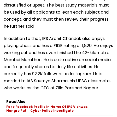
dissatisfied or upset. The best study materials must
be used by all applicants to learn each subject and
concept, and they must then review their progress,
he further said.
In addition to that, IPS Archit Chandak also enjoys
playing chess and has a FIDE rating of 1,820. He enjoys
working out and has even finished the 42-kilometre
Mumbai Marathon. He is quite active on social media
and frequently shares his daily life activities. He
currently has 92.2K followers on Instagram. He is
married to IAS Saumya Sharma, his UPSC classmate,
who works as the CEO of Zilla Parishad Nagpur.
Read Also
Fake Facebook Profile In Name Of IPS Vishwas
Nangre Patil; Cyber Police Investigate