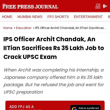
HOME
MUMBAI NEWS
FPJ SHORTS
ENTERTAINMENT
Home
Education
IPS Officer Archit Chandak, An IITian Sacrifices Rs 35 Lakh Job to Crack UPSC Exam
IPS Officer Archit Chandak, An
IITian Sacrifices Rs 35 Lakh Job to
Crack UPSC Exam
When Archit was completing his internship, a
Japanese company offered him a Rs 35 lakh
package. But he refused the job and went for
UPSC preparation
ADD FPJ AS A