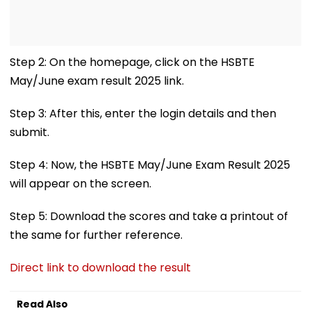
Step 2: On the homepage, click on the HSBTE
May/June exam result 2025 link.
Step 3: After this, enter the login details and then
submit.
Step 4: Now, the HSBTE May/June Exam Result 2025
will appear on the screen.
Step 5: Download the scores and take a printout of
the same for further reference.
Direct link to download the result
Read Also