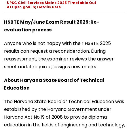
UPSC Civil Services Mains 2025 Timetable Out
At upsc.gov.in; Details Here
HSBTE May/June Exam Result 2025: Re-
evaluation process
Anyone who is not happy with their HSBTE 2025
results can request a reconsideration. During
reassessment, the examiner reviews the answer
sheet and, if required, assigns new marks.
About Haryana State Board of Technical
Education
The Haryana State Board of Technical Education was
established by the Haryana Government under
Haryana Act No.19 of 2008 to provide diploma
education in the fields of engineering and technology,