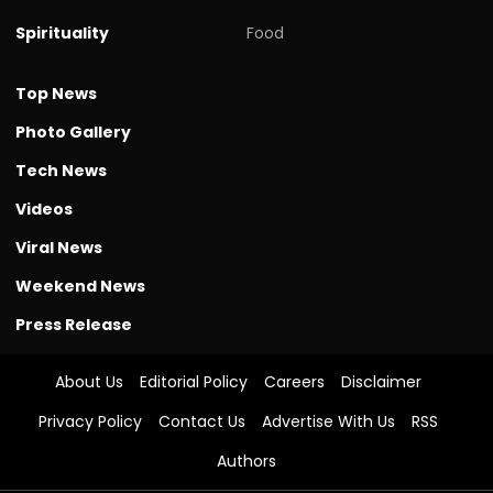
Spirituality
Food
Top News
Photo Gallery
Tech News
Videos
Viral News
Weekend News
Press Release
About Us
Editorial Policy
Careers
Disclaimer
Privacy Policy
Contact Us
Advertise With Us
RSS
Authors