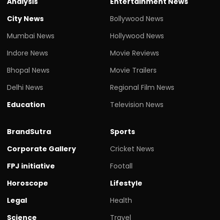
Analysis
Entertainment News
City News
Bollywood News
Mumbai News
Hollywood News
Indore News
Movie Reviews
Bhopal News
Movie Trailers
Delhi News
Regional Film News
Education
Television News
BrandSutra
Sports
Corporate Gallery
Cricket News
FPJ initiative
Footall
Horoscope
Lifestyle
Legal
Health
Science
Travel