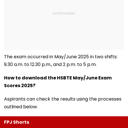
The exam occurred in May/June 2025 in two shifts:
9.30 a.m. to 12.30 p.m., and 2 p.m. to 5 p.m.
How to download the HSBTE May/June Exam
Scores 2025?
Aspirants can check the results using the processes
outlined below.
FPJ Shorts