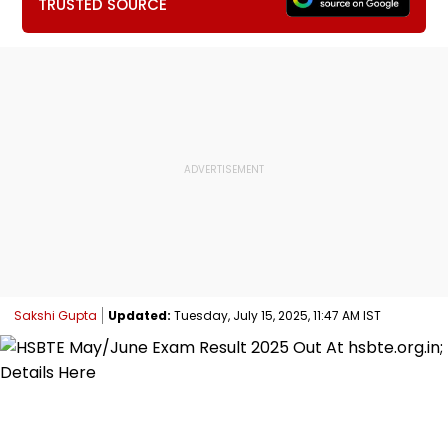
TRUSTED SOURCE
Sakshi Gupta
Updated:
Tuesday, July 15, 2025, 11:47 AM IST