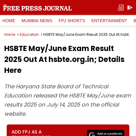
HOME
MUMBAI NEWS
FPJ SHORTS
ENTERTAINMENT
Home
Education
HSBTE May/June Exam Result 2025 Out At hsbte.org.in; Details Here
HSBTE May/June Exam Result
2025 Out At hsbte.org.in; Details
Here
The Haryana State Board of Technical
Education released the HSBTE May/June exam
results 2025 on July 14, 2025 on the official
website.
ADD FPJ AS A