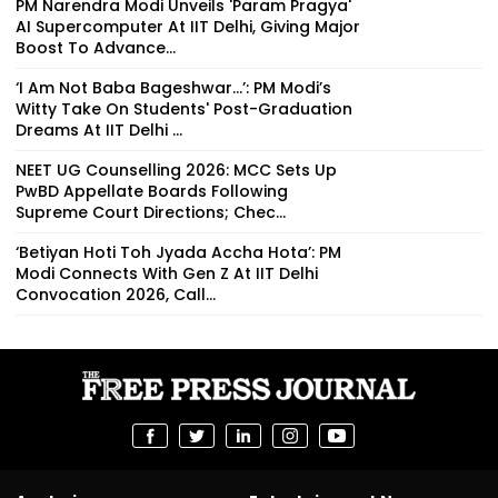
PM Narendra Modi Unveils 'Param Pragya'
AI Supercomputer At IIT Delhi, Giving Major
Boost To Advance...
‘I Am Not Baba Bageshwar...’: PM Modi’s
Witty Take On Students' Post-Graduation
Dreams At IIT Delhi ...
NEET UG Counselling 2026: MCC Sets Up
PwBD Appellate Boards Following
Supreme Court Directions; Chec...
‘Betiyan Hoti Toh Jyada Accha Hota’: PM
Modi Connects With Gen Z At IIT Delhi
Convocation 2026, Call...