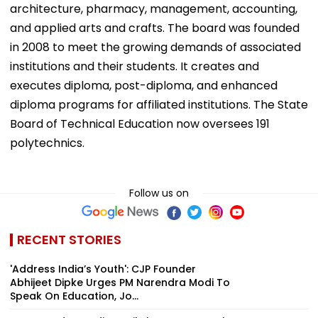
architecture, pharmacy, management, accounting,
and applied arts and crafts. The board was founded
in 2008 to meet the growing demands of associated
institutions and their students. It creates and
executes diploma, post-diploma, and enhanced
diploma programs for affiliated institutions. The State
Board of Technical Education now oversees 191
polytechnics.
Follow us on
RECENT STORIES
'Address India’s Youth': CJP Founder
Abhijeet Dipke Urges PM Narendra Modi To
Speak On Education, Jo...