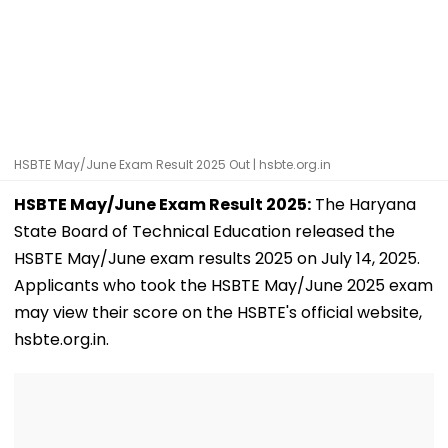
HSBTE May/June Exam Result 2025 Out | hsbte.org.in
HSBTE May/June Exam Result 2025:
The Haryana
State Board of Technical Education released the
HSBTE May/June exam results 2025 on July 14, 2025.
Applicants who took the HSBTE May/June 2025 exam
may view their score on the HSBTE's official website,
hsbte.org.in.