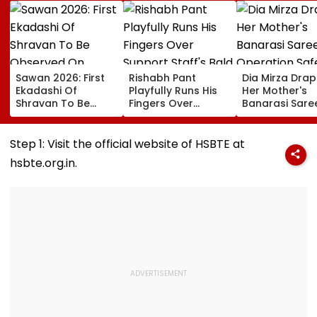
Sawan 2026: First
Rishabh Pant
Dia Mirza Dra
Ekadashi Of
Playfully Runs His
Her Mother's
Shravan To Be
Fingers Over
Banarasi Sare
Observed On
Support Staff's
Operation Saf
August 8; Know
Bald Head During
Sagar Delhi Ev
Kamika Ekadashi's
IND vs SLC XI
Honours Natio
Step 1: Visit the official website of HSBTE at
Vrat Katha, Rituals,
Warm-Up Match,
Handloom Da
hsbte.org.in.
Significance And
Video Goes Viral
More