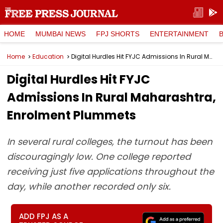
HOME
MUMBAI NEWS
FPJ SHORTS
ENTERTAINMENT
Home
Education
Digital Hurdles Hit FYJC Admissions In Rural Maharashtra, Enrolment Plummets
Digital Hurdles Hit FYJC
Admissions In Rural Maharashtra,
Enrolment Plummets
In several rural colleges, the turnout has been
discouragingly low. One college reported
receiving just five applications throughout the
day, while another recorded only six.
ADD FPJ AS A