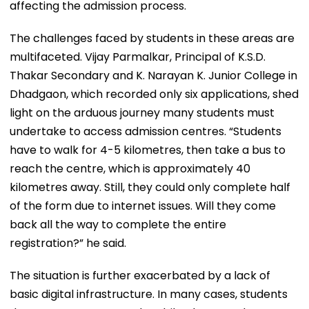
affecting the admission process.
The challenges faced by students in these areas are
multifaceted. Vijay Parmalkar, Principal of K.S.D.
Thakar Secondary and K. Narayan K. Junior College in
Dhadgaon, which recorded only six applications, shed
light on the arduous journey many students must
undertake to access admission centres. “Students
have to walk for 4-5 kilometres, then take a bus to
reach the centre, which is approximately 40
kilometres away. Still, they could only complete half
of the form due to internet issues. Will they come
back all the way to complete the entire
registration?” he said.
The situation is further exacerbated by a lack of
basic digital infrastructure. In many cases, students