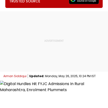
TRUSTED SOURCE
Aiman Siddiqui
Updated:
Monday, May 26, 2025, 10:24 PM IST