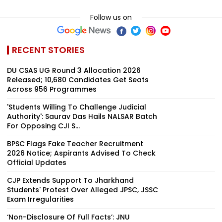
Follow us on
RECENT STORIES
DU CSAS UG Round 3 Allocation 2026
Released; 10,680 Candidates Get Seats
Across 956 Programmes
'Students Willing To Challenge Judicial
Authority': Saurav Das Hails NALSAR Batch
For Opposing CJI S...
BPSC Flags Fake Teacher Recruitment
2026 Notice; Aspirants Advised To Check
Official Updates
CJP Extends Support To Jharkhand
Students' Protest Over Alleged JPSC, JSSC
Exam Irregularities
‘Non-Disclosure Of Full Facts’: JNU