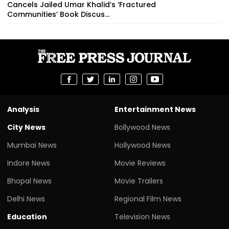
Cancels Jailed Umar Khalid’s ‘Fractured
Communities’ Book Discus...
Analysis
Entertainment News
City News
Bollywood News
Mumbai News
Hollywood News
Indore News
Movie Reviews
Bhopal News
Movie Trailers
Delhi News
Regional Film News
Education
Television News