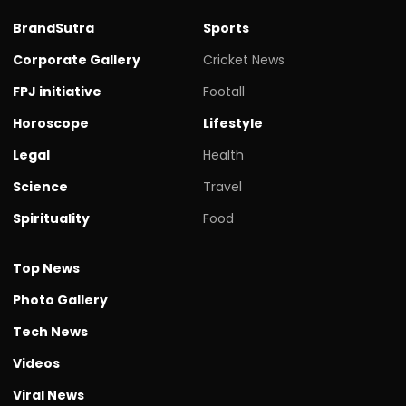
BrandSutra
Sports
Corporate Gallery
Cricket News
FPJ initiative
Footall
Horoscope
Lifestyle
Legal
Health
Science
Travel
Spirituality
Food
Top News
Photo Gallery
Tech News
Videos
Viral News