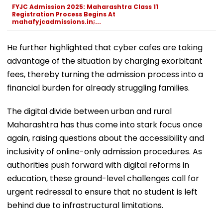
FYJC Admission 2025: Maharashtra Class 11
Registration Process Begins At
mahafyjcadmissions.in;...
He further highlighted that cyber cafes are taking
advantage of the situation by charging exorbitant
fees, thereby turning the admission process into a
financial burden for already struggling families.
The digital divide between urban and rural
Maharashtra has thus come into stark focus once
again, raising questions about the accessibility and
inclusivity of online-only admission procedures. As
authorities push forward with digital reforms in
education, these ground-level challenges call for
urgent redressal to ensure that no student is left
behind due to infrastructural limitations.