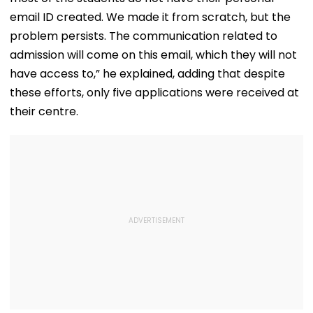
email ID created. We made it from scratch, but the
problem persists. The communication related to
admission will come on this email, which they will not
have access to,” he explained, adding that despite
these efforts, only five applications were received at
their centre.