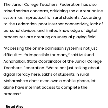
The Junior College Teachers’ Federation has also
raised serious concerns, criticising the current online
system as impractical for rural students. According
to the Federation, poor internet connectivity, lack of
personal devices, and limited knowledge of digital
procedures are creating an unequal playing field.
“Accessing the online admission system is not just
difficult — it’s impossible for many,” said Mukund
Aandhalkar, State Coordinator of the Junior College
Teachers’ Federation. “We’re not just talking about
digital literacy here. Lakhs of students in rural
Maharashtra don’t even own a mobile phone, let
alone have internet access to complete the
process.”
Read Also