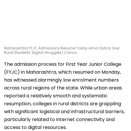
Maharashtra FYJC Admissions Resume Today Amid Outcry Over
Rural Students' Digital Struggles | Canva
The admission process for First Year Junior College
(FYJC) in Maharashtra, which resumed on Monday,
has witnessed alarmingly low enrolment numbers
across rural regions of the state. While urban areas
reported a relatively smooth and systematic
resumption, colleges in rural districts are grappling
with significant logistical and infrastructural barriers,
particularly related to internet connectivity and
access to digital resources.