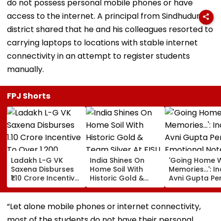
do not possess personal mobile phones or have
access to the internet. A principal from Sindhudurg
district shared that he and his colleagues resorted to
carrying laptops to locations with stable internet
connectivity in an attempt to register students
manually.
FPJ Shorts
Ladakh L-G VK
India Shines On
'Going Home W
Saxena Disburses
Home Soil With
Memories...': In
₹1.10 Crore Incentive
Historic Gold &
Avni Gupta Pe
To Over 1,200
Team Silver At FISU
Emotional Not
Pashmina Herders
World University
After Losing M
Championship
Supranational
“Let alone mobile phones or internet connectivity,
Squash 2026
most of the students do not have their personal