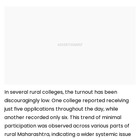
In several rural colleges, the turnout has been
discouragingly low. One college reported receiving
just five applications throughout the day, while
another recorded only six. This trend of minimal
participation was observed across various parts of
rural Maharashtra, indicating a wider systemic issue