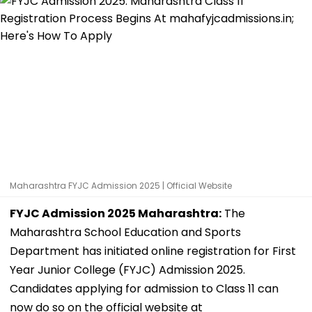
Maharashtra FYJC Admission 2025 | Official Website
FYJC Admission 2025 Maharashtra:
The
Maharashtra School Education and Sports
Department has initiated online registration for First
Year Junior College (FYJC) Admission 2025.
Candidates applying for admission to Class 11 can
now do so on the official website at