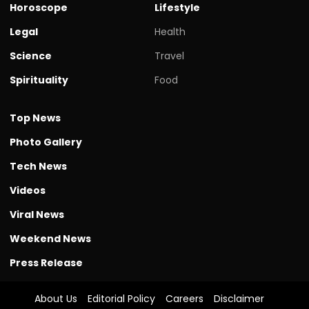
Horoscope
Lifestyle
Legal
Health
Science
Travel
Spirituality
Food
Top News
Photo Gallery
Tech News
Videos
Viral News
Weekend News
Press Release
About Us
Editorial Policy
Careers
Disclaimer