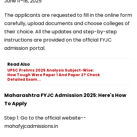
June 11–18, 2025
The applicants are requested to fill in the online form
carefully, upload documents and choose colleges of
their choice. All the updates and step-by-step
instructions are provided on the official FYJC
admission portal.
Read Also
UPSC Prelims 2025 Analysis Subject-Wise:
How Tough Were Paper 1 And Paper 2? Check
Detailed Exam...
Maharashtra FYJC Admission 2025: Here's How
To Apply
Step 1: Go to the official website--
mahafyjcadmissions.in