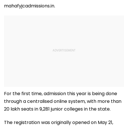
mahafyjcadmissions.in.
For the first time, admission this year is being done
through a centralised online system, with more than
20 lakh seats in 9,281 junior colleges in the state.
The registration was originally opened on May 21,