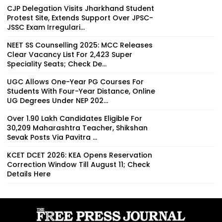
CJP Delegation Visits Jharkhand Student
Protest Site, Extends Support Over JPSC-
JSSC Exam Irregulari...
NEET SS Counselling 2025: MCC Releases
Clear Vacancy List For 2,423 Super
Speciality Seats; Check De...
UGC Allows One-Year PG Courses For
Students With Four-Year Distance, Online
UG Degrees Under NEP 202...
Over 1.90 Lakh Candidates Eligible For
30,209 Maharashtra Teacher, Shikshan
Sevak Posts Via Pavitra ...
KCET DCET 2026: KEA Opens Reservation
Correction Window Till August 11; Check
Details Here