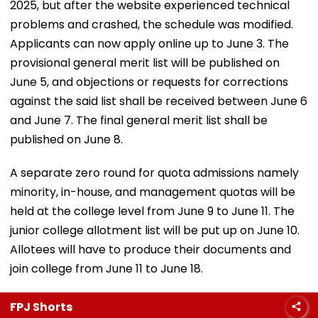
2025, but after the website experienced technical
problems and crashed, the schedule was modified.
Applicants can now apply online up to June 3. The
provisional general merit list will be published on
June 5, and objections or requests for corrections
against the said list shall be received between June 6
and June 7. The final general merit list shall be
published on June 8.
A separate zero round for quota admissions namely
minority, in-house, and management quotas will be
held at the college level from June 9 to June 11. The
junior college allotment list will be put up on June 10.
Allotees will have to produce their documents and
join college from June 11 to June 18.
FPJ Shorts