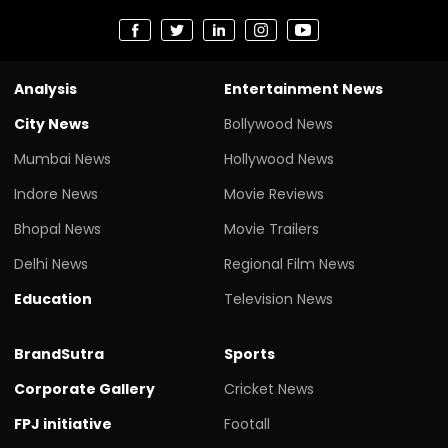
Analysis
Entertainment News
City News
Bollywood News
Mumbai News
Hollywood News
Indore News
Movie Reviews
Bhopal News
Movie Trailers
Delhi News
Regional Film News
Education
Television News
BrandSutra
Sports
Corporate Gallery
Cricket News
FPJ initiative
Footall