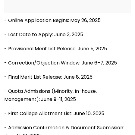
- Online Application Begins: May 26, 2025
- Last Date to Apply: June 3, 2025
- Provisional Merit List Release: June 5, 2025
- Correction/Objection Window: June 6–7, 2025
- Final Merit List Release: June 8, 2025
- Quota Admissions (Minority, In-house,
Management): June 9–11, 2025
- First College Allotment List: June 10, 2025
- Admission Confirmation & Document Submission: