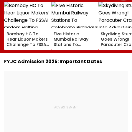
Bombay HC To
Five Historic
Skydiving Stun
Hear Liquor Makers’
Mumbai Railway
Goes Wrong!
Challenge To FSSAI
Stations To
Paracuter Cra
Orders Halting
Celebrate
Into Advertisi
Fresh Stocks Of
Birthdays Under
Boards Befor
McDowell’s And Old
Railway Board’s
Ahead Eagles 
FYJC Admission 2025: Important Dates
Monk
‘Station Mahotsav’
Willem II Match
VIDEO