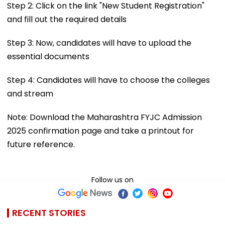
Step 2: Click on the link "New Student Registration"
and fill out the required details
Step 3: Now, candidates will have to upload the
essential documents
Step 4: Candidates will have to choose the colleges
and stream
Note: Download the Maharashtra FYJC Admission
2025 confirmation page and take a printout for
future reference.
Follow us on
RECENT STORIES