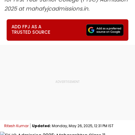
2025 at mahafyjcadmissions.in.
ADD FPJ AS A
TRUSTED SOURCE
Ritesh Kumar
Updated:
Monday, May 26, 2025, 12:31 PM IST