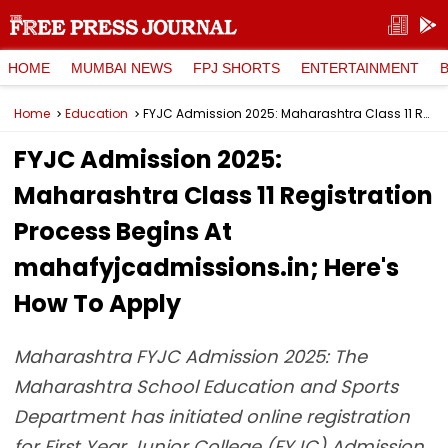
HOME
MUMBAI NEWS
FPJ SHORTS
ENTERTAINMENT
Home
Education
FYJC Admission 2025: Maharashtra Class 11 Registration Process Begins At mahafyjcadmissions.in; Here's How To Apply
FYJC Admission 2025:
Maharashtra Class 11 Registration
Process Begins At
mahafyjcadmissions.in; Here's
How To Apply
Maharashtra FYJC Admission 2025: The
Maharashtra School Education and Sports
Department has initiated online registration
for First Year Junior College (FYJC) Admission