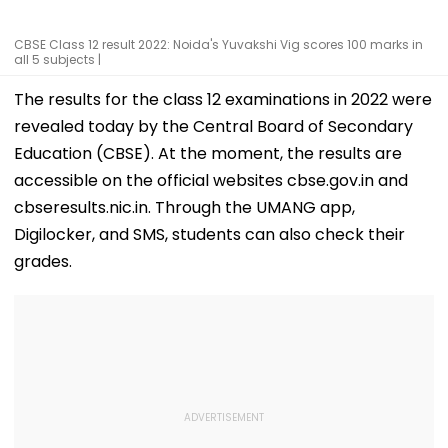
CBSE Class 12 result 2022: Noida's Yuvakshi Vig scores 100 marks in
all 5 subjects |
The results for the class 12 examinations in 2022 were
revealed today by the Central Board of Secondary
Education (CBSE). At the moment, the results are
accessible on the official websites cbse.gov.in and
cbseresults.nic.in. Through the UMANG app,
Digilocker, and SMS, students can also check their
grades.