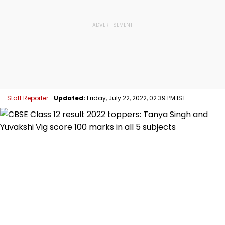
Staff Reporter
Updated:
Friday, July 22, 2022, 02:39 PM IST