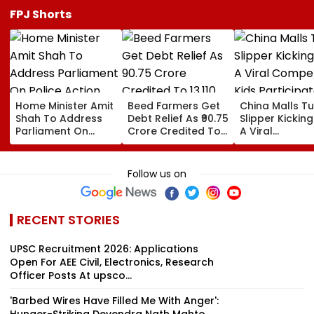
FPJ Shorts
Home Minister Amit
Beed Farmers Get
China Malls Tu
Shah To Address
Debt Relief As ₹90.75
Slipper Kicking
Parliament On
Crore Credited To
A Viral
Police Action
13,110 Accounts
Competition; 
Against Student
Participate In
Protesters Amid
Numbers | WA
Follow us on
Logjam
RECENT STORIES
UPSC Recruitment 2026: Applications
Open For AEE Civil, Electronics, Research
Officer Posts At upsco...
'Barbed Wires Have Filled Me With Anger':
Hunger-Striking Devendra Nath Mahto