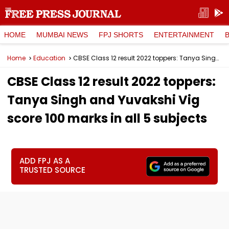
HOME
MUMBAI NEWS
FPJ SHORTS
ENTERTAINMENT
Home
Education
CBSE Class 12 result 2022 toppers: Tanya Singh and Yuvakshi Vig score 100 marks in all 5 subjects
CBSE Class 12 result 2022 toppers:
Tanya Singh and Yuvakshi Vig
score 100 marks in all 5 subjects
ADD FPJ AS A
TRUSTED SOURCE