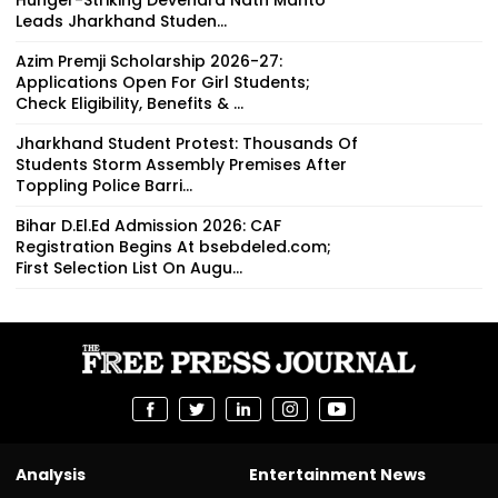
Leads Jharkhand Studen...
Azim Premji Scholarship 2026-27:
Applications Open For Girl Students;
Check Eligibility, Benefits & ...
Jharkhand Student Protest: Thousands Of
Students Storm Assembly Premises After
Toppling Police Barri...
Bihar D.El.Ed Admission 2026: CAF
Registration Begins At bsebdeled.com;
First Selection List On Augu...
Analysis
Entertainment News