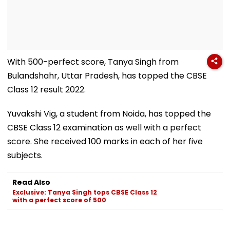
With 500-perfect score, Tanya Singh from
Bulandshahr, Uttar Pradesh, has topped the CBSE
Class 12 result 2022.
Yuvakshi Vig, a student from Noida, has topped the
CBSE Class 12 examination as well with a perfect
score. She received 100 marks in each of her five
subjects.
Read Also
Exclusive: Tanya Singh tops CBSE Class 12
with a perfect score of 500