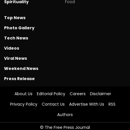
Spirituality
Food
Top News
Photo Gallery
Tech News
Videos
Viral News
Weekend News
Press Release
About Us
Editorial Policy
Careers
Disclaimer
Privacy Policy
Contact Us
Advertise With Us
RSS
Authors
© The Free Press Journal