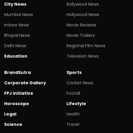
City News
Bollywood News
Mumbai News
Hollywood News
Indore News
Movie Reviews
Bhopal News
Movie Trailers
Delhi News
Regional Film News
Education
Television News
BrandSutra
Sports
Corporate Gallery
Cricket News
FPJ initiative
Footall
Horoscope
Lifestyle
Legal
Health
Science
Travel