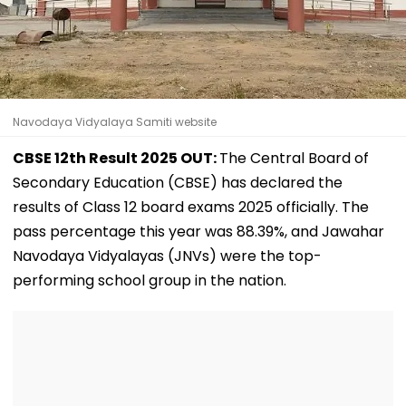
Navodaya Vidyalaya Samiti website
CBSE 12th Result 2025 OUT:
The Central Board of
Secondary Education (CBSE) has declared the
results of Class 12 board exams 2025 officially. The
pass percentage this year was 88.39%, and Jawahar
Navodaya Vidyalayas (JNVs) were the top-
performing school group in the nation.