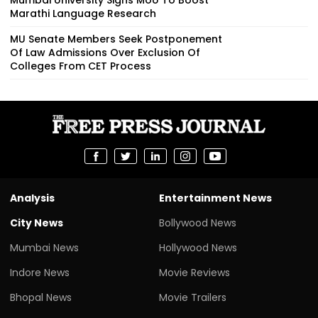
Marathi Language Research
MU Senate Members Seek Postponement
Of Law Admissions Over Exclusion Of
Colleges From CET Process
Analysis
Entertainment News
City News
Bollywood News
Mumbai News
Hollywood News
Indore News
Movie Reviews
Bhopal News
Movie Trailers