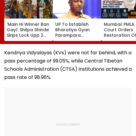
'Main Hi Winner Ban
UP To Establish
Mumbai: PMLA
Gayi': Shilpa Shinde
Bharatiya Gyan
Court Orders
Skips Lock Upp 2
Parampara
Restoration O
Success Party,
Shodhpeeths In
₹393.79 Crore 
Heads To Shelter
Universities,
Attached Asse
Home For
Colleges With ₹2
Alleged Nako
Kendriya Vidyalayas (KVs) were not far behind, with a
Heartwarming
Crore Grant
Bank Fraud C
pass percentage of 99.05%, while Central Tibetan
Reunion With
Support
Elderly Women-
Schools Administration (CTSA) institutions achieved a
VIDEO
pass rate of 98.96%.