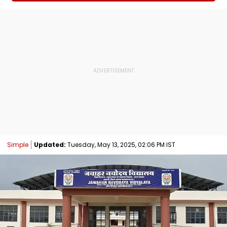
Simple
Updated:
Tuesday, May 13, 2025, 02:06 PM IST