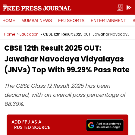
HOME
MUMBAI NEWS
FPJ SHORTS
ENTERTAINMENT
Home
Education
CBSE 12th Result 2025 OUT: Jawahar Navodaya Vidyalayas (JNVs) Top With 99.29% Pass Rate
CBSE 12th Result 2025 OUT:
Jawahar Navodaya Vidyalayas
(JNVs) Top With 99.29% Pass Rate
The CBSE Class 12 Result 2025 has been
declared, with an overall pass percentage of
88.39%.
ADD FPJ AS A
TRUSTED SOURCE