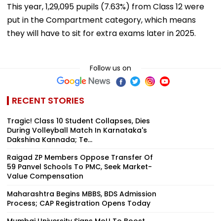
This year, 1,29,095 pupils (7.63%) from Class 12 were
put in the Compartment category, which means
they will have to sit for extra exams later in 2025.
Follow us on
RECENT STORIES
Tragic! Class 10 Student Collapses, Dies
During Volleyball Match In Karnataka's
Dakshina Kannada; Te...
Raigad ZP Members Oppose Transfer Of
59 Panvel Schools To PMC, Seek Market-
Value Compensation
Maharashtra Begins MBBS, BDS Admission
Process; CAP Registration Opens Today
Mumbai University Signs MoU To Boost