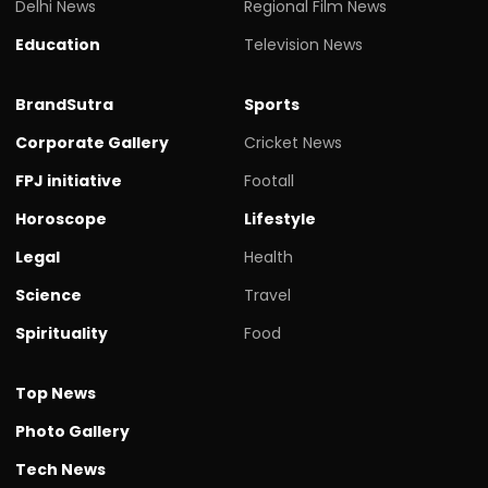
Delhi News
Regional Film News
Education
Television News
BrandSutra
Sports
Corporate Gallery
Cricket News
FPJ initiative
Footall
Horoscope
Lifestyle
Legal
Health
Science
Travel
Spirituality
Food
Top News
Photo Gallery
Tech News