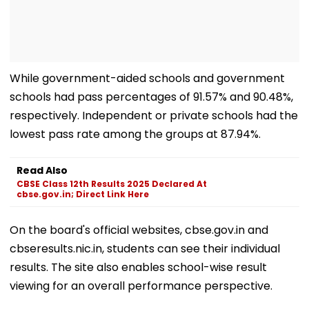
While government-aided schools and government
schools had pass percentages of 91.57% and 90.48%,
respectively. Independent or private schools had the
lowest pass rate among the groups at 87.94%.
Read Also
CBSE Class 12th Results 2025 Declared At
cbse.gov.in; Direct Link Here
On the board's official websites, cbse.gov.in and
cbseresults.nic.in, students can see their individual
results. The site also enables school-wise result
viewing for an overall performance perspective.