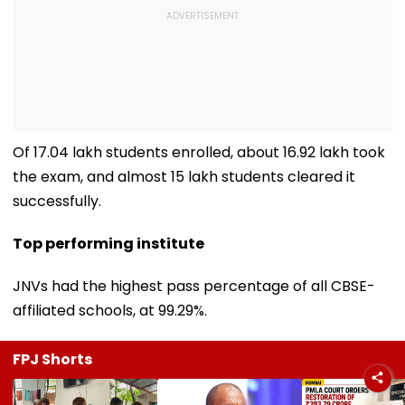
Of 17.04 lakh students enrolled, about 16.92 lakh took
the exam, and almost 15 lakh students cleared it
successfully.
Top performing institute
JNVs had the highest pass percentage of all CBSE-
affiliated schools, at 99.29%.
FPJ Shorts