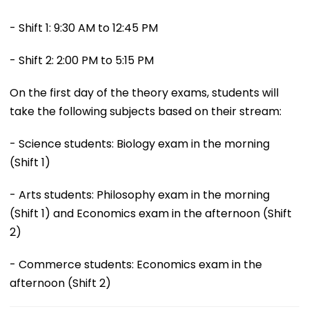
- Shift 1: 9:30 AM to 12:45 PM
- Shift 2: 2:00 PM to 5:15 PM
On the first day of the theory exams, students will
take the following subjects based on their stream:
- Science students: Biology exam in the morning
(Shift 1)
- Arts students: Philosophy exam in the morning
(Shift 1) and Economics exam in the afternoon (Shift
2)
- Commerce students: Economics exam in the
afternoon (Shift 2)