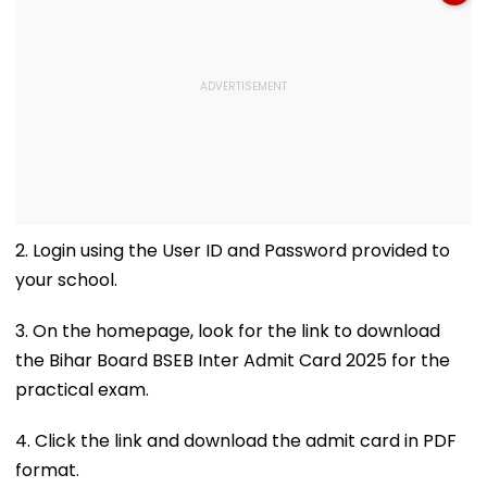
2. Login using the User ID and Password provided to
your school.
3. On the homepage, look for the link to download
the Bihar Board BSEB Inter Admit Card 2025 for the
practical exam.
4. Click the link and download the admit card in PDF
format.