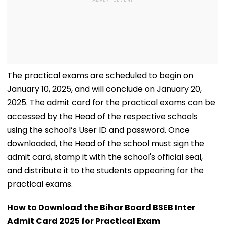
The practical exams are scheduled to begin on
January 10, 2025, and will conclude on January 20,
2025. The admit card for the practical exams can be
accessed by the Head of the respective schools
using the school’s User ID and password. Once
downloaded, the Head of the school must sign the
admit card, stamp it with the school's official seal,
and distribute it to the students appearing for the
practical exams.
How to Download the Bihar Board BSEB Inter
Admit Card 2025 for Practical Exam