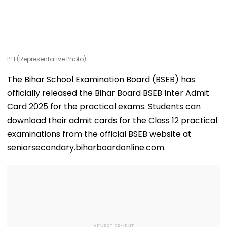
PTI (Representative Photo)
The Bihar School Examination Board (BSEB) has
officially released the Bihar Board BSEB Inter Admit
Card 2025 for the practical exams. Students can
download their admit cards for the Class 12 practical
examinations from the official BSEB website at
seniorsecondary.biharboardonline.com.