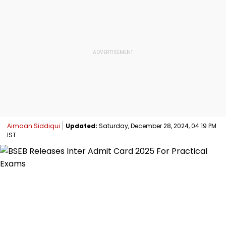
Aimaan Siddiqui
Updated:
Saturday, December 28, 2024, 04:19 PM
IST