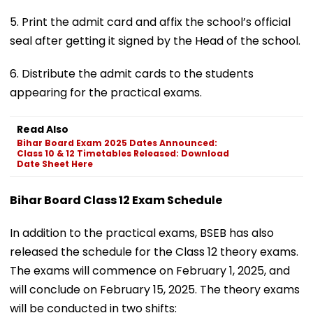
5. Print the admit card and affix the school’s official
seal after getting it signed by the Head of the school.
6. Distribute the admit cards to the students
appearing for the practical exams.
Read Also
Bihar Board Exam 2025 Dates Announced:
Class 10 & 12 Timetables Released: Download
Date Sheet Here
Bihar Board Class 12 Exam Schedule
In addition to the practical exams, BSEB has also
released the schedule for the Class 12 theory exams.
The exams will commence on February 1, 2025, and
will conclude on February 15, 2025. The theory exams
will be conducted in two shifts: