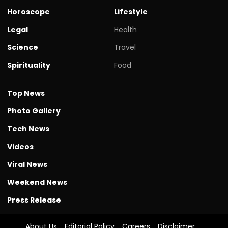
Horoscope
Lifestyle
Legal
Health
Science
Travel
Spirituality
Food
Top News
Photo Gallery
Tech News
Videos
Viral News
Weekend News
Press Release
About Us
Editorial Policy
Careers
Disclaimer