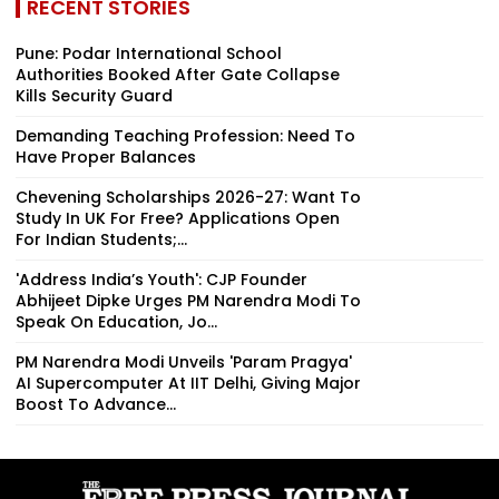
RECENT STORIES
Pune: Podar International School
Authorities Booked After Gate Collapse
Kills Security Guard
Demanding Teaching Profession: Need To
Have Proper Balances
Chevening Scholarships 2026-27: Want To
Study In UK For Free? Applications Open
For Indian Students;...
'Address India’s Youth': CJP Founder
Abhijeet Dipke Urges PM Narendra Modi To
Speak On Education, Jo...
PM Narendra Modi Unveils 'Param Pragya'
AI Supercomputer At IIT Delhi, Giving Major
Boost To Advance...