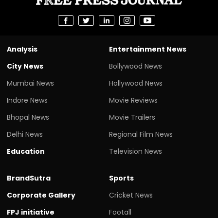
Analysis
Entertainment News
City News
Bollywood News
Mumbai News
Hollywood News
Indore News
Movie Reviews
Bhopal News
Movie Trailers
Delhi News
Regional Film News
Education
Television News
BrandSutra
Sports
Corporate Gallery
Cricket News
FPJ initiative
Footall