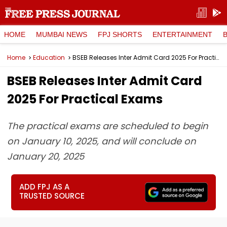
HOME
MUMBAI NEWS
FPJ SHORTS
ENTERTAINMENT
Home
Education
BSEB Releases Inter Admit Card 2025 For Practical Exams
BSEB Releases Inter Admit Card
2025 For Practical Exams
The practical exams are scheduled to begin
on January 10, 2025, and will conclude on
January 20, 2025
ADD FPJ AS A
TRUSTED SOURCE