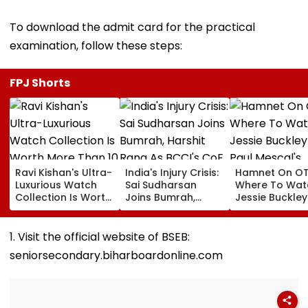
To download the admit card for the practical
examination, follow these steps:
FPJ Shorts
Ravi Kishan's Ultra-
India's Injury Crisis:
Hamnet On OT
Luxurious Watch
Sai Sudharsan
Where To Wat
Collection Is Worth
Joins Bumrah,
Jessie Buckle
More Than ₹10 Cr,
Harshit Rana As
Paul Mescal's
From Hublot To
BCCI's CoE Comes
Historical Dr
Audemars Piguet;
Under Scanner
Film Online?
1. Visit the official website of BSEB:
Check Out Details
Ahead Of IND Vs SL
seniorsecondary.biharboardonline.com
Tests