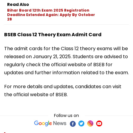
Read Also
Bihar Board 12th Exam 2025 Registration
Deadline Extended Again: Apply By October
28
BSEB Class 12 Theory Exam Admit Card
The admit cards for the Class 12 theory exams will be
released on January 21, 2025. Students are advised to
regularly check the official website of BSEB for
updates and further information related to the exam.
For more details and updates, candidates can visit
the official website of BSEB.
Follow us on