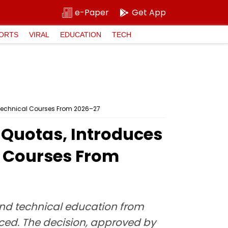
e-Paper
Get App
ORTS
VIRAL
EDUCATION
TECH
 Technical Courses From 2026–27
 Quotas, Introduces
l Courses From
and technical education from
duced. The decision, approved by