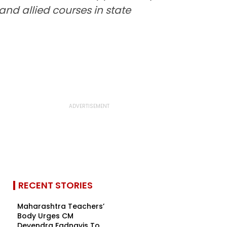
nd allied courses in state
RECENT STORIES
Maharashtra Teachers’
Body Urges CM
Devendra Fadnavis To