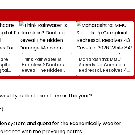
care
Think Rainwater Is
Maharashtra: MMC
spital
Harmless? Doctors
Speeds Up Complaint
ital
Reveal The Hidden
Redressal, Resolves 43
es For
Damage Monsoon
Cases In 2026 While
 And
Shower Do To Your Hair
849 Complaints
ervices
Remain Pending
ould you like to see from us this year?
t)
ation system and quota for the Economically Weaker
ordance with the prevailing norms.