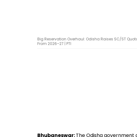
Big Reservation Overhaul: Odisha Raises SC/ST Quota
From 2026–27 | PTI
Bhubaneswar:
The Odisha government on