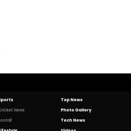
Sports
Top News
Cricket News
Photo Gallery
Footall
Tech News
Lifestyle
Videos