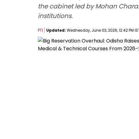
the cabinet led by Mohan Charan 
institutions.
PTI
Updated:
Wednesday, June 03, 2026, 12:42 PM IS