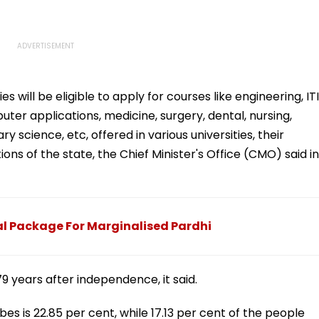
s will be eligible to apply for courses like engineering, ITI
r applications, medicine, surgery, dental, nursing,
y science, etc, offered in various universities, their
tions of the state, the Chief Minister's Office (CMO) said in
 Package For Marginalised Pardhi
9 years after independence, it said.
bes is 22.85 per cent, while 17.13 per cent of the people