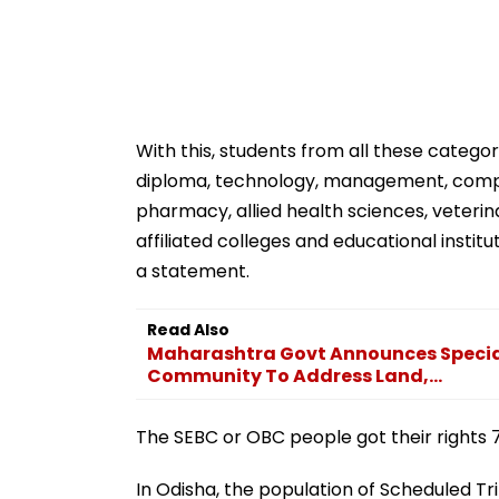
With this, students from all these categorie
diploma, technology, management, compute
pharmacy, allied health sciences, veterinar
affiliated colleges and educational institu
a statement.
Read Also
Maharashtra Govt Announces Special
Community To Address Land,...
The SEBC or OBC people got their rights 7
In Odisha, the population of Scheduled Tri