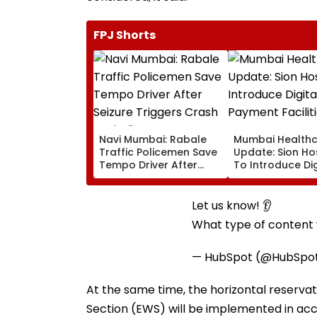
FPJ Shorts
Navi Mumbai: Rabale
Mumbai Health
Traffic Policemen Save
Update: Sion Ho
Tempo Driver After
To Introduce Dig
Seizure Triggers Crash
Payment Faciliti
In Airoli
OPD, MRI, X-Ray
Other Medical S
Let us know! 👂
What type of content w
— HubSpot (@HubSpo
At the same time, the horizontal reserv
Section (EWS) will be implemented in acc