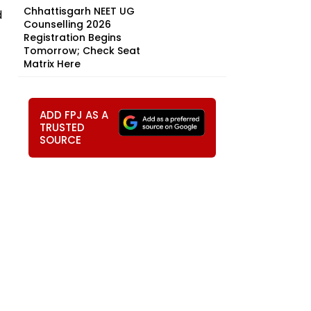
Chhattisgarh NEET UG
d
Counselling 2026
Registration Begins
Tomorrow; Check Seat
Matrix Here
ADD FPJ AS A
TRUSTED
SOURCE