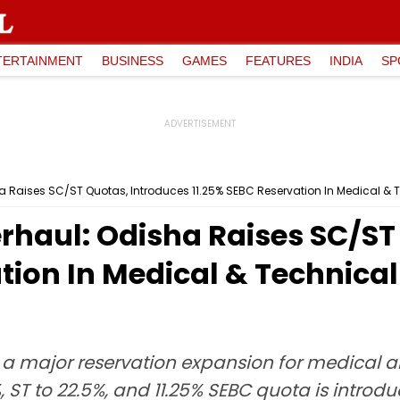
TERTAINMENT
BUSINESS
GAMES
FEATURES
INDIA
SP
ha Raises SC/ST Quotas, Introduces 11.25% SEBC Reservation In Medical &
rhaul: Odisha Raises SC/ST
tion In Medical & Technica
a major reservation expansion for medical 
, ST to 22.5%, and 11.25% SEBC quota is intro