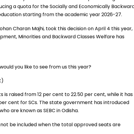
ucing a quota for the Socially and Economically Backwar
 education starting from the academic year 2026-27.
ohan Charan Majhi, took this decision on April 4 this year,
pment, Minorities and Backward Classes Welfare has
ould you like to see from us this year?
t)
 is raised from 12 per cent to 22.50 per cent, while it has
per cent for SCs. The state government has introduced
, who are known as SEBC in Odisha.
ll not be included when the total approved seats are