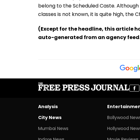
belong to the Scheduled Caste. Although
classes is not known, it is quite high, the 
(Except for the headline, this article 
auto-generated from an agency feed
Analysis
Entertainme
City News
Bollywood New
Mumbai News
Hollywood New
Indore News
Movie Reviews