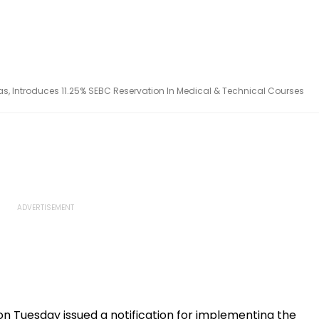
s, Introduces 11.25% SEBC Reservation In Medical & Technical Courses
 Tuesday issued a notification for implementing the