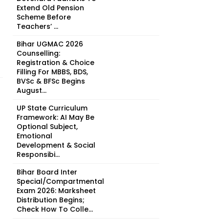
Extend Old Pension
Scheme Before
Teachers’ ...
Bihar UGMAC 2026
Counselling:
Registration & Choice
Filling For MBBS, BDS,
BVSc & BFSc Begins
August...
UP State Curriculum
Framework: AI May Be
Optional Subject,
Emotional
Development & Social
Responsibi...
Bihar Board Inter
Special/Compartmental
Exam 2026: Marksheet
Distribution Begins;
Check How To Colle...