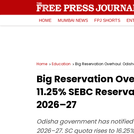
HOME
MUMBAI NEWS
FPJ SHORTS
EN
Home
Education
Big Reservation Overhaul: Odis
Big Reservation Ove
11.25% SEBC Reserva
2026–27
Odisha government has notified 
2026–27. SC quota rises to 16.25%