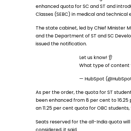
enhanced quota for SC and ST and introd
Classes (SEBC) in medical and technical
The state cabinet, led by Chief Minister M
and the Department of ST and SC Develo
issued the notification.
Let us know! 👂
What type of content w
— HubSpot (@HubSpo
As per the order, the quota for ST students
been enhanced from 8 per cent to 16.25 
an 11.25 per cent quota for OBC students
Seats reserved for the all-India quota wi
considered, it said.