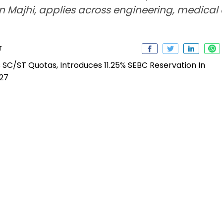
Majhi, applies across engineering, medical a
T