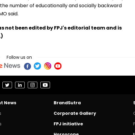
 the number of educationally and socially backward
CMO said.
has not been edited by FPJ's editorial team and is
.)
Follow us on
nt News
BrandSutra
s
Corporate Gallery
s
FPJ initiative
Horoscope