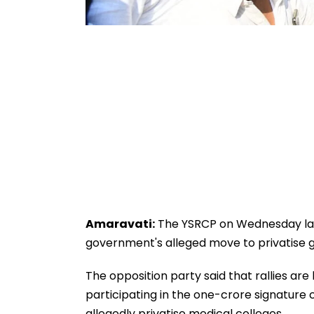
Amaravati:
The YSRCP on Wednesday lau
government's alleged move to privatise 
The opposition party said that rallies are
participating in the one-crore signature
allegedly privatise medical colleges.