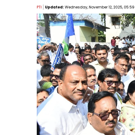
PTI
Updated:
Wednesday, November 12, 2025, 05:59 