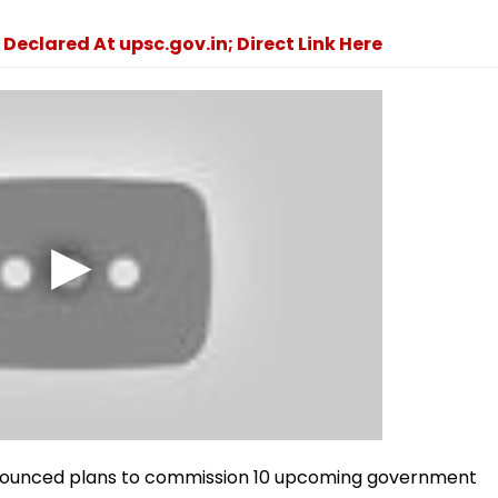
 Declared At upsc.gov.in; Direct Link Here
nounced plans to commission 10 upcoming government