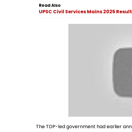
Read Also
UPSC Civil Services Mains 2025 Result
The TDP-led government had earlier an