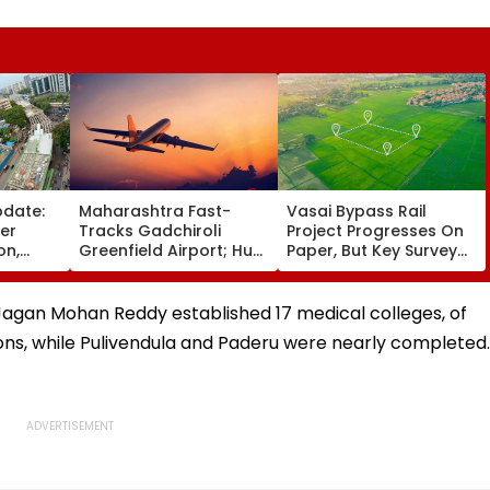
pdate:
Maharashtra Fast-
Vasai Bypass Rail
ver
Tracks Gadchiroli
Project Progresses On
on,
Greenfield Airport; Hunt
Paper, But Key Survey
fter
On For Forest &
Delays Keep Land
llowing
Statutory Clearances
Acquisition Stuck
Consultant
r Jagan Mohan Reddy established 17 medical colleges, of
ons, while Pulivendula and Paderu were nearly completed.