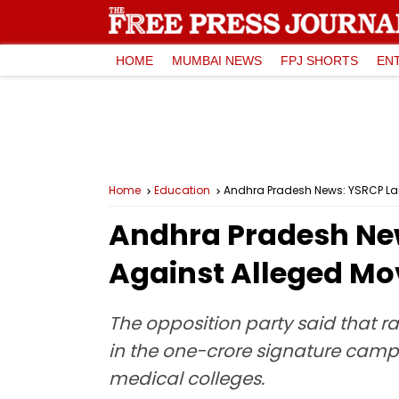
HOME
MUMBAI NEWS
FPJ SHORTS
EN
Home
Education
Andhra Pradesh News: YSRCP Lau
Andhra Pradesh New
Against Alleged Mov
The opposition party said that ra
in the one-crore signature campa
medical colleges.