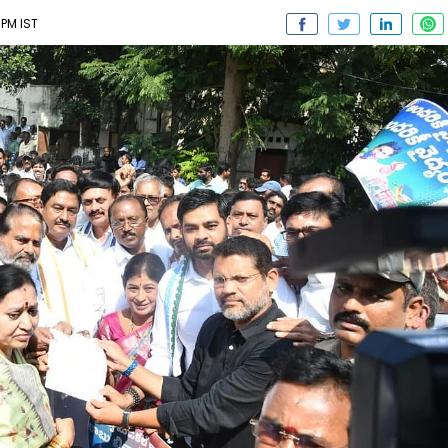
PM IST