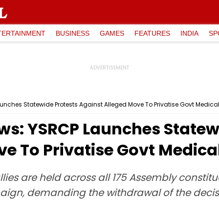
TERTAINMENT
BUSINESS
GAMES
FEATURES
INDIA
SP
nches Statewide Protests Against Alleged Move To Privatise Govt Medica
s: YSRCP Launches Statewi
e To Privatise Govt Medica
llies are held across all 175 Assembly constit
ign, demanding the withdrawal of the decisio