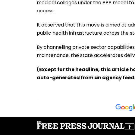
medical colleges under the PPP model to
access.
It observed that this move is aimed at a
public health infrastructure across the st
By channelling private sector capabiliti
maintenance, the state accelerates deliver
(Except for the headline, this article 
auto-generated from an agency feed