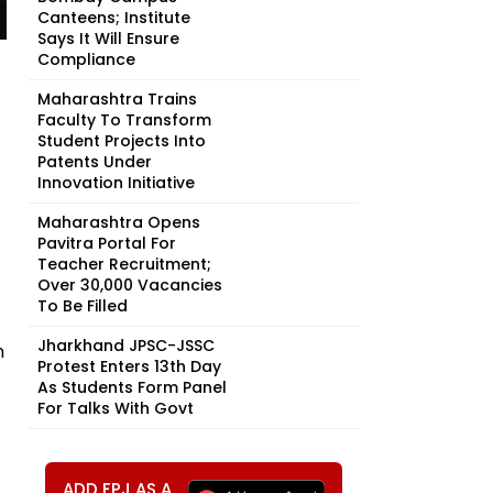
Canteens; Institute
Says It Will Ensure
Compliance
Maharashtra Trains
Faculty To Transform
Student Projects Into
Patents Under
Innovation Initiative
Maharashtra Opens
Pavitra Portal For
Teacher Recruitment;
Over 30,000 Vacancies
To Be Filled
Jharkhand JPSC-JSSC
h
Protest Enters 13th Day
As Students Form Panel
For Talks With Govt
ADD FPJ AS A