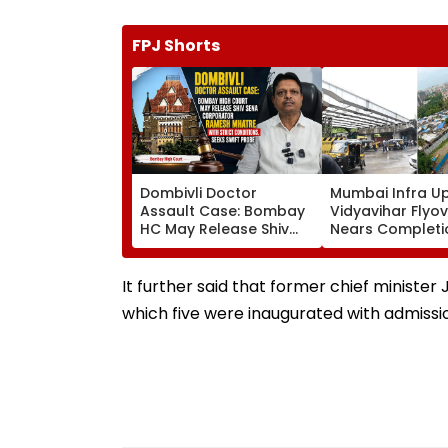
FPJ Shorts
Dombivli Doctor
Mumbai Infra U
Assault Case: Bombay
Vidyavihar Flyo
HC May Release Shiv
Nears Completi
Sena Corporator
Likely To Open A
Ramesh Mhatre With
September 8 Fo
Strict Conditions, Seeks
Safety Tests
It further said that former chief ministe
Swift Probe
which five were inaugurated with admissi