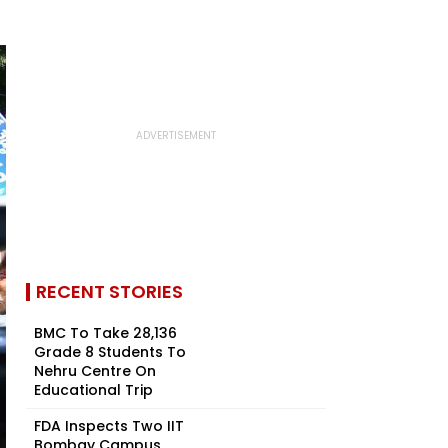
RECENT STORIES
BMC To Take 28,136
Grade 8 Students To
Nehru Centre On
Educational Trip
FDA Inspects Two IIT
Bombay Campus