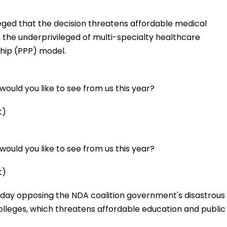
ged that the decision threatens affordable medical
 the underprivileged of multi-specialty healthcare
hip (PPP) model.
ould you like to see from us this year?
t)
ould you like to see from us this year?
t)
day opposing the NDA coalition government's disastrous
lleges, which threatens affordable education and public