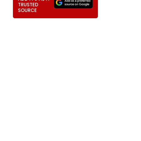
TRUSTED
SOURCE