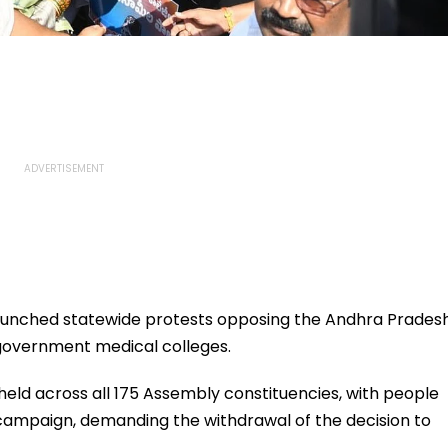
nched statewide protests opposing the Andhra Prades
government medical colleges.
 held across all 175 Assembly constituencies, with people
 campaign, demanding the withdrawal of the decision to