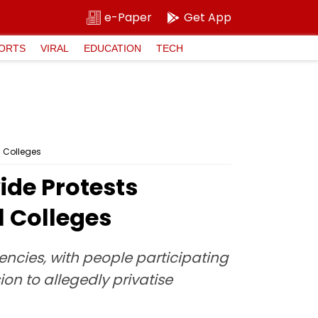
e-Paper
Get App
ORTS
VIRAL
EDUCATION
TECH
l Colleges
de Protests
l Colleges
uencies, with people participating
n to allegedly privatise