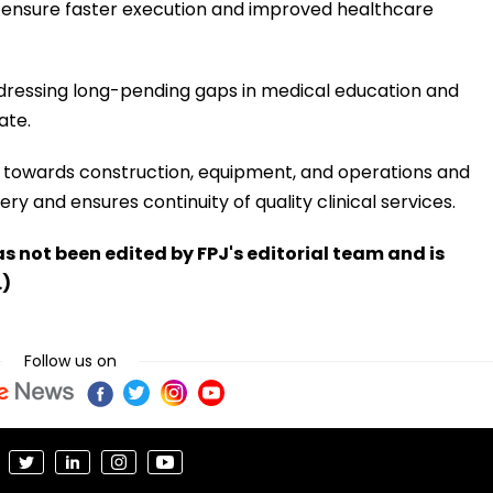
 ensure faster execution and improved healthcare
ddressing long-pending gaps in medical education and
ate.
es towards construction, equipment, and operations and
y and ensures continuity of quality clinical services.
has not been edited by FPJ's editorial team and is
.)
Follow us on