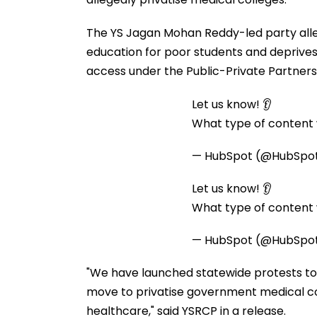
The YS Jagan Mohan Reddy-led party alle
education for poor students and deprives
access under the Public-Private Partners
Let us know! 👂
What type of content w
— HubSpot (@HubSpo
Let us know! 👂
What type of content w
— HubSpot (@HubSpo
"We have launched statewide protests to
move to privatise government medical co
healthcare," said YSRCP in a release.