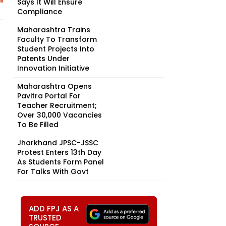
Says It Will Ensure
Compliance
Maharashtra Trains
Faculty To Transform
Student Projects Into
Patents Under
Innovation Initiative
Maharashtra Opens
Pavitra Portal For
Teacher Recruitment;
Over 30,000 Vacancies
To Be Filled
Jharkhand JPSC-JSSC
Protest Enters 13th Day
As Students Form Panel
For Talks With Govt
ADD FPJ AS A
TRUSTED