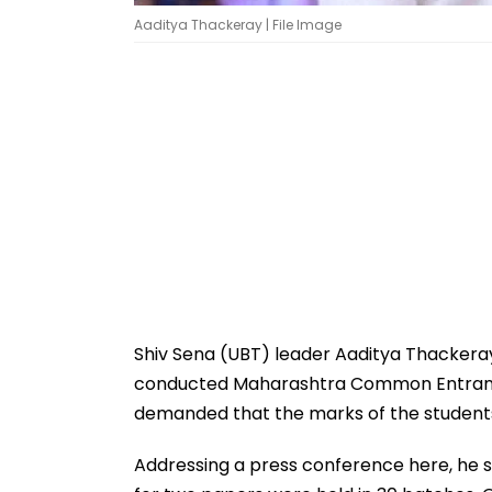
Aaditya Thackeray | File Image
Shiv Sena (UBT) leader Aaditya Thackeray
conducted Maharashtra Common Entrance
demanded that the marks of the students
Addressing a press conference here, he s