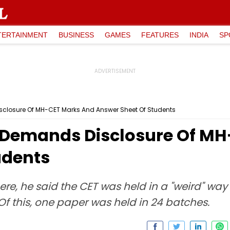
TERTAINMENT
BUSINESS
GAMES
FEATURES
INDIA
SP
closure Of MH-CET Marks And Answer Sheet Of Students
 Demands Disclosure Of M
udents
re, he said the CET was held in a "weird" wa
Of this, one paper was held in 24 batches.