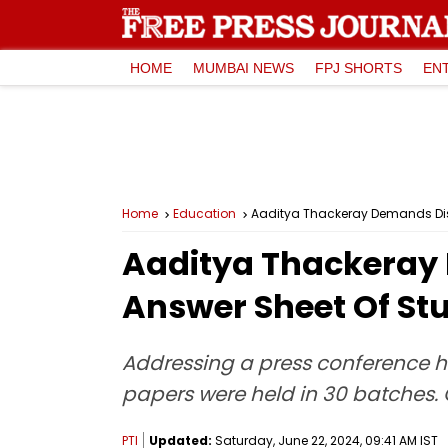
HOME
MUMBAI NEWS
FPJ SHORTS
EN
Home
Education
Aaditya Thackeray Demands Dis
Aaditya Thackeray
Answer Sheet Of St
Addressing a press conference he
papers were held in 30 batches. 
PTI
Updated:
Saturday, June 22, 2024, 09:41 AM IST