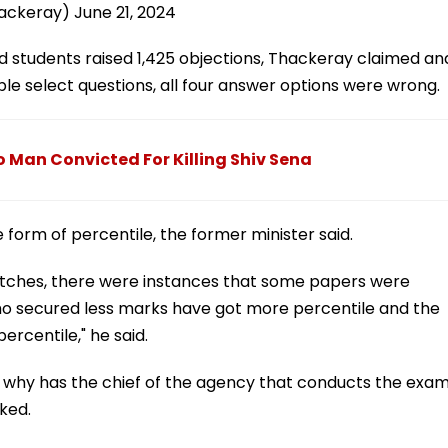
hackeray)
June 21, 2024
 students raised 1,425 objections, Thackeray claimed an
le select questions, all four answer options were wrong.
 Man Convicted For Killing Shiv Sena
 form of percentile, the former minister said.
atches, there were instances that some papers were
 who secured less marks have got more percentile and the
rcentile," he said.
 why has the chief of the agency that conducts the exa
ked.