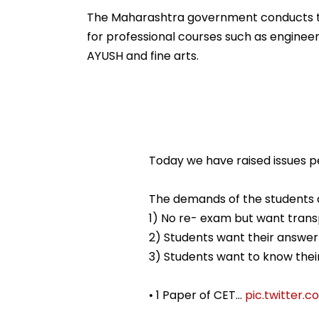
Ramesh Mhatre With
September 8 Fo
Strict Conditions, Seeks
Safety Tests
The Maharashtra government conducts the
Swift Probe
for professional courses such as enginee
AYUSH and fine arts.
Today we have raised issues p
The demands of the students a
1) No re- exam but want tran
2) Students want their answer
3) Students want to know their
• 1 Paper of CET…
pic.twitter.