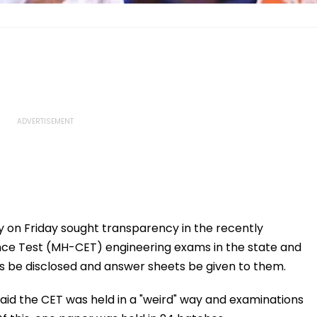
 on Friday sought transparency in the recently
 Test (MH-CET) engineering exams in the state and
 be disclosed and answer sheets be given to them.
aid the CET was held in a "weird" way and examinations