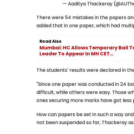
— Aaditya Thackeray (@AUT
There were 54 mistakes in the papers and
added that in one paper, which had multip
Read Also
Mumbai: HC Allows Temporary Bail To
Leader To Appear In MH CET...
The students' results were declared in the
"Since one paper was conducted in 24 b
difficult, while others were easy. Those
ones securing more marks have got less pe
How can papers be set in such a way and
not been suspended so far, Thackeray as