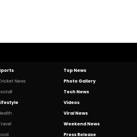
Sports
Top News
Cricket News
Photo Gallery
Footall
Tech News
Lifestyle
Videos
Health
Viral News
Travel
Weekend News
Food
Press Release