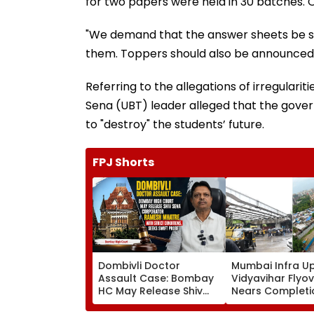
for two papers were held in 30 batches. O
"We demand that the answer sheets be s
them. Toppers should also be announced in
Referring to the allegations of irregulari
Sena (UBT) leader alleged that the gover
to "destroy" the students’ future.
FPJ Shorts
Dombivli Doctor
Mumbai Infra U
Assault Case: Bombay
Vidyavihar Flyo
HC May Release Shiv
Nears Completi
Sena Corporator
Likely To Open A