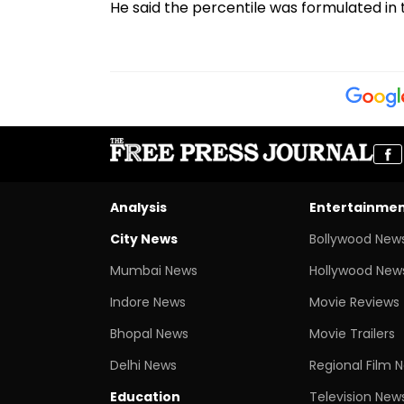
He said the percentile was formulated in
Analysis
Entertainme
City News
Bollywood New
Mumbai News
Hollywood New
Indore News
Movie Reviews
Bhopal News
Movie Trailers
Delhi News
Regional Film 
Education
Television New