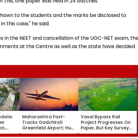
f this, one paper was held in 24 batches.
hown to the students and the marks be disclosed to
 this case," he said.
ties in the NEET and cancellation of the UGC-NET exam, th
nments at the Centre as well as the state have decided
pdate:
Maharashtra Fast-
Vasai Bypass Rail
ver
Tracks Gadchiroli
Project Progresses On
on,
Greenfield Airport; Hunt
Paper, But Key Survey
fter
On For Forest &
Delays Keep Land