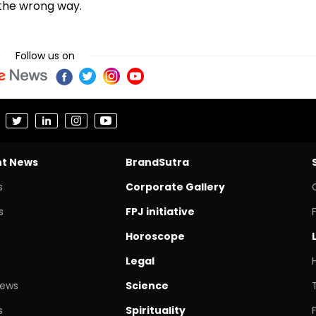
 the wrong way.
Follow us on
nt News
BrandSutra
s
Corporate Gallery
s
FPJ initiative
Horoscope
Legal
News
Science
s
Spirituality