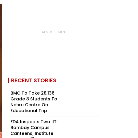
RECENT STORIES
BMC To Take 28,136
Grade 8 Students To
Nehru Centre On
Educational Trip
FDA Inspects Two IIT
Bombay Campus
Canteens; Institute