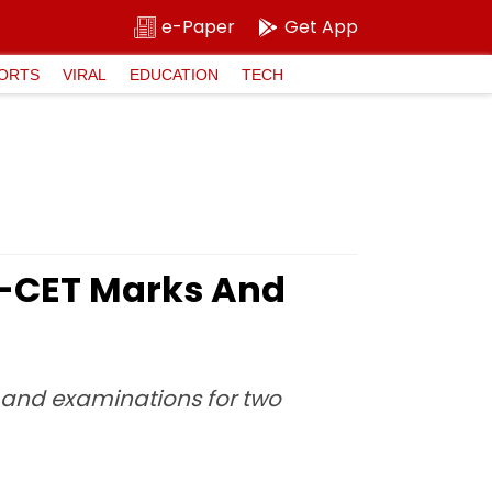
e-Paper
Get App
ORTS
VIRAL
EDUCATION
TECH
H-CET Marks And
y and examinations for two