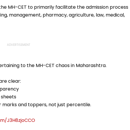
llowing
Statutory Clearances
Acquisition Stuck
Consultant
 MH-CET to primarily facilitate the admission process
ring, management, pharmacy, agriculture, law, medical,
ertaining to the MH-CET chaos in Maharashtra.
re clear:
sparency
 sheets
 marks and toppers, not just percentile.
com/J3H8zjoCCO