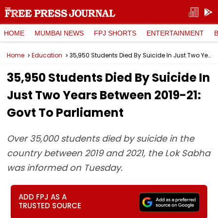
HOME
MUMBAI NEWS
FPJ SHORTS
ENTERTAINMENT
Home
Education
35,950 Students Died By Suicide In Just Two Years Between 2019-21: Govt To Parliament
35,950 Students Died By Suicide In
Just Two Years Between 2019-21:
Govt To Parliament
Over 35,000 students died by suicide in the
country between 2019 and 2021, the Lok Sabha
was informed on Tuesday.
ADD FPJ AS A
TRUSTED SOURCE