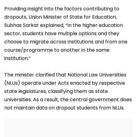
Providing insight into the factors contributing to
dropouts, Union Minister of State for Education,
Subhas Sarkar explained, “In the higher education
sector, students have multiple options and they
choose to migrate across institutions and from one
course/programme to another in the same
institution.”
The minister clarified that National Law Universities
(NLUs) operate under Acts enacted by respective
state legislatures, classifying them as state
universities. As a result, the central government does
not maintain data on dropout students from NLUs.