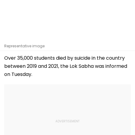
Representative image
Over 35,000 students died by suicide in the country
between 2019 and 2021, the Lok Sabha was informed
on Tuesday.