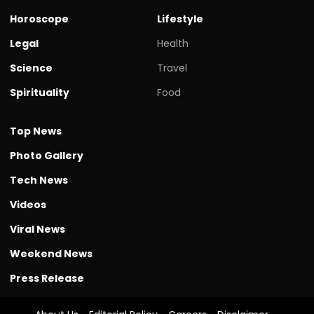
Horoscope
Lifestyle
Legal
Health
Science
Travel
Spirituality
Food
Top News
Photo Gallery
Tech News
Videos
Viral News
Weekend News
Press Release