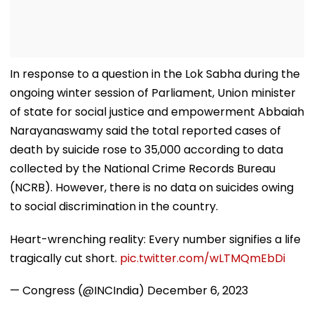
In response to a question in the Lok Sabha during the
ongoing winter session of Parliament, Union minister
of state for social justice and empowerment Abbaiah
Narayanaswamy said the total reported cases of
death by suicide rose to 35,000 according to data
collected by the National Crime Records Bureau
(NCRB). However, there is no data on suicides owing
to social discrimination in the country.
Heart-wrenching reality: Every number signifies a life
tragically cut short.
pic.twitter.com/wLTMQmEbDi
— Congress (@INCIndia)
December 6, 2023