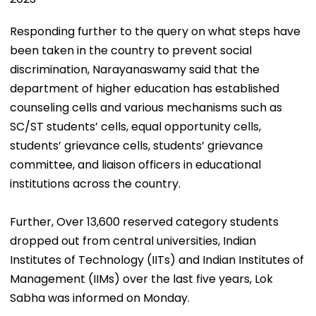
Responding further to the query on what steps have
been taken in the country to prevent social
discrimination, Narayanaswamy said that the
department of higher education has established
counseling cells and various mechanisms such as
SC/ST students’ cells, equal opportunity cells,
students’ grievance cells, students’ grievance
committee, and liaison officers in educational
institutions across the country.
Further, Over 13,600 reserved category students
dropped out from central universities, Indian
Institutes of Technology (IITs) and Indian Institutes of
Management (IIMs) over the last five years, Lok
Sabha was informed on Monday.