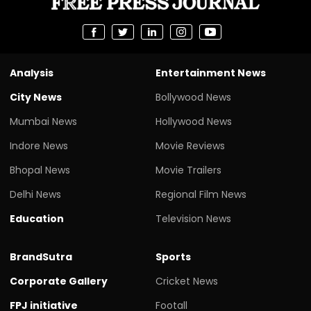
Analysis
Entertainment News
City News
Bollywood News
Mumbai News
Hollywood News
Indore News
Movie Reviews
Bhopal News
Movie Trailers
Delhi News
Regional Film News
Education
Television News
BrandSutra
Sports
Corporate Gallery
Cricket News
FPJ initiative
Footall