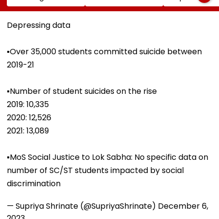
Strength Amid Rise
Over Alleged ₹4.47-
Attack While 
In AI-Generated
Crore Property Tax
Duty Outside
Fake Tickets
Default
Salman Khan’
Depressing data
Residence
▪️Over 35,000 students committed suicide between
2019-21
▪️Number of student suicides on the rise
2019: 10,335
2020: 12,526
2021: 13,089
▪️MoS Social Justice to Lok Sabha: No specific data on
number of SC/ST students impacted by social
discrimination
— Supriya Shrinate (@SupriyaShrinate)
December 6,
2023