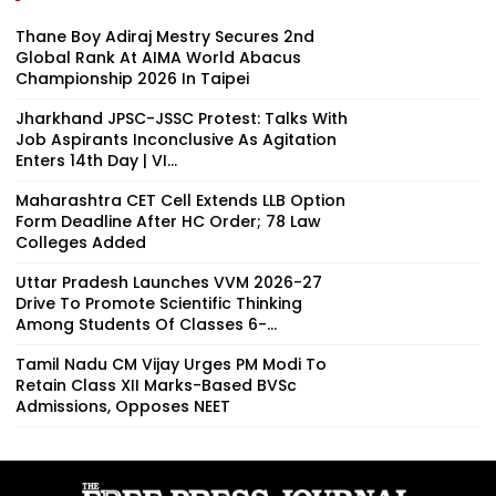
Thane Boy Adiraj Mestry Secures 2nd
Global Rank At AIMA World Abacus
Championship 2026 In Taipei
Jharkhand JPSC-JSSC Protest: Talks With
Job Aspirants Inconclusive As Agitation
Enters 14th Day | VI...
Maharashtra CET Cell Extends LLB Option
Form Deadline After HC Order; 78 Law
Colleges Added
Uttar Pradesh Launches VVM 2026-27
Drive To Promote Scientific Thinking
Among Students Of Classes 6-...
Tamil Nadu CM Vijay Urges PM Modi To
Retain Class XII Marks-Based BVSc
Admissions, Opposes NEET