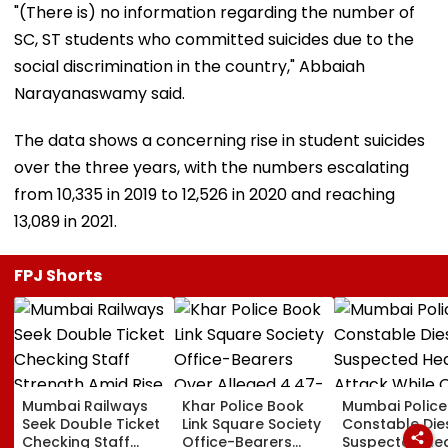
"(There is) no information regarding the number of
SC, ST students who committed suicides due to the
social discrimination in the country," Abbaiah
Narayanaswamy said.
The data shows a concerning rise in student suicides
over the three years, with the numbers escalating
from 10,335 in 2019 to 12,526 in 2020 and reaching
13,089 in 2021.
FPJ Shorts
Mumbai Railways
Khar Police Book
Mumbai Police
Seek Double Ticket
Link Square Society
Constable Die
Checking Staff
Office-Bearers
Suspected He