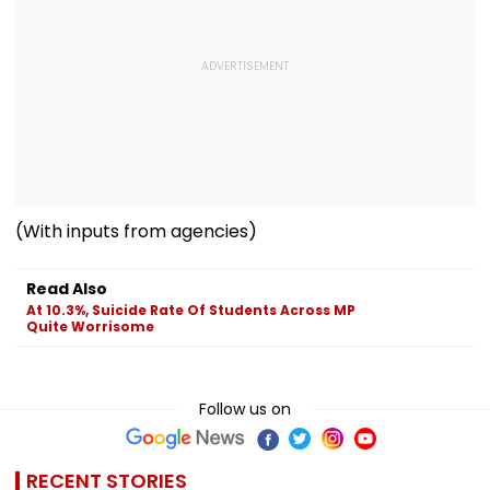
(With inputs from agencies)
Read Also
At 10.3%, Suicide Rate Of Students Across MP
Quite Worrisome
Follow us on
RECENT STORIES