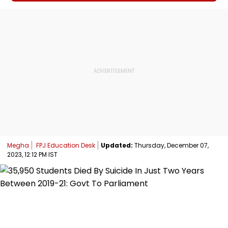
Megha
FPJ Education Desk
Updated:
Thursday, December 07,
2023, 12:12 PM IST