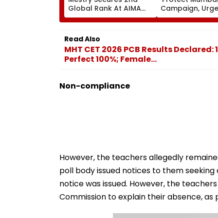
Global Rank At AIMA
Campaign, Urg
World Abacus
Citizens To Rep
Championship 2026 In
Concretised Tr
Taipei
Bases To BMC
Read Also
MHT CET 2026 PCB Results Declared: 
Perfect 100%; Female...
Non-compliance
However, the teachers allegedly remained
poll body issued notices to them seeking
notice was issued. However, the teachers
Commission to explain their absence, as 