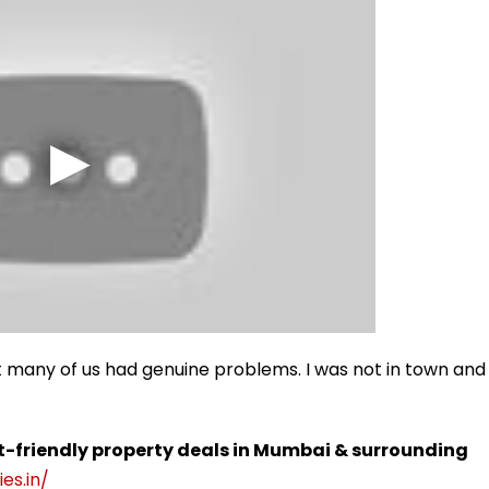
 many of us had genuine problems. I was not in town and
t-friendly property deals in Mumbai & surrounding
es.in/