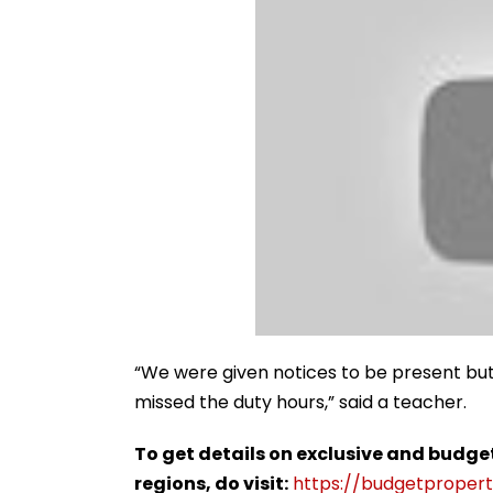
“We were given notices to be present but
missed the duty hours,” said a teacher.
To get details on exclusive and budge
regions, do visit:
https://budgetproperti