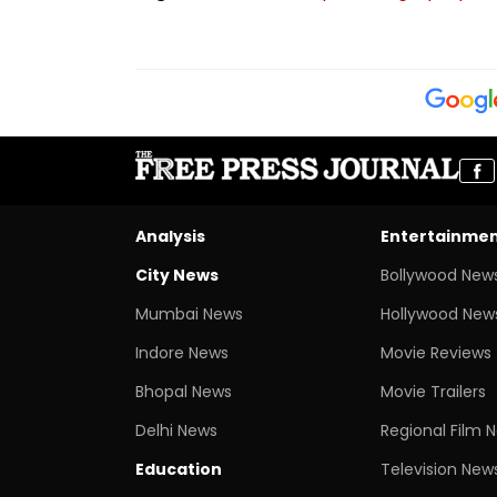
Analysis
Entertainme
City News
Bollywood New
Mumbai News
Hollywood New
Indore News
Movie Reviews
Bhopal News
Movie Trailers
Delhi News
Regional Film 
Education
Television New