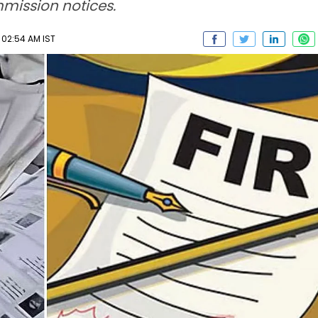
mmission notices.
 02:54 AM IST