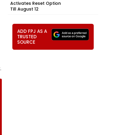
Activates Reset Option
Till August 12
ADD FPJ AS A
TRUSTED
SOURCE
.