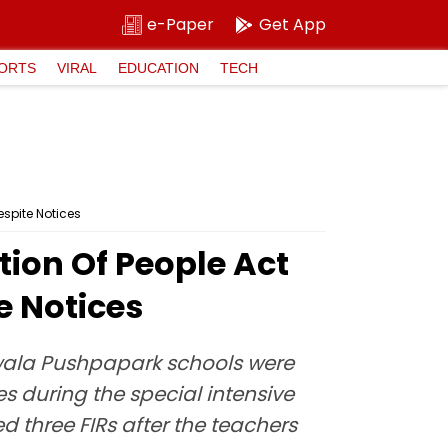
e-Paper
Get App
ORTS
VIRAL
EDUCATION
TECH
espite Notices
ion Of People Act
e Notices
wala Pushpapark schools were
s during the special intensive
d three FIRs after the teachers