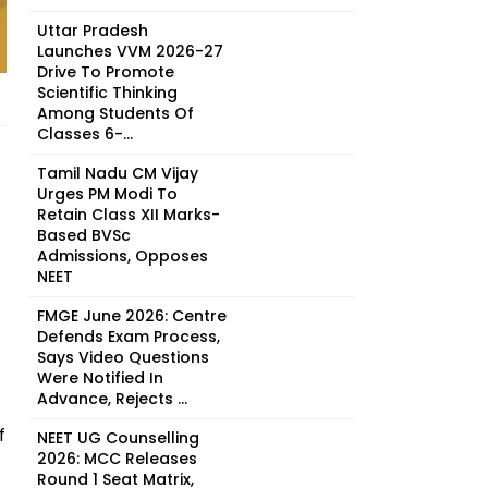
Uttar Pradesh
Launches VVM 2026-27
Drive To Promote
Scientific Thinking
Among Students Of
Classes 6-...
Tamil Nadu CM Vijay
Urges PM Modi To
Retain Class XII Marks-
Based BVSc
Admissions, Opposes
NEET
FMGE June 2026: Centre
Defends Exam Process,
Says Video Questions
Were Notified In
Advance, Rejects ...
f
NEET UG Counselling
2026: MCC Releases
Round 1 Seat Matrix,