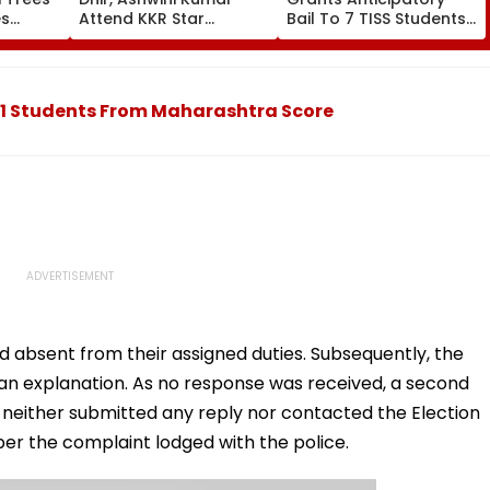
es
Attend KKR Star
Bail To 7 TISS Students,
ort
Ramandeep Singh's
Rejects Pleas Of 2 In G
ee
Wedding With Actress
N Saibaba Gathering
Charlie Chauhan
Case
11 Students From Maharashtra Score
 absent from their assigned duties. Subsequently, the
 an explanation. As no response was received, a second
 neither submitted any reply nor contacted the Election
per the complaint lodged with the police.