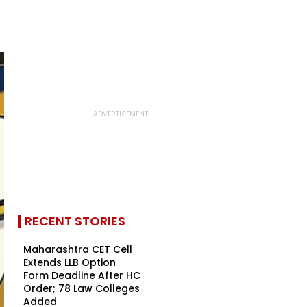
RECENT STORIES
Maharashtra CET Cell
Extends LLB Option
Form Deadline After HC
Order; 78 Law Colleges
Added