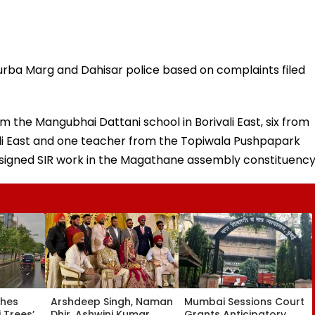
urba Marg and Dahisar police based on complaints filed
m the Mangubhai Dattani school in Borivali East, six from
ali East and one teacher from the Topiwala Pushpapark
ssigned SIR work in the Magathane assembly constituency
ches
Arshdeep Singh, Naman
Mumbai Sessions Court
 Trees’
Dhir, Ashwini Kumar
Grants Anticipatory