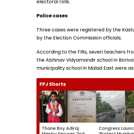
electoral rolls.
Police cases
Three cases were registered by the Kast
by the Election Commission officials.
According to the FIRs, seven teachers fro
the Abhinav Vidyamandir school in Boriv
municipality school in Malad East were a
FPJ Shorts
Thane Boy Adiraj
Congress Laun
Mestry Secures 2nd
‘Protect Mumbai