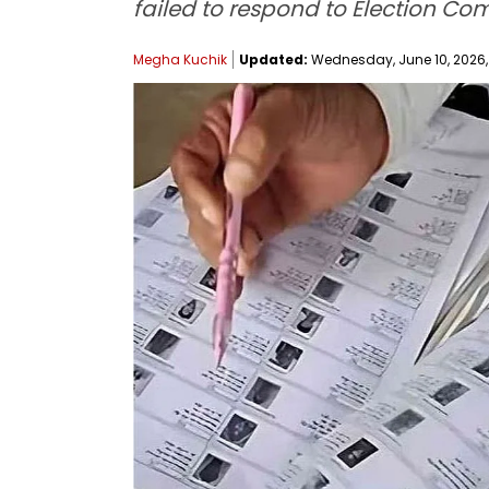
failed to respond to Election Co
Megha Kuchik
Updated:
Wednesday, June 10, 2026,