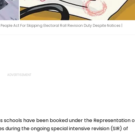
ple Act For Skipping Electoral Roll Revision Duty Despite Notices |
us schools have been booked under the Representation o
es during the ongoing special intensive revision (SIR) of