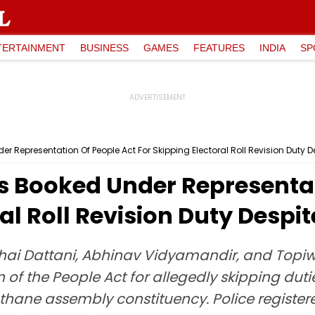
TERTAINMENT
BUSINESS
GAMES
FEATURES
INDIA
SP
Representation Of People Act For Skipping Electoral Roll Revision Duty D
 Booked Under Representat
al Roll Revision Duty Despit
ai Dattani, Abhinav Vidyamandir, and Topi
of the People Act for allegedly skipping dutie
gathane assembly constituency. Police registere