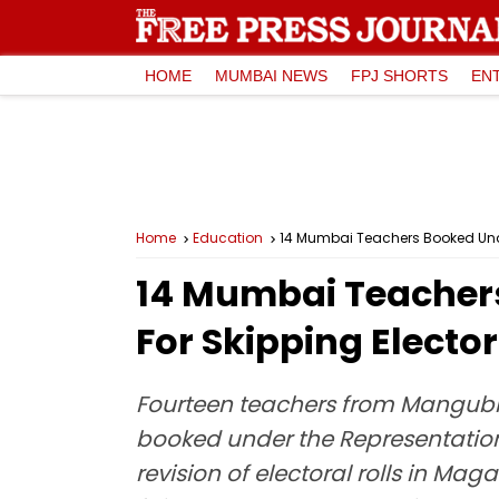
HOME
MUMBAI NEWS
FPJ SHORTS
EN
Home
Education
14 Mumbai Teachers Booked Under 
14 Mumbai Teachers
For Skipping Elector
Fourteen teachers from Mangubh
booked under the Representation 
revision of electoral rolls in Ma