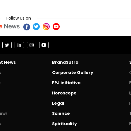
Follow us on
nt News
BrandSutra
s
Corporate Gallery
s
FPJ initiative
Horoscope
Legal
News
Science
s
Spirituality