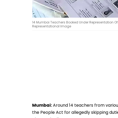
14 Mumbai Teachers Booked Under Representation Of Peo
Representational Image
Mumbai:
Around 14 teachers from vario
the People Act for allegedly skipping duti