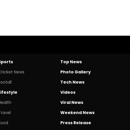
Sports
Top News
Cricket News
Photo Gallery
Footall
Tech News
Lifestyle
Videos
Health
Viral News
Travel
Weekend News
Food
Press Release