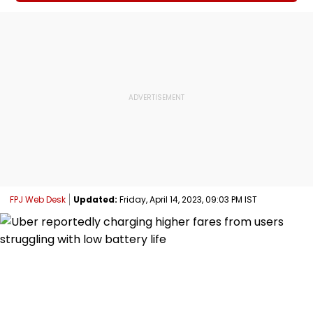
FPJ Web Desk
Updated:
Friday, April 14, 2023, 09:03 PM IST