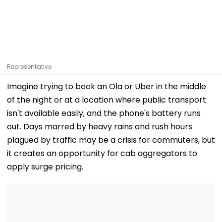
Representative
Imagine trying to book an Ola or Uber in the middle
of the night or at a location where public transport
isn't available easily, and the phone's battery runs
out. Days marred by heavy rains and rush hours
plagued by traffic may be a crisis for commuters, but
it creates an opportunity for cab aggregators to
apply surge pricing.