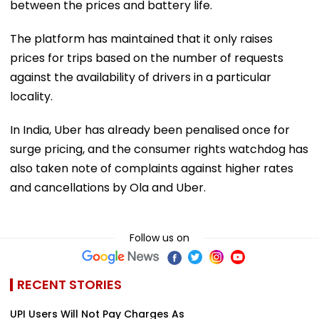
between the prices and battery life.
The platform has maintained that it only raises
prices for trips based on the number of requests
against the availability of drivers in a particular
locality.
In India, Uber has already been penalised once for
surge pricing, and the consumer rights watchdog has
also taken note of complaints against higher rates
and cancellations by Ola and Uber.
Follow us on
RECENT STORIES
UPI Users Will Not Pay Charges As