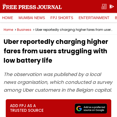
HOME
MUMBAI NEWS
FPJ SHORTS
ENTERTAINMENT
Home
Business
Uber reportedly charging higher fares from users struggling with low battery life
Uber reportedly charging higher
fares from users struggling with
low battery life
The observation was published by a local
news organisation, which conducted a survey
among Uber customers in the Belgian capital.
ADD FPJ AS A
TRUSTED SOURCE