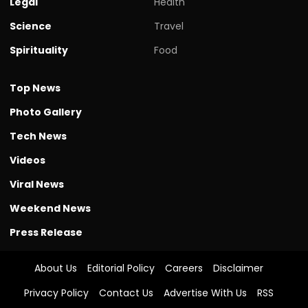
Legal
Health
Science
Travel
Spirituality
Food
Top News
Photo Gallery
Tech News
Videos
Viral News
Weekend News
Press Release
About Us
Editorial Policy
Careers
Disclaimer
Privacy Policy
Contact Us
Advertise With Us
RSS