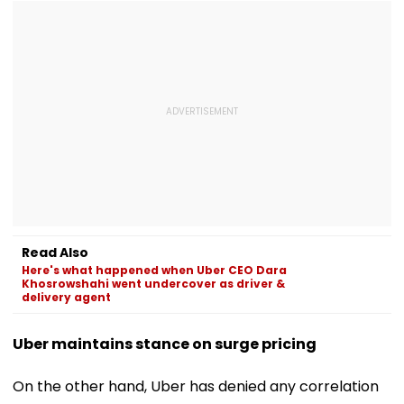
Read Also
Here's what happened when Uber CEO Dara
Khosrowshahi went undercover as driver &
delivery agent
Uber maintains stance on surge pricing
On the other hand, Uber has denied any correlation