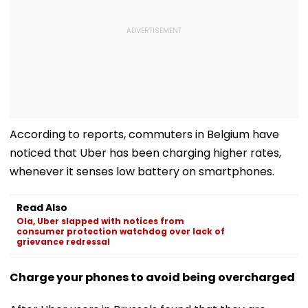
According to reports, commuters in Belgium have
noticed that Uber has been charging higher rates,
whenever it senses low battery on smartphones.
Read Also
Ola, Uber slapped with notices from
consumer protection watchdog over lack of
grievance redressal
Charge your phones to avoid being overcharged