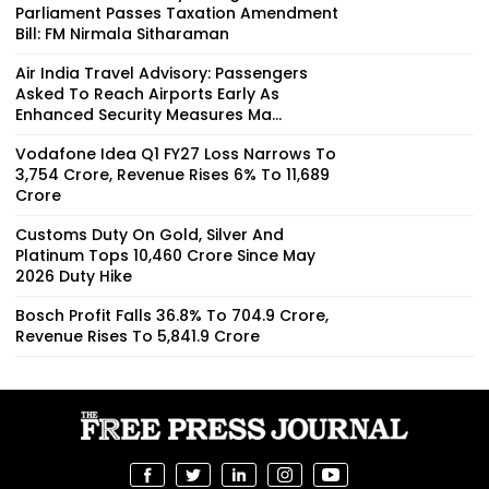
Parliament Passes Taxation Amendment
Bill: FM Nirmala Sitharaman
Air India Travel Advisory: Passengers
Asked To Reach Airports Early As
Enhanced Security Measures Ma...
Vodafone Idea Q1 FY27 Loss Narrows To
₹3,754 Crore, Revenue Rises 6% To ₹11,689
Crore
Customs Duty On Gold, Silver And
Platinum Tops ₹10,460 Crore Since May
2026 Duty Hike
Bosch Profit Falls 36.8% To ₹704.9 Crore,
Revenue Rises To ₹5,841.9 Crore