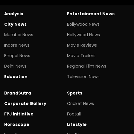
Analysis
Entertainment News
City News
Bollywood News
Mumbai News
Hollywood News
Indore News
Movie Reviews
Bhopal News
Movie Trailers
Delhi News
Regional Film News
Education
Television News
BrandSutra
Sports
Corporate Gallery
Cricket News
FPJ initiative
Footall
Horoscope
Lifestyle