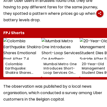
After Uber users in Brussels found that they are
having to pay different fares for the same journey,
they spotted a pattern where prices go up when
battery levels drop.
FPJ Shorts
Colombia
Mumbai Metro One
20-Year-Old
Earthquake:
Introduces Short-
Management
Shakira Shares
Loop Services On
Student Dies B
Emotional Post
Andheri-
Suicide After F
After 7.4
Ghatkopar Route
From Tardeo
Magnitude Quake
To Ease Peak-Hour
Building
The observation was published by a local news
Hits Her Homeland;
Crowding
organisation, which conducted a survey among Uber
Death Toll Crosses
111
customers in the Belgian capital.