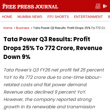
HOME
MUMBAI NEWS
FPJ SHORTS
ENTERTAINMENT
Home
Business
Tata Power Q3 Results: Profit Drops 25% To ₹772 Crore, Revenue Down 9%
Tata Power Q3 Results: Profit
Drops 25% To ₹772 Crore, Revenue
Down 9%
Tata Power's Q3 FY26 net profit fell 25 percent
YoY to Rs 772 crore due to one-time labour-
related costs and flat power demand.
Revenue also declined 9 percent YoY.
However, the company reported strong
growth in its renewable and transmission