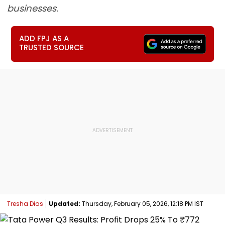
businesses.
ADD FPJ AS A
TRUSTED SOURCE
Tresha Dias
Updated:
Thursday, February 05, 2026, 12:18 PM IST