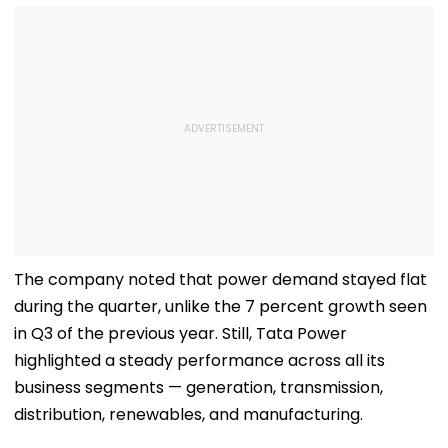
The company noted that power demand stayed flat
during the quarter, unlike the 7 percent growth seen
in Q3 of the previous year. Still, Tata Power
highlighted a steady performance across all its
business segments — generation, transmission,
distribution, renewables, and manufacturing.