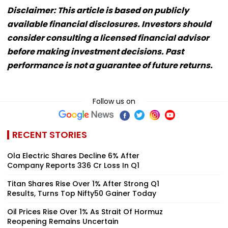
Disclaimer: This article is based on publicly
available financial disclosures. Investors should
consider consulting a licensed financial advisor
before making investment decisions. Past
performance is not a guarantee of future returns.
Follow us on
RECENT STORIES
Ola Electric Shares Decline 6% After
Company Reports ₹336 Cr Loss In Q1
Titan Shares Rise Over 1% After Strong Q1
Results, Turns Top Nifty50 Gainer Today
Oil Prices Rise Over 1% As Strait Of Hormuz
Reopening Remains Uncertain