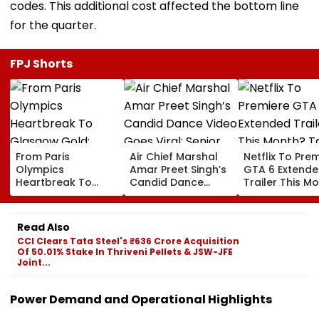
codes. This additional cost affected the bottom line
for the quarter.
FPJ Shorts
From Paris
Air Chief Marshal
Netflix To Pre
Olympics
Amar Preet Singh’s
GTA 6 Extend
Heartbreak To
Candid Dance
Trailer This M
Glasgow Gold:
Video Goes Viral;
Take-Two CE
Mirabai Chanu
Senior Officer Seen
Urges Gamers
Recalls Emotional
Grooving To 3
Subscribe To 
Read Also
Journey To
Idiots Track |
OTT Platform
CCI Clears Tata Steel's ₹636 Crore Acquisition
Commonwealth
WATCH
Of 50.01% Stake In Thriveni Pellets & JSW-JFE
Games Triumph |
Joint...
Video
Power Demand and Operational Highlights