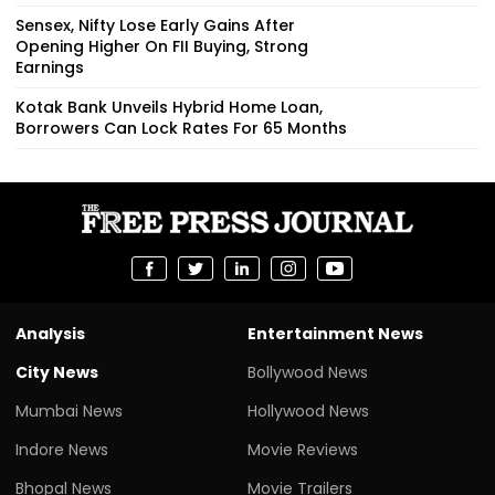
Sensex, Nifty Lose Early Gains After
Opening Higher On FII Buying, Strong
Earnings
Kotak Bank Unveils Hybrid Home Loan,
Borrowers Can Lock Rates For 65 Months
Analysis
Entertainment News
City News
Bollywood News
Mumbai News
Hollywood News
Indore News
Movie Reviews
Bhopal News
Movie Trailers