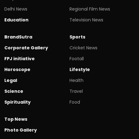
Delhi News
Regional Film News
Education
Television News
BrandSutra
Sports
Corporate Gallery
Cricket News
FPJ initiative
Footall
Horoscope
Lifestyle
Legal
Health
Science
Travel
Spirituality
Food
Top News
Photo Gallery