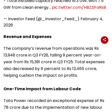
- Total installed capacity reached 16.3 GW, with 7.5
GW from clean energy…
pic.twitter.com/HBZZiFaRsB
— Investor Feed (@_Investor_Feed_)
February 4,
2026
Revenue and Expenses
The company’s revenue from operations was Rs
13,948 crore in Q3 FY26, falling 9 percent year-on-
year from Rs 15,391 crore in Q3 FY25. Total expenses
also decreased by 6 percent to Rs 13,465 crore,
helping cushion the impact on profits.
One-Time Impact from Labour Code
Tata Power recorded an exceptional expense of Rs
78 crore due to the implementation of new labour