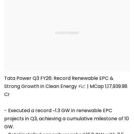
Tata Power Q3 FY26: Record Renewable EPC &
Strong Growth in Clean Energy ⚡📈 | MCap 1,17,939.98
Cr
- Executed a record ~1.3 GW in renewable EPC
projects in Q3, achieving a cumulative milestone of 10
GW.