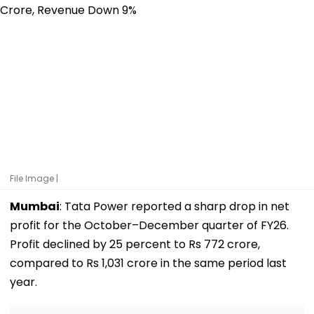
File Image |
Mumbai
: Tata Power reported a sharp drop in net
profit for the October–December quarter of FY26.
Profit declined by 25 percent to Rs 772 crore,
compared to Rs 1,031 crore in the same period last
year.