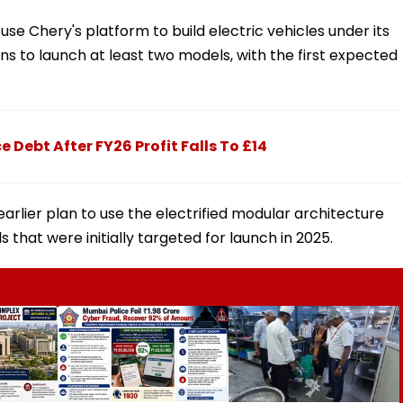
 use Chery's platform to build electric vehicles under its
 to launch at least two models, with the first expected
e Debt After FY26 Profit Falls To £14
arlier plan to use the electrified modular architecture
that were initially targeted for launch in 2025.