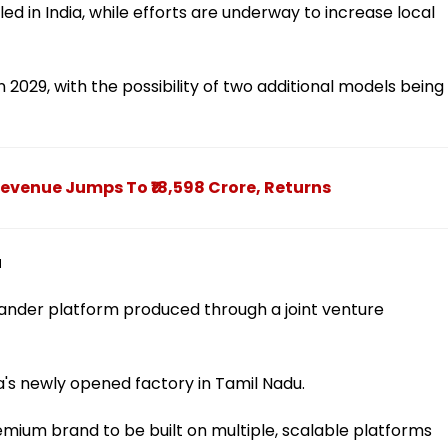
d in India, while efforts are underway to increase local
 2029, with the possibility of two additional models being
evenue Jumps To ₹18,598 Crore, Returns
u
elander platform produced through a joint venture
a's newly opened factory in Tamil Nadu.
emium brand to be built on multiple, scalable platforms