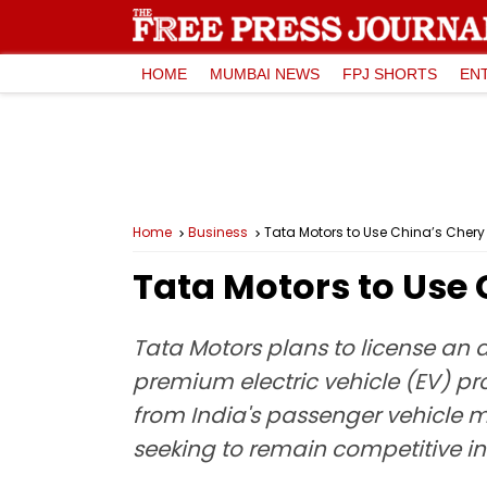
HOME
MUMBAI NEWS
FPJ SHORTS
EN
Home
Business
Tata Motors to Use China’s Chery 
Tata Motors to Use 
Tata Motors plans to license an
premium electric vehicle (EV) p
from India's passenger vehicle m
seeking to remain competitive in