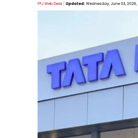
FPJ Web Desk
Updated:
Wednesday, June 03, 2026, 