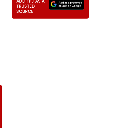
ADD FPJ AS A
TRUSTED
SOURCE