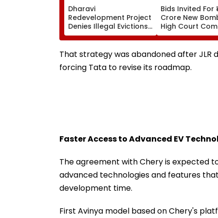
Dharavi
Bids Invited For 
Redevelopment Project
Crore New Bom
Denies Illegal Evictions
High Court Comp
At Ganesh Nagar-
Bandra; Deadlin
Meghwadi, Says Due
For September 
Process Was Followed
That strategy was abandoned after JLR d
forcing Tata to revise its roadmap.
Faster Access to Advanced EV Techno
The agreement with Chery is expected to 
advanced technologies and features that 
development time.
First Avinya model based on Chery's platfor