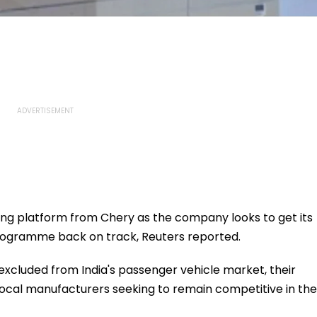
ing platform from Chery as the company looks to get its
rogramme back on track, Reuters reported.
xcluded from India's passenger vehicle market, their
 local manufacturers seeking to remain competitive in the