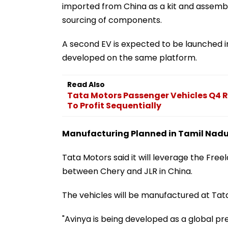
imported from China as a kit and assemble
sourcing of components.
A second EV is expected to be launched in
developed on the same platform.
Read Also
Tata Motors Passenger Vehicles Q4 R
To Profit Sequentially
Manufacturing Planned in Tamil Nad
Tata Motors said it will leverage the Fre
between Chery and JLR in China.
The vehicles will be manufactured at Tat
"Avinya is being developed as a global pr