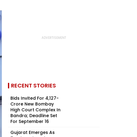
RECENT STORIES
Bids Invited For ₹4,127-
Crore New Bombay
High Court Complex In
Bandra; Deadline Set
For September 16
Gujarat Emerges As