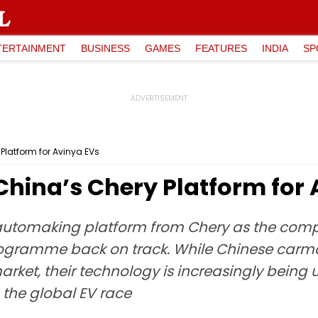
TERTAINMENT
BUSINESS
GAMES
FEATURES
INDIA
SP
Platform for Avinya EVs
China’s Chery Platform for
 automaking platform from Chery as the compa
rogramme back on track. While Chinese carm
arket, their technology is increasingly being
 the global EV race