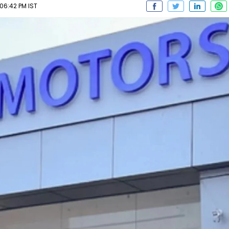
06:42 PM IST