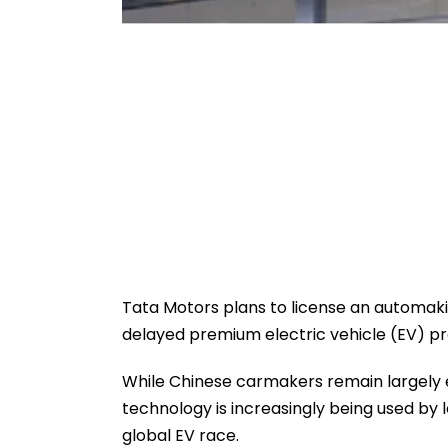
Tata Motors plans to license an automak
delayed premium electric vehicle (EV) p
While Chinese carmakers remain largely e
technology is increasingly being used by
global EV race.