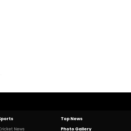
Sports
Top News
Cricket News
Photo Gallery