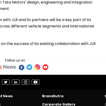
n Tata Motors' design, engineering and integration
ement.
ith JLR and its partners will be a key part of its
cross different vehicle segments and international
on the success of its existing collaboration with JLR.
Follow us on
nt News
BrandSutra
s
Corporate Gallery