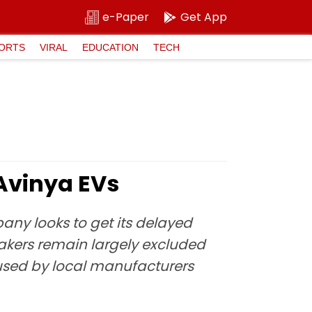
e-Paper
Get App
ORTS
VIRAL
EDUCATION
TECH
 Avinya EVs
ny looks to get its delayed
akers remain largely excluded
 used by local manufacturers