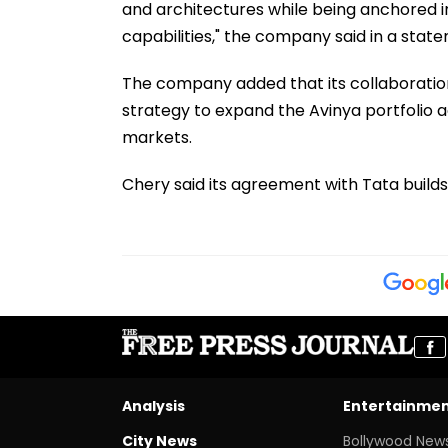
and architectures while being anchored i
capabilities," the company said in a stat
The company added that its collaboration w
strategy to expand the Avinya portfolio a
markets.
Chery said its agreement with Tata builds 
Analysis
Entertainme
City News
Bollywood New