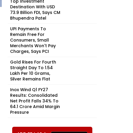
Top Investment
Destination With USD
73.9 Billion FDI, Says CM
Bhupendra Patel
UPI Payments To
Remain Free For
Consumers, Small
Merchants Won't Pay
Charges, Says PCI
Gold Rises For Fourth
Straight Day To ₹1.54
Lakh Per 10 Grams,
Silver Remains Flat
Inox Wind Q1 FY27
Results: Consolidated
Net Profit Falls 34% To
₹64.1 Crore Amid Margin
Pressure