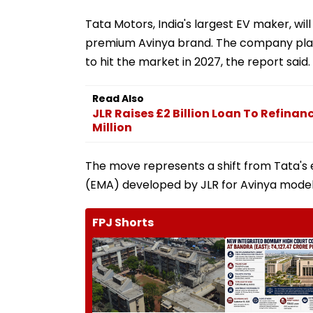
Tata Motors, India's largest EV maker, will
premium Avinya brand. The company plans
to hit the market in 2027, the report said.
Read Also
JLR Raises £2 Billion Loan To Refinanc
Million
The move represents a shift from Tata's e
(EMA) developed by JLR for Avinya models 
FPJ Shorts