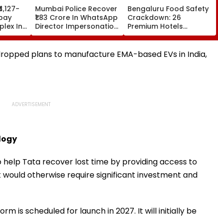
₹4,127-
Mumbai Police Recover
Bengaluru Food Safety
bay
₹1.83 Crore In WhatsApp
Crackdown: 26
lex In
Director Impersonation
Premium Hotels
e Set
Scam, Save 92% Of
Inspected, Expired Food
16
Defrauded Amount
& Hygiene Violations
Found
ropped plans to manufacture EMA-based EVs in India,
logy
help Tata recover lost time by providing access to
would otherwise require significant investment and
m is scheduled for launch in 2027. It will initially be