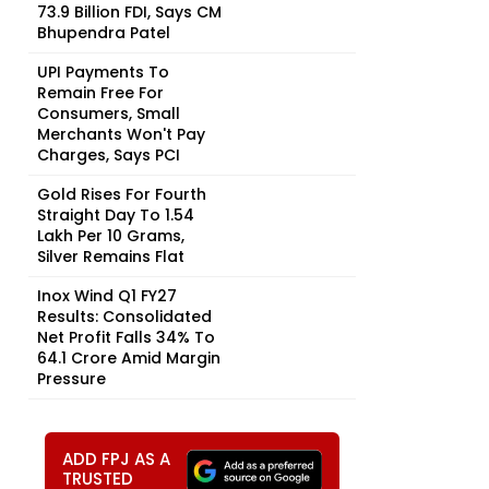
73.9 Billion FDI, Says CM
Bhupendra Patel
UPI Payments To
Remain Free For
Consumers, Small
Merchants Won't Pay
Charges, Says PCI
Gold Rises For Fourth
Straight Day To ₹1.54
Lakh Per 10 Grams,
Silver Remains Flat
Inox Wind Q1 FY27
Results: Consolidated
Net Profit Falls 34% To
₹64.1 Crore Amid Margin
Pressure
ADD FPJ AS A
TRUSTED