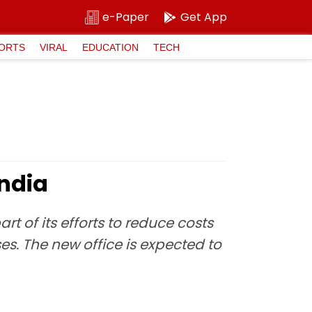
e-Paper
Get App
ORTS
VIRAL
EDUCATION
TECH
India
rt of its efforts to reduce costs
s. The new office is expected to