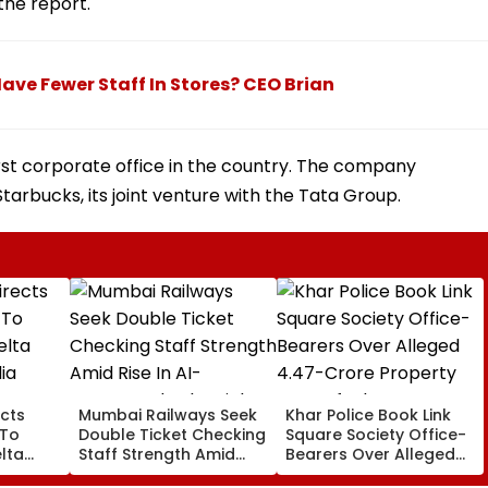
the report.
ave Fewer Staff In Stores? CEO Brian
irst corporate office in the country. The company
tarbucks, its joint venture with the Tata Group.
cts
Mumbai Railways Seek
Khar Police Book Link
 To
Double Ticket Checking
Square Society Office-
lta
Staff Strength Amid
Bearers Over Alleged
ia
Rise In AI-Generated
₹4.47-Crore Property