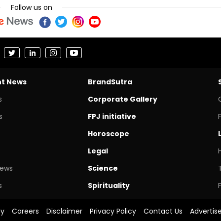
Follow us on
nt News
BrandSutra
s
Corporate Gallery
s
FPJ initiative
Horoscope
Legal
News
Science
s
Spirituality
cy
Careers
Disclaimer
Privacy Policy
Contact Us
Advertis