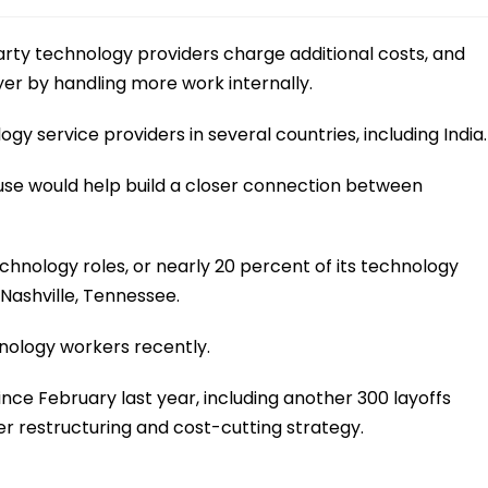
arty technology providers charge additional costs, and
er by handling more work internally.
 service providers in several countries, including India.
ouse would help build a closer connection between
hnology roles, or nearly 20 percent of its technology
Nashville, Tennessee.
nology workers recently.
nce February last year, including another 300 layoffs
er restructuring and cost-cutting strategy.