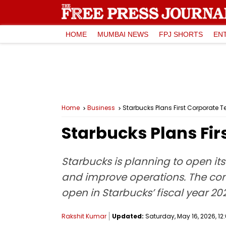
HOME
MUMBAI NEWS
FPJ SHORTS
EN
Home
Business
Starbucks Plans First Corporate Te
Starbucks Plans Firs
Starbucks is planning to open its 
and improve operations. The comp
open in Starbucks’ fiscal year 2
Rakshit Kumar
Updated:
Saturday, May 16, 2026, 12: