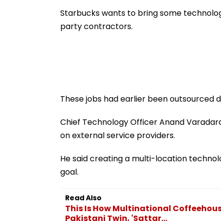
Ground Into
Accounts And A
Convention Centre
Generated Dee
Starbucks wants to bring some technology
Video
party contractors.
These jobs had earlier been outsourced d
Chief Technology Officer Anand Varadar
on external service providers.
He said creating a multi-location technol
goal.
Read Also
This Is How Multinational Coffeehou
Pakistani Twin, 'Sattar...