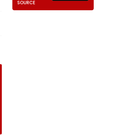
SOURCE