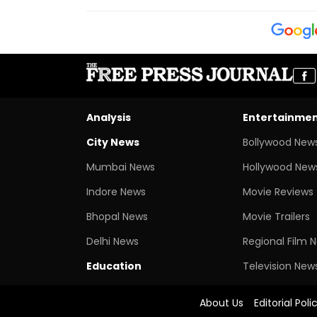
Analysis
Entertainme
City News
Bollywood New
Mumbai News
Hollywood New
Indore News
Movie Reviews
Bhopal News
Movie Trailers
Delhi News
Regional Film 
Education
Television New
About Us
Editorial Poli