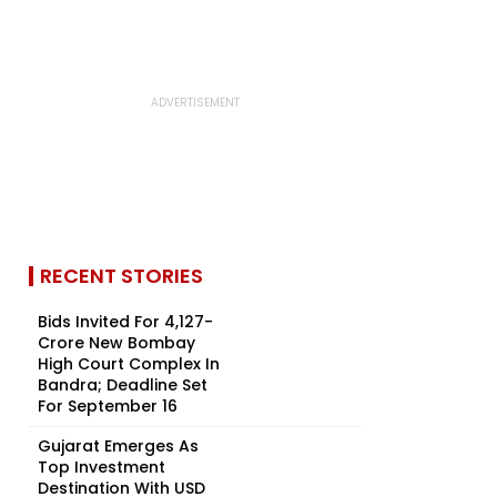
RECENT STORIES
Bids Invited For ₹4,127-
Crore New Bombay
High Court Complex In
Bandra; Deadline Set
For September 16
Gujarat Emerges As
Top Investment
Destination With USD