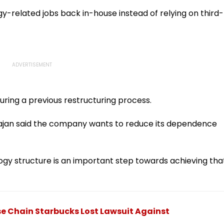
I-
Fake Tickets
Tax Default
pfake
-related jobs back in-house instead of relying on third-
uring a previous restructuring process.
ajan said the company wants to reduce its dependence
ogy structure is an important step towards achieving tha
se Chain Starbucks Lost Lawsuit Against