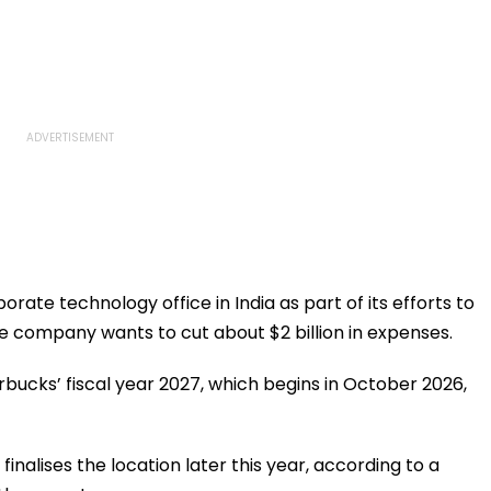
porate technology office in India as part of its efforts to
 company wants to cut about $2 billion in expenses.
rbucks’ fiscal year 2027, which begins in October 2026,
finalises the location later this year, according to a