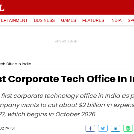
TERTAINMENT
BUSINESS
GAMES
FEATURES
INDIA
SP
ch Office In India
t Corporate Tech Office In 
first corporate technology office in India as pa
any wants to cut about $2 billion in expense
027, which begins in October 2026
02 PM IST