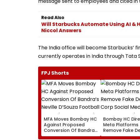
message sent to employees and cited in 
Read Also
Will Starbucks Automate Using AI & H
Niccol Answers
The India office will become Starbucks’ f
currently operates in India through Tata S
FPJ Shorts
MFA Moves Bombay HC
Bombay HC Dire
Against Proposed
Meta Platforms
Conversion Of Bandra’s
Remove Fake De
Neville D’Souza Football
Corp Social Med