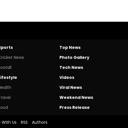
Sports
Top News
Cricket News
Photo Gallery
Footall
Tech News
Lifestyle
Videos
Health
Viral News
Travel
Weekend News
Food
Press Release
e With Us
RSS
Authors