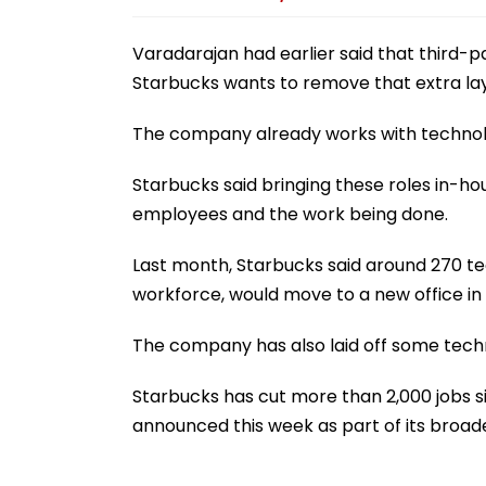
Varadarajan had earlier said that third-p
Starbucks wants to remove that extra lay
The company already works with technology
Starbucks said bringing these roles in-h
employees and the work being done.
Last month, Starbucks said around 270 tec
workforce, would move to a new office in 
The company has also laid off some tech
Starbucks has cut more than 2,000 jobs si
announced this week as part of its broad