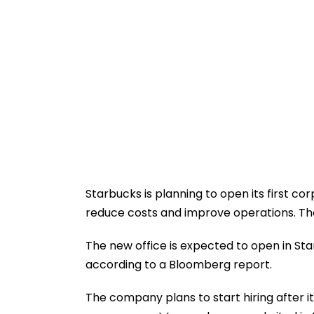
Starbucks is planning to open its first cor
reduce costs and improve operations. The
The new office is expected to open in Sta
according to a Bloomberg report.
The company plans to start hiring after it 