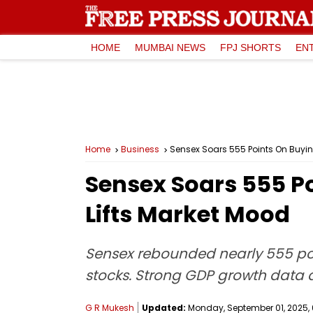
HOME
MUMBAI NEWS
FPJ SHORTS
EN
Home
Business
Sensex Soars 555 Points On Buying
Sensex Soars 555 Po
Lifts Market Mood
Sensex rebounded nearly 555 poin
stocks. Strong GDP growth data 
G R Mukesh
Updated:
Monday, September 01, 2025, 