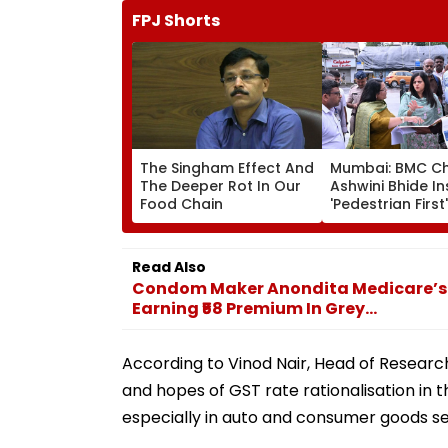
FPJ Shorts
The Singham Effect And
Mumbai: BMC Ch
The Deeper Rot In Our
Ashwini Bhide I
Food Chain
'Pedestrian First'
Orders Removal
Illegal Hawkers
Encroachments
Read Also
Footpaths
Condom Maker Anondita Medicare’s I
Earning ₹58 Premium In Grey...
According to Vinod Nair, Head of Researc
and hopes of GST rate rationalisation in
especially in auto and consumer goods se