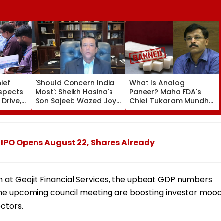
ief
'Should Concern India
What Is Analog
nspects
Most': Sheikh Hasina's
Paneer? Maha FDA's
 Drive,
Son Sajeeb Wazed Joy
Chief Tukaram Mundhe
 Of
Says Bangladesh Is
Places One Year Of Ban
 &
Becoming 'Another
With Fine And Jail For
 From
Pakistan'
Violations
PO Opens August 22, Shares Already
h at Geojit Financial Services, the upbeat GDP numbers
 the upcoming council meeting are boosting investor mood
ctors.