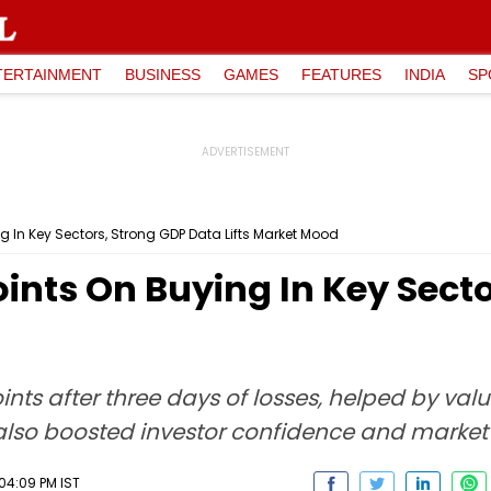
TERTAINMENT
BUSINESS
GAMES
FEATURES
INDIA
SP
 In Key Sectors, Strong GDP Data Lifts Market Mood
ints On Buying In Key Sect
ts after three days of losses, helped by valu
also boosted investor confidence and market
04:09 PM IST