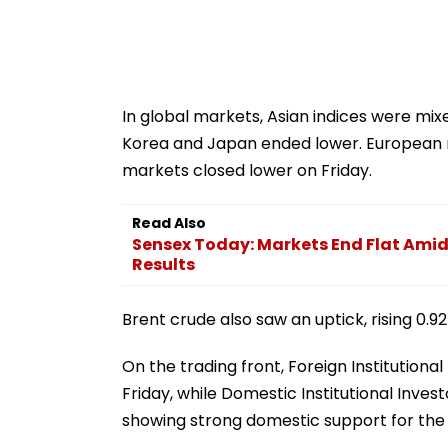
In global markets, Asian indices were mi
Korea and Japan ended lower. European m
markets closed lower on Friday.
Read Also
Sensex Today: Markets End Flat Amid 
Results
Brent crude also saw an uptick, rising 0.9
On the trading front, Foreign Institutional
Friday, while Domestic Institutional Invest
showing strong domestic support for the