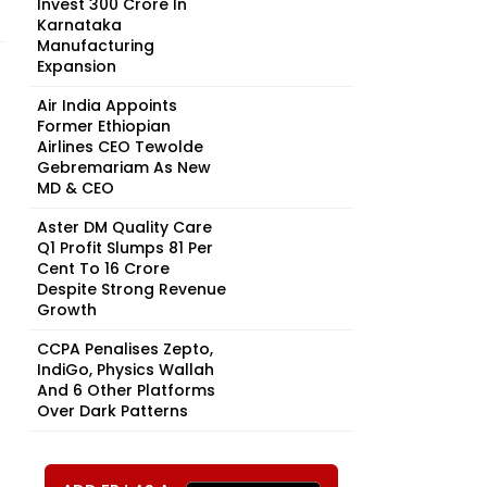
Invest ₹300 Crore In
Karnataka
Manufacturing
Expansion
Air India Appoints
Former Ethiopian
Airlines CEO Tewolde
Gebremariam As New
MD & CEO
Aster DM Quality Care
Q1 Profit Slumps 81 Per
Cent To ₹16 Crore
Despite Strong Revenue
Growth
CCPA Penalises Zepto,
IndiGo, Physics Wallah
And 6 Other Platforms
Over Dark Patterns