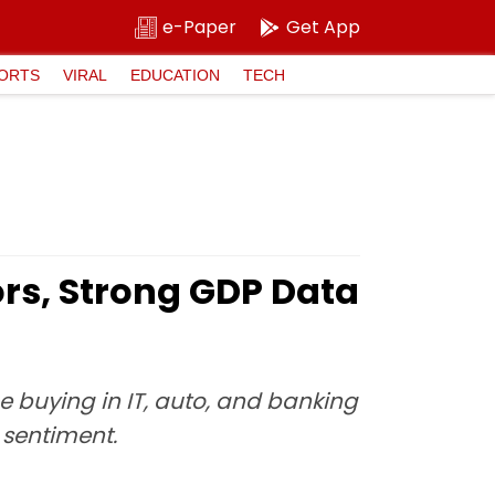
e-Paper
Get App
ORTS
VIRAL
EDUCATION
TECH
ors, Strong GDP Data
e buying in IT, auto, and banking
 sentiment.