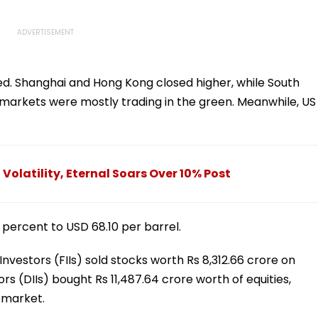
xed. Shanghai and Hong Kong closed higher, while South
arkets were mostly trading in the green. Meanwhile, US
Volatility, Eternal Soars Over 10% Post
2 percent to USD 68.10 per barrel.
 Investors (FIIs) sold stocks worth Rs 8,312.66 crore on
ors (DIIs) bought Rs 11,487.64 crore worth of equities,
 market.