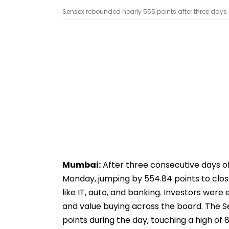
Sensex rebounded nearly 555 points after three days o
Mumbai:
After three consecutive days o
Monday, jumping by 554.84 points to clos
like IT, auto, and banking. Investors we
and value buying across the board. The 
points during the day, touching a high of 