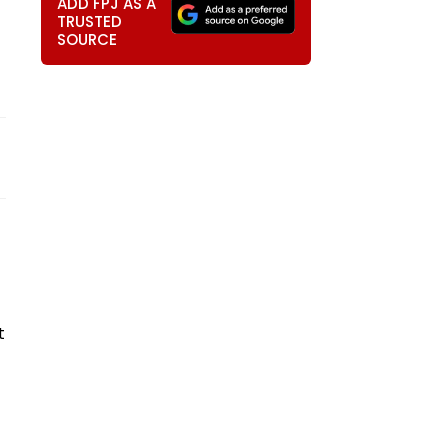
ADD FPJ AS A
TRUSTED
SOURCE
t