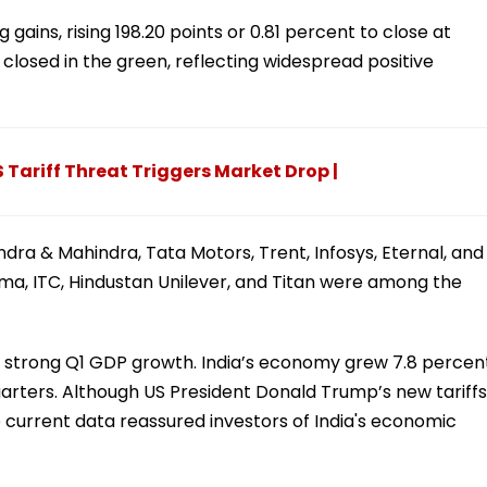
gains, rising 198.20 points or 0.81 percent to close at
 closed in the green, reflecting widespread positive
 Tariff Threat Triggers Market Drop |
ra & Mahindra, Tata Motors, Trent, Infosys, Eternal, and
rma, ITC, Hindustan Unilever, and Titan were among the
e strong Q1 GDP growth. India’s economy grew 7.8 percen
 quarters. Although US President Donald Trump’s new tariffs
 current data reassured investors of India's economic