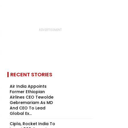
RECENT STORIES
Air India Appoints
Former Ethiopian
Airlines CEO Tewolde
Gebremariam As MD
And CEO To Lead
Global Ex...
Cipla, Rocket India To