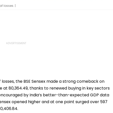
f losses. |
f losses, the BSE Sensex made a strong comeback on
e at 80,364.49, thanks to renewed buying in key sectors
re encouraged by India’s better-than-expected GDP data
Sensex opened higher and at one point surged over 597
80,406.84.