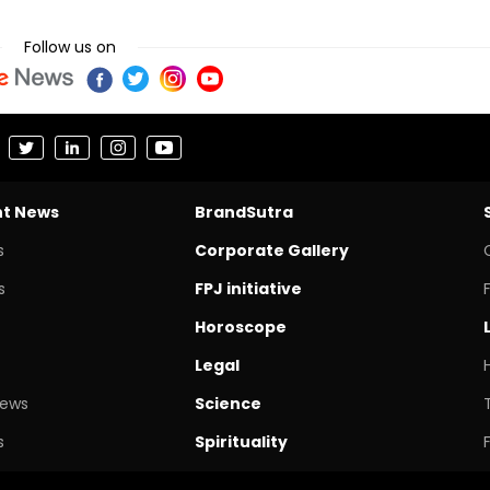
Follow us on
nt News
BrandSutra
s
Corporate Gallery
s
FPJ initiative
Horoscope
Legal
News
Science
s
Spirituality