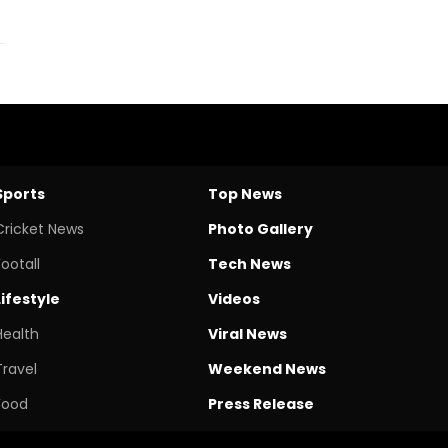
Sports
Top News
Cricket News
Photo Gallery
Footall
Tech News
Lifestyle
Videos
Health
Viral News
Travel
Weekend News
Food
Press Release