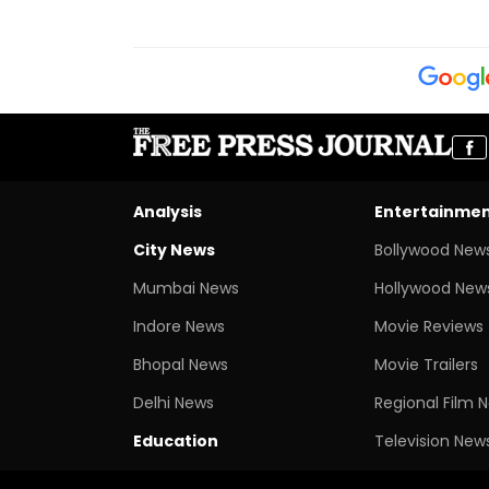
Analysis
Entertainme
City News
Bollywood New
Mumbai News
Hollywood New
Indore News
Movie Reviews
Bhopal News
Movie Trailers
Delhi News
Regional Film 
Education
Television New