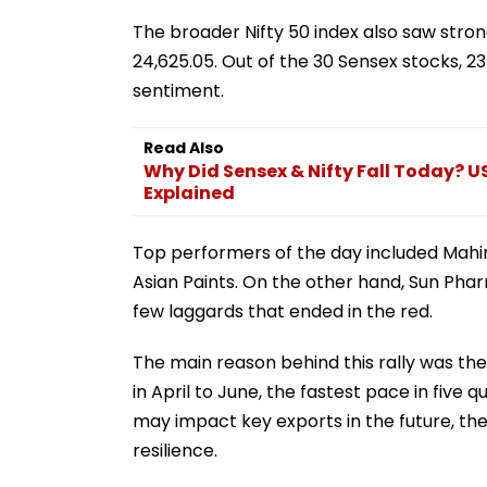
The broader Nifty 50 index also saw strong 
24,625.05. Out of the 30 Sensex stocks, 23
sentiment.
Read Also
Why Did Sensex & Nifty Fall Today? US
Explained
Top performers of the day included Mahind
Asian Paints. On the other hand, Sun Pha
few laggards that ended in the red.
The main reason behind this rally was th
in April to June, the fastest pace in five
may impact key exports in the future, the
resilience.