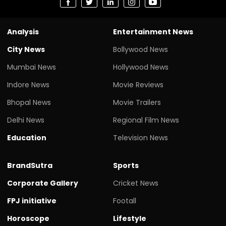
Analysis
Entertainment News
City News
Bollywood News
Mumbai News
Hollywood News
Indore News
Movie Reviews
Bhopal News
Movie Trailers
Delhi News
Regional Film News
Education
Television News
BrandSutra
Sports
Corporate Gallery
Cricket News
FPJ initiative
Footall
Horoscope
Lifestyle