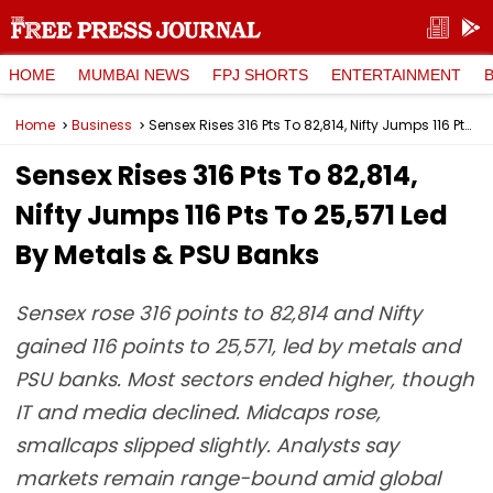
HOME
MUMBAI NEWS
FPJ SHORTS
ENTERTAINMENT
Home
Business
Sensex Rises 316 Pts To 82,814, Nifty Jumps 116 Pts To 25,571 Led By Metals & PSU Banks
Sensex Rises 316 Pts To 82,814,
Nifty Jumps 116 Pts To 25,571 Led
By Metals & PSU Banks
Sensex rose 316 points to 82,814 and Nifty
gained 116 points to 25,571, led by metals and
PSU banks. Most sectors ended higher, though
IT and media declined. Midcaps rose,
smallcaps slipped slightly. Analysts say
markets remain range-bound amid global