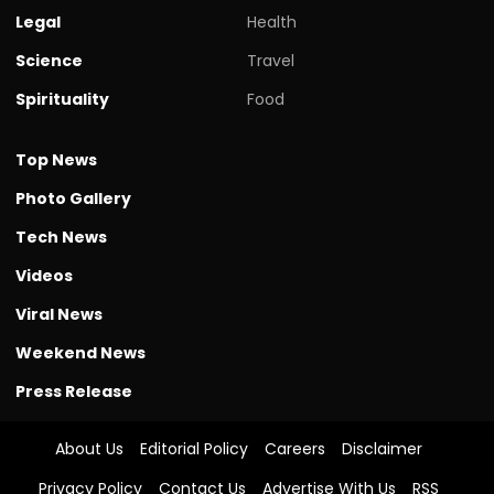
Legal
Health
Science
Travel
Spirituality
Food
Top News
Photo Gallery
Tech News
Videos
Viral News
Weekend News
Press Release
About Us
Editorial Policy
Careers
Disclaimer
Privacy Policy
Contact Us
Advertise With Us
RSS