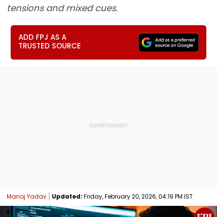
tensions and mixed cues.
ADD FPJ AS A
TRUSTED SOURCE
Manoj Yadav
Updated:
Friday, February 20, 2026, 04:19 PM IST