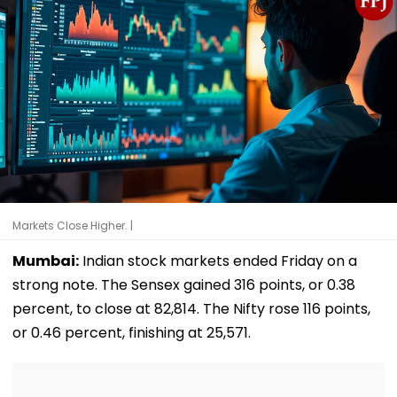
Markets Close Higher. |
Mumbai:
Indian stock markets ended Friday on a
strong note. The Sensex gained 316 points, or 0.38
percent, to close at 82,814. The Nifty rose 116 points,
or 0.46 percent, finishing at 25,571.