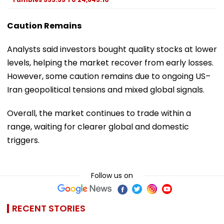
Caution Remains
Analysts said investors bought quality stocks at lower
levels, helping the market recover from early losses.
However, some caution remains due to ongoing US–
Iran geopolitical tensions and mixed global signals.
Overall, the market continues to trade within a
range, waiting for clearer global and domestic
triggers.
Follow us on
RECENT STORIES