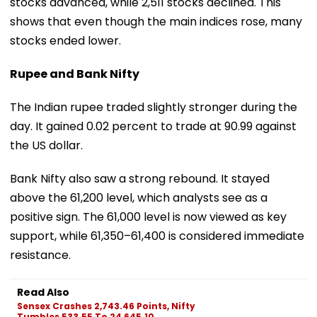
stocks advanced, while 2,511 stocks declined. This
shows that even though the main indices rose, many
stocks ended lower.
Rupee and Bank Nifty
The Indian rupee traded slightly stronger during the
day. It gained 0.02 percent to trade at 90.99 against
the US dollar.
Bank Nifty also saw a strong rebound. It stayed
above the 61,200 level, which analysts see as a
positive sign. The 61,000 level is now viewed as key
support, while 61,350–61,400 is considered immediate
resistance.
Read Also
Sensex Crashes 2,743.46 Points, Nifty
Tumbles 533.55 To 24,645.10