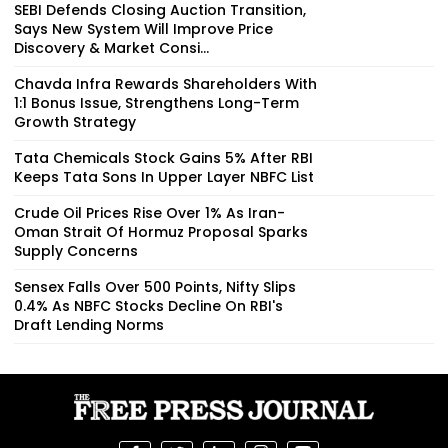
SEBI Defends Closing Auction Transition,
Says New System Will Improve Price
Discovery & Market Consi...
Chavda Infra Rewards Shareholders With
1:1 Bonus Issue, Strengthens Long-Term
Growth Strategy
Tata Chemicals Stock Gains 5% After RBI
Keeps Tata Sons In Upper Layer NBFC List
Crude Oil Prices Rise Over 1% As Iran-
Oman Strait Of Hormuz Proposal Sparks
Supply Concerns
Sensex Falls Over 500 Points, Nifty Slips
0.4% As NBFC Stocks Decline On RBI's
Draft Lending Norms