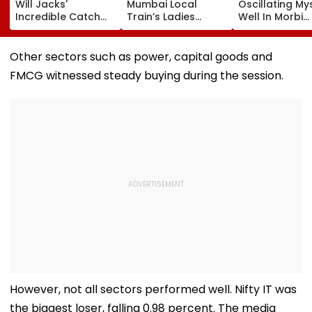
Will Jacks'
Mumbai Local
Oscillating My
Incredible Catch
Train’s Ladies
Well In Morbi
Sparks Wild
Coach Triggers 12-
Leaves Interne
Reactions During
Minute Halt At
Scratching He
The Hundred |
Thane Station
Viral Videos H
Other sectors such as power, capital goods and
Video
Netizens Saying
FMCG witnessed steady buying during the session.
Haunted'
However, not all sectors performed well. Nifty IT was
the biggest loser, falling 0.98 percent. The media