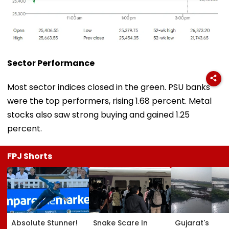
Sector Performance
Most sector indices closed in the green. PSU banks
were the top performers, rising 1.68 percent. Metal
stocks also saw strong buying and gained 1.25
percent.
FPJ Shorts
Absolute Stunner!
Snake Scare In
Gujarat's