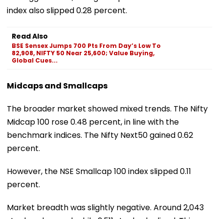
index also slipped 0.28 percent.
Read Also
BSE Sensex Jumps 700 Pts From Day’s Low To
82,908, NIFTY 50 Near 25,600; Value Buying,
Global Cues...
Midcaps and Smallcaps
The broader market showed mixed trends. The Nifty
Midcap 100 rose 0.48 percent, in line with the
benchmark indices. The Nifty Next50 gained 0.62
percent.
However, the NSE Smallcap 100 index slipped 0.11
percent.
Market breadth was slightly negative. Around 2,043