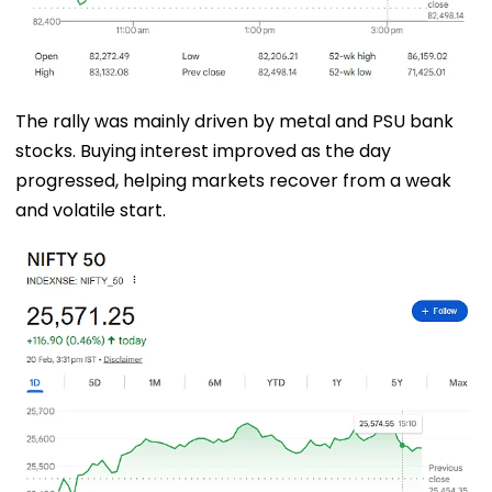
The rally was mainly driven by metal and PSU bank
stocks. Buying interest improved as the day
progressed, helping markets recover from a weak
and volatile start.