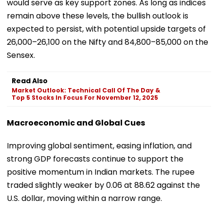
would serve as key support zones. As long as indices
remain above these levels, the bullish outlook is
expected to persist, with potential upside targets of
26,000–26,100 on the Nifty and 84,800–85,000 on the
Sensex.
Read Also
Market Outlook: Technical Call Of The Day &
Top 5 Stocks In Focus For November 12, 2025
Macroeconomic and Global Cues
Improving global sentiment, easing inflation, and
strong GDP forecasts continue to support the
positive momentum in Indian markets. The rupee
traded slightly weaker by 0.06 at 88.62 against the
U.S. dollar, moving within a narrow range.