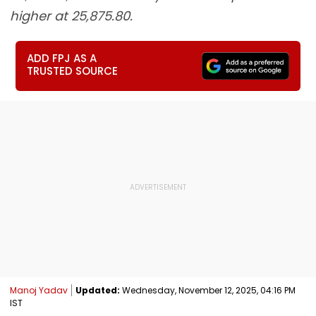
higher at 25,875.80.
ADD FPJ AS A
TRUSTED SOURCE
Manoj Yadav
Updated:
Wednesday, November 12, 2025, 04:16 PM
IST