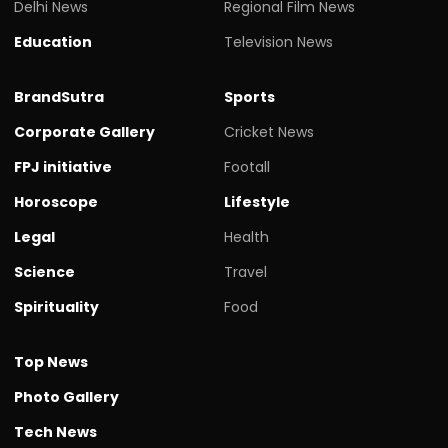
Delhi News
Regional Film News
Education
Television News
BrandSutra
Sports
Corporate Gallery
Cricket News
FPJ initiative
Footall
Horoscope
Lifestyle
Legal
Health
Science
Travel
Spirituality
Food
Top News
Photo Gallery
Tech News