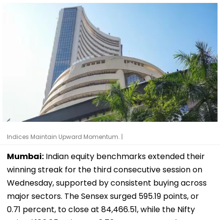
Indices Maintain Upward Momentum. |
Mumbai:
Indian equity benchmarks extended their
winning streak for the third consecutive session on
Wednesday, supported by consistent buying across
major sectors. The Sensex surged 595.19 points, or
0.71 percent, to close at 84,466.51, while the Nifty