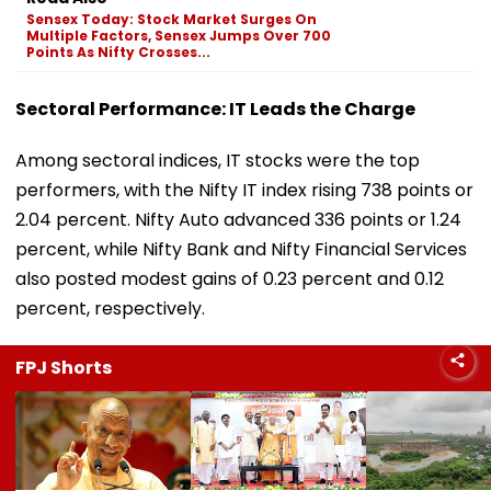
Sensex Today: Stock Market Surges On
Multiple Factors, Sensex Jumps Over 700
Points As Nifty Crosses...
Sectoral Performance: IT Leads the Charge
Among sectoral indices, IT stocks were the top
performers, with the Nifty IT index rising 738 points or
2.04 percent. Nifty Auto advanced 336 points or 1.24
percent, while Nifty Bank and Nifty Financial Services
also posted modest gains of 0.23 percent and 0.12
percent, respectively.
FPJ Shorts