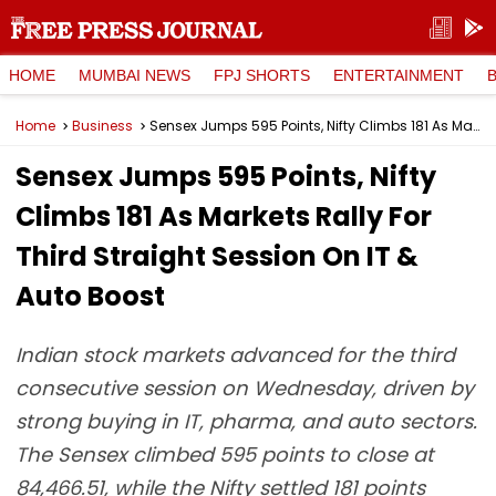
HOME
MUMBAI NEWS
FPJ SHORTS
ENTERTAINMENT
Home
Business
Sensex Jumps 595 Points, Nifty Climbs 181 As Markets Rally For Third Straight Session On IT & Auto Boost
Sensex Jumps 595 Points, Nifty
Climbs 181 As Markets Rally For
Third Straight Session On IT &
Auto Boost
Indian stock markets advanced for the third
consecutive session on Wednesday, driven by
strong buying in IT, pharma, and auto sectors.
The Sensex climbed 595 points to close at
84,466.51, while the Nifty settled 181 points