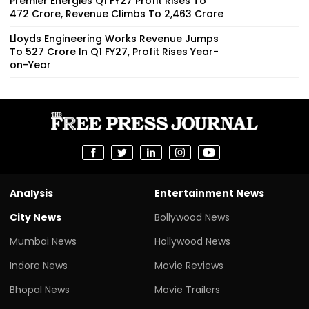
Premier Energies Q1 FY27 Profit Rises To
₹472 Crore, Revenue Climbs To ₹2,463 Crore
Lloyds Engineering Works Revenue Jumps
To ₹527 Crore In Q1 FY27, Profit Rises Year-
on-Year
Analysis
Entertainment News
City News
Bollywood News
Mumbai News
Hollywood News
Indore News
Movie Reviews
Bhopal News
Movie Trailers