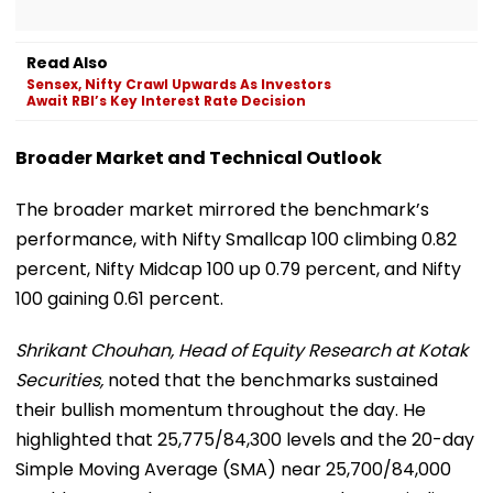
Read Also
Sensex, Nifty Crawl Upwards As Investors
Await RBI’s Key Interest Rate Decision
Broader Market and Technical Outlook
The broader market mirrored the benchmark’s
performance, with Nifty Smallcap 100 climbing 0.82
percent, Nifty Midcap 100 up 0.79 percent, and Nifty
100 gaining 0.61 percent.
Shrikant Chouhan, Head of Equity Research at Kotak
Securities,
noted that the benchmarks sustained
their bullish momentum throughout the day. He
highlighted that 25,775/84,300 levels and the 20-day
Simple Moving Average (SMA) near 25,700/84,000