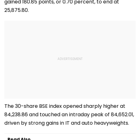
gained 180.85 points, or 0.70 percent, to end at
25,875.80.
The 30-share BSE index opened sharply higher at
84,238.86 and touched an intraday peak of 84,652.01,
driven by strong gains in IT and auto heavyweights.
Read Also