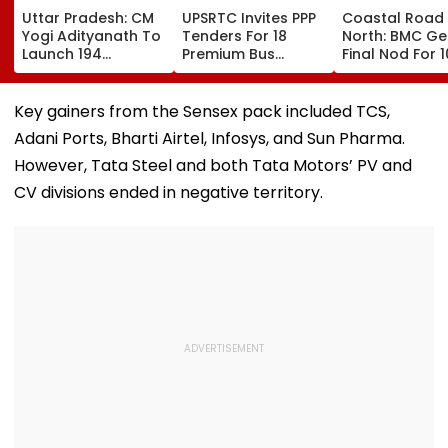
Uttar Pradesh: CM
UPSRTC Invites PPP
Coastal Road
Yogi Adityanath To
Tenders For 18
North: BMC Ge
Launch 194
Premium Bus
Final Nod For 
Development
Stations &
Hectares Of
Projects Worth
Commercial Hubs
Mangrove Dive
₹706.81 Crore In
Across UP With ₹1,100
Key gainers from the Sensex pack included TCS,
Ambedkar Nagar
Crore Investment
Adani Ports, Bharti Airtel, Infosys, and Sun Pharma.
On Friday
Potential
However, Tata Steel and both Tata Motors’ PV and
CV divisions ended in negative territory.