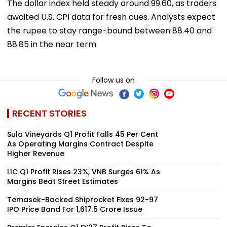
The dollar index held steady around 99.60, as traders
awaited U.S. CPI data for fresh cues. Analysts expect
the rupee to stay range-bound between 88.40 and
88.85 in the near term.
Follow us on
RECENT STORIES
Sula Vineyards Q1 Profit Falls 45 Per Cent
As Operating Margins Contract Despite
Higher Revenue
LIC Q1 Profit Rises 23%, VNB Surges 61% As
Margins Beat Street Estimates
Temasek-Backed Shiprocket Fixes ₹92-97
IPO Price Band For ₹1,617.5 Crore Issue