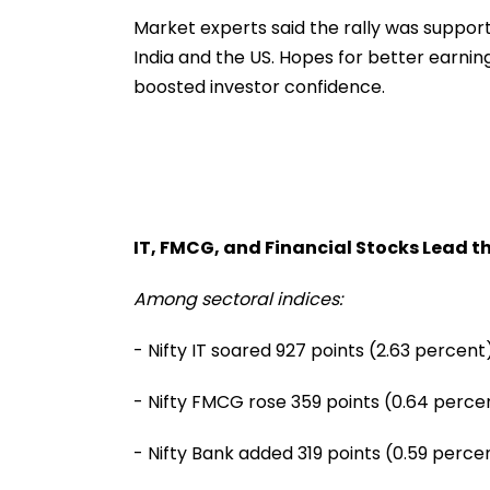
Market experts said the rally was suppo
India and the US. Hopes for better earnin
boosted investor confidence.
IT, FMCG, and Financial Stocks Lead 
Among sectoral indices:
- Nifty IT soared 927 points (2.63 percent)
- Nifty FMCG rose 359 points (0.64 perce
- Nifty Bank added 319 points (0.59 perce