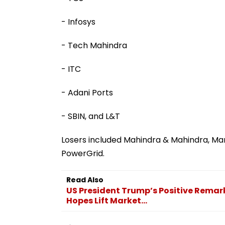
- Infosys
- Tech Mahindra
- ITC
- Adani Ports
- SBIN, and L&T
Losers included Mahindra & Mahindra, Mar
PowerGrid.
Read Also
US President Trump’s Positive Remar
Hopes Lift Market...