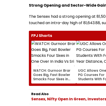
Strong Opening and Sector-Wide Gai
The Sensex had a strong opening at 81,504.
touched an intra-day high of 81,643.88, s
FPJ Shorts
WATCH: Gurnoor Brar
UGC Allows One
Goes Big, Fast Bowler
PG Courses For
Smacks Four Sixes in
Students With F
One Over In India Vs Sri
Year Distance, O
Lanka XI Practice Match
UG Degrees Und
2020
Read Also
Sensex, Nifty Open In Green, Investor