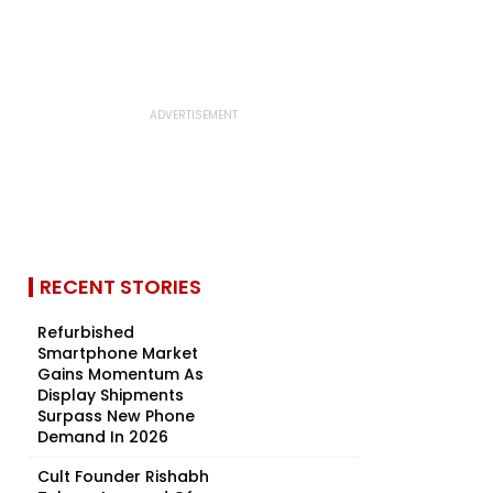
RECENT STORIES
Refurbished
Smartphone Market
Gains Momentum As
Display Shipments
Surpass New Phone
Demand In 2026
Cult Founder Rishabh