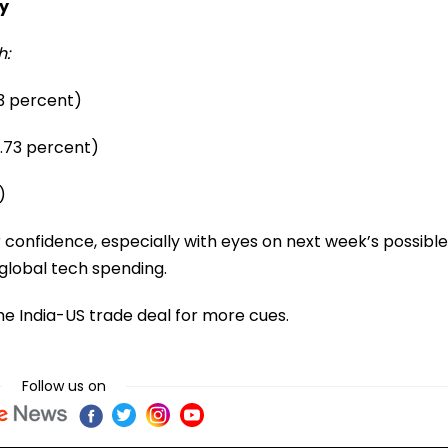
y
h:
93 percent)
0.73 percent)
)
onfidence, especially with eyes on next week’s possible
 global tech spending.
he India-US trade deal for more cues.
Follow us on