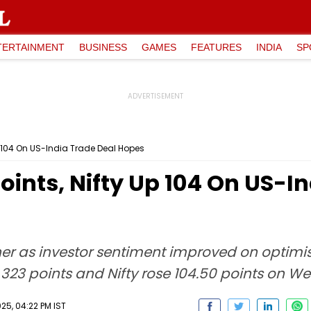
TERTAINMENT
BUSINESS
GAMES
FEATURES
INDIA
SP
p 104 On US-India Trade Deal Hopes
ints, Nifty Up 104 On US-In
her as investor sentiment improved on optimi
323 points and Nifty rose 104.50 points on W
5, 04:22 PM IST