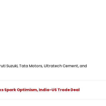
uti Suzuki, Tata Motors, Ultratech Cement, and
ks Spark Optimism, India-US Trade Deal