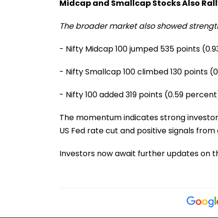
Midcap and Smallcap Stocks Also Rall
The broader market also showed strengt
- Nifty Midcap 100 jumped 535 points (0.
- Nifty Smallcap 100 climbed 130 points (
- Nifty 100 added 319 points (0.59 percent
The momentum indicates strong investor c
US Fed rate cut and positive signals from
Investors now await further updates on t