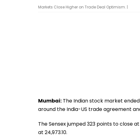
Markets Close Higher on Trade Deal Optimism. |
Mumbai:
The Indian stock market ended 
around the India-US trade agreement and 
The Sensex jumped 323 points to close at 8
at 24,973.10.