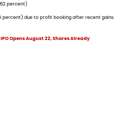
0.62 percent)
28 percent) due to profit booking after recent gains.
PO Opens August 22, Shares Already