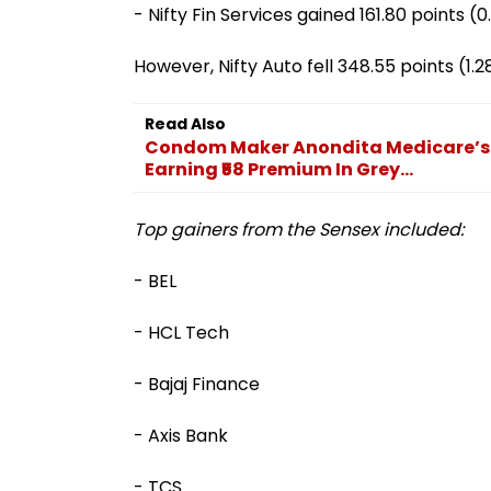
- Nifty Fin Services gained 161.80 points (
However, Nifty Auto fell 348.55 points (1.
Read Also
Condom Maker Anondita Medicare’s I
Earning ₹58 Premium In Grey...
Top gainers from the Sensex included:
- BEL
- HCL Tech
- Bajaj Finance
- Axis Bank
- TCS