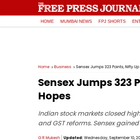
HOME
MUMBAI NEWS
FPJ SHORTS
EN
Home
Business
Sensex Jumps 323 Points, Nifty U
Sensex Jumps 323 Po
Hopes
Indian stock markets closed hig
and GST reforms. Sensex gained 
G R Mukesh
Updated:
Wednesday, September 10, 202