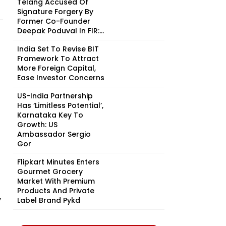
Telang Accused Of
Signature Forgery By
Former Co-Founder
Deepak Poduval In FIR:...
India Set To Revise BIT
Framework To Attract
More Foreign Capital,
Ease Investor Concerns
US-India Partnership
Has ‘Limitless Potential’,
Karnataka Key To
Growth: US
Ambassador Sergio
Gor
Flipkart Minutes Enters
Gourmet Grocery
Market With Premium
Products And Private
y
Label Brand Pykd