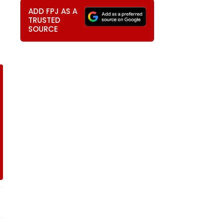
ADD FPJ AS A
TRUSTED
SOURCE