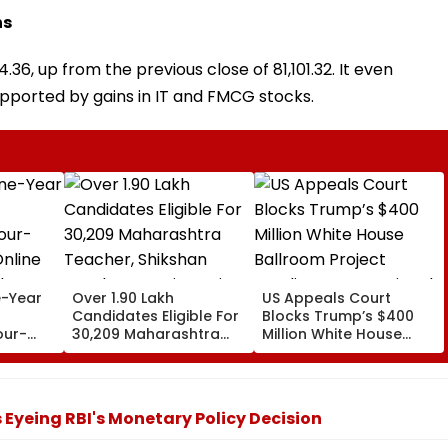
ns
36, up from the previous close of 81,101.32. It even
upported by gains in IT and FMCG stocks.
-Year
Over 1.90 Lakh
US Appeals Court
Candidates Eligible For
Blocks Trump’s $400
our-
30,209 Maharashtra
Million White House
nline
Teacher, Shikshan
Ballroom Project
er NEP
Sevak Posts Via Pavitra
Pending Congressional
Portal
Approval
s Eyeing RBI's Monetary Policy Decision