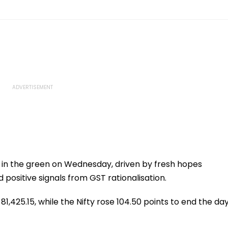
in the green on Wednesday, driven by fresh hopes
positive signals from GST rationalisation.
1,425.15, while the Nifty rose 104.50 points to end the da