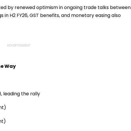
rted by renewed optimism in ongoing trade talks between
gs in H2 FY26, GST benefits, and monetary easing also
the Way
, leading the rally
nt)
nt)