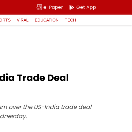
e-Paper
Get App
ORTS
VIRAL
EDUCATION
TECH
dia Trade Deal
sm over the US-India trade deal
ednesday.