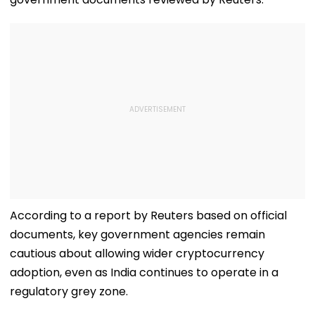
According to a report by Reuters based on official
documents, key government agencies remain
cautious about allowing wider cryptocurrency
adoption, even as India continues to operate in a
regulatory grey zone.