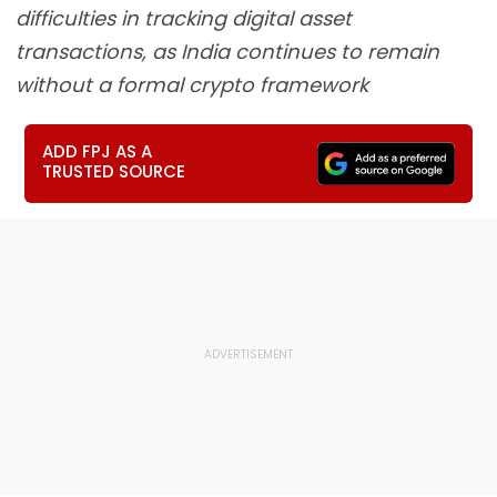
difficulties in tracking digital asset
transactions, as India continues to remain
without a formal crypto framework
ADD FPJ AS A
TRUSTED SOURCE