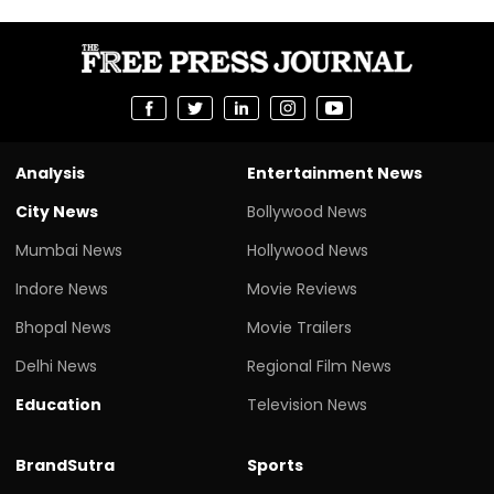
Analysis
Entertainment News
City News
Bollywood News
Mumbai News
Hollywood News
Indore News
Movie Reviews
Bhopal News
Movie Trailers
Delhi News
Regional Film News
Education
Television News
BrandSutra
Sports