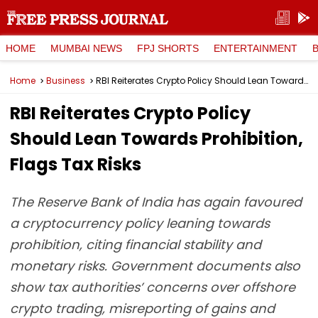
HOME
MUMBAI NEWS
FPJ SHORTS
ENTERTAINMENT
Home
Business
RBI Reiterates Crypto Policy Should Lean Towards Prohibition, Flags Tax Risks
RBI Reiterates Crypto Policy
Should Lean Towards Prohibition,
Flags Tax Risks
The Reserve Bank of India has again favoured
a cryptocurrency policy leaning towards
prohibition, citing financial stability and
monetary risks. Government documents also
show tax authorities’ concerns over offshore
crypto trading, misreporting of gains and