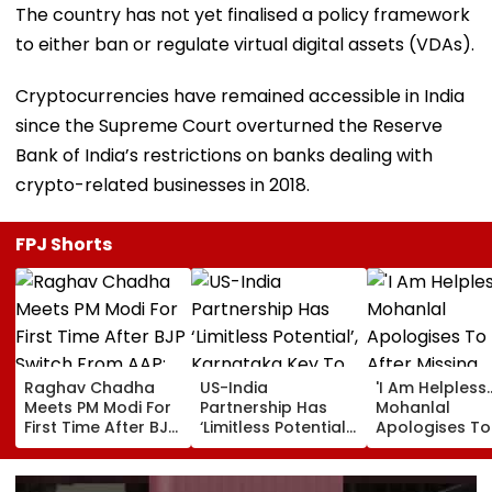
The country has not yet finalised a policy framework
to either ban or regulate virtual digital assets (VDAs).
Cryptocurrencies have remained accessible in India
since the Supreme Court overturned the Reserve
Bank of India’s restrictions on banks dealing with
crypto-related businesses in 2018.
FPJ Shorts
Raghav Chadha
US-India
'I Am Helpless...
Meets PM Modi For
Partnership Has
Mohanlal
First Time After BJP
‘Limitless Potential’,
Apologises To
Switch From AAP;
Karnataka Key To
After Missing
Says, 'A Morning I
Growth: US
Sydney Show 
Will Cherish'
Ambassador
Visa Issue | Vi