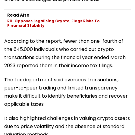
Read Also
RBI Opposes Legalising Crypto, Flags Risks To
Financial Stability
According to the report, fewer than one-fourth of
the 645,000 individuals who carried out crypto
transactions during the financial year ended March
2023 reported them in their income tax filings.
The tax department said overseas transactions,
peer-to-peer trading and limited transparency
make it difficult to identify beneficiaries and recover
applicable taxes.
It also highlighted challenges in valuing crypto assets
due to price volatility and the absence of standard
valuation methods.