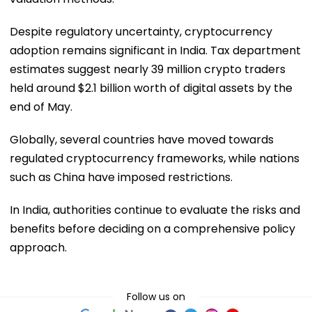
Despite regulatory uncertainty, cryptocurrency
adoption remains significant in India. Tax department
estimates suggest nearly 39 million crypto traders
held around $2.1 billion worth of digital assets by the
end of May.
Globally, several countries have moved towards
regulated cryptocurrency frameworks, while nations
such as China have imposed restrictions.
In India, authorities continue to evaluate the risks and
benefits before deciding on a comprehensive policy
approach.
Follow us on