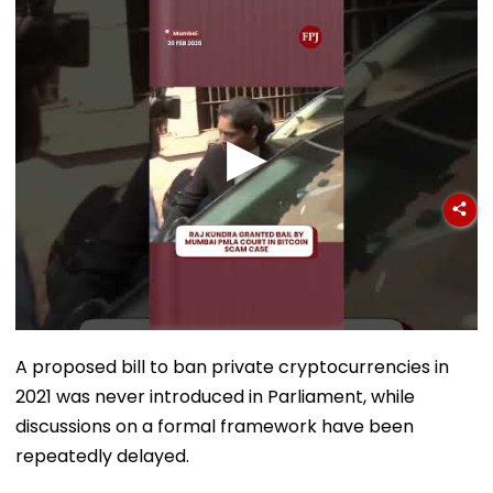
Sergio Gor
A proposed bill to ban private cryptocurrencies in
2021 was never introduced in Parliament, while
discussions on a formal framework have been
repeatedly delayed.