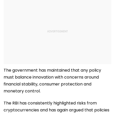
The government has maintained that any policy
must balance innovation with concerns around
financial stability, consumer protection and
monetary control.
The RBI has consistently highlighted risks from
cryptocurrencies and has again argued that policies