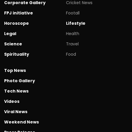
Corporate Gallery
Cricket News
FPJ initiative
Footall
Horoscope
Lifestyle
Legal
Health
Science
Travel
Spirituality
Food
Top News
Photo Gallery
Tech News
Videos
Viral News
Weekend News