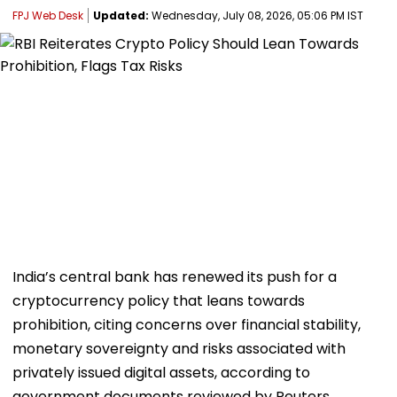
FPJ Web Desk
Updated:
Wednesday, July 08, 2026, 05:06 PM IST
India’s central bank has renewed its push for a
cryptocurrency policy that leans towards
prohibition, citing concerns over financial stability,
monetary sovereignty and risks associated with
privately issued digital assets, according to
government documents reviewed by Reuters.