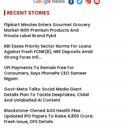
RECENT STORIES
Flipkart Minutes Enters Gourmet Grocery
Market With Premium Products And
Private Label Brand Pykd
RBI Eases Priority Sector Norms For Loans
Against Fresh FCNR(B), NRE Deposits Amid
Strong Forex Infl...
UPI Payments To Remain Free For
Consumers, Says PhonePe CEO Sameer
Nigam
Govt-Meta Talks: Social Media Giant
Details Plan To Tackle Deepfakes, CSAM
And Unlabelled AI Content
Blackstone-Owned AGS Health Files
Updated IPO Papers To Raise ₹4,800 Crore;
Fresh Issue, OFS Details