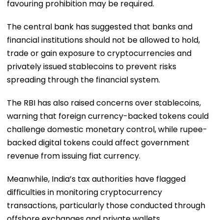
favouring prohibition may be required.
The central bank has suggested that banks and
financial institutions should not be allowed to hold,
trade or gain exposure to cryptocurrencies and
privately issued stablecoins to prevent risks
spreading through the financial system.
The RBI has also raised concerns over stablecoins,
warning that foreign currency-backed tokens could
challenge domestic monetary control, while rupee-
backed digital tokens could affect government
revenue from issuing fiat currency.
Meanwhile, India’s tax authorities have flagged
difficulties in monitoring cryptocurrency
transactions, particularly those conducted through
offshore exchanges and private wallets.