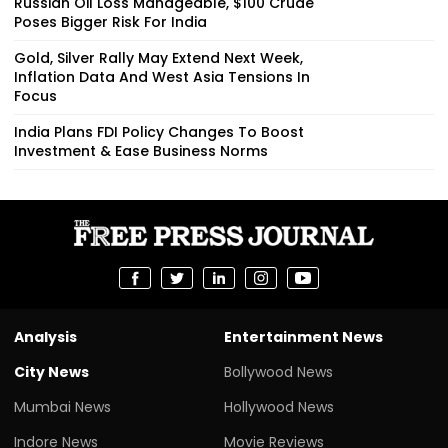
Russian Oil Loss Manageable, $100 Crude
Poses Bigger Risk For India
Gold, Silver Rally May Extend Next Week,
Inflation Data And West Asia Tensions In
Focus
India Plans FDI Policy Changes To Boost
Investment & Ease Business Norms
Analysis
Entertainment News
City News
Bollywood News
Mumbai News
Hollywood News
Indore News
Movie Reviews