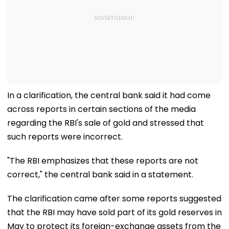
In a clarification, the central bank said it had come
across reports in certain sections of the media
regarding the RBI's sale of gold and stressed that
such reports were incorrect.
"The RBI emphasizes that these reports are not
correct," the central bank said in a statement.
The clarification came after some reports suggested
that the RBI may have sold part of its gold reserves in
May to protect its foreign-exchange assets from the