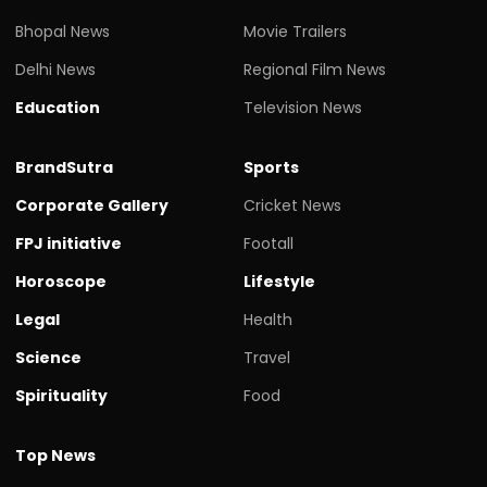
Bhopal News
Movie Trailers
Delhi News
Regional Film News
Education
Television News
BrandSutra
Sports
Corporate Gallery
Cricket News
FPJ initiative
Footall
Horoscope
Lifestyle
Legal
Health
Science
Travel
Spirituality
Food
Top News