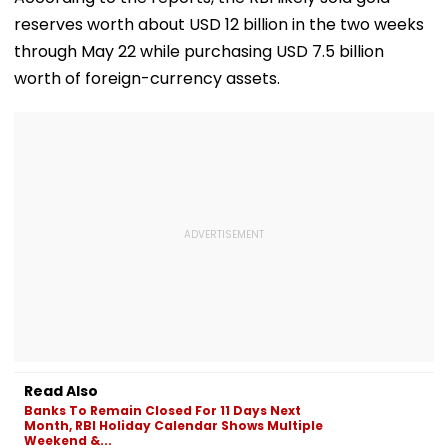
reserves worth about USD 12 billion in the two weeks
through May 22 while purchasing USD 7.5 billion
worth of foreign-currency assets.
Read Also
Banks To Remain Closed For 11 Days Next
Month, RBI Holiday Calendar Shows Multiple
Weekend &...