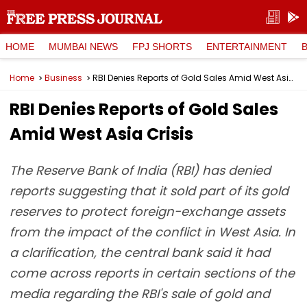
HOME
MUMBAI NEWS
FPJ SHORTS
ENTERTAINMENT
Home
Business
RBI Denies Reports of Gold Sales Amid West Asia Crisis
RBI Denies Reports of Gold Sales
Amid West Asia Crisis
The Reserve Bank of India (RBI) has denied
reports suggesting that it sold part of its gold
reserves to protect foreign-exchange assets
from the impact of the conflict in West Asia. In
a clarification, the central bank said it had
come across reports in certain sections of the
media regarding the RBI's sale of gold and