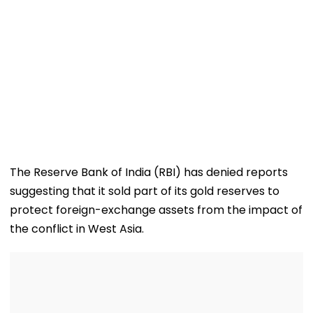
The Reserve Bank of India (RBI) has denied reports
suggesting that it sold part of its gold reserves to
protect foreign-exchange assets from the impact of
the conflict in West Asia.