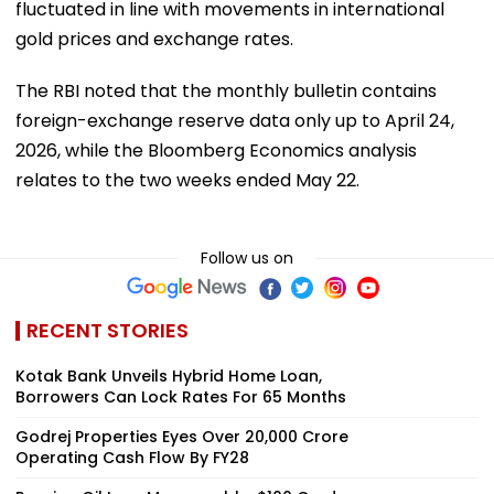
fluctuated in line with movements in international
gold prices and exchange rates.
The RBI noted that the monthly bulletin contains
foreign-exchange reserve data only up to April 24,
2026, while the Bloomberg Economics analysis
relates to the two weeks ended May 22.
Follow us on
RECENT STORIES
Kotak Bank Unveils Hybrid Home Loan,
Borrowers Can Lock Rates For 65 Months
Godrej Properties Eyes Over ₹20,000 Crore
Operating Cash Flow By FY28