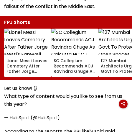
fallout of the conflict in the Middle East.
FPJ Shorts
Lionel Messi Leaves
SC Collegium
127 Mumbai
Cemetery After
Recommends ACJ
Architects Ur
Father Jorge
Ravindra Ghuge As
Govt To Prote
Messi's Farewell
Calcutta HC CJ,
Open Spaces,
Ceremony; Private
Justice MC Tripathi
Against Piece
Plane Heads To
For Bombay HC
Development
Let us know! 👂
Miami | VIDEO
What type of content would you like to see from us
this year?
— HubSpot (@HubSpot)
According to the reports, the RBI likely sold gold