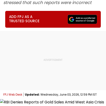
stressed that such reports were incorrect
ADD FPJ AS A
TRUSTED SOURCE
FPJ Web Desk
Updated:
Wednesday, June 03, 2026, 12:59 PM IST