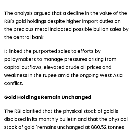
The analysis argued that a decline in the value of the
RBI's gold holdings despite higher import duties on
the precious metal indicated possible bullion sales by
the central bank.
It linked the purported sales to efforts by
policymakers to manage pressures arising from
capital outflows, elevated crude oil prices and
weakness in the rupee amid the ongoing West Asia
conflict.
Gold Holdings Remain Unchanged
The RBI clarified that the physical stock of gold is
disclosed in its monthly bulletin and that the physical
stock of gold "remains unchanged at 880.52 tonnes