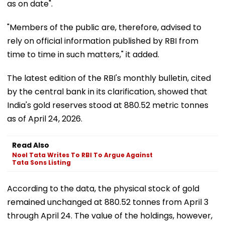
as on date".
"Members of the public are, therefore, advised to
rely on official information published by RBI from
time to time in such matters," it added.
The latest edition of the RBI's monthly bulletin, cited
by the central bank in its clarification, showed that
India's gold reserves stood at 880.52 metric tonnes
as of April 24, 2026.
Read Also
Noel Tata Writes To RBI To Argue Against
Tata Sons Listing
According to the data, the physical stock of gold
remained unchanged at 880.52 tonnes from April 3
through April 24. The value of the holdings, however,