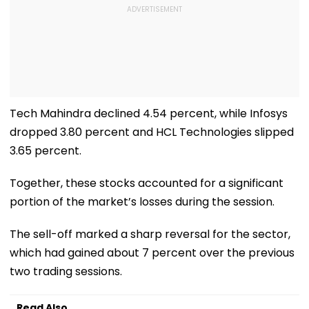
Tech Mahindra declined 4.54 percent, while Infosys
dropped 3.80 percent and HCL Technologies slipped
3.65 percent.
Together, these stocks accounted for a significant
portion of the market’s losses during the session.
The sell-off marked a sharp reversal for the sector,
which had gained about 7 percent over the previous
two trading sessions.
Read Also