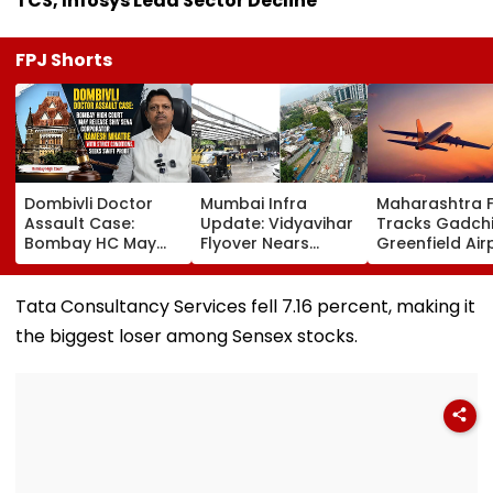
TCS, Infosys Lead Sector Decline
FPJ Shorts
Dombivli Doctor
Mumbai Infra
Maharashtra 
Assault Case:
Update: Vidyavihar
Tracks Gadchi
Bombay HC May
Flyover Nears
Greenfield Air
Release Shiv Sena
Completion, Likely
Hunt On For Fo
Corporator
To Open After
& Statutory
Ramesh Mhatre
September 8
Clearances
Tata Consultancy Services fell 7.16 percent, making it
With Strict
Following Safety
Consultant
the biggest loser among Sensex stocks.
Conditions, Seeks
Tests
Swift Probe