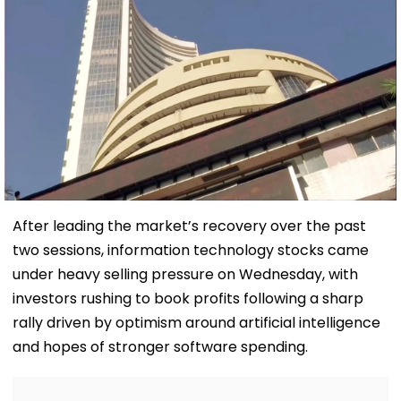
After leading the market’s recovery over the past
two sessions, information technology stocks came
under heavy selling pressure on Wednesday, with
investors rushing to book profits following a sharp
rally driven by optimism around artificial intelligence
and hopes of stronger software spending.