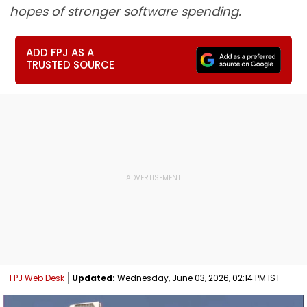
hopes of stronger software spending.
ADD FPJ AS A
TRUSTED SOURCE
FPJ Web Desk
Updated:
Wednesday, June 03, 2026, 02:14 PM IST