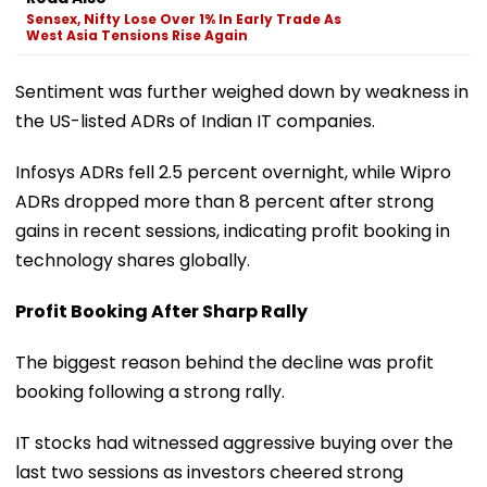
Sensex, Nifty Lose Over 1% In Early Trade As
West Asia Tensions Rise Again
Sentiment was further weighed down by weakness in
the US-listed ADRs of Indian IT companies.
Infosys ADRs fell 2.5 percent overnight, while Wipro
ADRs dropped more than 8 percent after strong
gains in recent sessions, indicating profit booking in
technology shares globally.
Profit Booking After Sharp Rally
The biggest reason behind the decline was profit
booking following a strong rally.
IT stocks had witnessed aggressive buying over the
last two sessions as investors cheered strong