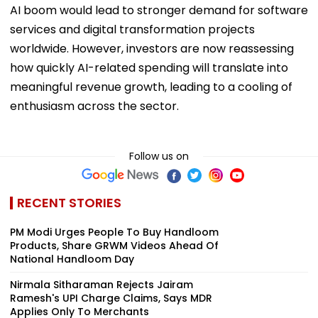
AI boom would lead to stronger demand for software
services and digital transformation projects
worldwide. However, investors are now reassessing
how quickly AI-related spending will translate into
meaningful revenue growth, leading to a cooling of
enthusiasm across the sector.
Follow us on
RECENT STORIES
PM Modi Urges People To Buy Handloom
Products, Share GRWM Videos Ahead Of
National Handloom Day
Nirmala Sitharaman Rejects Jairam
Ramesh's UPI Charge Claims, Says MDR
Applies Only To Merchants