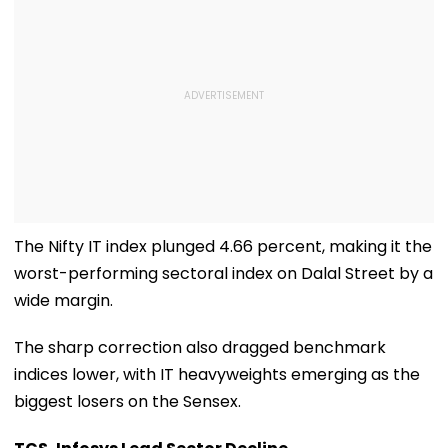
The Nifty IT index plunged 4.66 percent, making it the
worst-performing sectoral index on Dalal Street by a
wide margin.
The sharp correction also dragged benchmark
indices lower, with IT heavyweights emerging as the
biggest losers on the Sensex.