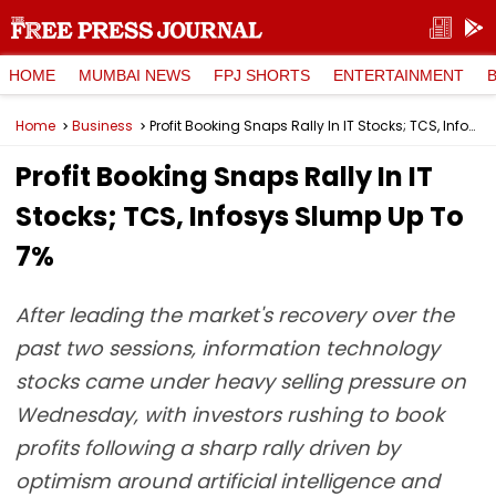
HOME
MUMBAI NEWS
FPJ SHORTS
ENTERTAINMENT
Home
Business
Profit Booking Snaps Rally In IT Stocks; TCS, Infosys Slump Up To 7%
Profit Booking Snaps Rally In IT
Stocks; TCS, Infosys Slump Up To
7%
After leading the market's recovery over the
past two sessions, information technology
stocks came under heavy selling pressure on
Wednesday, with investors rushing to book
profits following a sharp rally driven by
optimism around artificial intelligence and