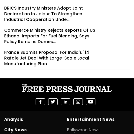
BRICS Industry Ministers Adopt Joint
Declaration In Jaipur To Strengthen
Industrial Cooperation Unde...
Commerce Ministry Rejects Reports Of US
Ethanol Imports For Fuel Blending, Says
Policy Remains Domes...
France Submits Proposal For India's 114
Rafale Jet Deal With Large-Scale Local
Manufacturing Plan
Analysis
Entertainment News
City News
Bollywood News