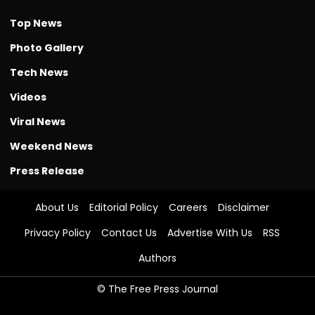
Top News
Photo Gallery
Tech News
Videos
Viral News
Weekend News
Press Release
About Us
Editorial Policy
Careers
Disclaimer
Privacy Policy
Contact Us
Advertise With Us
RSS
Authors
© The Free Press Journal