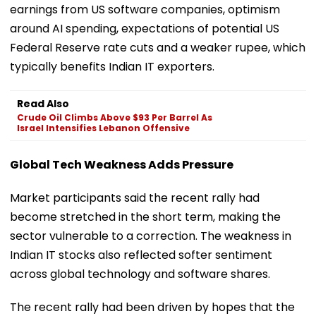
earnings from US software companies, optimism
around AI spending, expectations of potential US
Federal Reserve rate cuts and a weaker rupee, which
typically benefits Indian IT exporters.
Read Also
Crude Oil Climbs Above $93 Per Barrel As
Israel Intensifies Lebanon Offensive
Global Tech Weakness Adds Pressure
Market participants said the recent rally had
become stretched in the short term, making the
sector vulnerable to a correction. The weakness in
Indian IT stocks also reflected softer sentiment
across global technology and software shares.
The recent rally had been driven by hopes that the