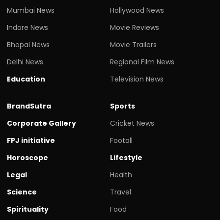
Mumbai News
Hollywood News
Indore News
Movie Reviews
Bhopal News
Movie Trailers
Delhi News
Regional Film News
Education
Television News
BrandSutra
Sports
Corporate Gallery
Cricket News
FPJ initiative
Footall
Horoscope
Lifestyle
Legal
Health
Science
Travel
Spirituality
Food