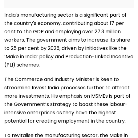
India's manufacturing sector is a significant part of
the country's economy, contributing about 17 per
cent to the GDP and employing over 27.3 million
workers. The government aims to increase its share
to 25 per cent by 2025, driven by initiatives like the
‘Make in India’ policy and Production-Linked Incentive
(PLI) schemes.
The Commerce and Industry Minister is keen to
streamline Invest India processes further to attract
more investments. His emphasis on MSMEs is part of
the Government’s strategy to boost these labour-
intensive enterprises as they have the highest
potential for creating employment in the country.
To revitalise the manufacturing sector, the Make in