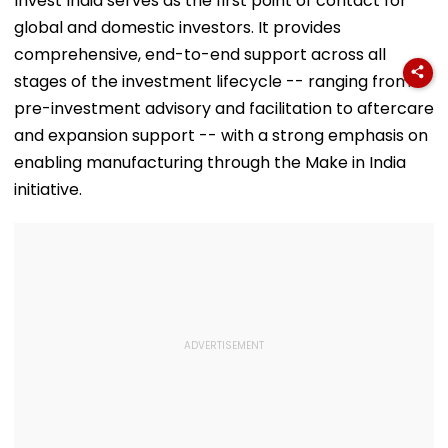
Invest India serves as the first point of contact for
VIDEO
'Dangerous
global and domestic investors. It provides
Women'
comprehensive, end-to-end support across all
stages of the investment lifecycle -- ranging from
pre-investment advisory and facilitation to aftercare
and expansion support -- with a strong emphasis on
enabling manufacturing through the Make in India
initiative.