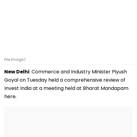
File Image |
New Delhi
: Commerce and Industry Minister Piyush
Goyal on Tuesday held a comprehensive review of
Invest India at a meeting held at Bharat Mandapam
here.