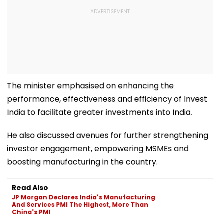
The minister emphasised on enhancing the
performance, effectiveness and efficiency of Invest
India to facilitate greater investments into India.
He also discussed avenues for further strengthening
investor engagement, empowering MSMEs and
boosting manufacturing in the country.
Read Also
JP Morgan Declares India's Manufacturing
And Services PMI The Highest, More Than
China's PMI