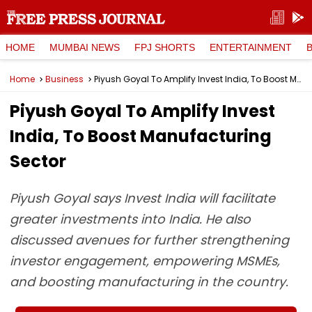
HOME
MUMBAI NEWS
FPJ SHORTS
ENTERTAINMENT
Home
Business
Piyush Goyal To Amplify Invest India, To Boost Manufacturing Sector
Piyush Goyal To Amplify Invest
India, To Boost Manufacturing
Sector
Piyush Goyal says Invest India will facilitate
greater investments into India. He also
discussed avenues for further strengthening
investor engagement, empowering MSMEs,
and boosting manufacturing in the country.