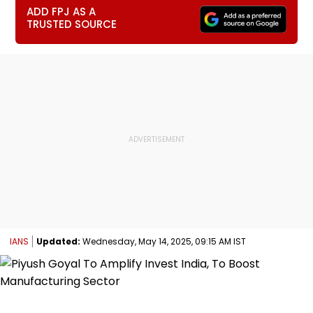
ADD FPJ AS A
TRUSTED SOURCE
IANS
Updated:
Wednesday, May 14, 2025, 09:15 AM IST