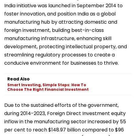
India initiative was launched in September 2014 to
foster innovation, and position India as a global
manufacturing hub by attracting domestic and
foreign investment, building best-in-class
manufacturing infrastructure, enhancing skill
development, protecting intellectual property, and
streamlining regulatory processes to create a
conducive environment for businesses to thrive.
Read Also
Smart Investing, Simple Steps: How To
Choose The Right Financial Investment
Due to the sustained efforts of the government,
during 2014-2023, Foreign Direct Investment equity
inflow in the manufacturing sector increased by 55
per cent to reach $148.97 billion compared to $96