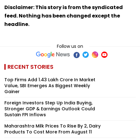
Disclaimer: This story is from the syndicated
feed. Nothing has been changed except the
headline.
Follow us on
RECENT STORIES
Top Firms Add ₹1.43 Lakh Crore In Market
Value, SBI Emerges As Biggest Weekly
Gainer
Foreign Investors Step Up India Buying,
Stronger GDP & Earnings Outlook Could
Sustain FPI Inflows
Maharashtra Milk Prices To Rise By ₹2, Dairy
Products To Cost More From August 11