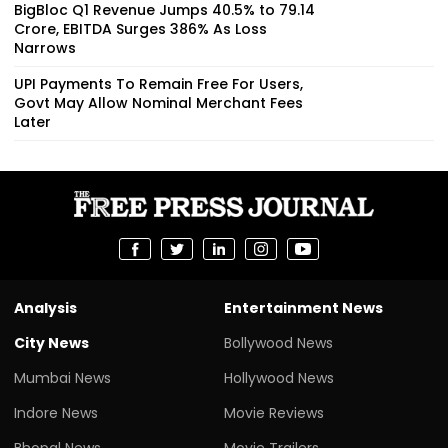
BigBloc Q1 Revenue Jumps 40.5% to ₹79.14
Crore, EBITDA Surges 386% As Loss
Narrows
UPI Payments To Remain Free For Users,
Govt May Allow Nominal Merchant Fees
Later
Analysis
Entertainment News
City News
Bollywood News
Mumbai News
Hollywood News
Indore News
Movie Reviews
Bhopal News
Movie Trailers