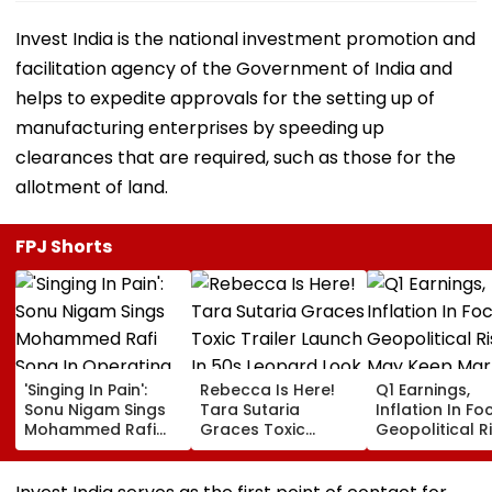
Invest India is the national investment promotion and
facilitation agency of the Government of India and
helps to expedite approvals for the setting up of
manufacturing enterprises by speeding up
clearances that are required, such as those for the
allotment of land.
FPJ Shorts
'Singing In Pain':
Rebecca Is Here!
Q1 Earnings,
Sonu Nigam Sings
Tara Sutaria
Inflation In Fo
Mohammed Rafi
Graces Toxic
Geopolitical R
Song In Operating
Trailer Launch In
May Keep Mar
Theatre As Doctor
50s Leopard Look
Volatile
Performs Surgery -
Inspired By