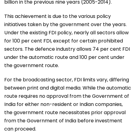
billion in the previous nine years (2005-2014).
This achievement is due to the various policy
initiatives taken by the government over the years.
Under the existing FDI policy, nearly all sectors allow
for 100 per cent FDI, except for certain prohibited
sectors. The defence industry allows 74 per cent FDI
under the automatic route and 100 per cent under
the government route.
For the broadcasting sector, FDI limits vary, differing
between print and digital media. While the automatic
route requires no approval from the Government of
India for either non-resident or Indian companies,
the government route necessitates prior approval
from the Government of India before investment
can proceed.