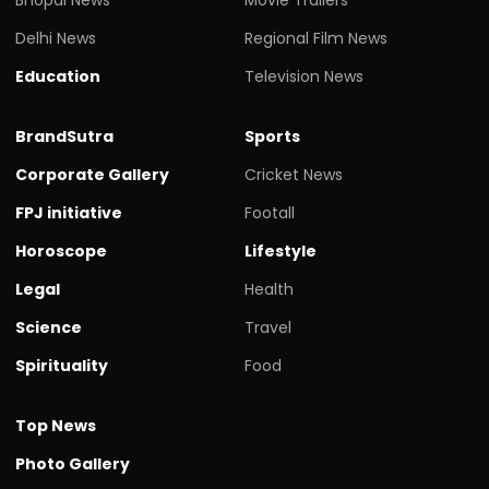
Delhi News
Regional Film News
Education
Television News
BrandSutra
Sports
Corporate Gallery
Cricket News
FPJ initiative
Footall
Horoscope
Lifestyle
Legal
Health
Science
Travel
Spirituality
Food
Top News
Photo Gallery