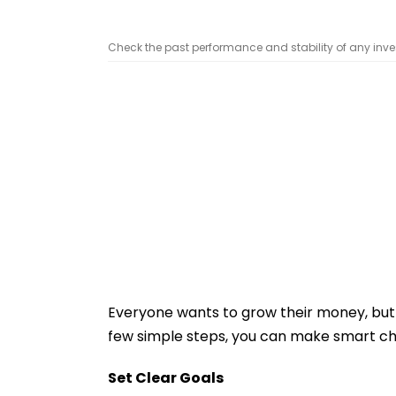
Check the past performance and stability of any inve
Everyone wants to grow their money, but 
few simple steps, you can make smart ch
Set Clear Goals