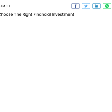
 AM IST