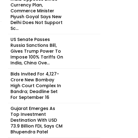
Currency Plan,
Commerce Minister
Piyush Goyal Says New
Delhi Does Not Support
Sc...
US Senate Passes
Russia Sanctions Bill,
Gives Trump Power To
Impose 100% Tariffs On
India, China Ove...
Bids Invited For ₹4,127-
Crore New Bombay
High Court Complex In
Bandra; Deadline Set
For September 16
Gujarat Emerges As
Top Investment
Destination With USD
73.9 Billion FDI, Says CM
Bhupendra Patel