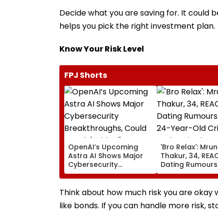
Decide what you are saving for. It could 
helps you pick the right investment plan.
Know Your Risk Level
FPJ Shorts
OpenAI’s Upcoming
'Bro Relax': Mrun
Astra AI Shows Major
Thakur, 34, REA
Cybersecurity
Dating Rumours
Breakthroughs, Could
24-Year-Old Cri
Reach 'Critical'
Yashasvi Jaiswa
Capability Threshold
Their Mumbai C
Think about how much risk you are okay wit
Appearance
like bonds. If you can handle more risk, s