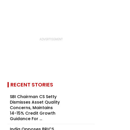
RECENT STORIES
SBI Chairman CS Setty
Dismisses Asset Quality
Concerns, Maintains
14-15% Credit Growth
Guidance For ...
India Opposes BRICS