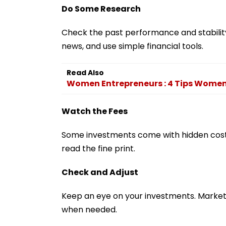
Do Some Research
Check the past performance and stability
news, and use simple financial tools.
Read Also
Women Entrepreneurs : 4 Tips Women 
Watch the Fees
Some investments come with hidden costs
read the fine print.
Check and Adjust
Keep an eye on your investments. Market
when needed.