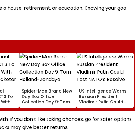
be a house, retirement, or education. Knowing your goal
al
Spider-Man Brand New
US Intelligence Warns
CTS To
Day Box Office
Russian President
 With
Collection Day 9: Tom
Vladimir Putin Could
cketer
Holland-Zendaya
Test NATO’s Resolve
l After
Starrer Starts Second
With Cyberattacks,
afe
Week With A Bang;
Hybrid Operations
h. If you don’t like taking chances, go for safer options
Earns ₹15 Crore
tocks may give better returns.