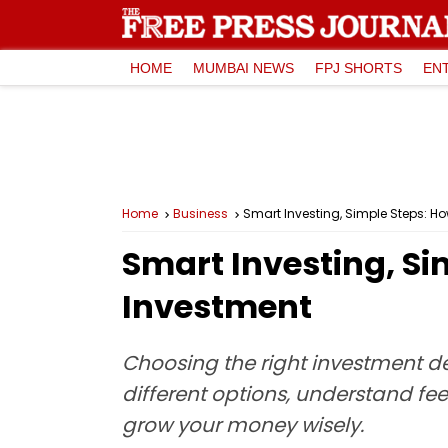
HOME
MUMBAI NEWS
FPJ SHORTS
EN
Home
Business
Smart Investing, Simple Steps: H
Smart Investing, Si
Investment
Choosing the right investment d
different options, understand fee
grow your money wisely.