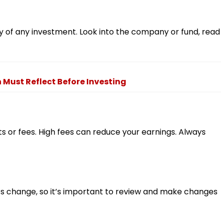
 of any investment. Look into the company or fund, read
Must Reflect Before Investing
 or fees. High fees can reduce your earnings. Always
s change, so it’s important to review and make changes