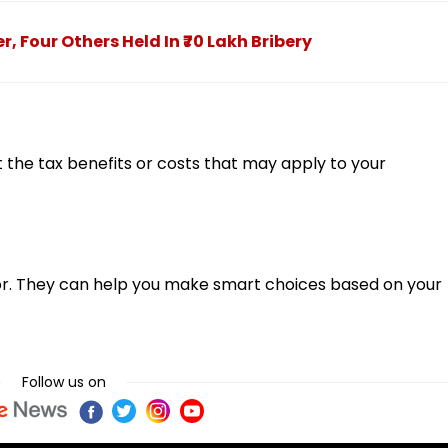
Four Others Held In ₹70 Lakh Bribery
the tax benefits or costs that may apply to your
visor. They can help you make smart choices based on your
Follow us on