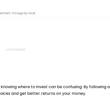
stment. | Image by Grok
knowing where to invest can be confusing. By following a
oices and get better returns on your money.