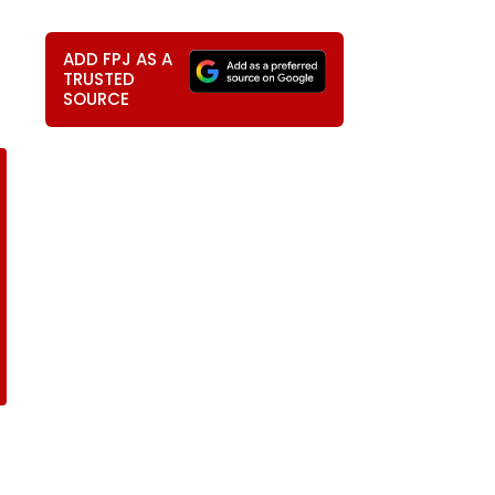
ADD FPJ AS A
TRUSTED
SOURCE