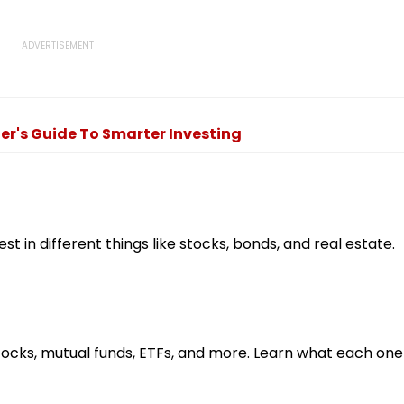
er's Guide To Smarter Investing
st in different things like stocks, bonds, and real estate.
cks, mutual funds, ETFs, and more. Learn what each one