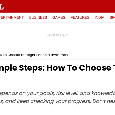
TERTAINMENT
BUSINESS
GAMES
FEATURES
INDIA
SP
ow To Choose The Right Financial Investment
mple Steps: How To Choose 
epends on your goals, risk level, and knowle
s, and keep checking your progress. Don’t hes