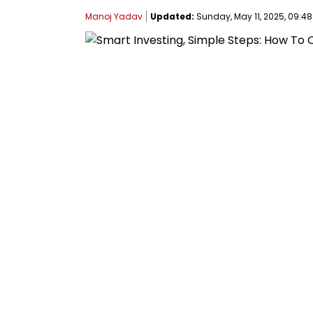
Manoj Yadav
Updated:
Sunday, May 11, 2025, 09:48