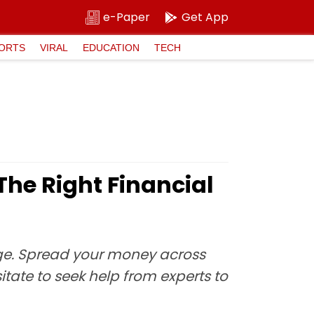
e-Paper
Get App
ORTS
VIRAL
EDUCATION
TECH
The Right Financial
dge. Spread your money across
itate to seek help from experts to