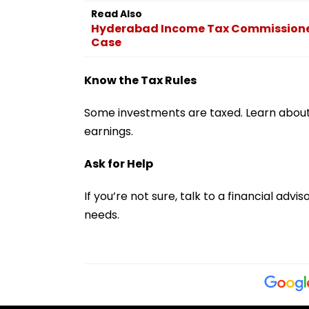
Read Also
Hyderabad Income Tax Commissioner, 
Case
Know the Tax Rules
Some investments are taxed. Learn about 
earnings.
Ask for Help
If you’re not sure, talk to a financial ad
needs.