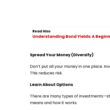
Read Also
Understanding Bond Yields: A Beginn
Spread Your Money (Diversify)
Don’t put all your money in one place. Inve
This reduces risk.
Learn About Options
There are many types of investments—sto
means and how it works.