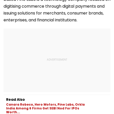
digitising commerce through digital payments and
issuing solutions for merchants, consumer brands,
enterprises, and financial institutions.
Read Also
Canara Robeco, Hero Motors, Pine Labs, Orkla
India Among 6 Firms Get SEBI Nod For IPOs
Worth...