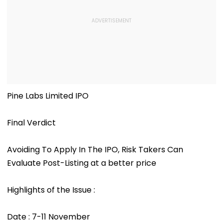
Pine Labs Limited IPO
Final Verdict
Avoiding To Apply In The IPO, Risk Takers Can
Evaluate Post-Listing at a better price
Highlights of the Issue :
Date : 7-11 November