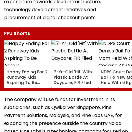
expenditure towards cloud infrastructure,
technology development initiatives and
procurement of digital checkout points.
FPJ Shorts
Happy Ending For 2
7-Yr-Old 'Hit' With
NDPS Court De
Runaway Kids
Plastic Bottle At
Bail To New 
Aspiring To Be
Daycare; FIR Filed
Held With 6 Kg
Actors
Cocaine At M
Airport
The company will use funds for investment in its
subsidiaries, such as Qwikcilver Singapore, Pine
Payment Solutions, Malaysia, and Pine Labs UAE, for
expanding the presence outside the country.Noida-
based Pine Labs is a technology company focused on