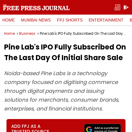
HOME
MUMBAI NEWS
FPJ SHORTS
ENTERTAINMENT
Home
Business
Pine Lab's IPO Fully Subscribed On The Last Day Of Initial Share Sale
Pine Lab's IPO Fully Subscribed On
The Last Day Of Initial Share Sale
Noida-based Pine Labs is a technology
company focused on digitising commerce
through digital payments and issuing
solutions for merchants, consumer brands,
enterprises, and financial institutions.
ADD FPJ AS A
TRUSTED SOURCE