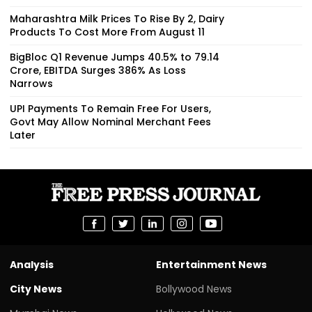
Maharashtra Milk Prices To Rise By ₹2, Dairy
Products To Cost More From August 11
BigBloc Q1 Revenue Jumps 40.5% to ₹79.14
Crore, EBITDA Surges 386% As Loss
Narrows
UPI Payments To Remain Free For Users,
Govt May Allow Nominal Merchant Fees
Later
Analysis
Entertainment News
City News
Bollywood News