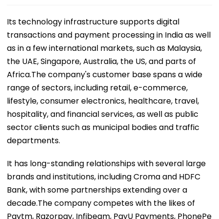
Its technology infrastructure supports digital
transactions and payment processing in India as well
as in a few international markets, such as Malaysia,
the UAE, Singapore, Australia, the US, and parts of
Africa.The company's customer base spans a wide
range of sectors, including retail, e-commerce,
lifestyle, consumer electronics, healthcare, travel,
hospitality, and financial services, as well as public
sector clients such as municipal bodies and traffic
departments.
It has long-standing relationships with several large
brands and institutions, including Croma and HDFC
Bank, with some partnerships extending over a
decade.The company competes with the likes of
Paytm, Razorpay, Infibeam, PayU Payments, PhonePe