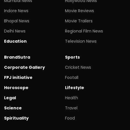
Mumbai News
Hollywood News
Indore News
Movie Reviews
Bhopal News
Movie Trailers
Delhi News
Regional Film News
Education
Television News
BrandSutra
Sports
Corporate Gallery
Cricket News
FPJ initiative
Footall
Horoscope
Lifestyle
Legal
Health
Science
Travel
Spirituality
Food