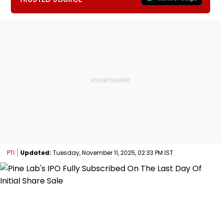
PTI
Updated:
Tuesday, November 11, 2025, 02:33 PM IST