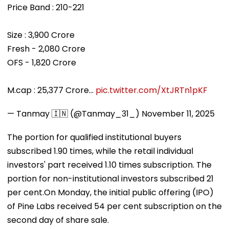
Price Band : 210-221
Size : 3,900 Crore
Fresh - 2,080 Crore
OFS - 1,820 Crore
M.cap : 25,377 Crore…
pic.twitter.com/XtJRTn1pKF
— Tanmay 🇮🇳 (@Tanmay_31_)
November 11, 2025
The portion for qualified institutional buyers
subscribed 1.90 times, while the retail individual
investors' part received 1.10 times subscription. The
portion for non-institutional investors subscribed 21
per cent.On Monday, the initial public offering (IPO)
of Pine Labs received 54 per cent subscription on the
second day of share sale.