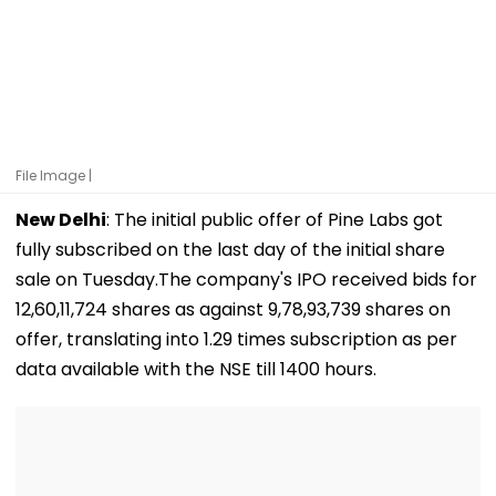
File Image |
New Delhi
: The initial public offer of Pine Labs got
fully subscribed on the last day of the initial share
sale on Tuesday.The company's IPO received bids for
12,60,11,724 shares as against 9,78,93,739 shares on
offer, translating into 1.29 times subscription as per
data available with the NSE till 1400 hours.