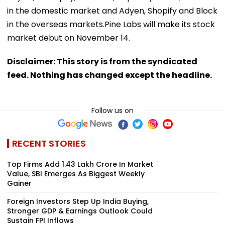
in the domestic market and Adyen, Shopify and Block
in the overseas markets.Pine Labs will make its stock
market debut on November 14.
Disclaimer: This story is from the syndicated
feed. Nothing has changed except the headline.
Follow us on
RECENT STORIES
Top Firms Add ₹1.43 Lakh Crore In Market
Value, SBI Emerges As Biggest Weekly
Gainer
Foreign Investors Step Up India Buying,
Stronger GDP & Earnings Outlook Could
Sustain FPI Inflows