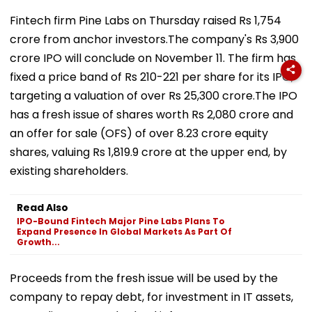
Fintech firm Pine Labs on Thursday raised Rs 1,754
crore from anchor investors.The company's Rs 3,900
crore IPO will conclude on November 11. The firm has
fixed a price band of Rs 210-221 per share for its IPO,
targeting a valuation of over Rs 25,300 crore.The IPO
has a fresh issue of shares worth Rs 2,080 crore and
an offer for sale (OFS) of over 8.23 crore equity
shares, valuing Rs 1,819.9 crore at the upper end, by
existing shareholders.
Read Also
IPO-Bound Fintech Major Pine Labs Plans To
Expand Presence In Global Markets As Part Of
Growth...
Proceeds from the fresh issue will be used by the
company to repay debt, for investment in IT assets,