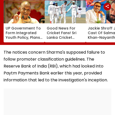
UP Government To
Good News For
Jackie Shroff 
Form Integrated
Cricket Fans! Sri
Cast Of Salm
Youth Policy, Plans
Lanka Cricket
Khan-Nayanth
State Youth
Announces Free
Film; Starts
Commission For 16-
Entry For IND Vs SL
Shooting In
35 Age Group
Test Matches In
Mumbai: Repo
The notices concern Sharma's supposed failure to
Galle & Colombo
follow promoter classification guidelines. The
Reserve Bank of India (RBI), which had looked into
Paytm Payments Bank earlier this year, provided
information that led to the investigation's inception.