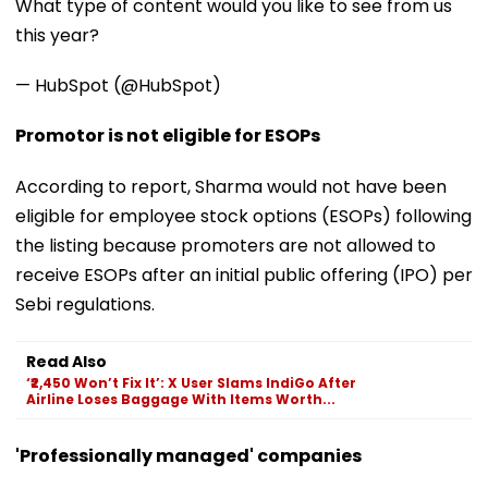
What type of content would you like to see from us
this year?
— HubSpot (@HubSpot)
Promotor is not eligible for ESOPs
According to report, Sharma would not have been
eligible for employee stock options (ESOPs) following
the listing because promoters are not allowed to
receive ESOPs after an initial public offering (IPO) per
Sebi regulations.
Read Also
‘₹2,450 Won’t Fix It’: X User Slams IndiGo After
Airline Loses Baggage With Items Worth...
'Professionally managed' companies