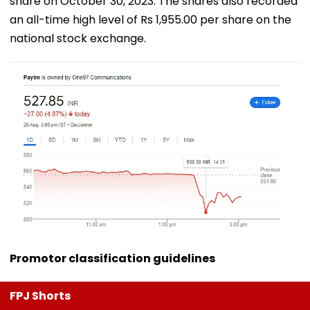
share on October 30, 2023. The shares also recorded
an all-time high level of Rs 1,955.00 per share on the
national stock exchange.
Promotor classification guidelines
FPJ Shorts