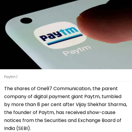
Paytm |
The shares of One97 Communication, the parent
company of digital payment giant Paytm, tumbled
by more than 8 per cent after Vijay Shekhar Sharma,
the founder of Paytm, has received show-cause
notices from the Securities and Exchange Board of
India (SEBI).