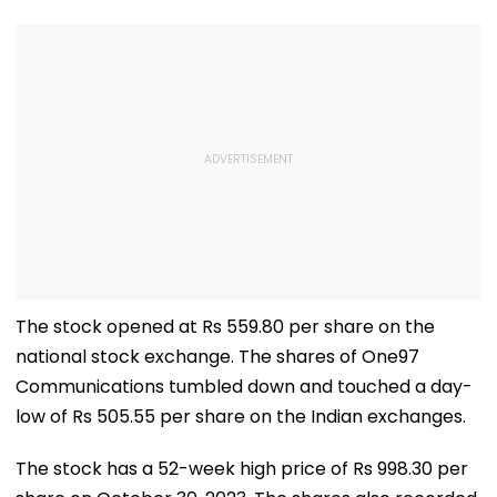
The stock opened at Rs 559.80 per share on the
national stock exchange. The shares of One97
Communications tumbled down and touched a day-
low of Rs 505.55 per share on the Indian exchanges.
The stock has a 52-week high price of Rs 998.30 per