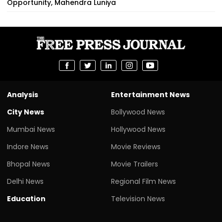
Opportunity, Mahendra Luniya
Analysis
Entertainment News
City News
Bollywood News
Mumbai News
Hollywood News
Indore News
Movie Reviews
Bhopal News
Movie Trailers
Delhi News
Regional Film News
Education
Television News