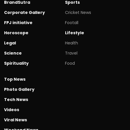
BrandSutra
Sports
Corporate Gallery
Cricket News
FPJ initiative
Footall
Horoscope
Lifestyle
Legal
Health
Science
Travel
Spirituality
Food
Top News
Photo Gallery
Tech News
Videos
Viral News