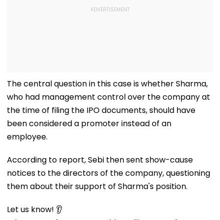
The central question in this case is whether Sharma,
who had management control over the company at
the time of filing the IPO documents, should have
been considered a promoter instead of an
employee.
According to report, Sebi then sent show-cause
notices to the directors of the company, questioning
them about their support of Sharma's position.
Let us know! 👂