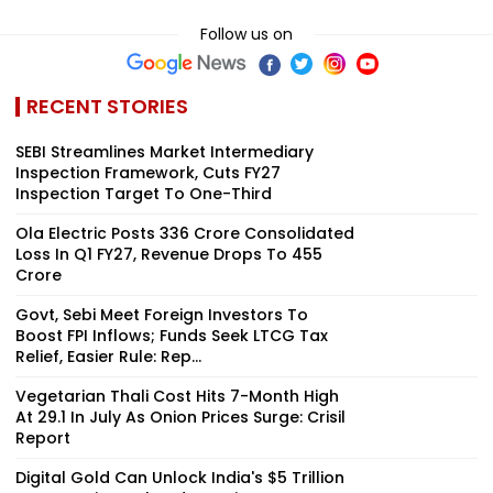
Follow us on
RECENT STORIES
SEBI Streamlines Market Intermediary
Inspection Framework, Cuts FY27
Inspection Target To One-Third
Ola Electric Posts ₹336 Crore Consolidated
Loss In Q1 FY27, Revenue Drops To ₹455
Crore
Govt, Sebi Meet Foreign Investors To
Boost FPI Inflows; Funds Seek LTCG Tax
Relief, Easier Rule: Rep...
Vegetarian Thali Cost Hits 7-Month High
At ₹29.1 In July As Onion Prices Surge: Crisil
Report
Digital Gold Can Unlock India's $5 Trillion