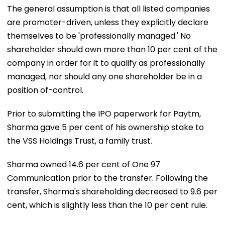
The general assumption is that all listed companies
are promoter-driven, unless they explicitly declare
themselves to be 'professionally managed.' No
shareholder should own more than 10 per cent of the
company in order for it to qualify as professionally
managed, nor should any one shareholder be in a
position of-control.
Prior to submitting the IPO paperwork for Paytm,
Sharma gave 5 per cent of his ownership stake to
the VSS Holdings Trust, a family trust.
Sharma owned 14.6 per cent of One 97
Communication prior to the transfer. Following the
transfer, Sharma's shareholding decreased to 9.6 per
cent, which is slightly less than the 10 per cent rule.