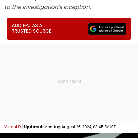
to the investigation's inception.
ADD FPJ AS A
TRUSTED SOURCE
Vikrant D
Updated:
Monday, August 26, 2024, 03:45 PM IST