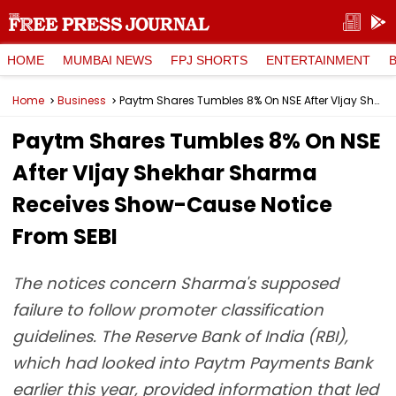
HOME
MUMBAI NEWS
FPJ SHORTS
ENTERTAINMENT
Home
Business
Paytm Shares Tumbles 8% On NSE After VIjay Shekhar Sharma Receives Show-Cause Notice From SEBI
Paytm Shares Tumbles 8% On NSE
After VIjay Shekhar Sharma
Receives Show-Cause Notice
From SEBI
The notices concern Sharma's supposed
failure to follow promoter classification
guidelines. The Reserve Bank of India (RBI),
which had looked into Paytm Payments Bank
earlier this year, provided information that led