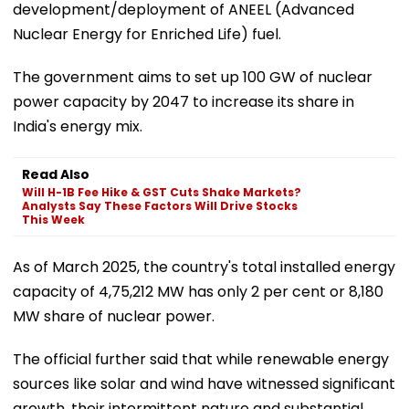
development/deployment of ANEEL (Advanced
Nuclear Energy for Enriched Life) fuel.
The government aims to set up 100 GW of nuclear
power capacity by 2047 to increase its share in
India's energy mix.
Read Also
Will H-1B Fee Hike & GST Cuts Shake Markets?
Analysts Say These Factors Will Drive Stocks
This Week
As of March 2025, the country's total installed energy
capacity of 4,75,212 MW has only 2 per cent or 8,180
MW share of nuclear power.
The official further said that while renewable energy
sources like solar and wind have witnessed significant
growth, their intermittent nature and substantial