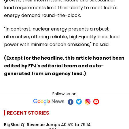
land requirements limit their ability to meet India's
energy demand round-the-clock.
"In contrast, nuclear energy presents a robust
alternative, offering reliable, high-quality base load
power with minimal carbon emissions," he said.
(Except for the headline, this article has not been
edited by FPJ's editorial team and auto-
generated from an agency feed.)
Follow us on
RECENT STORIES
BigBloc Q1 Revenue Jumps 40.5% to ₹79.14