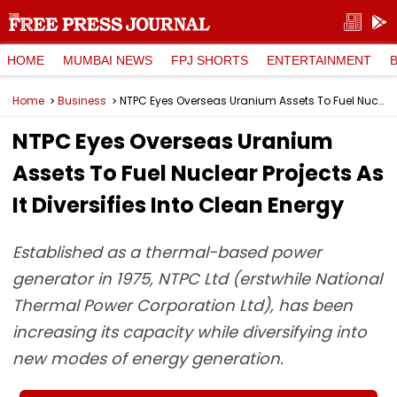
HOME
MUMBAI NEWS
FPJ SHORTS
ENTERTAINMENT
Home
Business
NTPC Eyes Overseas Uranium Assets To Fuel Nuclear Projects As It Diversifies Into Clean Energy
NTPC Eyes Overseas Uranium
Assets To Fuel Nuclear Projects As
It Diversifies Into Clean Energy
Established as a thermal-based power
generator in 1975, NTPC Ltd (erstwhile National
Thermal Power Corporation Ltd), has been
increasing its capacity while diversifying into
new modes of energy generation.