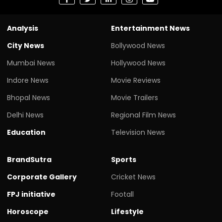
Analysis
Entertainment News
City News
Bollywood News
Mumbai News
Hollywood News
Indore News
Movie Reviews
Bhopal News
Movie Trailers
Delhi News
Regional Film News
Education
Television News
BrandSutra
Sports
Corporate Gallery
Cricket News
FPJ initiative
Footall
Horoscope
Lifestyle