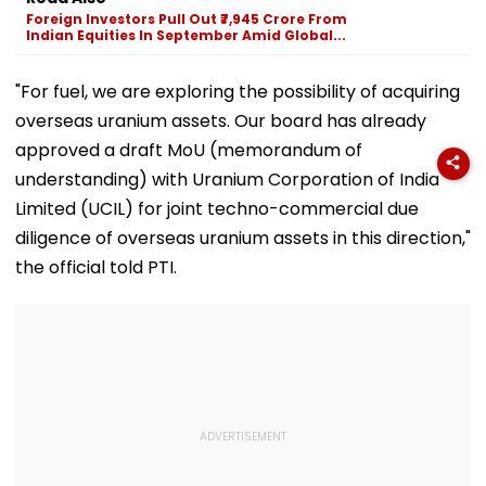
Can Ever Shake…'
Nayanthara, Huma
Foreign Investors Pull Out ₹7,945 Crore From
Qureshi Scream
Indian Equities In September Amid Global...
Elegance
"For fuel, we are exploring the possibility of acquiring
overseas uranium assets. Our board has already
approved a draft MoU (memorandum of
understanding) with Uranium Corporation of India
Limited (UCIL) for joint techno-commercial due
diligence of overseas uranium assets in this direction,"
the official told PTI.