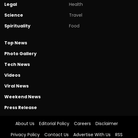
Legal
Health
Science
Travel
Spirituality
Food
Top News
Photo Gallery
Tech News
Videos
Viral News
Weekend News
Press Release
About Us
Editorial Policy
Careers
Disclaimer
Privacy Policy
Contact Us
Advertise With Us
RSS