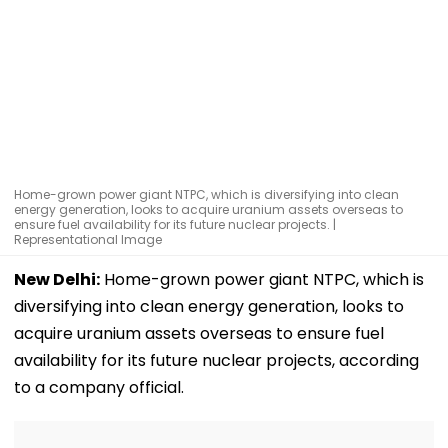
Home-grown power giant NTPC, which is diversifying into clean
energy generation, looks to acquire uranium assets overseas to
ensure fuel availability for its future nuclear projects. |
Representational Image
New Delhi:
Home-grown power giant NTPC, which is
diversifying into clean energy generation, looks to
acquire uranium assets overseas to ensure fuel
availability for its future nuclear projects, according
to a company official.