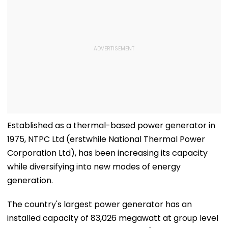
Established as a thermal-based power generator in
1975, NTPC Ltd (erstwhile National Thermal Power
Corporation Ltd), has been increasing its capacity
while diversifying into new modes of energy
generation.
The country's largest power generator has an
installed capacity of 83,026 megawatt at group level