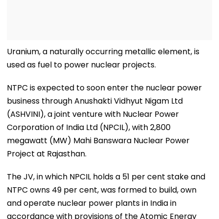
Uranium, a naturally occurring metallic element, is
used as fuel to power nuclear projects.
NTPC is expected to soon enter the nuclear power
business through Anushakti Vidhyut Nigam Ltd
(ASHVINI), a joint venture with Nuclear Power
Corporation of India Ltd (NPCIL), with 2,800
megawatt (MW) Mahi Banswara Nuclear Power
Project at Rajasthan.
The JV, in which NPCIL holds a 51 per cent stake and
NTPC owns 49 per cent, was formed to build, own
and operate nuclear power plants in India in
accordance with provisions of the Atomic Energy