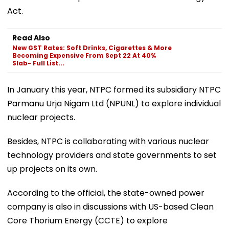
Act.
Read Also
New GST Rates: Soft Drinks, Cigarettes & More
Becoming Expensive From Sept 22 At 40%
Slab- Full List...
In January this year, NTPC formed its subsidiary NTPC
Parmanu Urja Nigam Ltd (NPUNL) to explore individual
nuclear projects.
Besides, NTPC is collaborating with various nuclear
technology providers and state governments to set
up projects on its own.
According to the official, the state-owned power
company is also in discussions with US-based Clean
Core Thorium Energy (CCTE) to explore