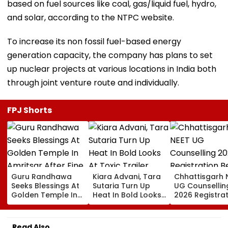
based on fuel sources like coal, gas/liquid fuel, hydro,
and solar, according to the NTPC website.
To increase its non fossil fuel-based energy
generation capacity, the company has plans to set
up nuclear projects at various locations in India both
through joint venture route and individually.
FPJ Shorts
Guru Randhawa
Kiara Advani, Tara
Chhattisgarh 
Seeks Blessings At
Sutaria Turn Up
UG Counsellin
Golden Temple In
Heat In Bold Looks
2026 Registra
Amritsar After Fine
At Toxic Trailer
Begins Today;
Shyt Faces Brutal
Launch Event In
Check Seat Ma
Trolling: 'No Storm
Bengaluru;
Here
Read Also