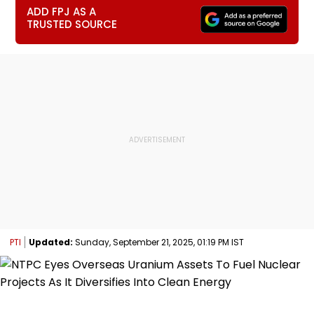
ADD FPJ AS A
TRUSTED SOURCE
PTI
Updated:
Sunday, September 21, 2025, 01:19 PM IST