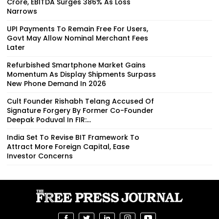
Crore, EBITDA Surges 386% As Loss
Narrows
UPI Payments To Remain Free For Users,
Govt May Allow Nominal Merchant Fees
Later
Refurbished Smartphone Market Gains
Momentum As Display Shipments Surpass
New Phone Demand In 2026
Cult Founder Rishabh Telang Accused Of
Signature Forgery By Former Co-Founder
Deepak Poduval In FIR:...
India Set To Revise BIT Framework To
Attract More Foreign Capital, Ease
Investor Concerns