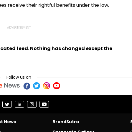
s receive their rightful benefits under the law.
ndicated feed. Nothing has changed except the
Follow us on
nt News
BrandSutra
s
Corporate Gallery