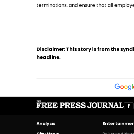
terminations, and ensure that all employee
Disclaimer: This story is from the sy
headline.
Analysis
Entertainme
City News
Bollywood New