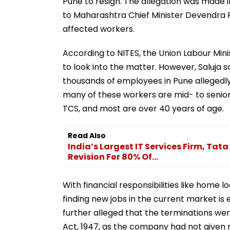
Pune to resign. The allegation was made i
to Maharashtra Chief Minister Devendra 
affected workers.
According to NITES, the Union Labour Min
to look into the matter. However, Saluja 
thousands of employees in Pune allegedly 
many of these workers are mid- to senior
TCS, and most are over 40 years of age.
Read Also
India’s Largest IT Services Firm, T
Revision For 80% Of...
With financial responsibilities like home l
finding new jobs in the current market is
further alleged that the terminations were
Act, 1947, as the company had not given 