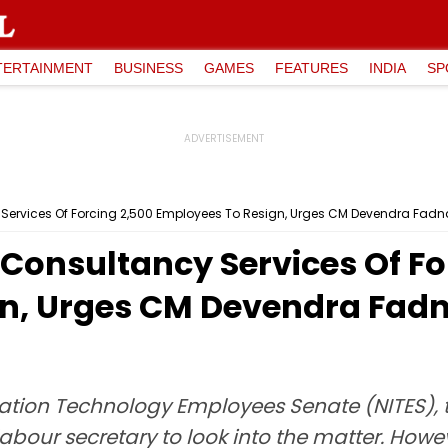
TERTAINMENT
BUSINESS
GAMES
FEATURES
INDIA
SP
Services Of Forcing 2,500 Employees To Resign, Urges CM Devendra Fadn
Consultancy Services Of Fo
n, Urges CM Devendra Fadn
ation Technology Employees Senate (NITES), 
bour secretary to look into the matter. Howeve