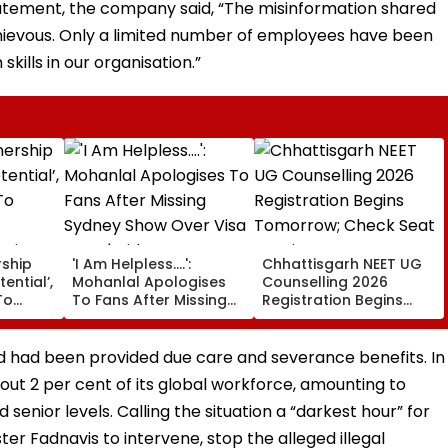
statement, the company said, “The misinformation shared
chievous. Only a limited number of employees have been
skills in our organisation.”
rship
'I Am Helpless....':
Chhattisgarh NEET UG
tential’,
Mohanlal Apologises
Counselling 2026
To
To Fans After Missing
Registration Begins
Sydney Show Over Visa
Tomorrow; Check Seat
rgio
Issue | Video
Matrix Here
had been provided due care and severance benefits. In
ut 2 per cent of its global workforce, amounting to
d senior levels. Calling the situation a “darkest hour” for
ter Fadnavis to intervene, stop the alleged illegal