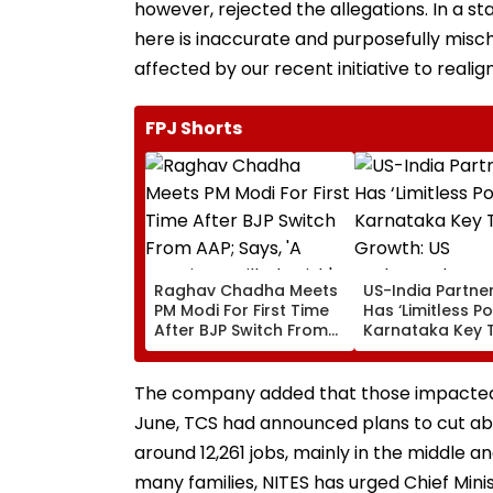
however, rejected the allegations. In a 
here is inaccurate and purposefully mis
affected by our recent initiative to realign 
FPJ Shorts
Raghav Chadha Meets
US-India Partne
PM Modi For First Time
Has ‘Limitless Po
After BJP Switch From
Karnataka Key 
AAP; Says, 'A Morning I
Growth: US
Will Cherish'
Ambassador Se
Gor
The company added that those impacted 
June, TCS had announced plans to cut abo
around 12,261 jobs, mainly in the middle an
many families, NITES has urged Chief Minis