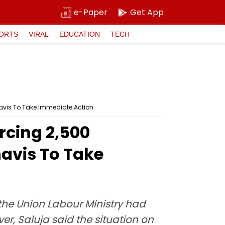
e-Paper
Get App
ORTS
VIRAL
EDUCATION
TECH
avis To Take Immediate Action
rcing 2,500
avis To Take
the Union Labour Ministry had
r, Saluja said the situation on