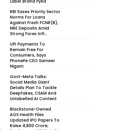
Label Brand Pykd
RBI Eases Priority Sector
Norms For Loans
Against Fresh FCNR(B),
NRE Deposits Amid
Strong Forex Infl...
UPI Payments To
Remain Free For
Consumers, Says
PhonePe CEO Sameer
Nigam
Govt-Meta Talks:
Social Media Giant
Details Plan To Tackle
Deepfakes, CSAM And
Unlabelled AI Content
Blackstone-Owned
AGS Health Files
Updated IPO Papers To
Raise ₹4,800 Crore;