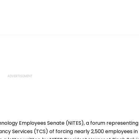
hnology Employees Senate (NITES), a forum representing
ancy Services (TCS) of forcing nearly 2,500 employees in