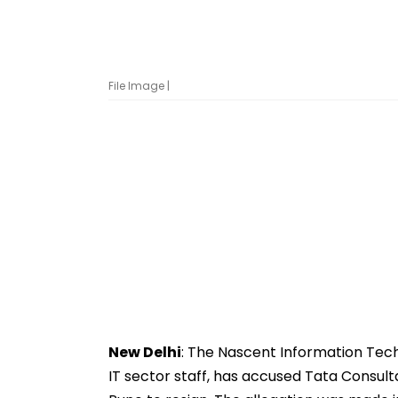
File Image |
New Delhi
: The Nascent Information Tec
IT sector staff, has accused Tata Consult