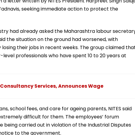
n a letter written by NITES President Harpreet Singh Saluj
Fadnavis, seeking immediate action to protect the
istry had already asked the Maharashtra labour secretar
said the situation on the ground had worsened, with
losing their jobs in recent weeks. The group claimed tha
-level professionals who have spent 10 to 20 years at
ata Consultancy Services, Announces Wage
oans, school fees, and care for ageing parents, NITES said
 extremely difficult for them. The employees’ forum
 being carried out in violation of the Industrial Disputes
notice to the government.