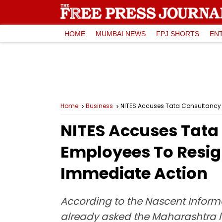
HOME
MUMBAI NEWS
FPJ SHORTS
EN
Home
Business
NITES Accuses Tata Consultancy 
NITES Accuses Tata 
Employees To Resig
Immediate Action
According to the Nascent Inform
already asked the Maharashtra la