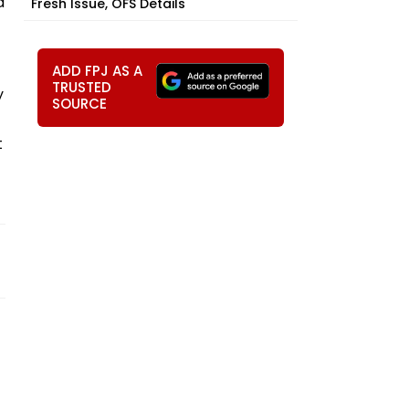
a
Fresh Issue, OFS Details
ADD FPJ AS A
TRUSTED
y
SOURCE
t