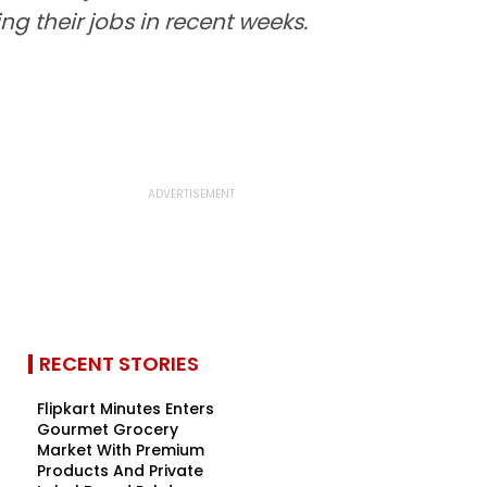
g their jobs in recent weeks.
RECENT STORIES
Flipkart Minutes Enters
Gourmet Grocery
Market With Premium
Products And Private