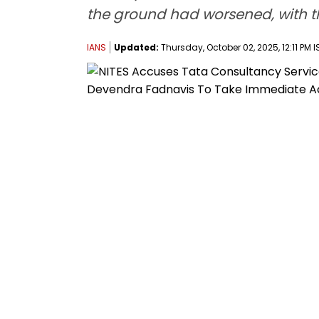
the ground had worsened, with th
IANS
Updated:
Thursday, October 02, 2025, 12:11 PM I