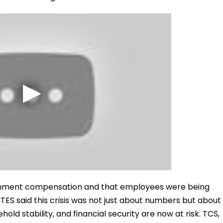
nchment compensation and that employees were being
ITES said this crisis was not just about numbers but about
old stability, and financial security are now at risk. TCS,