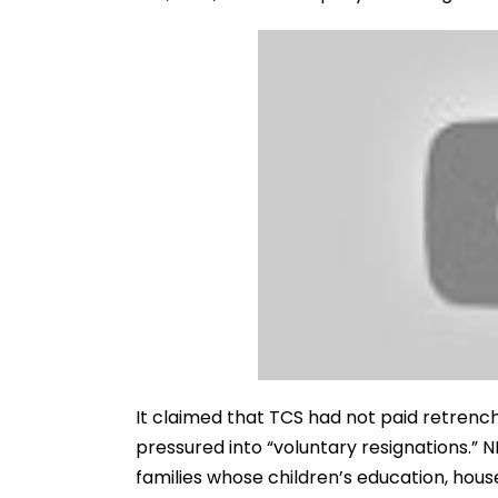
It claimed that TCS had not paid retre
pressured into “voluntary resignations.” N
families whose children’s education, househ