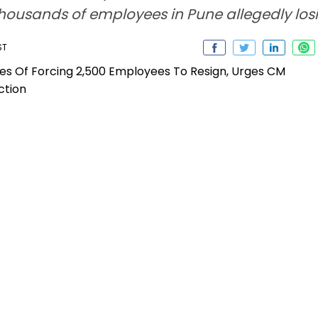
ousands of employees in Pune allegedly losin
ST