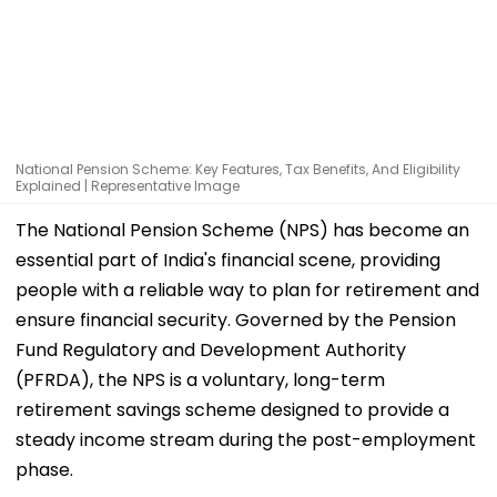
National Pension Scheme: Key Features, Tax Benefits, And Eligibility
Explained | Representative Image
The National Pension Scheme (NPS) has become an
essential part of India's financial scene, providing
people with a reliable way to plan for retirement and
ensure financial security. Governed by the Pension
Fund Regulatory and Development Authority
(PFRDA), the NPS is a voluntary, long-term
retirement savings scheme designed to provide a
steady income stream during the post-employment
phase.