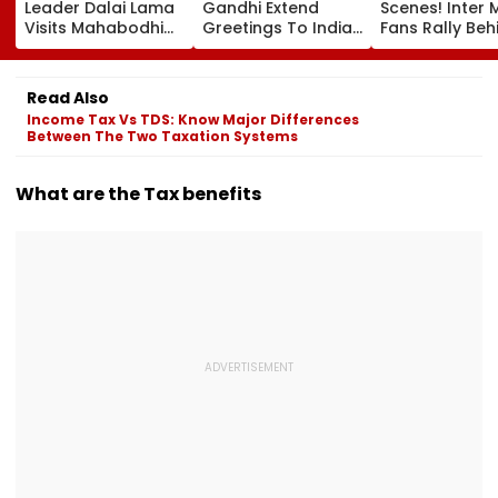
Leader Dalai Lama
Gandhi Extend
Scenes! Inter 
Visits Mahabodhi
Greetings To Indian
Fans Rally Beh
International
Youth Congress On
Messi After Fa
Meditation Center
Foundation Day
Death With
In Leh On August 9
Emotional Trib
Read Also
VIDEO
Income Tax Vs TDS: Know Major Differences
Between The Two Taxation Systems
What are the Tax benefits