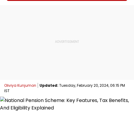
Oliviya Kunjumon
Updated:
Tuesday, February 20, 2024, 06:15 PM
IST