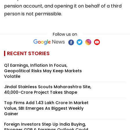
pension account, and opening it on behalf of a third
person is not permissible.
Follow us on
RECENT STORIES
Q1 Earnings, Inflation In Focus,
Geopolitical Risks May Keep Markets
Volatile
Jindal Stainless Scouts Maharashtra Site,
₹40,000-Crore Project Takes Shape
Top Firms Add ₹1.43 Lakh Crore In Market
Value, SBI Emerges As Biggest Weekly
Gainer
Foreign Investors Step Up India Buying,
Stronger GDP & Earnings Outlook Could