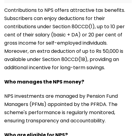
Contributions to NPS offers attractive tax benefits.
Subscribers can enjoy deductions for their
contributions under Section 80CCD(1), up to 10 per
cent of their salary (basic + DA) or 20 per cent of
gross income for self-employed individuals.
Moreover, an extra deduction of up to Rs 50,000 is
available under Section 80CCD(1B), providing an
additional incentive for long-term savings.
Who manages the NPS money?
NPS investments are managed by Pension Fund
Managers (PFMs) appointed by the PFRDA. The
scheme's performance is regularly monitored,
ensuring transparency and accountability.
Who are eligible for NPS?