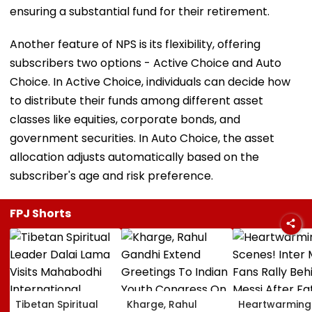
ensuring a substantial fund for their retirement.
Another feature of NPS is its flexibility, offering
subscribers two options - Active Choice and Auto
Choice. In Active Choice, individuals can decide how
to distribute their funds among different asset
classes like equities, corporate bonds, and
government securities. In Auto Choice, the asset
allocation adjusts automatically based on the
subscriber's age and risk preference.
FPJ Shorts
Tibetan Spiritual
Kharge, Rahul
Heartwarming