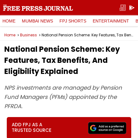
HOME
MUMBAI NEWS
FPJ SHORTS
ENTERTAINMENT
Home
Business
National Pension Scheme: Key Features, Tax Benefits, And Eligibility Explained
National Pension Scheme: Key
Features, Tax Benefits, And
Eligibility Explained
NPS investments are managed by Pension
Fund Managers (PFMs) appointed by the
PFRDA.
ADD FPJ AS A
TRUSTED SOURCE