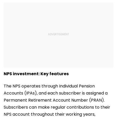
NPS investment: Key features
The NPS operates through Individual Pension
Accounts (IPAs), and each subscriber is assigned a
Permanent Retirement Account Number (PRAN).
Subscribers can make regular contributions to their
NPS account throughout their working years,