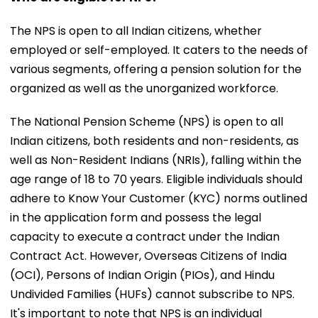
The NPS is open to all Indian citizens, whether
employed or self-employed. It caters to the needs of
various segments, offering a pension solution for the
organized as well as the unorganized workforce.
The National Pension Scheme (NPS) is open to all
Indian citizens, both residents and non-residents, as
well as Non-Resident Indians (NRIs), falling within the
age range of 18 to 70 years. Eligible individuals should
adhere to Know Your Customer (KYC) norms outlined
in the application form and possess the legal
capacity to execute a contract under the Indian
Contract Act. However, Overseas Citizens of India
(OCI), Persons of Indian Origin (PIOs), and Hindu
Undivided Families (HUFs) cannot subscribe to NPS.
It's important to note that NPS is an individual