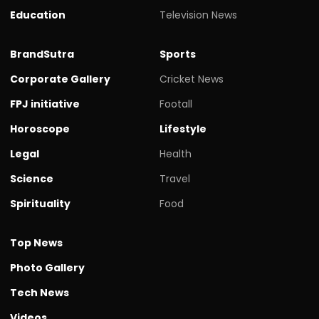
Education
Television News
BrandSutra
Sports
Corporate Gallery
Cricket News
FPJ initiative
Footall
Horoscope
Lifestyle
Legal
Health
Science
Travel
Spirituality
Food
Top News
Photo Gallery
Tech News
Videos