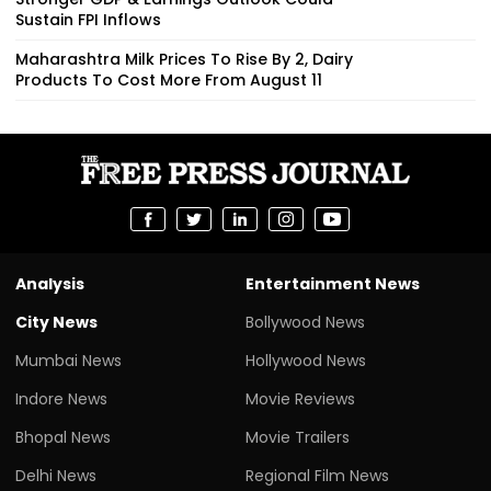
Sustain FPI Inflows
Maharashtra Milk Prices To Rise By ₹2, Dairy
Products To Cost More From August 11
Analysis
Entertainment News
City News
Bollywood News
Mumbai News
Hollywood News
Indore News
Movie Reviews
Bhopal News
Movie Trailers
Delhi News
Regional Film News