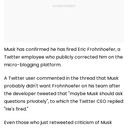
Musk has confirmed he has fired Eric Frohnhoefer, a
Twitter employee who publicly corrected him on the
micro-blogging platform.
A Twitter user commented in the thread that Musk
probably didn't want Frohnhoefer on his team after
the developer tweeted that "maybe Musk should ask
questions privately", to which the Twitter CEO replied:
"He's fired."
Even those who just retweeted criticism of Musk