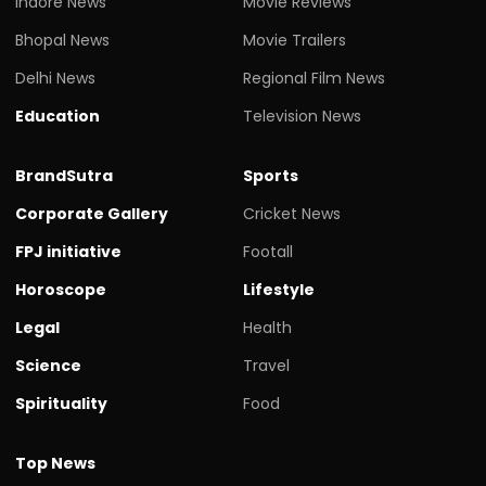
Indore News
Movie Reviews
Bhopal News
Movie Trailers
Delhi News
Regional Film News
Education
Television News
BrandSutra
Sports
Corporate Gallery
Cricket News
FPJ initiative
Footall
Horoscope
Lifestyle
Legal
Health
Science
Travel
Spirituality
Food
Top News