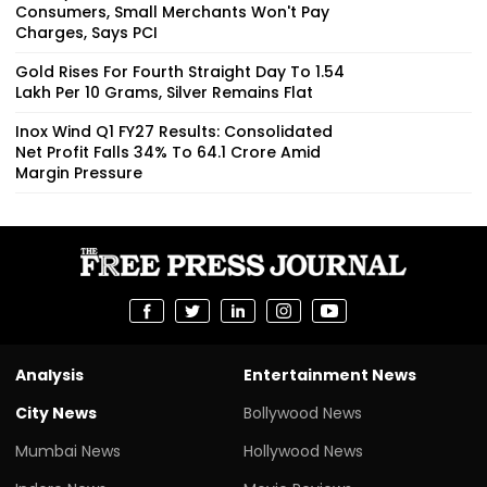
Consumers, Small Merchants Won't Pay
Charges, Says PCI
Gold Rises For Fourth Straight Day To ₹1.54
Lakh Per 10 Grams, Silver Remains Flat
Inox Wind Q1 FY27 Results: Consolidated
Net Profit Falls 34% To ₹64.1 Crore Amid
Margin Pressure
Analysis
Entertainment News
City News
Bollywood News
Mumbai News
Hollywood News