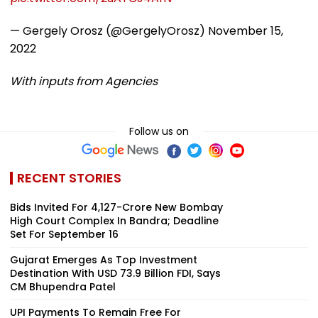
— Gergely Orosz (@GergelyOrosz)
November 15,
2022
With inputs from Agencies
Follow us on
RECENT STORIES
Bids Invited For ₹4,127-Crore New Bombay
High Court Complex In Bandra; Deadline
Set For September 16
Gujarat Emerges As Top Investment
Destination With USD 73.9 Billion FDI, Says
CM Bhupendra Patel
UPI Payments To Remain Free For