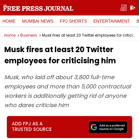
HOME
MUMBAI NEWS
FPJ SHORTS
ENTERTAINMENT
Home
Business
Musk fires at least 20 Twitter employees for criticising him
Musk fires at least 20 Twitter
employees for criticising him
Musk, who laid off about 3,800 full-time
employees and more than 5,000 contractual
workers is additionally getting rid of anyone
who dares criticise him
ADD FPJ AS A
TRUSTED SOURCE