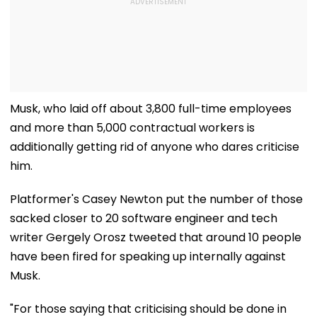
Musk, who laid off about 3,800 full-time employees
and more than 5,000 contractual workers is
additionally getting rid of anyone who dares criticise
him.
Platformer's Casey Newton put the number of those
sacked closer to 20 software engineer and tech
writer Gergely Orosz tweeted that around 10 people
have been fired for speaking up internally against
Musk.
"For those saying that criticising should be done in