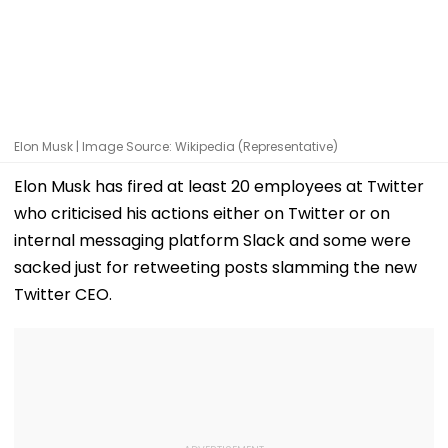
Elon Musk | Image Source: Wikipedia (Representative)
Elon Musk has fired at least 20 employees at Twitter
who criticised his actions either on Twitter or on
internal messaging platform Slack and some were
sacked just for retweeting posts slamming the new
Twitter CEO.