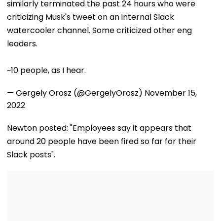
similarly terminated the past 24 hours who were
criticizing Musk's tweet on an internal Slack
watercooler channel. Some criticized other eng
leaders.
~10 people, as I hear.
— Gergely Orosz (@GergelyOrosz)
November 15,
2022
Newton posted: "Employees say it appears that
around 20 people have been fired so far for their
Slack posts".