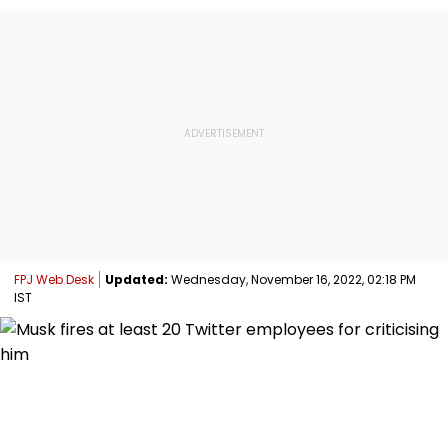
FPJ Web Desk
Updated:
Wednesday, November 16, 2022, 02:18 PM
IST