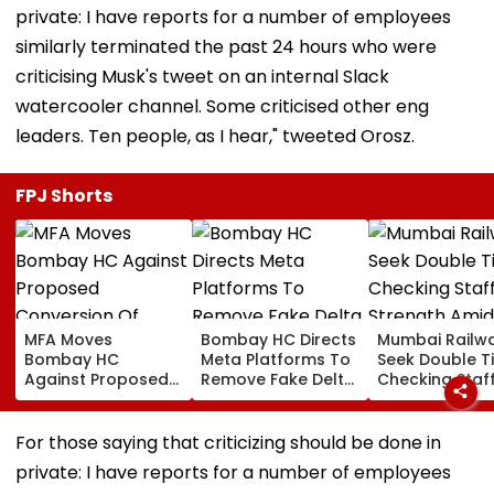
private: I have reports for a number of employees
similarly terminated the past 24 hours who were
criticising Musk's tweet on an internal Slack
watercooler channel. Some criticised other eng
leaders. Ten people, as I hear," tweeted Orosz.
FPJ Shorts
MFA Moves
Bombay HC Directs
Mumbai Railw
Bombay HC
Meta Platforms To
Seek Double T
Against Proposed
Remove Fake Delta
Checking Staf
Conversion Of
Corp Social Media
Strength Amid
Bandra’s Neville
Accounts And AI-
In AI-Generat
D’Souza Football
Generated
Fake Tickets
For those saying that criticizing should be done in
Ground Into
Deepfake Video
private: I have reports for a number of employees
Convention Centre