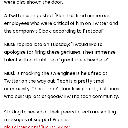
were also shown the door.
A Twitter user posted: "Elon has fired numerous
employees who were critical of him on Twitter and
the company's Slack, according to Protocal".
Musk replied late on Tuesday: "I would like to
apologise for firing these geniuses. Their immense
talent will no doubt be of great use elsewhere".
Musk is mocking the sw engineers he’s fired at
Twitter on the way out. Tech is a pretty small
community. These aren’t faceless people, but ones
who built up lots of goodwill w the tech community.
Striking to see what their peers in tech are writing:
messages of support & praise.
pic.twitter.com/2uATCJ4AnV