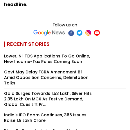
headline.
Follow us on
RECENT STORIES
Lower, Nil TDS Applications To Go Online,
New Income-Tax Rules Coming Soon
Govt May Delay FCRA Amendment Bill
Amid Opposition Concerns, Delimitation
Talks
Gold Surges Towards ₹1.53 Lakh, Silver Hits
₹2.35 Lakh On MCX As Festive Demand,
Global Cues Lift Pr...
India’s IPO Boom Continues, 366 Issues
Raise ₹1.9 Lakh Crore