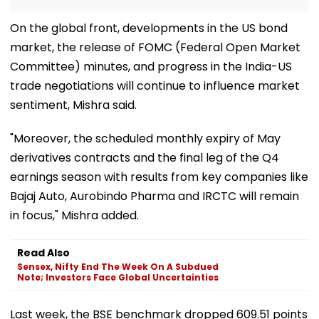
On the global front, developments in the US bond
market, the release of FOMC (Federal Open Market
Committee) minutes, and progress in the India-US
trade negotiations will continue to influence market
sentiment, Mishra said.
"Moreover, the scheduled monthly expiry of May
derivatives contracts and the final leg of the Q4
earnings season with results from key companies like
Bajaj Auto, Aurobindo Pharma and IRCTC will remain
in focus," Mishra added.
Read Also
Sensex, Nifty End The Week On A Subdued
Note; Investors Face Global Uncertainties
Last week, the BSE benchmark dropped 609.51 points