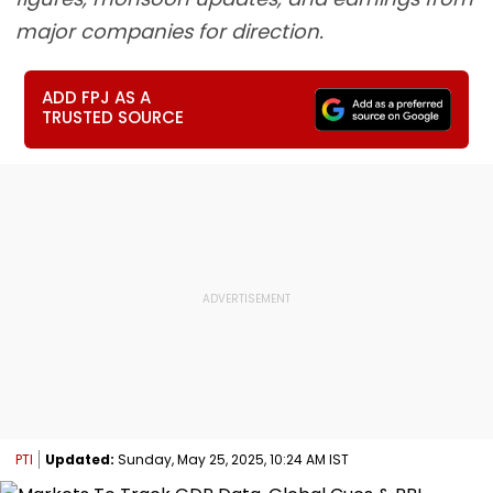
major companies for direction.
ADD FPJ AS A
TRUSTED SOURCE
PTI
Updated:
Sunday, May 25, 2025, 10:24 AM IST