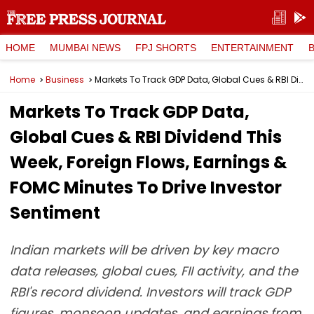
HOME
MUMBAI NEWS
FPJ SHORTS
ENTERTAINMENT
Home
Business
Markets To Track GDP Data, Global Cues & RBI Dividend This Week, Foreign Flows, Earnings & FOMC Minutes To Drive Investor Sentiment
Markets To Track GDP Data,
Global Cues & RBI Dividend This
Week, Foreign Flows, Earnings &
FOMC Minutes To Drive Investor
Sentiment
Indian markets will be driven by key macro
data releases, global cues, FII activity, and the
RBI's record dividend. Investors will track GDP
figures, monsoon updates, and earnings from