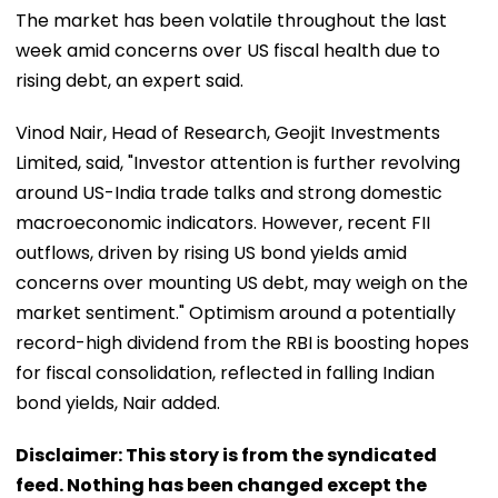
The market has been volatile throughout the last
week amid concerns over US fiscal health due to
rising debt, an expert said.
Vinod Nair, Head of Research, Geojit Investments
Limited, said, "Investor attention is further revolving
around US-India trade talks and strong domestic
macroeconomic indicators. However, recent FII
outflows, driven by rising US bond yields amid
concerns over mounting US debt, may weigh on the
market sentiment." Optimism around a potentially
record-high dividend from the RBI is boosting hopes
for fiscal consolidation, reflected in falling Indian
bond yields, Nair added.
Disclaimer: This story is from the syndicated
feed. Nothing has been changed except the