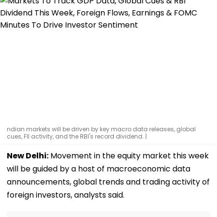
ndian markets will be driven by key macro data releases, global
cues, FII activity, and the RBI's record dividend. |
New Delhi:
Movement in the equity market this week
will be guided by a host of macroeconomic data
announcements, global trends and trading activity of
foreign investors, analysts said.