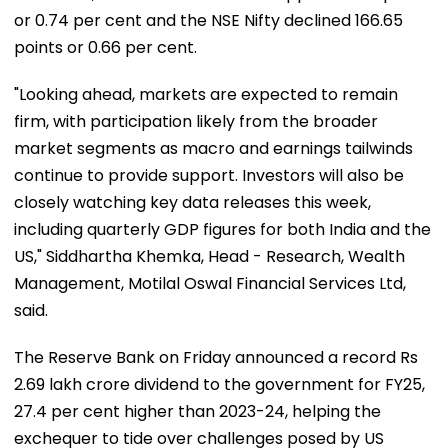
or 0.74 per cent and the NSE Nifty declined 166.65
points or 0.66 per cent.
"Looking ahead, markets are expected to remain
firm, with participation likely from the broader
market segments as macro and earnings tailwinds
continue to provide support. Investors will also be
closely watching key data releases this week,
including quarterly GDP figures for both India and the
US," Siddhartha Khemka, Head - Research, Wealth
Management, Motilal Oswal Financial Services Ltd,
said.
The Reserve Bank on Friday announced a record Rs
2.69 lakh crore dividend to the government for FY25,
27.4 per cent higher than 2023-24, helping the
exchequer to tide over challenges posed by US