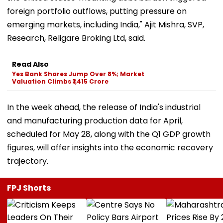
foreign portfolio outflows, putting pressure on
emerging markets, including India," Ajit Mishra, SVP,
Research, Religare Broking Ltd, said.
Read Also
Yes Bank Shares Jump Over 8%; Market
Valuation Climbs ₹1,415 Crore
In the week ahead, the release of India's industrial
and manufacturing production data for April,
scheduled for May 28, along with the Q1 GDP growth
figures, will offer insights into the economic recovery
trajectory.
FPJ Shorts