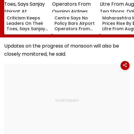
Criticism Keeps
Centre Says No
Maharashtra M
Leaders On Their
Policy Bars Airport
Prices Rise By ₹
Toes, Says Sanjay
Operators From
Litre From Aug
Shirsat At
Owning Airlines
11; Tea Shops, 
Marathwada
Amid Cross-
Businesses An
Bhushan Awards
Ownership Debate
Households B
Updates on the progress of monsoon will also be
For Higher Cos
closely monitored, he said.