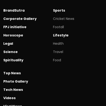
BrandSutra
Sports
Corporate Gallery
Cricket News
FPJ initiative
Footall
Horoscope
Lifestyle
Legal
Health
Science
Travel
Spirituality
Food
Top News
Photo Gallery
Tech News
Videos