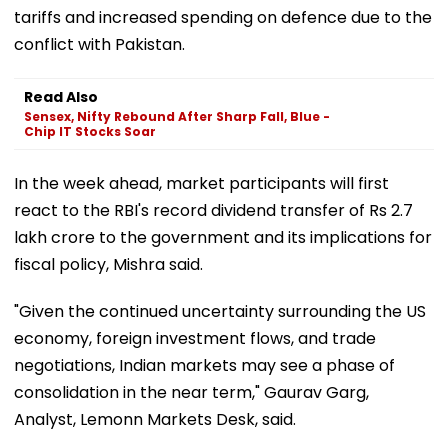
tariffs and increased spending on defence due to the
conflict with Pakistan.
Read Also
Sensex, Nifty Rebound After Sharp Fall, Blue -
Chip IT Stocks Soar
In the week ahead, market participants will first
react to the RBI's record dividend transfer of Rs 2.7
lakh crore to the government and its implications for
fiscal policy, Mishra said.
"Given the continued uncertainty surrounding the US
economy, foreign investment flows, and trade
negotiations, Indian markets may see a phase of
consolidation in the near term," Gaurav Garg,
Analyst, Lemonn Markets Desk, said.