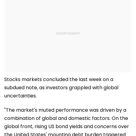
Stocks markets concluded the last week on a
subdued note, as investors grappled with global
uncertainties.
"The market's muted performance was driven by a
combination of global and domestic factors. On the
global front, rising US bond yields and concerns over
the United States' mounting debt burden triggered