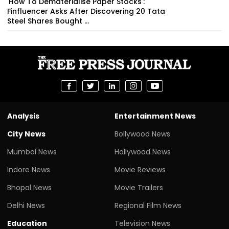
'How To Dematerialise Paper Stocks':
Finfluencer Asks After Discovering 20 Tata
Steel Shares Bought ...
Analysis
Entertainment News
City News
Bollywood News
Mumbai News
Hollywood News
Indore News
Movie Reviews
Bhopal News
Movie Trailers
Delhi News
Regional Film News
Education
Television News