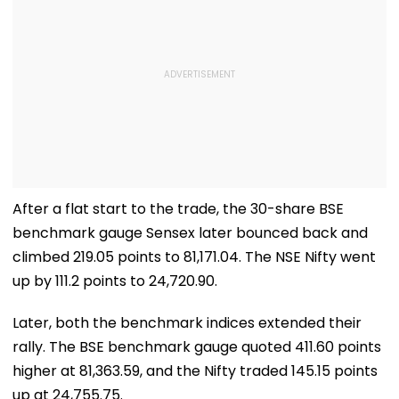
After a flat start to the trade, the 30-share BSE
benchmark gauge Sensex later bounced back and
climbed 219.05 points to 81,171.04. The NSE Nifty went
up by 111.2 points to 24,720.90.
Later, both the benchmark indices extended their
rally. The BSE benchmark gauge quoted 411.60 points
higher at 81,363.59, and the Nifty traded 145.15 points
up at 24,755.75.