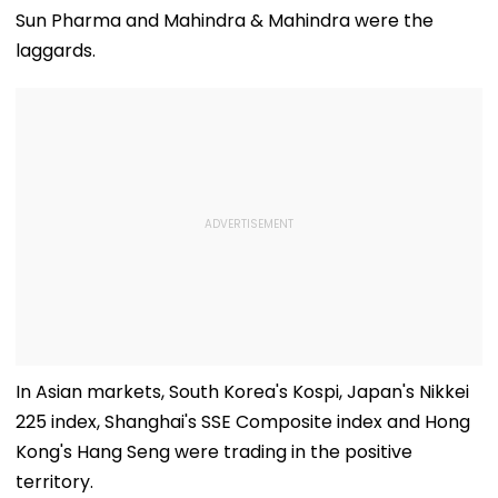
Police Probe Order
Vighnaharta &
Trailer Amid
Sun Pharma and Mahindra & Mahindra were the
More Grand Idols
Trolling Over 
laggards.
Welcome Bappa |
Intimate Scen
WATCH
With Yash
In Asian markets, South Korea's Kospi, Japan's Nikkei
225 index, Shanghai's SSE Composite index and Hong
Kong's Hang Seng were trading in the positive
territory.