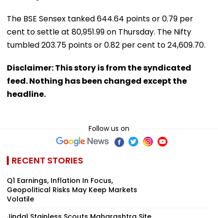
The BSE Sensex tanked 644.64 points or 0.79 per
cent to settle at 80,951.99 on Thursday. The Nifty
tumbled 203.75 points or 0.82 per cent to 24,609.70.
Disclaimer: This story is from the syndicated
feed. Nothing has been changed except the
headline.
Follow us on
RECENT STORIES
Q1 Earnings, Inflation In Focus,
Geopolitical Risks May Keep Markets
Volatile
Jindal Stainless Scouts Maharashtra Site,