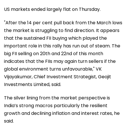
US markets ended largely flat on Thursday.
"After the 14 per cent pull back from the March lows
the market is struggling to find direction. It appears
that the sustained FII buying which played the
important role in this rally has run out of steam. The
big FII selling on 20th and 22nd of this month
indicates that the FIIs may again turn sellers if the
global environment turns unfavourable," VK
Vijayakumar, Chief Investment Strategist, Geojit
Investments Limited, said.
The silver lining from the market perspective is
India’s strong macros particularly the resilient
growth and declining inflation and interest rates, he
said.