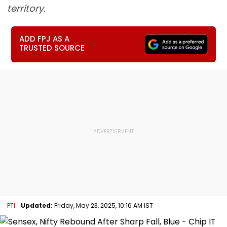
territory.
ADD FPJ AS A
TRUSTED SOURCE
PTI
Updated:
Friday, May 23, 2025, 10:16 AM IST