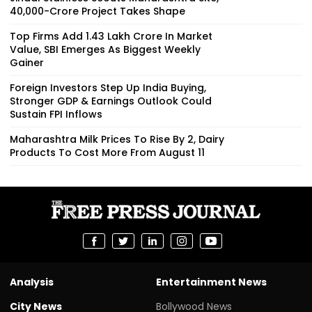
₹40,000-Crore Project Takes Shape
Top Firms Add ₹1.43 Lakh Crore In Market
Value, SBI Emerges As Biggest Weekly
Gainer
Foreign Investors Step Up India Buying,
Stronger GDP & Earnings Outlook Could
Sustain FPI Inflows
Maharashtra Milk Prices To Rise By ₹2, Dairy
Products To Cost More From August 11
Analysis
Entertainment News
City News
Bollywood News