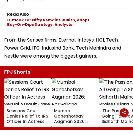
Read Also
Outlook For Nifty Remains Bullish, Adopt
Buy-On-Dips Strategy: Analysts
From the Sensex firms, Eternal, Infosys, HCL Tech,
Power Grid, ITC, IndusInd Bank, Tech Mahindra and
Nestle were among the biggest gainers.
FPJ Shorts
Sessions Court
Mumbai
'The Passion, It
Denies Relief To IRS
Ganeshotsav
Going To Show..
Officer In Actress
Aagman 2026:
Sidharth Malh
Sexual Assault
Borivalicha
Praises Kiara
Case, Upholds
Maharaja, Parelcha
Advani In Toxi