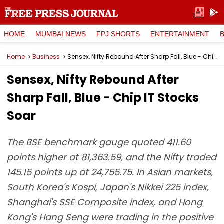
HOME
MUMBAI NEWS
FPJ SHORTS
ENTERTAINMENT
Home
Business
Sensex, Nifty Rebound After Sharp Fall, Blue - Chip IT Stocks Soar
Sensex, Nifty Rebound After
Sharp Fall, Blue - Chip IT Stocks
Soar
The BSE benchmark gauge quoted 411.60
points higher at 81,363.59, and the Nifty traded
145.15 points up at 24,755.75. In Asian markets,
South Korea's Kospi, Japan's Nikkei 225 index,
Shanghai's SSE Composite index, and Hong
Kong's Hang Seng were trading in the positive