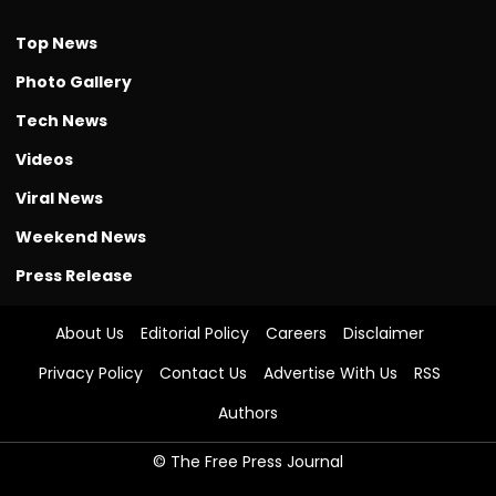
Top News
Photo Gallery
Tech News
Videos
Viral News
Weekend News
Press Release
About Us
Editorial Policy
Careers
Disclaimer
Privacy Policy
Contact Us
Advertise With Us
RSS
Authors
© The Free Press Journal