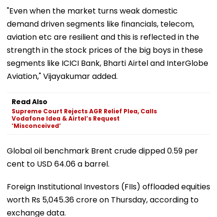
"Even when the market turns weak domestic
demand driven segments like financials, telecom,
aviation etc are resilient and this is reflected in the
strength in the stock prices of the big boys in these
segments like ICICI Bank, Bharti Airtel and InterGlobe
Aviation," Vijayakumar added.
Read Also
Supreme Court Rejects AGR Relief Plea, Calls
Vodafone Idea & Airtel’s Request
‘Misconceived’
Global oil benchmark Brent crude dipped 0.59 per
cent to USD 64.06 a barrel.
Foreign Institutional Investors (FIIs) offloaded equities
worth Rs 5,045.36 crore on Thursday, according to
exchange data.