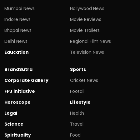
Mumbai News
Hollywood News
Indore News
Movie Reviews
Bhopal News
Movie Trailers
Delhi News
Regional Film News
Education
Television News
BrandSutra
Sports
Corporate Gallery
Cricket News
FPJ initiative
Footall
Horoscope
Lifestyle
Legal
Health
Science
Travel
Spirituality
Food