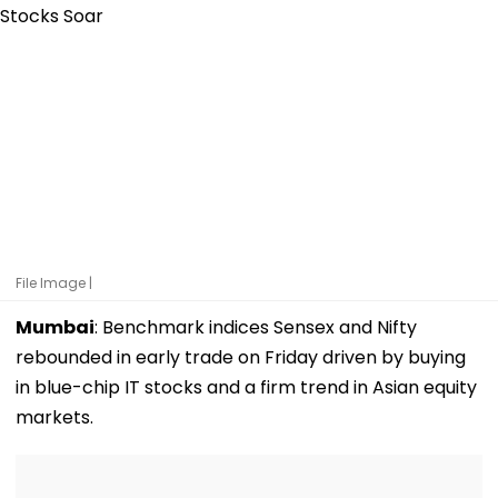
File Image |
Mumbai
: Benchmark indices Sensex and Nifty
rebounded in early trade on Friday driven by buying
in blue-chip IT stocks and a firm trend in Asian equity
markets.