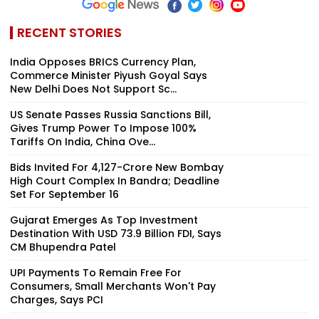
RECENT STORIES
India Opposes BRICS Currency Plan,
Commerce Minister Piyush Goyal Says
New Delhi Does Not Support Sc...
US Senate Passes Russia Sanctions Bill,
Gives Trump Power To Impose 100%
Tariffs On India, China Ove...
Bids Invited For ₹4,127-Crore New Bombay
High Court Complex In Bandra; Deadline
Set For September 16
Gujarat Emerges As Top Investment
Destination With USD 73.9 Billion FDI, Says
CM Bhupendra Patel
UPI Payments To Remain Free For
Consumers, Small Merchants Won't Pay
Charges, Says PCI