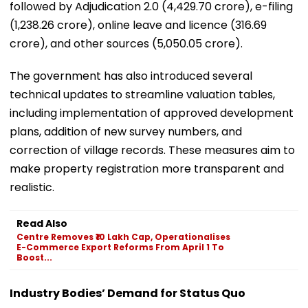
followed by Adjudication 2.0 (₹4,429.70 crore), e-filing
(₹1,238.26 crore), online leave and licence (₹316.69
crore), and other sources (₹5,050.05 crore).
The government has also introduced several
technical updates to streamline valuation tables,
including implementation of approved development
plans, addition of new survey numbers, and
correction of village records. These measures aim to
make property registration more transparent and
realistic.
Read Also
Centre Removes ₹10 Lakh Cap, Operationalises
E-Commerce Export Reforms From April 1 To
Boost...
Industry Bodies’ Demand for Status Quo