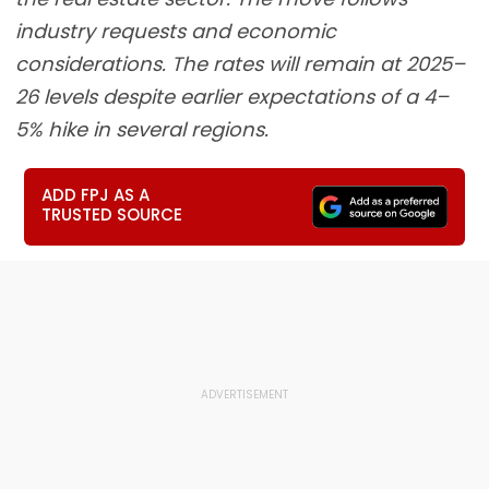
industry requests and economic
considerations. The rates will remain at 2025–
26 levels despite earlier expectations of a 4–
5% hike in several regions.
ADD FPJ AS A
TRUSTED SOURCE