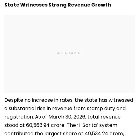
For Local Students
Stunning WNB
State Witnesses Strong Revenue Growth
Draft Declarat
After Enes Kan
Freedom's
Announcemen
Despite no increase in rates, the state has witnessed
a substantial rise in revenue from stamp duty and
registration. As of March 30, 2026, total revenue
stood at ₹60,568.94 crore. The ‘I-Sarita’ system
contributed the largest share at ₹49,534.24 crore,