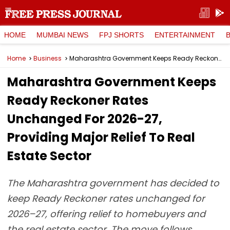
HOME
MUMBAI NEWS
FPJ SHORTS
ENTERTAINMENT
Home
Business
Maharashtra Government Keeps Ready Reckoner Rates Unchanged For 2026-27, Providing Major Relief To Real Estate Sector
Maharashtra Government Keeps
Ready Reckoner Rates
Unchanged For 2026-27,
Providing Major Relief To Real
Estate Sector
The Maharashtra government has decided to
keep Ready Reckoner rates unchanged for
2026–27, offering relief to homebuyers and
the real estate sector. The move follows