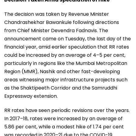
The decision was taken by Revenue Minister
Chandrashekhar Bawankule following directions
from Chief Minister Devendra Fadnavis. The
announcement came on Tuesday, the last day of the
financial year, amid earlier speculation that RR rates
could be increased by an average of 4–5 per cent,
particularly in regions like the Mumbai Metropolitan
Region (MMR), Nashik and other fast-developing
areas witnessing major infrastructure projects such
as the Shaktipeeth Corridor and the Samruddhi
Expressway extension.
RR rates have seen periodic revisions over the years.
In 2017–18, rates were increased by an average of
5.86 per cent, while a modest hike of 1.74 per cent
was recorded in 2020–21 due to the COVID-19