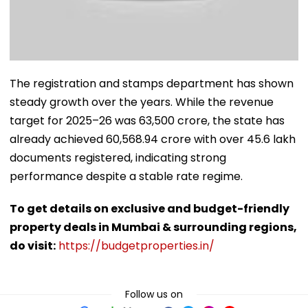
The registration and stamps department has shown
steady growth over the years. While the revenue
target for 2025–26 was ₹63,500 crore, the state has
already achieved ₹60,568.94 crore with over 45.6 lakh
documents registered, indicating strong
performance despite a stable rate regime.
To get details on exclusive and budget-friendly
property deals in Mumbai & surrounding regions,
do visit:
https://budgetproperties.in/
Follow us on