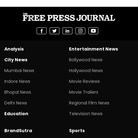
Analysis
Entertainment News
City News
Bollywood News
Mumbai News
Hollywood News
Indore News
Movie Reviews
Bhopal News
Movie Trailers
Delhi News
Regional Film News
Education
Television News
BrandSutra
Sports