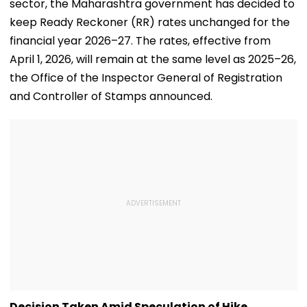
sector, the Maharashtra government has decided to
keep Ready Reckoner (RR) rates unchanged for the
financial year 2026–27. The rates, effective from
April 1, 2026, will remain at the same level as 2025–26,
the Office of the Inspector General of Registration
and Controller of Stamps announced.
Decision Taken Amid Speculation of Hike