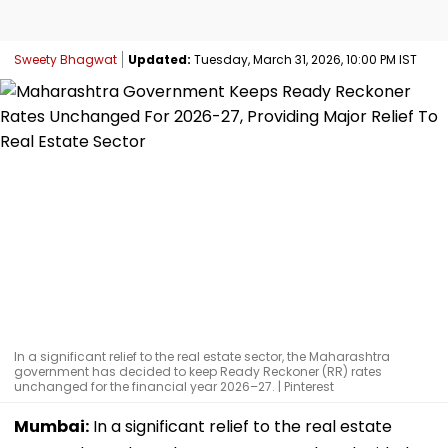
Sweety Bhagwat
Updated:
Tuesday, March 31, 2026, 10:00 PM IST
In a significant relief to the real estate sector, the Maharashtra
government has decided to keep Ready Reckoner (RR) rates
unchanged for the financial year 2026–27. | Pinterest
Mumbai:
In a significant relief to the real estate