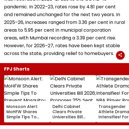
pandemic. In 2022–23, rates rose by 4.81 per cent
and remained unchanged for the next two years. In
2025–26, increases ranged from 3.36 per cent in rural
areas to 5.95 per cent in municipal corporation
areas, with Mumbai recording a 3.39 per cent rise.
However, for 2026–27, rates have been kept stable
across the state, providing relief to homebuyers.
FPJ Shorts
Monsoon Alert:
Delhi Cabinet
Transgender
MoHFW Shares
Clears Private
Athlete Dram
Simple Tips To
Universities Bill
Intensifies! Fo
Prevent Mosquito-
2026; Proposes
NBA Player Ro
Borne Diseases
25% Seat Quota
White Makes