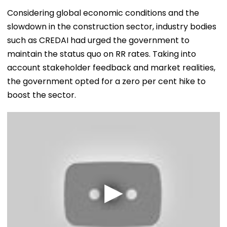
Considering global economic conditions and the
slowdown in the construction sector, industry bodies
such as CREDAI had urged the government to
maintain the status quo on RR rates. Taking into
account stakeholder feedback and market realities,
the government opted for a zero per cent hike to
boost the sector.