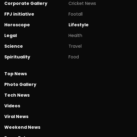
Corporate Gallery
Cricket News
FPJ initiative
Footall
Horoscope
Lifestyle
Legal
Health
Science
Travel
Spirituality
Food
Top News
Photo Gallery
Tech News
Videos
Viral News
Weekend News