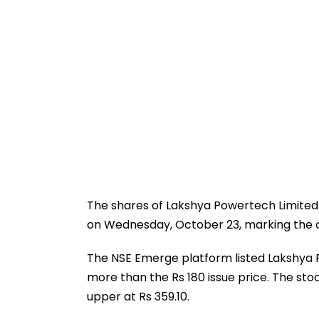
The shares of Lakshya Powertech Limited 
on Wednesday, October 23, marking the 
The NSE Emerge platform listed Lakshya 
more than the Rs 180 issue price. The stoc
upper at Rs 359.10.