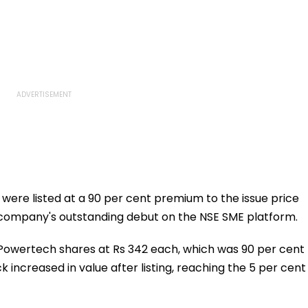
were listed at a 90 per cent premium to the issue price
company's outstanding debut on the NSE SME platform.
Powertech shares at Rs 342 each, which was 90 per cent
k increased in value after listing, reaching the 5 per cent