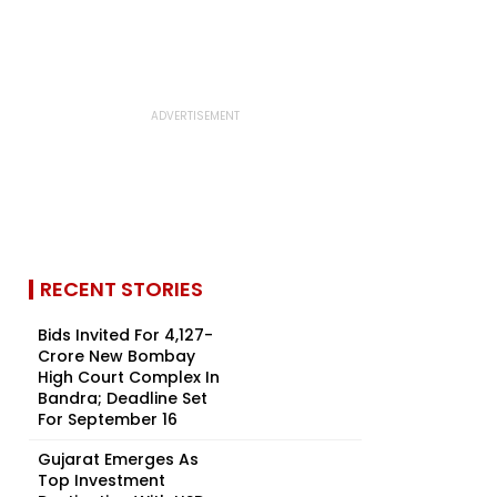
RECENT STORIES
Bids Invited For ₹4,127-
Crore New Bombay
High Court Complex In
Bandra; Deadline Set
For September 16
Gujarat Emerges As
Top Investment