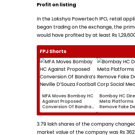
Profit on listing
In the Lakshya Powertech IPO, retail appl
began trading on the exchange, the prima
would have profited by at least Rs 1,29,600
FPJ Shorts
MFA Moves Bombay HC
Bombay HC Dire
Against Proposed
Meta Platforms
Conversion Of Bandra’s
Remove Fake De
Neville D’Souza Football
Corp Social Med
Ground Into
Accounts And A
Convention Centre
Generated Dee
3.79 lakh shares of the company changed 
Video
market value of the company was Rs 362.1