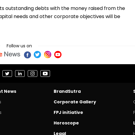
its outstanding debts with the money raised from the
apital needs and other corporate objectives will be
Follow us on
nt News
BrandSutra
s
Corporate Gallery
s
FPJ initiative
Horoscope
Legal