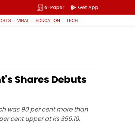
e-Paper
Get App
ORTS
VIRAL
EDUCATION
TECH
t's Shares Debuts
ich was 90 per cent more than
 per cent upper at Rs 359.10.