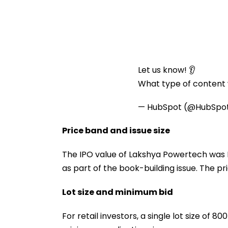
Let us know! 👂
What type of content w
— HubSpot (@HubSpo
Price band and issue size
The IPO value of Lakshya Powertech was R
as part of the book-building issue. The pri
Lot size and minimum bid
For retail investors, a single lot size of 8