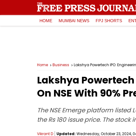
HOME
MUMBAI NEWS
FPJ SHORTS
EN
Home
Business
Lakshya Powertech IPO: Engineer
Lakshya Powertech 
On NSE With 90% P
The NSE Emerge platform listed 
the Rs 180 issue price. The stock 
Vikrant D
Updated:
Wednesday, October 23, 2024, 04