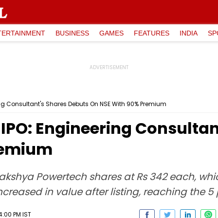
TERTAINMENT
BUSINESS
GAMES
FEATURES
INDIA
SP
ing Consultant's Shares Debuts On NSE With 90% Premium
IPO: Engineering Consultan
remium
Lakshya Powertech shares at Rs 342 each, wh
increased in value after listing, reaching the 5
:00 PM IST