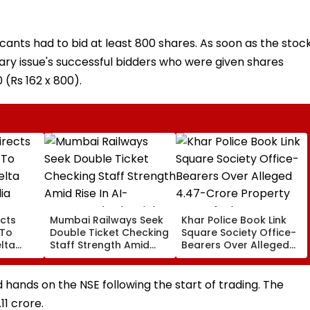
icants had to bid at least 800 shares. As soon as the stoc
ry issue's successful bidders who were given shares
 (Rs 162 x 800).
cts
Mumbai Railways Seek
Khar Police Book Link
 To
Double Ticket Checking
Square Society Office-
lta
Staff Strength Amid
Bearers Over Alleged
ia
Rise In AI-Generated
₹4.47-Crore Property
I-
Fake Tickets
Tax Default
pfake
hands on the NSE following the start of trading. The
1 crore.