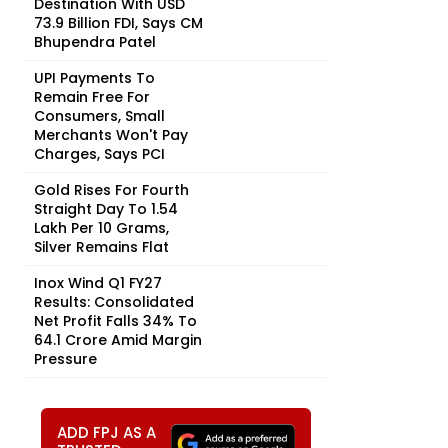
Destination With USD
73.9 Billion FDI, Says CM
Bhupendra Patel
UPI Payments To
Remain Free For
Consumers, Small
Merchants Won't Pay
Charges, Says PCI
Gold Rises For Fourth
Straight Day To ₹1.54
Lakh Per 10 Grams,
Silver Remains Flat
Inox Wind Q1 FY27
Results: Consolidated
Net Profit Falls 34% To
₹64.1 Crore Amid Margin
Pressure
ADD FPJ AS A