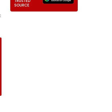
TRUSTED
SOURCE
k