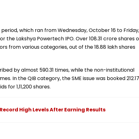
 period, which ran from Wednesday, October 16 to Friday
r the Lakshya Powertech IPO. Over 108.31 crore shares o
s from various categories, out of the 18.88 lakh shares
ibed by almost 590.31 times, while the non-institutional
 times. In the QIB category, the SME issue was booked 212.1
 for 1,11,200 shares.
ecord High Levels After Earning Results