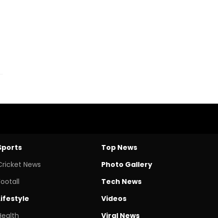
Sports
Top News
Cricket News
Photo Gallery
Footall
Tech News
Lifestyle
Videos
Health
Viral News