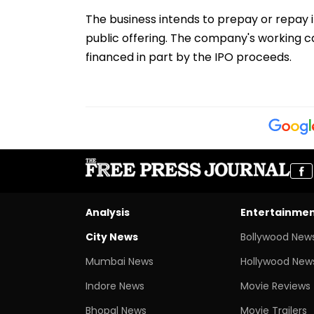
The business intends to prepay or repay 
public offering. The company's working c
financed in part by the IPO proceeds.
Analysis
Entertainme
City News
Bollywood New
Mumbai News
Hollywood New
Indore News
Movie Reviews
Bhopal News
Movie Trailers