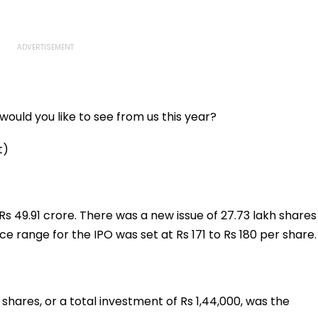
ould you like to see from us this year?
t)
s 49.91 crore. There was a new issue of 27.73 lakh shares
ce range for the IPO was set at Rs 171 to Rs 180 per share.
00 shares, or a total investment of Rs 1,44,000, was the