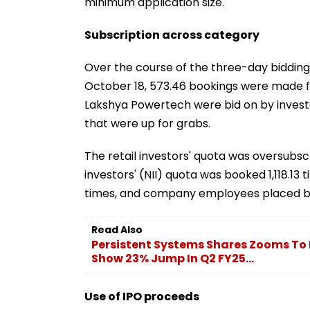
minimum application size.
Subscription across category
Over the course of the three-day bidding
October 18, 573.46 bookings were made fo
Lakshya Powertech were bid on by investor
that were up for grabs.
The retail investors' quota was oversubscr
investors' (NII) quota was booked 1,118.13
times, and company employees placed bids
Read Also
Persistent Systems Shares Zooms To R
Show 23% Jump In Q2 FY25...
Use of IPO proceeds